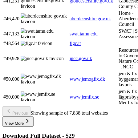
#41,231
gloucestershire.gov.uk
Glouceste
County C
Home -
#46,420
aberdeenshire.gov.uk
Aberdeen
Council
SWAT | S
#47,133
swat.tamu.edu
Assessme
#48,564
figc.it
-
Resources
to Gover
#49,928
jncc.gov.uk
Nature Co
| JNCC
jem & fix 
#50,000
www.jemogfix.dk
byggemark
lavpris
jem & fix
#50,000
www.jemfix.se
lågprisby
Mer fix f
Showing sample of 7,838 total websites
Previous
View More
Download Full Dataset - $29