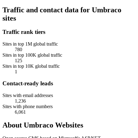
Traffic and contact data for Umbraco
sites
Traffic rank tiers
Sites in top 1M global traffic
780
Sites in top 100K global traffic
125
Sites in top 10K global traffic
1
Contact-ready leads
Sites with email addresses
1,236
Sites with phone numbers
6,061
About Umbraco Websites