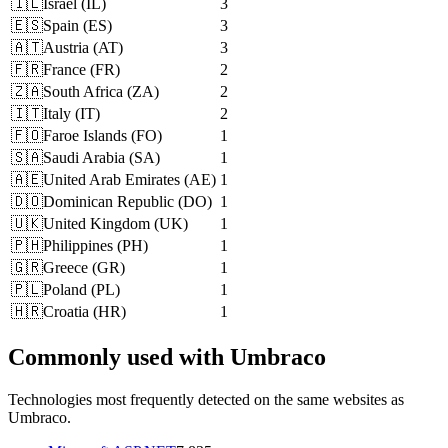
🇮🇱
Israel
(
IL
)
3
🇪🇸
Spain
(
ES
)
3
🇦🇹
Austria
(
AT
)
3
🇫🇷
France
(
FR
)
2
🇿🇦
South Africa
(
ZA
)
2
🇮🇹
Italy
(
IT
)
2
🇫🇴
Faroe Islands
(
FO
)
1
🇸🇦
Saudi Arabia
(
SA
)
1
🇦🇪
United Arab Emirates
(
AE
)
1
🇩🇴
Dominican Republic
(
DO
)
1
🇺🇰
United Kingdom
(
UK
)
1
🇵🇭
Philippines
(
PH
)
1
🇬🇷
Greece
(
GR
)
1
🇵🇱
Poland
(
PL
)
1
🇭🇷
Croatia
(
HR
)
1
Commonly used with Umbraco
Technologies most frequently detected on the same websites as
Umbraco.