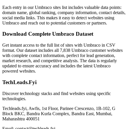
Each entry in our Umbraco sites list includes valuable data points:
domain name, global ranking, company information, contact details,
social media links. This makes it easy to detect websites using
Umbraco and reach out to potential customers or partners.
Download Complete Umbraco Dataset
Get instant access to the full list of sites with Umbraco in CSV
format. Our dataset includes all 7,838 Umbraco customer websites
with complete contact information, perfect for lead generation,
market research, and competitive analysis. The data is regularly
updated to ensure accuracy and includes the latest Umbraco
powered websites.
TechLeads.Fyi
Discover technology stacks and find websites using specific
technologies.
Techleads.fyi, Awfis, 1st Floor, Parinee Crescenzo, 1B-102, G
Block BKC, Bandra Kurla Complex, Bandra East, Mumbai,
Maharashtra 400051
Email:
contact@techleads.fyi