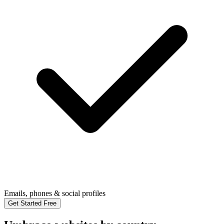
Emails, phones & social profiles
Get Started Free