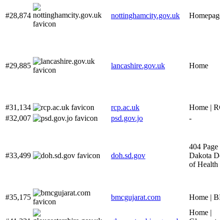
#28,874
nottinghamcity.gov.uk
Homepag
#29,885
lancashire.gov.uk
Home
#31,134
rcp.ac.uk
Home | 
#32,007
psd.gov.jo
-
404 Page 
#33,499
doh.sd.gov
Dakota D
of Health
#35,175
bmcgujarat.com
Home | 
Home |