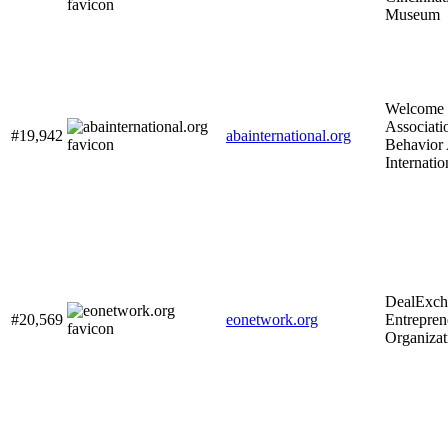
Museum
Welcome 
Associati
#19,942
abainternational.org
Behavior 
Internatio
DealExch
#20,569
eonetwork.org
Entrepre
Organizat