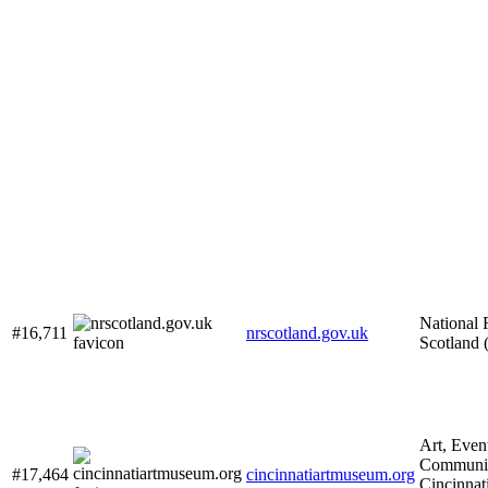
National 
#16,711
nrscotland.gov.uk
Scotland
Art, Even
Communit
#17,464
cincinnatiartmuseum.org
Cincinnat