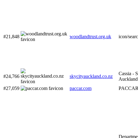
#21,848
woodlandtrust.org.uk
icon/sear
Cassia - 
#24,766
skycityauckland.co.nz
Auckland
#27,059
paccar.com
PACCAR 
Departmen