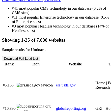
#41 most popular CMS technology in our database (0.2% of
CMS sites)
#11 most popular Enterprise technology in our database (0.5%
of Enterprise sites)
#3 most popular Headless technology in our database (14% of
Headless sites)
Showing 1-25 of 7,838 websites
Sample results for Umbraco
Download Full Lead List
Rank
Icon
Website
T
Home | E
#5,153
ers.usda.gov
Research 
#10,896
globalreporting.org
GRI - H