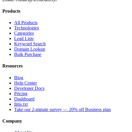
Products
All Products
Technologies
Categories
Lead Lists
Keyword Search
Domain Lookup
Bulk Purchase
Resources
Blog
Help Center
Developer Docs
Pricing
Dashboard
llms.txt
Take our 2-minute survey — 20% off Business plan
Company