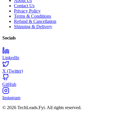
About Us
Contact Us
Privacy Policy
Terms & Conditions
Refund & Cancellation
Shipping & Delivery
Socials
LinkedIn
X (Twitter)
GitHub
Instagram
© 2026 TechLeads.Fyi.
All rights reserved.