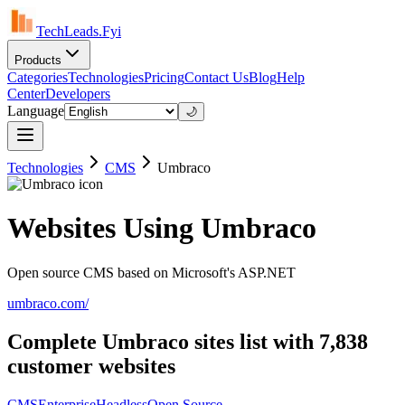
TechLeads.Fyi
Products
Categories
Technologies
Pricing
Contact Us
Blog
Help
Center
Developers
Language
🌙
Technologies
CMS
Umbraco
Websites Using Umbraco
Open source CMS based on Microsoft's ASP.NET
umbraco.com/
Complete Umbraco sites list with 7,838
customer websites
CMS
Enterprise
Headless
Open Source