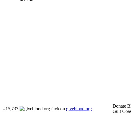
Donate B
#15,733
giveblood.org
Gulf Coas