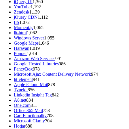
jQuery UI
1,360
YouTube
1,192
Zendesk
1,139
jQuery CDN
1,112
IIS
1,072
Moment.js
1,065
lit-html
1,062
Windows Server
1,055
Google Maps
1,046
Haravan
1,019
Popper
1,014
Amazon Web Services
991
Google Hosted Libraries
986
FancyBox
978
Microsoft Ajax Content Delivery Network
974
lit-element
941
Apple iCloud Mail
878
Typekit
856
Linkedin Insight Tag
842
A8.net
834
One.com
811
Office 365 Mail
753
Cart Functionality
708
Microsoft Clarity
704
Hotjar
680