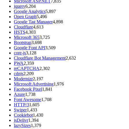
Microsoft ASP.NET
7,835
jquery
6,204
Google Analytics
5,897
Open Graph
5,496
Google Tag Manager
4,898
Cloudflare
4,613
HSTS
4,303
Microsoft 365
3,725
Bootstrap
3,698
Google Font API
3,509
core-js
3,128
Cloudflare Bot Management
2,632
PWA
2,359
reCAPTCHA
2,302
cdnjs
2,209
Modernizr
2,197
Microsoft Advertising
1,976
Facebook Pixel
1,841
Azure
1,738
Font Awesome
1,708
HTTP/3
1,605
Swiper
1,433
Cookiebot
1,430
jsDelivr
1,394
lazySizes
1,379