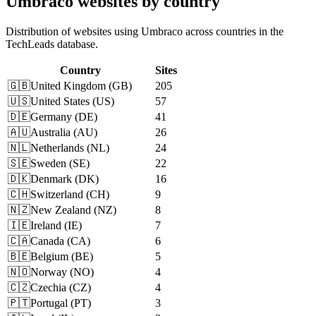
Umbraco websites by country
Distribution of websites using Umbraco across countries in the
TechLeads database.
Country
Sites
🇬🇧
United Kingdom
(
GB
)
205
🇺🇸
United States
(
US
)
57
🇩🇪
Germany
(
DE
)
41
🇦🇺
Australia
(
AU
)
26
🇳🇱
Netherlands
(
NL
)
24
🇸🇪
Sweden
(
SE
)
22
🇩🇰
Denmark
(
DK
)
16
🇨🇭
Switzerland
(
CH
)
9
🇳🇿
New Zealand
(
NZ
)
8
🇮🇪
Ireland
(
IE
)
7
🇨🇦
Canada
(
CA
)
6
🇧🇪
Belgium
(
BE
)
5
🇳🇴
Norway
(
NO
)
4
🇨🇿
Czechia
(
CZ
)
4
🇵🇹
Portugal
(
PT
)
3