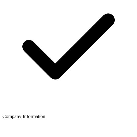
Company Information