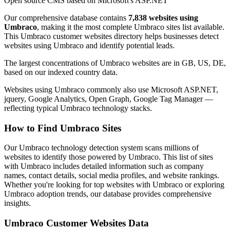
Open source CMS based on Microsoft's ASP.NET
Our comprehensive database contains
7,838 websites using
Umbraco
, making it the most complete Umbraco sites list available.
This Umbraco customer websites directory helps businesses detect
websites using Umbraco and identify potential leads.
The largest concentrations of Umbraco websites are in GB, US, DE,
based on our indexed country data.
Websites using Umbraco commonly also use Microsoft ASP.NET,
jquery, Google Analytics, Open Graph, Google Tag Manager —
reflecting typical Umbraco technology stacks.
How to Find Umbraco Sites
Our Umbraco technology detection system scans millions of
websites to identify those powered by Umbraco. This list of sites
with Umbraco includes detailed information such as company
names, contact details, social media profiles, and website rankings.
Whether you're looking for top websites with Umbraco or exploring
Umbraco adoption trends, our database provides comprehensive
insights.
Umbraco Customer Websites Data