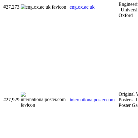
Engineeri
#27,273
eng.ox.ac.uk
| Universi
Oxford
Original 
#27,929
internationalposter.com
Posters | 
Poster Ga