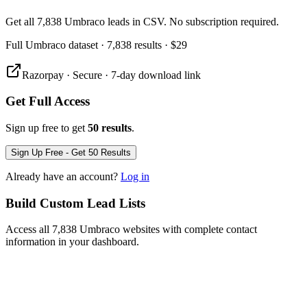
Get all 7,838 Umbraco leads in CSV. No subscription required.
Full
Umbraco
dataset
· 7,838 results
·
$29
Razorpay · Secure · 7-day download link
Get Full Access
Sign up free to get
50 results
.
Sign Up Free - Get 50 Results
Already have an account?
Log in
Build Custom Lead Lists
Access all 7,838 Umbraco websites with complete contact
information in your dashboard.