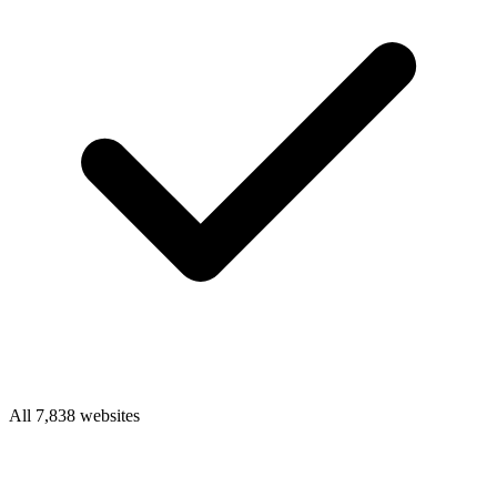
All 7,838 websites