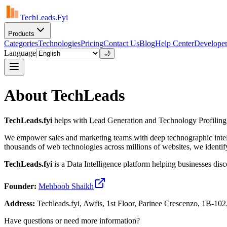
TechLeads.Fyi
Products
Categories
Technologies
Pricing
Contact Us
Blog
Help Center
Developer
Language
🌙
About TechLeads
TechLeads.fyi
helps with Lead Generation and Technology Profiling
We empower sales and marketing teams with deep technographic intelli
thousands of web technologies across millions of websites, we identif
TechLeads.fyi
is a Data Intelligence platform helping businesses dis
Founder:
Mehboob Shaikh
Address:
Techleads.fyi, Awfis, 1st Floor, Parinee Crescenzo, 1B-
Have questions or need more information?