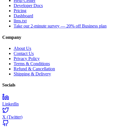
Help Center
Developer Docs
Pricing
Dashboard
llms.txt
Take our 2-minute survey — 20% off Business plan
Company
About Us
Contact Us
Privacy Policy
Terms & Conditions
Refund & Cancellation
Shipping & Delivery
Socials
LinkedIn
X (Twitter)