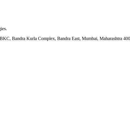
ies.
ock BKC, Bandra Kurla Complex, Bandra East, Mumbai, Maharashtra 40