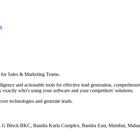
s
 for Sales & Marketing Teams.
gence and actionable tools for effective lead generation, comprehensiv
y exactly who's using your software and your competitors' solutions.
cover technologies and generate leads.
102, G Block BKC, Bandra Kurla Complex, Bandra East, Mumbai, Maha