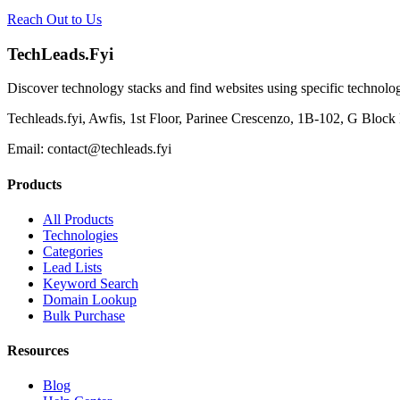
Reach Out to Us
TechLeads.Fyi
Discover technology stacks and find websites using specific technolog
Techleads.fyi, Awfis, 1st Floor, Parinee Crescenzo, 1B-102, G Bl
Email:
contact@techleads.fyi
Products
All Products
Technologies
Categories
Lead Lists
Keyword Search
Domain Lookup
Bulk Purchase
Resources
Blog