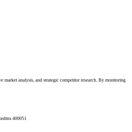
e market analysis, and strategic competitor research. By monitoring
rashtra 400051