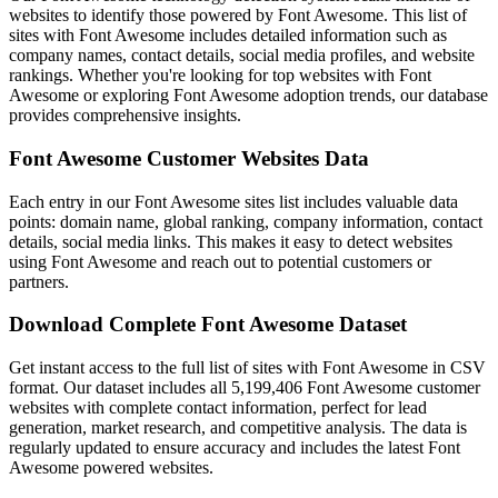
websites to identify those powered by Font Awesome. This list of
sites with Font Awesome includes detailed information such as
company names, contact details, social media profiles, and website
rankings. Whether you're looking for top websites with Font
Awesome or exploring Font Awesome adoption trends, our database
provides comprehensive insights.
Font Awesome Customer Websites Data
Each entry in our Font Awesome sites list includes valuable data
points: domain name, global ranking, company information, contact
details, social media links. This makes it easy to detect websites
using Font Awesome and reach out to potential customers or
partners.
Download Complete Font Awesome Dataset
Get instant access to the full list of sites with Font Awesome in CSV
format. Our dataset includes all 5,199,406 Font Awesome customer
websites with complete contact information, perfect for lead
generation, market research, and competitive analysis. The data is
regularly updated to ensure accuracy and includes the latest Font
Awesome powered websites.