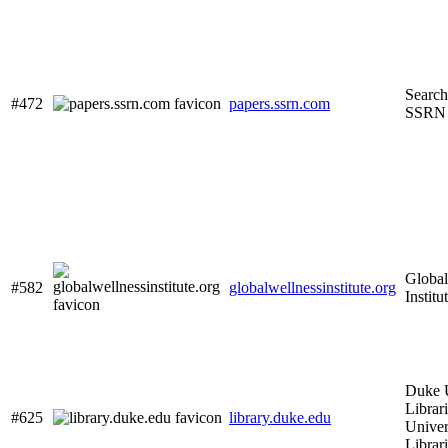
Search
#472
papers.ssrn.com
SSRN
Global
#582
globalwellnessinstitute.org
Institu
Duke U
Librar
#625
library.duke.edu
Univer
Librar