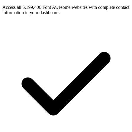
Access all 5,199,406 Font Awesome websites with complete contact
information in your dashboard.