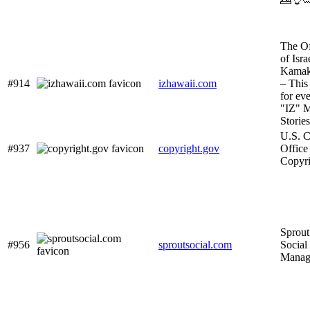
The Of
of Isra
Kamak
#914
izhawaii.com
– This 
for ev
"IZ" M
Storie
U.S. C
#937
copyright.gov
Office
Copyri
Sprout
#956
sproutsocial.com
Social
Manag