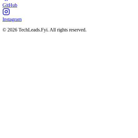
GitHub
Instagram
© 2026 TechLeads.Fyi.
All rights reserved.