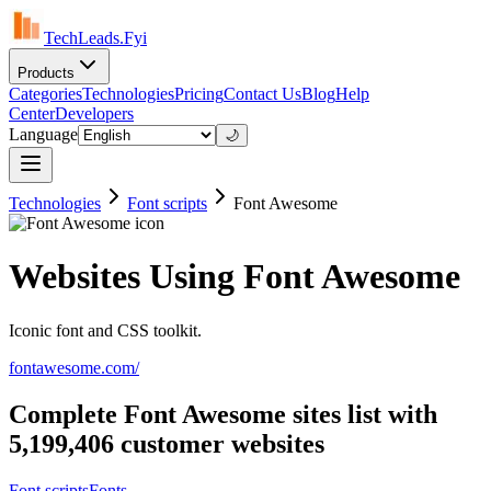
TechLeads.Fyi
Products
Categories
Technologies
Pricing
Contact Us
Blog
Help
Center
Developers
Language
🌙
Technologies
Font scripts
Font Awesome
Websites Using Font Awesome
Iconic font and CSS toolkit.
fontawesome.com/
Complete Font Awesome sites list with
5,199,406 customer websites
Font scripts
Fonts