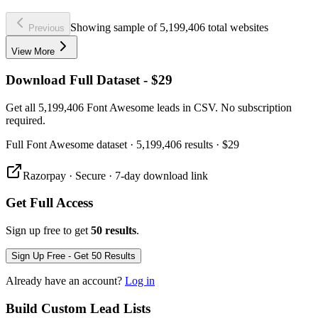
Showing sample of 5,199,406 total websites
Previous
View More
Download Full Dataset - $29
Get all 5,199,406 Font Awesome leads in CSV. No subscription
required.
Full
Font Awesome
dataset
· 5,199,406 results
·
$29
Razorpay · Secure · 7-day download link
Get Full Access
Sign up free to get
50 results
.
Sign Up Free - Get 50 Results
Already have an account?
Log in
Build Custom Lead Lists