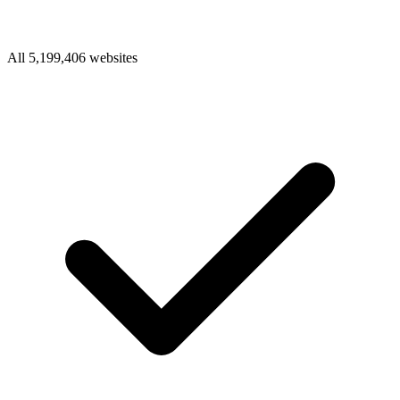
All 5,199,406 websites