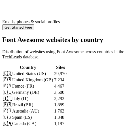
Emails, phones & social profiles
Get Started Free
Font Awesome websites by country
Distribution of websites using Font Awesome across countries in the
TechLeads database.
Country
Sites
🇺🇸
United States
(
US
)
29,970
🇬🇧
United Kingdom
(
GB
)
7,234
🇫🇷
France
(
FR
)
4,467
🇩🇪
Germany
(
DE
)
3,500
🇮🇹
Italy
(
IT
)
2,292
🇧🇷
Brazil
(
BR
)
1,859
🇦🇺
Australia
(
AU
)
1,763
🇪🇸
Spain
(
ES
)
1,348
🇨🇦
Canada
(
CA
)
1,197