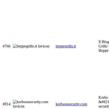
Il Blo
#766
beppegrillo.it
Grillo 
Beppe 
Krebs 
&#8211
#814
krebsonsecurity.com
securi