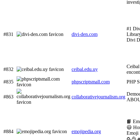
invest
#1 Div
#831
divi-den.com
Librar
Divi D
Ceibal 
#832
ceibal.edu.uy
encont
#835
phpscriptsmall.com
PHP Sc
Democ
#863
collaborativejournalism.org
ABO
📙 Em
😃 Ho
#884
emojipedia.org
Emoji
💁👌