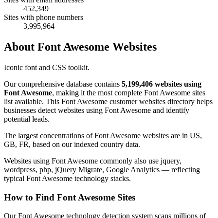
452,349
Sites with phone numbers
3,995,964
About Font Awesome Websites
Iconic font and CSS toolkit.
Our comprehensive database contains
5,199,406 websites using
Font Awesome
, making it the most complete Font Awesome sites
list available. This Font Awesome customer websites directory helps
businesses detect websites using Font Awesome and identify
potential leads.
The largest concentrations of Font Awesome websites are in US,
GB, FR, based on our indexed country data.
Websites using Font Awesome commonly also use jquery,
wordpress, php, jQuery Migrate, Google Analytics — reflecting
typical Font Awesome technology stacks.
How to Find Font Awesome Sites
Our Font Awesome technology detection system scans millions of