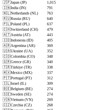
🇯🇵
Japan
(
JP
)
1,015
🇮🇳
India
(
IN
)
791
🇳🇱
Netherlands
(
NL
)
763
🇷🇺
Russia
(
RU
)
640
🇵🇱
Poland
(
PL
)
637
🇨🇭
Switzerland
(
CH
)
479
🇦🇹
Austria
(
AT
)
443
🇮🇩
Indonesia
(
ID
)
405
🇦🇷
Argentina
(
AR
)
369
🇺🇦
Ukraine
(
UA
)
352
🇨🇴
Colombia
(
CO
)
348
🇬🇷
Greece
(
GR
)
340
🇹🇷
Türkiye
(
TR
)
338
🇲🇽
Mexico
(
MX
)
337
🇵🇹
Portugal
(
PT
)
312
🇮🇱
Israel
(
IL
)
309
🇧🇪
Belgium
(
BE
)
274
🇸🇪
Sweden
(
SE
)
274
🇻🇳
Vietnam
(
VN
)
269
🇨🇿
Czechia
(
CZ
)
268