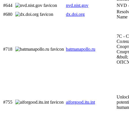
#644
nvd.nist.gov
NVD 
Resol
#680
dx.doi.org
Name
7С - С
Солнц
Спорт
#718
batmanapollo.ru
Спирт
&bull;
ОПС
Unlock
#755
aiforgood.itu.int
potenti
human