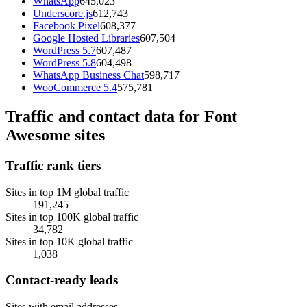
WhatsApp
645,023
Underscore.js
612,743
Facebook Pixel
608,377
Google Hosted Libraries
607,504
WordPress 5.7
607,487
WordPress 5.8
604,498
WhatsApp Business Chat
598,717
WooCommerce 5.4
575,781
Traffic and contact data for Font
Awesome sites
Traffic rank tiers
Sites in top 1M global traffic
191,245
Sites in top 100K global traffic
34,782
Sites in top 10K global traffic
1,038
Contact-ready leads
Sites with email addresses