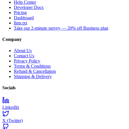
Help Center
Developer Docs
Pricing
Dashboard
llms.txt
Take our 2-minute survey — 20% off Business plan
Company
About Us
Contact Us
Privacy Policy
Terms & Conditions
Refund & Cancellation
Shipping & Delivery
Socials
LinkedIn
X (Twitter)