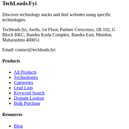
TechLeads.Fyi
Discover technology stacks and find websites using specific
technologies.
Techleads.fyi, Awfis, 1st Floor, Parinee Crescenzo, 1B-102, G
Block BKC, Bandra Kurla Complex, Bandra East, Mumbai,
Maharashtra 400051
Email:
contact@techleads.fyi
Products
All Products
Technologies
Categories
Lead Lists
Keyword Search
Domain Lookup
Bulk Purchase
Resources
Blog