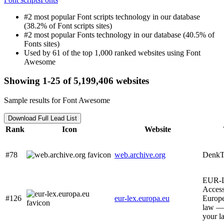
#2 most popular Font scripts technology in our database
(38.2% of Font scripts sites)
#2 most popular Fonts technology in our database (40.5% of
Fonts sites)
Used by 61 of the top 1,000 ranked websites using Font
Awesome
Showing 1-25 of 5,199,406 websites
Sample results for Font Awesome
Download Full Lead List
Rank
Icon
Website
#78
web.archive.org
Denk
EUR-
Access
#126
eur-lex.europa.eu
Europ
law —
your l