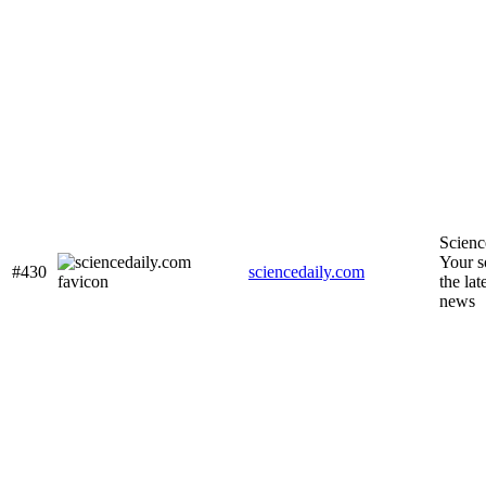
Scienc
Your s
#430
sciencedaily.com
the lat
news