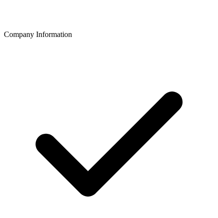
Company Information