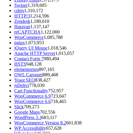
Swiper
1,319,605
cdnjs
1,310,172
HTTP/3
1,214,596
Zendesk
1,180,610
Haravan
1,137,147
reCAPTCHA
1,122,000
WooCommerce
1,085,788
nginx
1,073,953
jQuery UI Mouse
1,018,546
Apache HTTP Server
1,015,057
Contact Form 7
980,494
HSTS
948,128
elementorpro
897,165
OWL Carousel
889,468
Yoast SEO
838,427
jsDelivr
778,039
Cart Functionality
752,957
WooCommerce 6.9
723,047
WooCommerce 6.6
718,465
Slick
709,273
Google Maps
702,556
WordPress 3.3
683,117
WooCommerce Version 8.2
661,838
WP Accessibility
657,628