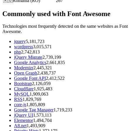
🇷🇴
Romania
(
RO
)
267
Commonly used with Font Awesome
Technologies most frequently detected on the same websites as Font
Awesome.
jquery
5,181,723
wordpress
3,015,571
php
2,742,813
jQuery Migrate
2,739,199
Google Analytics
2,661,835
Modernizr
2,445,321
Open Graph
2,438,737
Google Font API
2,412,522
Bootstrap
2,126,059
Cloudflare
1,925,483
MySQL
1,909,063
RSS
1,829,769
core-js
1,805,809
Google Tag Manager
1,719,233
jQuery UI
1,573,113
Elementor
1,494,704
A8.net
1,493,909
Priority Hints
1,372,175