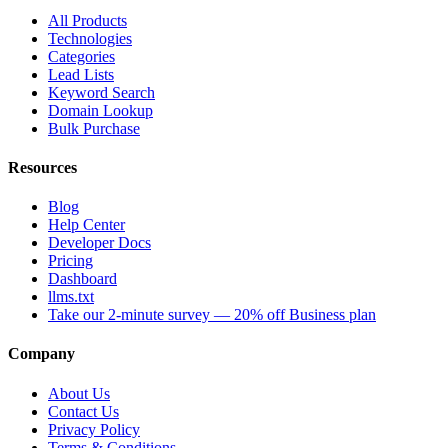
All Products
Technologies
Categories
Lead Lists
Keyword Search
Domain Lookup
Bulk Purchase
Resources
Blog
Help Center
Developer Docs
Pricing
Dashboard
llms.txt
Take our 2-minute survey — 20% off Business plan
Company
About Us
Contact Us
Privacy Policy
Terms & Conditions