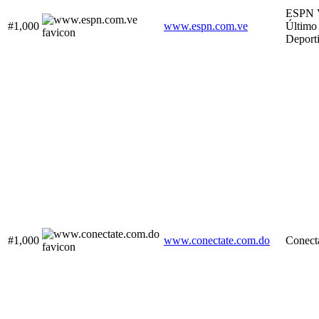
ESPN V
#1,000
www.espn.com.ve
Último
Deport
#1,000
www.conectate.com.do
Conect