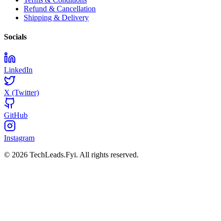
Refund & Cancellation
Shipping & Delivery
Socials
LinkedIn
X (Twitter)
GitHub
Instagram
© 2026 TechLeads.Fyi.
All rights reserved.