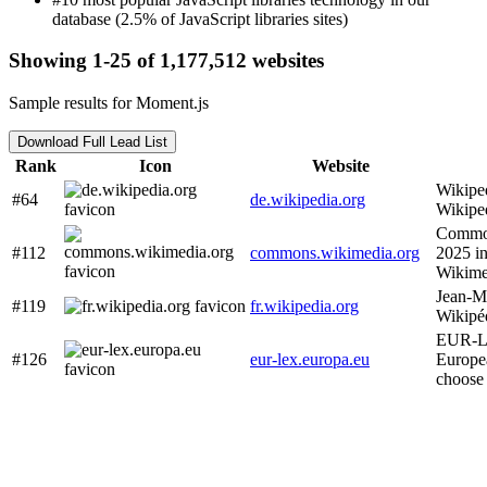
database (2.5% of JavaScript libraries sites)
Showing 1-25 of 1,177,512 websites
Sample results for Moment.js
Download Full Lead List
Rank
Icon
Website
Wikipe
#64
de.wikipedia.org
Wikipe
Common
#112
commons.wikimedia.org
2025 i
Wikim
Jean-M
#119
fr.wikipedia.org
Wikipé
EUR-Le
#126
eur-lex.europa.eu
Europe
choose