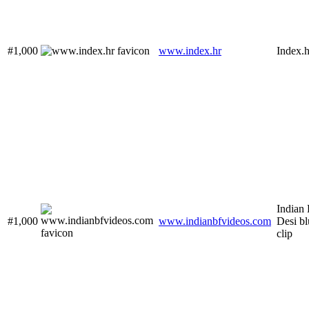
#1,000
www.index.hr
Index.h
Indian 
#1,000
www.indianbfvideos.com
Desi bl
clip