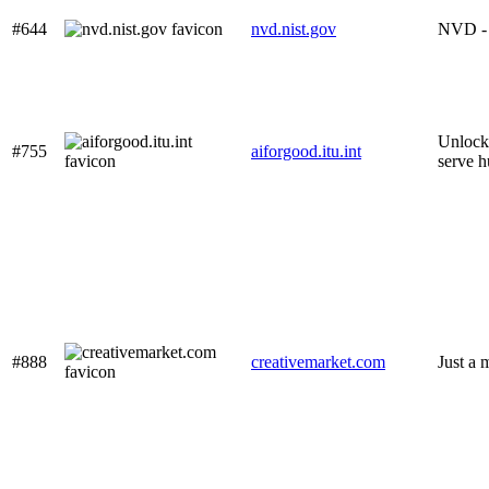
#644
nvd.nist.gov
NVD -
Unlocki
#755
aiforgood.itu.int
serve 
#888
creativemarket.com
Just a 