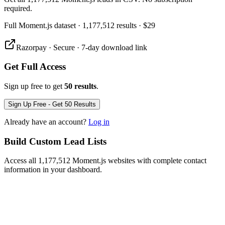
required.
Full
Moment.js
dataset
· 1,177,512 results
·
$29
Razorpay · Secure · 7-day download link
Get Full Access
Sign up free to get
50 results
.
Sign Up Free - Get 50 Results
Already have an account?
Log in
Build Custom Lead Lists
Access all 1,177,512 Moment.js websites with complete contact
information in your dashboard.