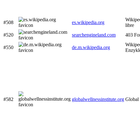
Wikiped
#508
es.wikipedia.org
libre
#520
searchengineland.com
403 Fo
Wikiped
#550
de.m.wikipedia.org
Enzykl
#582
globalwellnessinstitute.org
Global 