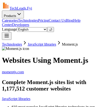
TechLeads.Fyi
Products
Categories
Technologies
Pricing
Contact Us
Blog
Help
Center
Developers
Language
🌙
Technologies
JavaScript libraries
Moment.js
Websites Using Moment.js
momentjs.com
Complete Moment.js sites list with
1,177,512 customer websites
JavaScript libraries
#10 most popular JavaScript libraries technology in our