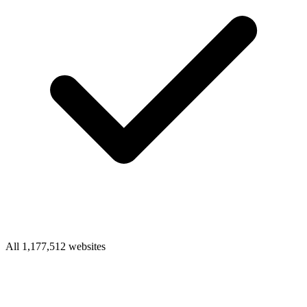
All 1,177,512 websites