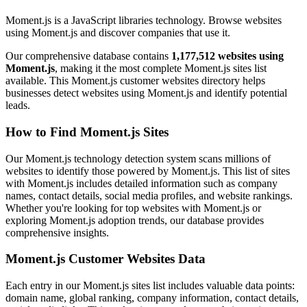
Moment.js is a JavaScript libraries technology. Browse websites
using Moment.js and discover companies that use it.
Our comprehensive database contains
1,177,512 websites using
Moment.js
, making it the most complete Moment.js sites list
available. This Moment.js customer websites directory helps
businesses detect websites using Moment.js and identify potential
leads.
How to Find Moment.js Sites
Our Moment.js technology detection system scans millions of
websites to identify those powered by Moment.js. This list of sites
with Moment.js includes detailed information such as company
names, contact details, social media profiles, and website rankings.
Whether you're looking for top websites with Moment.js or
exploring Moment.js adoption trends, our database provides
comprehensive insights.
Moment.js Customer Websites Data
Each entry in our Moment.js sites list includes valuable data points:
domain name, global ranking, company information, contact details,