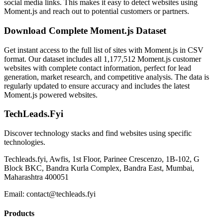
social media links. This makes it easy to detect websites using
Moment.js and reach out to potential customers or partners.
Download Complete Moment.js Dataset
Get instant access to the full list of sites with Moment.js in CSV
format. Our dataset includes all 1,177,512 Moment.js customer
websites with complete contact information, perfect for lead
generation, market research, and competitive analysis. The data is
regularly updated to ensure accuracy and includes the latest
Moment.js powered websites.
TechLeads.Fyi
Discover technology stacks and find websites using specific
technologies.
Techleads.fyi, Awfis, 1st Floor, Parinee Crescenzo, 1B-102, G
Block BKC, Bandra Kurla Complex, Bandra East, Mumbai,
Maharashtra 400051
Email:
contact@techleads.fyi
Products