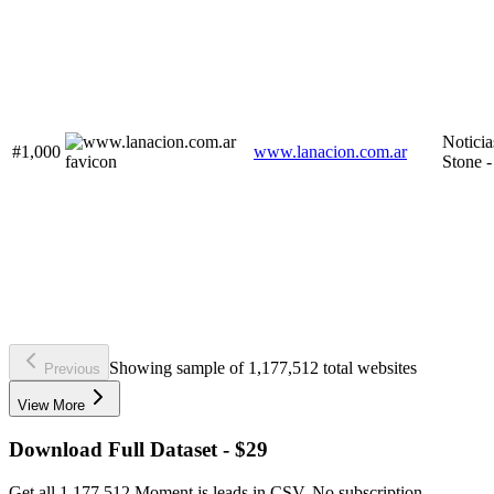
Noticia
#1,000
www.lanacion.com.ar
Stone
Showing sample of 1,177,512 total websites
Previous
View More
Download Full Dataset - $29
Get all 1,177,512 Moment.js leads in CSV. No subscription