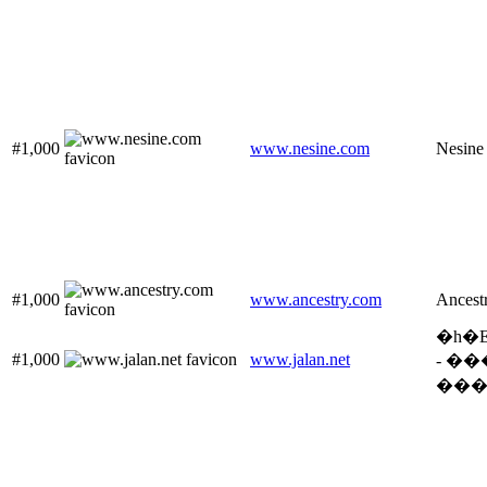
#1,000
www.nesine.com
Nesine
#1,000
www.ancestry.com
Ancest
�h�
#1,000
www.jalan.net
- �
���