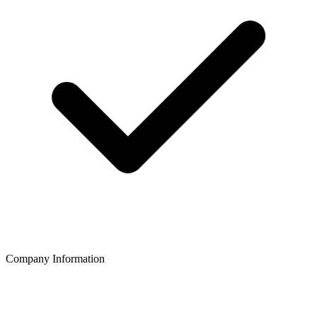
Company Information