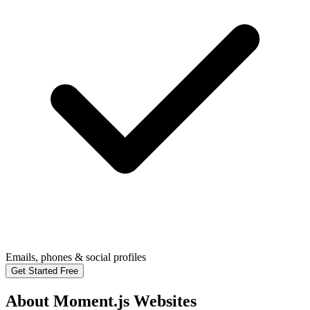
Emails, phones & social profiles
Get Started Free
About Moment.js Websites