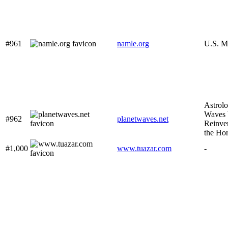
#961
namle.org
U.S. M
Astrolo
Waves b
#962
planetwaves.net
Reinve
the Ho
#1,000
www.tuazar.com
-