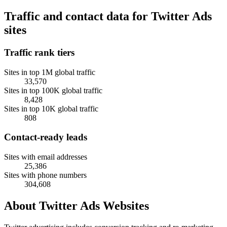
Traffic and contact data for Twitter Ads
sites
Traffic rank tiers
Sites in top 1M global traffic
33,570
Sites in top 100K global traffic
8,428
Sites in top 10K global traffic
808
Contact-ready leads
Sites with email addresses
25,386
Sites with phone numbers
304,608
About Twitter Ads Websites