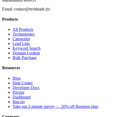
Maharashtra 400051
Email:
contact@techleads.fyi
Products
All Products
Technologies
Categories
Lead Lists
Keyword Search
Domain Lookup
Bulk Purchase
Resources
Blog
Help Center
Developer Docs
Pricing
Dashboard
llms.txt
Take our 2-minute survey — 20% off Business plan
Company