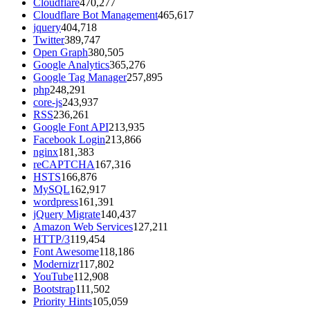
Cloudflare
470,277
Cloudflare Bot Management
465,617
jquery
404,718
Twitter
389,747
Open Graph
380,505
Google Analytics
365,276
Google Tag Manager
257,895
php
248,291
core-js
243,937
RSS
236,261
Google Font API
213,935
Facebook Login
213,866
nginx
181,383
reCAPTCHA
167,316
HSTS
166,876
MySQL
162,917
wordpress
161,391
jQuery Migrate
140,437
Amazon Web Services
127,211
HTTP/3
119,454
Font Awesome
118,186
Modernizr
117,802
YouTube
112,908
Bootstrap
111,502
Priority Hints
105,059