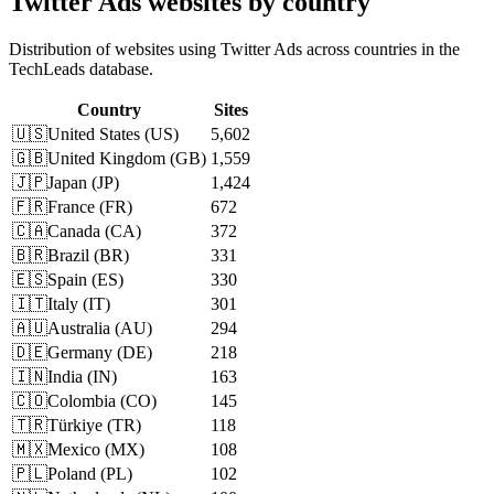
Twitter Ads websites by country
Distribution of websites using Twitter Ads across countries in the
TechLeads database.
Country
Sites
🇺🇸
United States
(
US
)
5,602
🇬🇧
United Kingdom
(
GB
)
1,559
🇯🇵
Japan
(
JP
)
1,424
🇫🇷
France
(
FR
)
672
🇨🇦
Canada
(
CA
)
372
🇧🇷
Brazil
(
BR
)
331
🇪🇸
Spain
(
ES
)
330
🇮🇹
Italy
(
IT
)
301
🇦🇺
Australia
(
AU
)
294
🇩🇪
Germany
(
DE
)
218
🇮🇳
India
(
IN
)
163
🇨🇴
Colombia
(
CO
)
145
🇹🇷
Türkiye
(
TR
)
118
🇲🇽
Mexico
(
MX
)
108
🇵🇱
Poland
(
PL
)
102