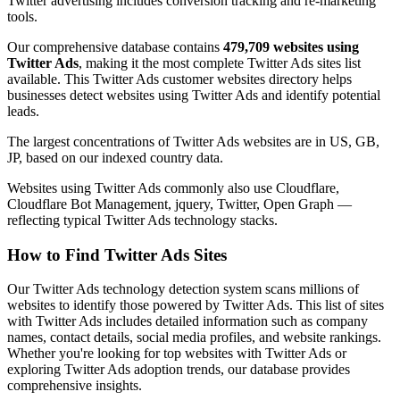
Twitter advertising includes conversion tracking and re-marketing
tools.
Our comprehensive database contains
479,709 websites using
Twitter Ads
, making it the most complete Twitter Ads sites list
available. This Twitter Ads customer websites directory helps
businesses detect websites using Twitter Ads and identify potential
leads.
The largest concentrations of Twitter Ads websites are in US, GB,
JP, based on our indexed country data.
Websites using Twitter Ads commonly also use Cloudflare,
Cloudflare Bot Management, jquery, Twitter, Open Graph —
reflecting typical Twitter Ads technology stacks.
How to Find Twitter Ads Sites
Our Twitter Ads technology detection system scans millions of
websites to identify those powered by Twitter Ads. This list of sites
with Twitter Ads includes detailed information such as company
names, contact details, social media profiles, and website rankings.
Whether you're looking for top websites with Twitter Ads or
exploring Twitter Ads adoption trends, our database provides
comprehensive insights.