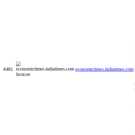
#481
economictimes.indiatimes.com