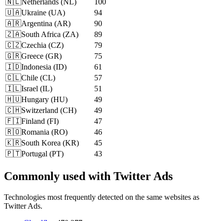
🇳🇱
Netherlands
(
NL
)
100
🇺🇦
Ukraine
(
UA
)
94
🇦🇷
Argentina
(
AR
)
90
🇿🇦
South Africa
(
ZA
)
89
🇨🇿
Czechia
(
CZ
)
79
🇬🇷
Greece
(
GR
)
75
🇮🇩
Indonesia
(
ID
)
61
🇨🇱
Chile
(
CL
)
57
🇮🇱
Israel
(
IL
)
51
🇭🇺
Hungary
(
HU
)
49
🇨🇭
Switzerland
(
CH
)
49
🇫🇮
Finland
(
FI
)
47
🇷🇴
Romania
(
RO
)
46
🇰🇷
South Korea
(
KR
)
45
🇵🇹
Portugal
(
PT
)
43
Commonly used with Twitter Ads
Technologies most frequently detected on the same websites as
Twitter Ads.