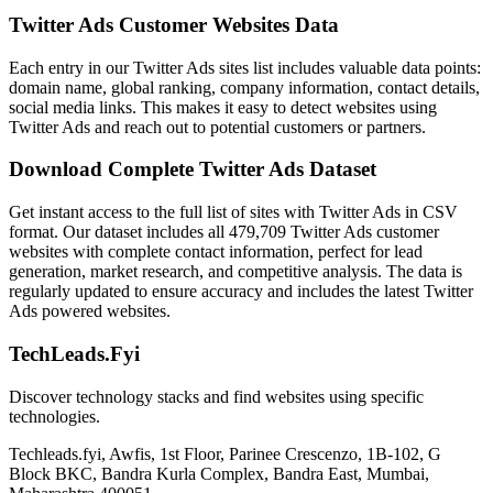
Twitter Ads Customer Websites Data
Each entry in our Twitter Ads sites list includes valuable data points:
domain name, global ranking, company information, contact details,
social media links. This makes it easy to detect websites using
Twitter Ads and reach out to potential customers or partners.
Download Complete Twitter Ads Dataset
Get instant access to the full list of sites with Twitter Ads in CSV
format. Our dataset includes all 479,709 Twitter Ads customer
websites with complete contact information, perfect for lead
generation, market research, and competitive analysis. The data is
regularly updated to ensure accuracy and includes the latest Twitter
Ads powered websites.
TechLeads.Fyi
Discover technology stacks and find websites using specific
technologies.
Techleads.fyi, Awfis, 1st Floor, Parinee Crescenzo, 1B-102, G
Block BKC, Bandra Kurla Complex, Bandra East, Mumbai,