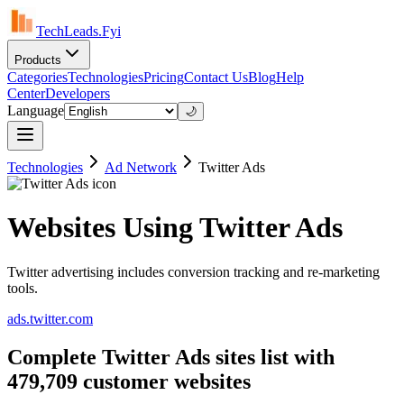
TechLeads.Fyi
Products
Categories
Technologies
Pricing
Contact Us
Blog
Help
Center
Developers
Language
🌙
Technologies
Ad Network
Twitter Ads
Websites Using Twitter Ads
Twitter advertising includes conversion tracking and re-marketing
tools.
ads.twitter.com
Complete Twitter Ads sites list with
479,709 customer websites