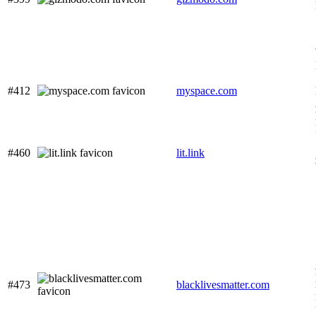
#412
myspace.com
#460
lit.link
#473
blacklivesmatter.com