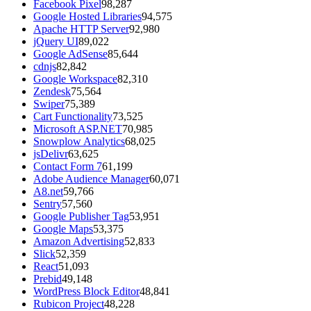
Facebook Pixel
98,287
Google Hosted Libraries
94,575
Apache HTTP Server
92,980
jQuery UI
89,022
Google AdSense
85,644
cdnjs
82,842
Google Workspace
82,310
Zendesk
75,564
Swiper
75,389
Cart Functionality
73,525
Microsoft ASP.NET
70,985
Snowplow Analytics
68,025
jsDelivr
63,625
Contact Form 7
61,199
Adobe Audience Manager
60,071
A8.net
59,766
Sentry
57,560
Google Publisher Tag
53,951
Google Maps
53,375
Amazon Advertising
52,833
Slick
52,359
React
51,093
Prebid
49,148
WordPress Block Editor
48,841
Rubicon Project
48,228