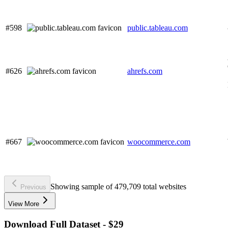
#598
public.tableau.com
#626
ahrefs.com
#667
woocommerce.com
Showing sample of 479,709 total websites
Previous
View More
Download Full Dataset - $29