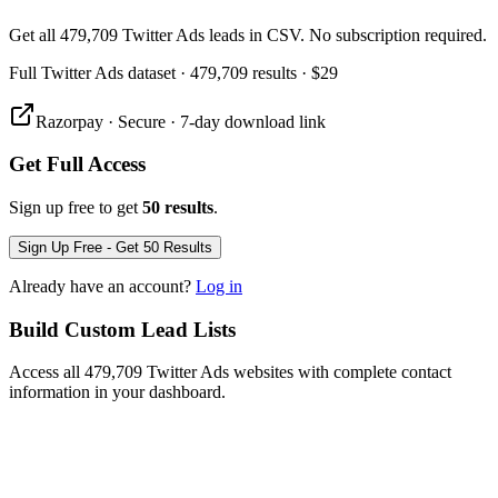
Get all 479,709 Twitter Ads leads in CSV. No subscription required.
Full
Twitter Ads
dataset
· 479,709 results
·
$29
Razorpay · Secure · 7-day download link
Get Full Access
Sign up free to get
50 results
.
Sign Up Free - Get 50 Results
Already have an account?
Log in
Build Custom Lead Lists
Access all 479,709 Twitter Ads websites with complete contact
information in your dashboard.