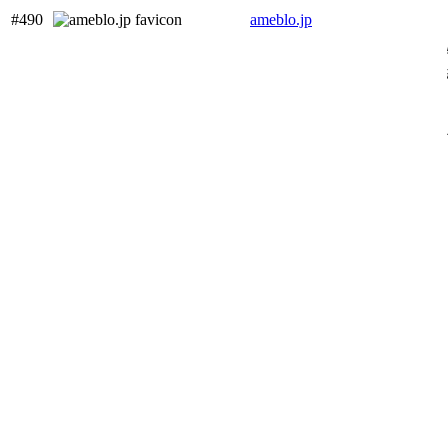
#490
ameblo.jp