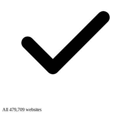
All 479,709 websites