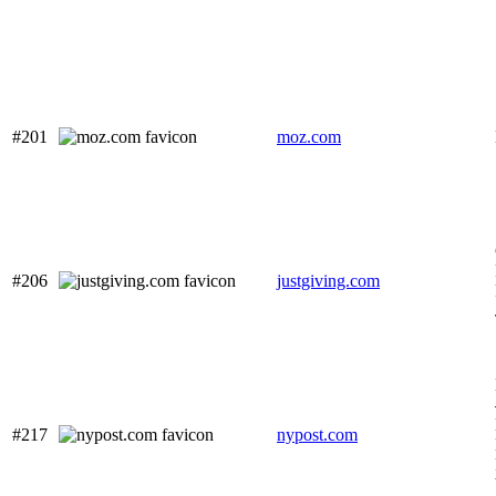
#201
moz.com
#206
justgiving.com
#217
nypost.com