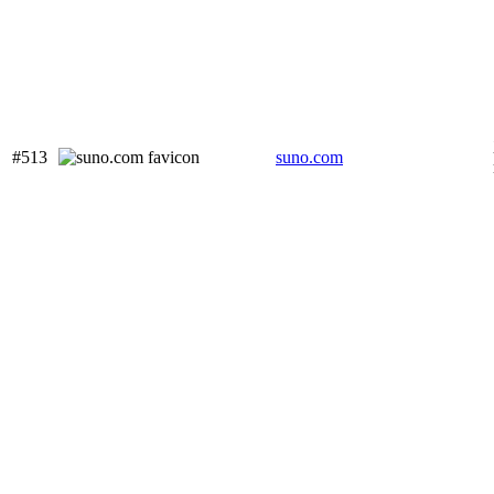
#513
suno.com