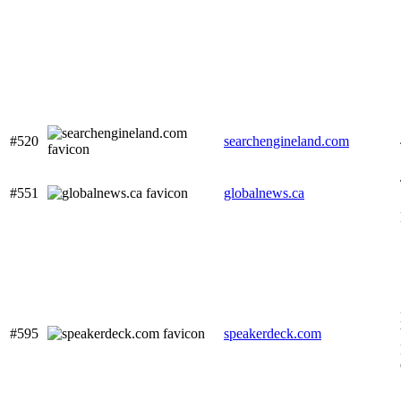
#520
searchengineland.com
#551
globalnews.ca
#595
speakerdeck.com