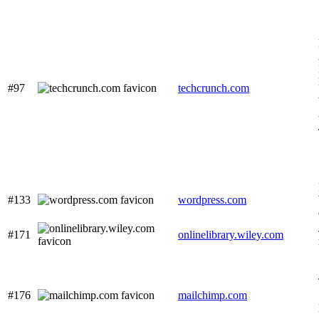
#97
techcrunch.com
#133
wordpress.com
#171
onlinelibrary.wiley.com
#176
mailchimp.com