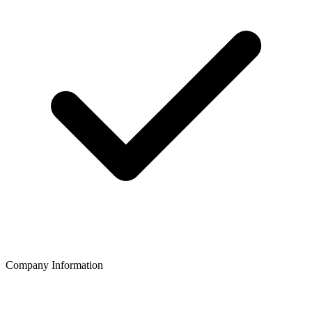
Company Information