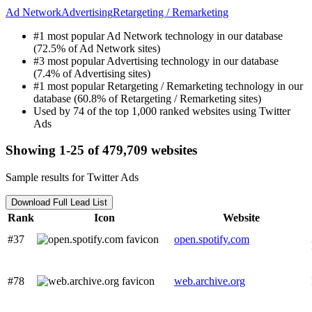
Ad Network
Advertising
Retargeting / Remarketing
#1 most popular Ad Network technology in our database
(72.5% of Ad Network sites)
#3 most popular Advertising technology in our database
(7.4% of Advertising sites)
#1 most popular Retargeting / Remarketing technology in our
database (60.8% of Retargeting / Remarketing sites)
Used by 74 of the top 1,000 ranked websites using Twitter
Ads
Showing 1-25 of 479,709 websites
Sample results for Twitter Ads
Download Full Lead List
Rank
Icon
Website
#37
open.spotify.com
#78
web.archive.org