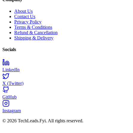
About Us
Contact Us
Privacy Policy
Terms & Conditions
Refund & Cancellation
Shipping & Delivery
Socials
LinkedIn
X (Twitter)
GitHub
Instagram
© 2026 TechLeads.Fyi.
All rights reserved.