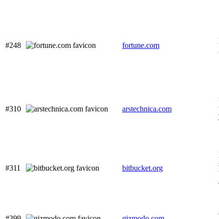
#248
fortune.com
#310
arstechnica.com
#311
bitbucket.org
#399
gizmodo.com