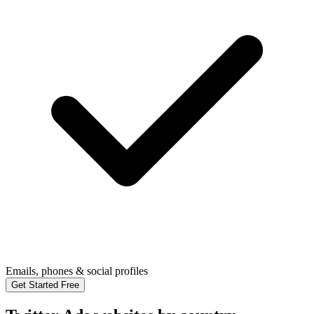
Emails, phones & social profiles
Get Started Free