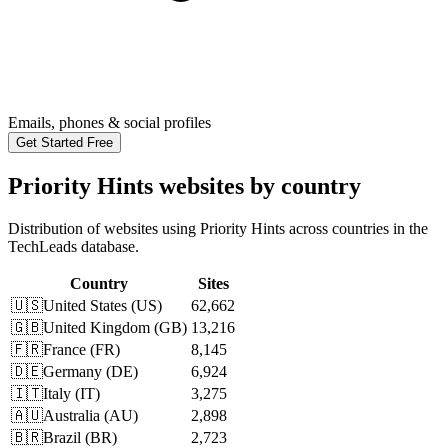
Emails, phones & social profiles
Get Started Free
Priority Hints websites by country
Distribution of websites using Priority Hints across countries in the
TechLeads database.
Country
Sites
🇺🇸
United States
(
US
)
62,662
🇬🇧
United Kingdom
(
GB
)
13,216
🇫🇷
France
(
FR
)
8,145
🇩🇪
Germany
(
DE
)
6,924
🇮🇹
Italy
(
IT
)
3,275
🇦🇺
Australia
(
AU
)
2,898
🇧🇷
Brazil
(
BR
)
2,723