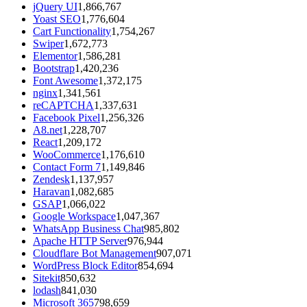
jQuery UI
1,866,767
Yoast SEO
1,776,604
Cart Functionality
1,754,267
Swiper
1,672,773
Elementor
1,586,281
Bootstrap
1,420,236
Font Awesome
1,372,175
nginx
1,341,561
reCAPTCHA
1,337,631
Facebook Pixel
1,256,326
A8.net
1,228,707
React
1,209,172
WooCommerce
1,176,610
Contact Form 7
1,149,846
Zendesk
1,137,957
Haravan
1,082,685
GSAP
1,066,022
Google Workspace
1,047,367
WhatsApp Business Chat
985,802
Apache HTTP Server
976,944
Cloudflare Bot Management
907,071
WordPress Block Editor
854,694
Sitekit
850,632
lodash
841,030
Microsoft 365
798,659