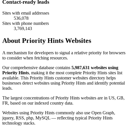
Contact-ready leads
Sites with email addresses
536,078
Sites with phone numbers
3,769,143
About Priority Hints Websites
A mechanism for developers to signal a relative priority for browsers
to consider when fetching resources.
Our comprehensive database contains
5,987,631 websites using
Priority Hints
, making it the most complete Priority Hints sites list
available. This Priority Hints customer websites directory helps
businesses detect websites using Priority Hints and identify potential
leads.
The largest concentrations of Priority Hints websites are in US, GB,
FR, based on our indexed country data.
Websites using Priority Hints commonly also use Open Graph,
jquery, RSS, php, MySQL — reflecting typical Priority Hints
technology stacks.