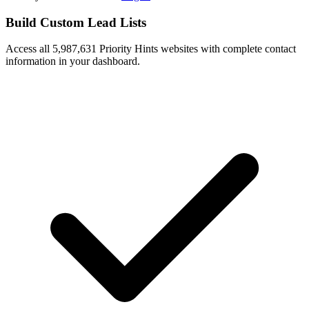
Build Custom Lead Lists
Access all 5,987,631 Priority Hints websites with complete contact
information in your dashboard.