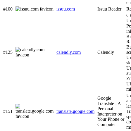
en
#100
issuu.com
Issuu Reader
Re
CH
Um
Pe
in
Bi
Ra
Bu
#125
calendly.com
Calendly
sc
Un
si
Un
au
Zü
Uh
mi
Un
Google
an
Translate - A
la
Personal
#151
translate.google.com
Tr
Interpreter on
sp
Your Phone or
do
Computer
mo