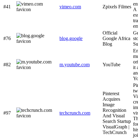
en
#41
vimeo.com
Zpixels Filmes
A 
es
tr
em
Official
Ge
#76
blog.google
Google Africa
st
Blog
Su
En
mu
or
#82
m.youtube.com
YouTube
it
an
Yo
Pi
tw
Pinterest
Vi
Acquires
cr
Image
im
Recognition
#97
techcrunch.com
vi
And Visual
Th
Search Startup
fo
VisualGraph |
hi
TechCrunch
jo