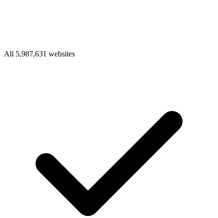
All 5,987,631 websites