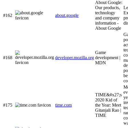
About Google:
Our products,
Le
technology
Ex
#162
about.google
and company
pr
information -
di
About Google
Ga
po
ac
te
Game
co
#168
developer.mozilla.org
development |
ma
MDN
de
po
be
co
Me
ev
TIME&#x27;s
ye
2020 Kid of
in
#175
time.com
the Year: Meet
te
Gitanjali Rao |
ra
TIME
co
wa