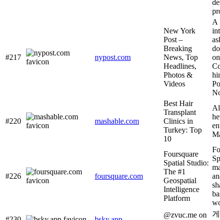
de
pr
A 
New York
in
Post –
as
Breaking
do
#217
nypost.com
News, Top
on
Headlines,
Co
Photos &
hi
Videos
Po
No
Best Hair
Al
Transplant
he
#220
mashable.com
Clinics in
en
Turkey: Top
Ma
10
Fo
Foursquare
Sp
Spatial Studio:
ma
The #1
#226
foursquare.com
an
Geospatial
sh
Intelligence
ba
Platform
wo
게
@zvuc.me on
#230
bsky.app