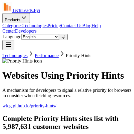
TechLeads.Fyi
Products
Categories
Technologies
Pricing
Contact Us
Blog
Help
Center
Developers
Language
🌙
Technologies
Performance
Priority Hints
Websites Using Priority Hints
A mechanism for developers to signal a relative priority for browsers
to consider when fetching resources.
wicg.github.io/priority-hints/
Complete Priority Hints sites list with
5,987,631 customer websites