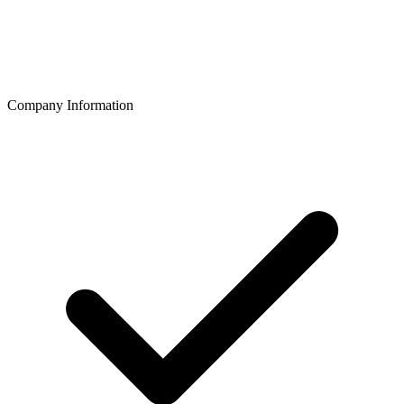
Company Information