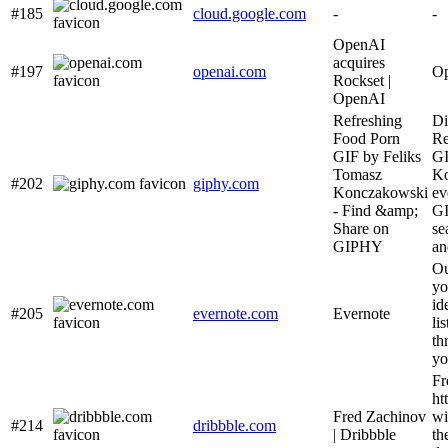
#185
cloud.google.com
-
-
OpenAI
acquires
#197
openai.com
Op
Rockset |
OpenAI
Refreshing
Di
Food Porn
Re
GIF by Feliks
GI
Tomasz
Ko
#202
giphy.com
Konczakowski
ev
- Find &amp;
GI
Share on
se
GIPHY
an
Ou
yo
id
#205
evernote.com
Evernote
li
th
yo
Fr
ht
Fred Zachinov
wi
#214
dribbble.com
| Dribbble
th