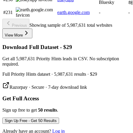
Bluesky
해
#231
earth.google.com
-
-
Showing sample of 5,987,631 total websites
Previous
View More
Download Full Dataset - $29
Get all 5,987,631 Priority Hints leads in CSV. No subscription
required.
Full
Priority Hints
dataset
· 5,987,631 results
·
$29
Razorpay · Secure · 7-day download link
Get Full Access
Sign up free to get
50 results
.
Sign Up Free - Get 50 Results
Already have an account?
Log in