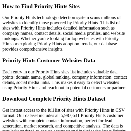
How to Find Priority Hints Sites
Our Priority Hints technology detection system scans millions of
websites to identify those powered by Priority Hints. This list of
sites with Priority Hints includes detailed information such as
company names, contact details, social media profiles, and website
rankings. Whether you're looking for top websites with Priority
Hints or exploring Priority Hints adoption trends, our database
provides comprehensive insights.
Priority Hints Customer Websites Data
Each entry in our Priority Hints sites list includes valuable data
points: domain name, global ranking, company information, contact
details, social media links. This makes it easy to detect websites
using Priority Hints and reach out to potential customers or partners.
Download Complete Priority Hints Dataset
Get instant access to the full list of sites with Priority Hints in CSV
format. Our dataset includes all 5,987,631 Priority Hints customer
websites with complete contact information, perfect for lead
generation, market research, and competitive analysis. The data is