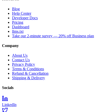
Blog
Help Center
Developer Docs
Pricing
Dashboard
llms.txt
Take our 2-minute survey — 20% off Business plan
Company
About Us
Contact Us
Privacy Policy
Terms & Conditions
Refund & Cancellation
Shipping & Delivery
Socials
LinkedIn