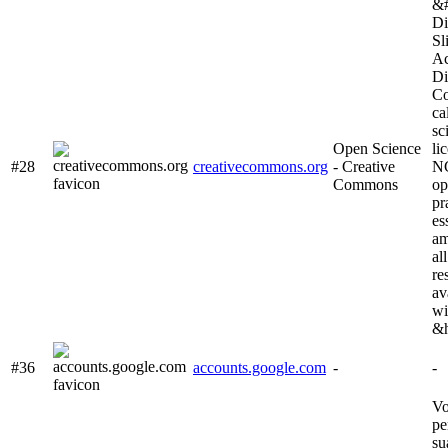
&#
Di
Sl
Ac
Di
Co
ca
sc
Open Science
li
#28
creativecommons.org
- Creative
NC
Commons
op
pr
es
am
al
re
av
wi
&h
#36
accounts.google.com
-
-
Vo
pe
su