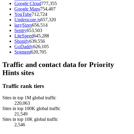
Google Cloud
777,355
Google Maps
754,407
YouTube
712,724
Underscore.js
657,320
lazySizes
656,514
Sentry
653,503
LiteSpeed
645,288
Shopify
639,556
GoDaddy
626,105
Segment
620,705
Traffic and contact data for Priority
Hints sites
Traffic rank tiers
Sites in top 1M global traffic
220,063
Sites in top 100K global traffic
21,549
Sites in top 10K global traffic
2,546