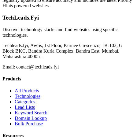
regularly updated to ensure accuracy and includes the latest Priority
Hints powered websites.
TechLeads.Fyi
Discover technology stacks and find websites using specific
technologies.
Techleads.fyi, Awfis, 1st Floor, Parinee Crescenzo, 1B-102, G
Block BKC, Bandra Kurla Complex, Bandra East, Mumbai,
Maharashtra 400051
Email:
contact@techleads.fyi
Products
All Products
Technologies
Categories
Lead Lists
Keyword Search
Domain Lookup
Bulk Purchase
Resources