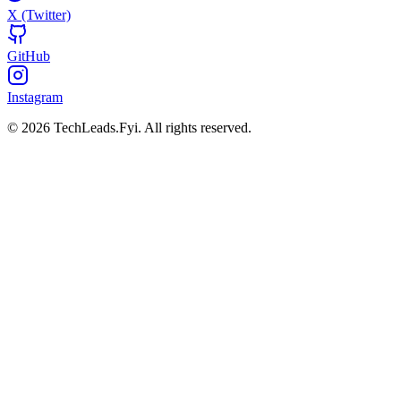
X (Twitter)
GitHub
Instagram
© 2026 TechLeads.Fyi.
All rights reserved.