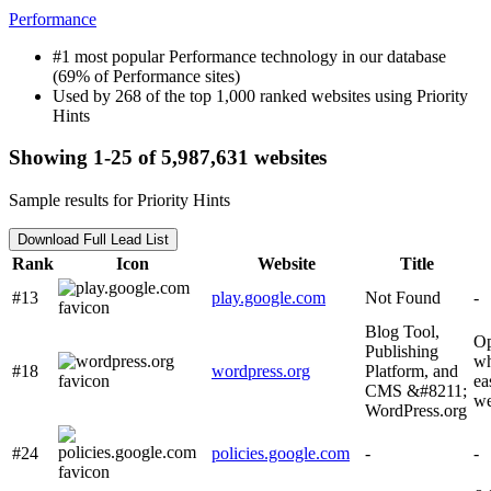
Performance
#1 most popular Performance technology in our database
(69% of Performance sites)
Used by 268 of the top 1,000 ranked websites using Priority
Hints
Showing 1-25 of 5,987,631 websites
Sample results for Priority Hints
Download Full Lead List
Rank
Icon
Website
Title
#13
play.google.com
Not Found
-
Blog Tool,
Op
Publishing
wh
#18
wordpress.org
Platform, and
ea
CMS &#8211;
we
WordPress.org
#24
policies.google.com
-
-