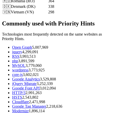
🇷🇴
Romania
(
RO
)
364
🇩🇰
Denmark
(
DK
)
338
🇻🇳
Vietnam
(
VN
)
298
Commonly used with Priority Hints
Technologies most frequently detected on the same websites as
Priority Hints.
Open Graph
5,007,969
jquery
4,299,091
RSS
3,993,513
php
3,891,599
MySQL
3,779,060
wordpress
3,773,925
core-js
3,602,021
Google Analytics
3,529,808
jQuery Migrate
3,252,339
Google Font API
3,012,094
HTTP/3
2,991,263
HSTS
2,543,802
Cloudflare
2,471,998
Google Tag Manager
2,218,636
Modernizr
1,896,114