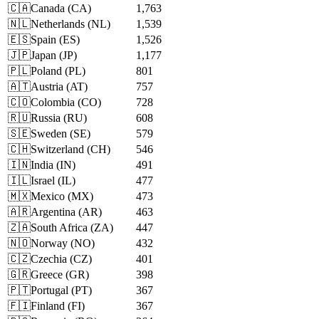
🇨🇦
Canada
(
CA
)
1,763
🇳🇱
Netherlands
(
NL
)
1,539
🇪🇸
Spain
(
ES
)
1,526
🇯🇵
Japan
(
JP
)
1,177
🇵🇱
Poland
(
PL
)
801
🇦🇹
Austria
(
AT
)
757
🇨🇴
Colombia
(
CO
)
728
🇷🇺
Russia
(
RU
)
608
🇸🇪
Sweden
(
SE
)
579
🇨🇭
Switzerland
(
CH
)
546
🇮🇳
India
(
IN
)
491
🇮🇱
Israel
(
IL
)
477
🇲🇽
Mexico
(
MX
)
473
🇦🇷
Argentina
(
AR
)
463
🇿🇦
South Africa
(
ZA
)
447
🇳🇴
Norway
(
NO
)
432
🇨🇿
Czechia
(
CZ
)
401
🇬🇷
Greece
(
GR
)
398
🇵🇹
Portugal
(
PT
)
367
🇫🇮
Finland
(
FI
)
367