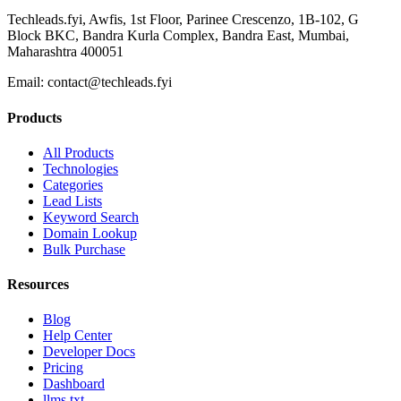
Techleads.fyi, Awfis, 1st Floor, Parinee Crescenzo, 1B-102, G
Block BKC, Bandra Kurla Complex, Bandra East, Mumbai,
Maharashtra 400051
Email:
contact@techleads.fyi
Products
All Products
Technologies
Categories
Lead Lists
Keyword Search
Domain Lookup
Bulk Purchase
Resources
Blog
Help Center
Developer Docs
Pricing
Dashboard
llms.txt