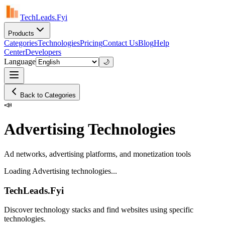
TechLeads.Fyi
Products
Categories
Technologies
Pricing
Contact Us
Blog
Help
Center
Developers
Language
🌙
Back to Categories
📣
Advertising Technologies
Ad networks, advertising platforms, and monetization tools
Loading Advertising technologies...
TechLeads.Fyi
Discover technology stacks and find websites using specific
technologies.