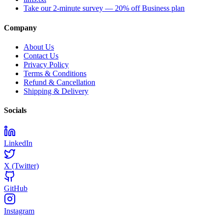
Take our 2-minute survey — 20% off Business plan
Company
About Us
Contact Us
Privacy Policy
Terms & Conditions
Refund & Cancellation
Shipping & Delivery
Socials
LinkedIn
X (Twitter)
GitHub
Instagram