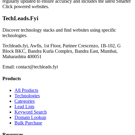
regularly updated to ensure accuracy and includes the latest Smarter
Click powered websites.
TechLeads.Fyi
Discover technology stacks and find websites using specific
technologies.
Techleads.fyi, Awfis, 1st Floor, Parinee Crescenzo, 1B-102, G
Block BKC, Bandra Kurla Complex, Bandra East, Mumbai,
Maharashtra 400051
Email:
contact@techleads.fyi
Products
All Products
Technologies
Categories
Lead Lists
Keyword Search
Domain Lookup
Bulk Purchase
Resources