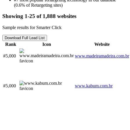
(0.6% of Retargeting sites)
Showing 1-25 of 1,888 websites
Sample results for Smarter Click
Download Full Lead List
Rank
Icon
Website
#5,000
www.madeiramadeira.com.br
#5,000
www.kabum.com.br