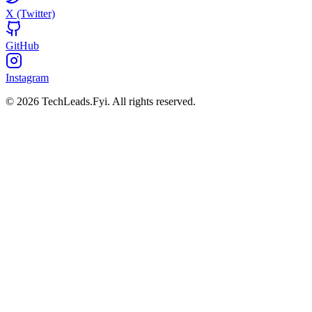
X (Twitter)
GitHub
Instagram
© 2026 TechLeads.Fyi.
All rights reserved.