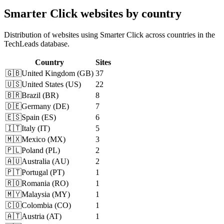
Smarter Click websites by country
Distribution of websites using Smarter Click across countries in the
TechLeads database.
Country
Sites
🇬🇧
United Kingdom
(
GB
)
37
🇺🇸
United States
(
US
)
22
🇧🇷
Brazil
(
BR
)
8
🇩🇪
Germany
(
DE
)
7
🇪🇸
Spain
(
ES
)
6
🇮🇹
Italy
(
IT
)
5
🇲🇽
Mexico
(
MX
)
3
🇵🇱
Poland
(
PL
)
2
🇦🇺
Australia
(
AU
)
2
🇵🇹
Portugal
(
PT
)
1
🇷🇴
Romania
(
RO
)
1
🇲🇾
Malaysia
(
MY
)
1
🇨🇴
Colombia
(
CO
)
1
🇦🇹
Austria
(
AT
)
1