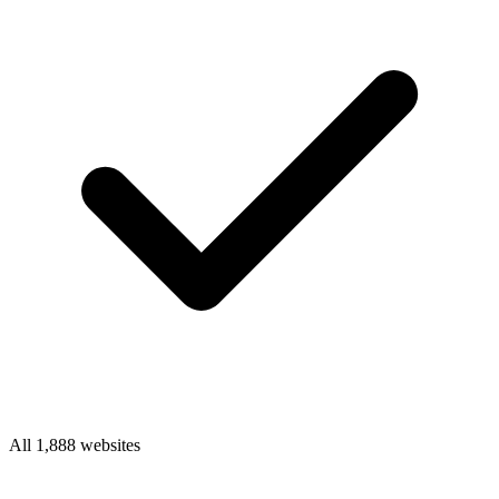
All 1,888 websites