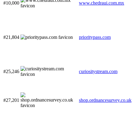
#10,000
www.chedraui.com.mx
#21,804
prioritypass.com
#25,246
curiositystream.com
#27,201
shop.ordnancesurvey.co.uk