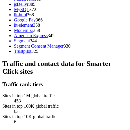
jsDelivr
385
MySQL
372
lit-html
368
Google Pay
366
lit-element
358
Modernizr
358
American Express
345
Segment
344
Segment Consent Manager
330
Trustpilot
325
Traffic and contact data for Smarter
Click sites
Traffic rank tiers
Sites in top 1M global traffic
453
Sites in top 100K global traffic
63
Sites in top 10K global traffic
6