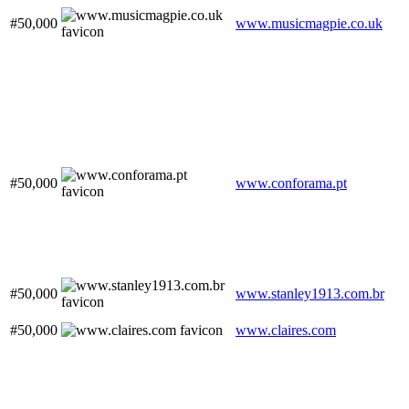
#50,000
www.musicmagpie.co.uk
#50,000
www.conforama.pt
#50,000
www.stanley1913.com.br
#50,000
www.claires.com