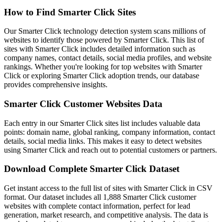
How to Find Smarter Click Sites
Our Smarter Click technology detection system scans millions of
websites to identify those powered by Smarter Click. This list of
sites with Smarter Click includes detailed information such as
company names, contact details, social media profiles, and website
rankings. Whether you're looking for top websites with Smarter
Click or exploring Smarter Click adoption trends, our database
provides comprehensive insights.
Smarter Click Customer Websites Data
Each entry in our Smarter Click sites list includes valuable data
points: domain name, global ranking, company information, contact
details, social media links. This makes it easy to detect websites
using Smarter Click and reach out to potential customers or partners.
Download Complete Smarter Click Dataset
Get instant access to the full list of sites with Smarter Click in CSV
format. Our dataset includes all 1,888 Smarter Click customer
websites with complete contact information, perfect for lead
generation, market research, and competitive analysis. The data is