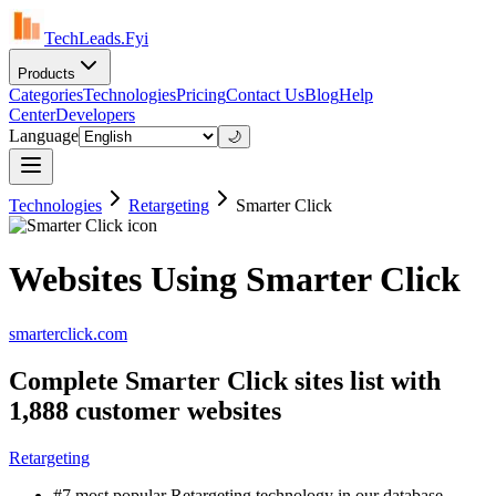
TechLeads.Fyi
Products
Categories
Technologies
Pricing
Contact Us
Blog
Help
Center
Developers
Language
🌙
Technologies
Retargeting
Smarter Click
Websites Using Smarter Click
smarterclick.com
Complete Smarter Click sites list with
1,888 customer websites
Retargeting
#7 most popular Retargeting technology in our database