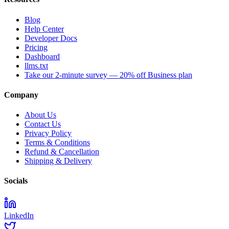
Blog
Help Center
Developer Docs
Pricing
Dashboard
llms.txt
Take our 2-minute survey — 20% off Business plan
Company
About Us
Contact Us
Privacy Policy
Terms & Conditions
Refund & Cancellation
Shipping & Delivery
Socials
LinkedIn