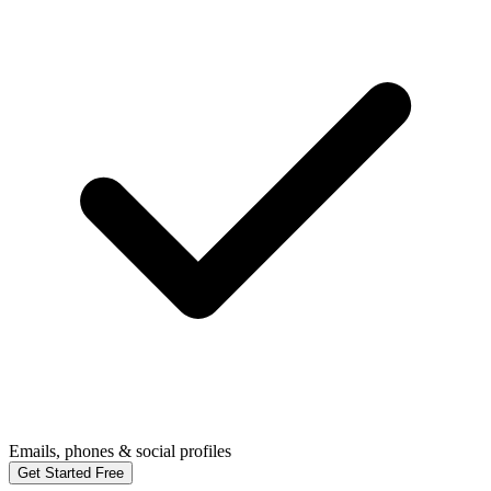
Emails, phones & social profiles
Get Started Free