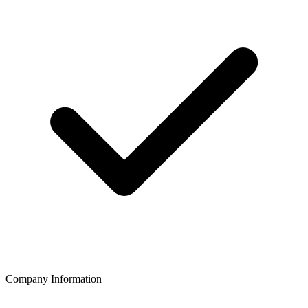
Company Information