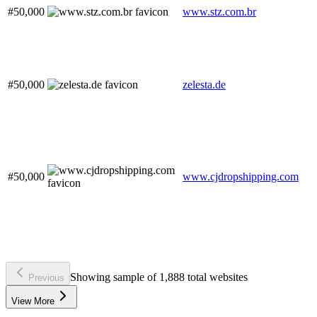
#50,000
www.stz.com.br
#50,000
zelesta.de
#50,000
www.cjdropshipping.com
Showing sample of 1,888 total websites
Previous
View More