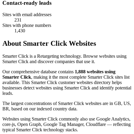
Contact-ready leads
Sites with email addresses
231
Sites with phone numbers
1,430
About Smarter Click Websites
Smarter Click is a Retargeting technology. Browse websites using
Smarter Click and discover companies that use it.
Our comprehensive database contains
1,888 websites using
Smarter Click
, making it the most complete Smarter Click sites list
available. This Smarter Click customer websites directory helps
businesses detect websites using Smarter Click and identify potential
leads.
The largest concentrations of Smarter Click websites are in GB, US,
BR, based on our indexed country data.
Websites using Smarter Click commonly also use Google Analytics,
core-js, Open Graph, Google Tag Manager, Cloudflare — reflecting
typical Smarter Click technology stacks.