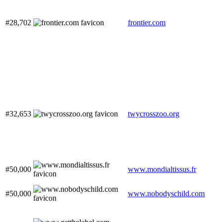
#28,702
frontier.com
#32,653
twycrosszoo.org
#50,000
www.mondialtissus.fr
#50,000
www.nobodyschild.com