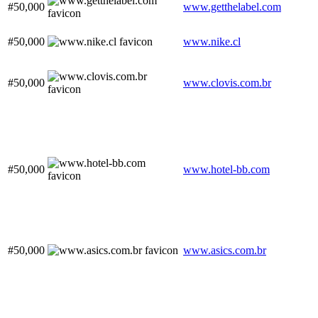
#50,000
www.getthelabel.com
#50,000
www.nike.cl
#50,000
www.clovis.com.br
#50,000
www.hotel-bb.com
#50,000
www.asics.com.br