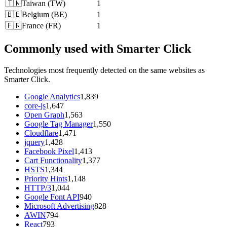
🇹🇼
Taiwan
(
TW
)
1
🇧🇪
Belgium
(
BE
)
1
🇫🇷
France
(
FR
)
1
Commonly used with Smarter Click
Technologies most frequently detected on the same websites as
Smarter Click.
Google Analytics
1,839
core-js
1,647
Open Graph
1,563
Google Tag Manager
1,550
Cloudflare
1,471
jquery
1,428
Facebook Pixel
1,413
Cart Functionality
1,377
HSTS
1,344
Priority Hints
1,148
HTTP/3
1,044
Google Font API
940
Microsoft Advertising
828
AWIN
794
React
793