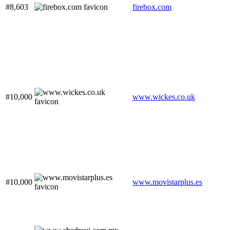
#8,603
firebox.com
#10,000
www.wickes.co.uk
#10,000
www.movistarplus.es