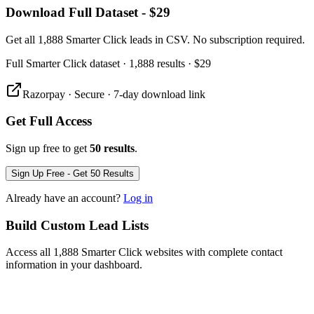
Download Full Dataset - $29
Get all 1,888 Smarter Click leads in CSV. No subscription required.
Full
Smarter Click
dataset
· 1,888 results
·
$29
Razorpay · Secure · 7-day download link
Get Full Access
Sign up free to get
50 results
.
Sign Up Free - Get 50 Results
Already have an account?
Log in
Build Custom Lead Lists
Access all 1,888 Smarter Click websites with complete contact
information in your dashboard.