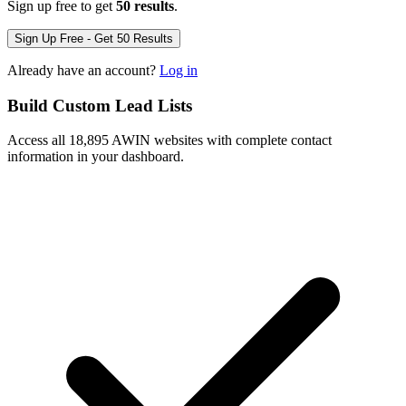
Sign up free to get
50 results
.
Sign Up Free - Get 50 Results
Already have an account?
Log in
Build Custom Lead Lists
Access all 18,895 AWIN websites with complete contact
information in your dashboard.