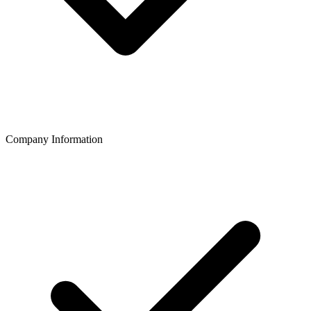
Company Information