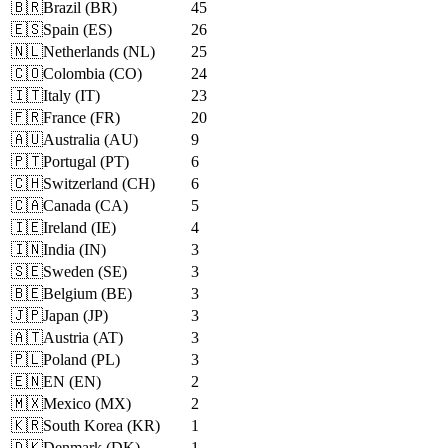
🇧🇷
Brazil
(
BR
)
45
🇪🇸
Spain
(
ES
)
26
🇳🇱
Netherlands
(
NL
)
25
🇨🇴
Colombia
(
CO
)
24
🇮🇹
Italy
(
IT
)
23
🇫🇷
France
(
FR
)
20
🇦🇺
Australia
(
AU
)
9
🇵🇹
Portugal
(
PT
)
6
🇨🇭
Switzerland
(
CH
)
6
🇨🇦
Canada
(
CA
)
5
🇮🇪
Ireland
(
IE
)
4
🇮🇳
India
(
IN
)
3
🇸🇪
Sweden
(
SE
)
3
🇧🇪
Belgium
(
BE
)
3
🇯🇵
Japan
(
JP
)
3
🇦🇹
Austria
(
AT
)
3
🇵🇱
Poland
(
PL
)
3
🇪🇳
EN
(
EN
)
2
🇲🇽
Mexico
(
MX
)
2
🇰🇷
South Korea
(
KR
)
1
🇩🇰
Denmark
(
DK
)
1