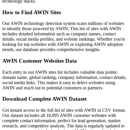
technology stacks.
How to Find AWIN Sites
Our AWIN technology detection system scans millions of websites
to identify those powered by AWIN. This list of sites with AWIN
includes detailed information such as company names, contact
details, social media profiles, and website rankings. Whether you're
looking for top websites with AWIN or exploring AWIN adoption
trends, our database provides comprehensive insights.
AWIN Customer Websites Data
Each entry in our AWIN sites list includes valuable data points:
domain name, global ranking, company information, contact details,
social media links. This makes it easy to detect websites using
AWIN and reach out to potential customers or partners.
Download Complete AWIN Dataset
Get instant access to the full list of sites with AWIN in CSV format.
Our dataset includes all 18,895 AWIN customer websites with
complete contact information, perfect for lead generation, market
research, and competitive analysis. The data is regularly updated to