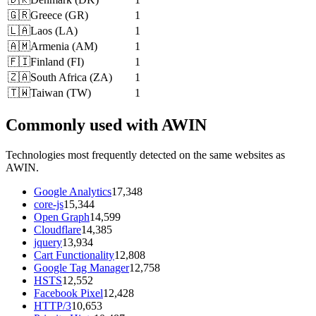
🇬🇷
Greece
(
GR
)
1
🇱🇦
Laos
(
LA
)
1
🇦🇲
Armenia
(
AM
)
1
🇫🇮
Finland
(
FI
)
1
🇿🇦
South Africa
(
ZA
)
1
🇹🇼
Taiwan
(
TW
)
1
Commonly used with AWIN
Technologies most frequently detected on the same websites as
AWIN.
Google Analytics
17,348
core-js
15,344
Open Graph
14,599
Cloudflare
14,385
jquery
13,934
Cart Functionality
12,808
Google Tag Manager
12,758
HSTS
12,552
Facebook Pixel
12,428
HTTP/3
10,653