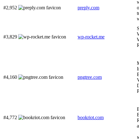
w
#2,952
preply.com
o
t
#3,829
wp-rocket.me
I
#4,160
pngtree.com
V
P
#4,772
bookriot.com
N