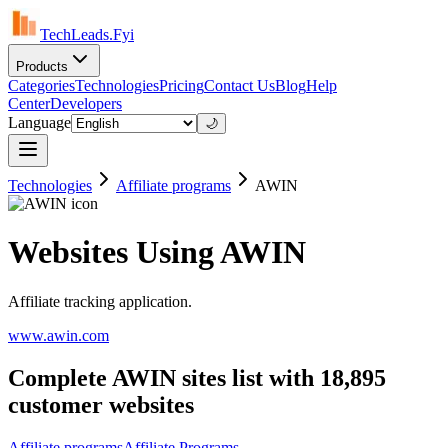
TechLeads.Fyi
Products
Categories
Technologies
Pricing
Contact Us
Blog
Help
Center
Developers
Language
🌙
Technologies
Affiliate programs
AWIN
Websites Using AWIN
Affiliate tracking application.
www.awin.com
Complete AWIN sites list with 18,895
customer websites
Affiliate programs
Affiliate Programs