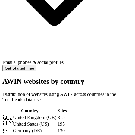
Emails, phones & social profiles
Get Started Free
AWIN websites by country
Distribution of websites using AWIN across countries in the
TechLeads database.
Country
Sites
🇬🇧
United Kingdom
(
GB
)
315
🇺🇸
United States
(
US
)
195
🇩🇪
Germany
(
DE
)
130