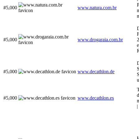
P
#5,000
www.natura.com.br
m
D
F
#5,000
www.drogaraia.com.br
e
D
S
#5,000
www.decathlon.de
S
u
T
d
#5,000
www.decathlon.es
m
|
H