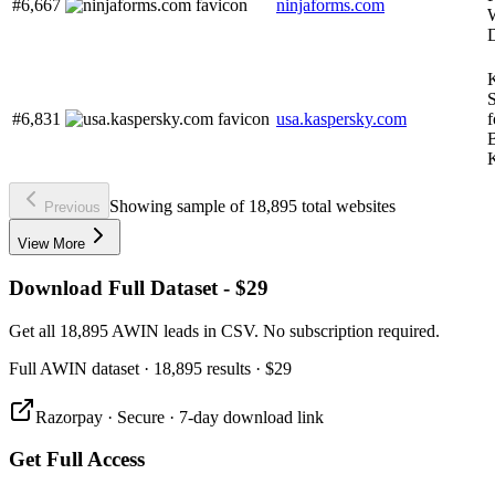
#6,667
ninjaforms.com
W
S
#6,831
usa.kaspersky.com
B
Showing sample of 18,895 total websites
Previous
View More
Download Full Dataset - $29
Get all 18,895 AWIN leads in CSV. No subscription required.
Full
AWIN
dataset
· 18,895 results
·
$29
Razorpay · Secure · 7-day download link
Get Full Access