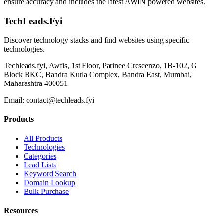
ensure accuracy and includes the latest AWIN powered websites.
TechLeads.Fyi
Discover technology stacks and find websites using specific
technologies.
Techleads.fyi, Awfis, 1st Floor, Parinee Crescenzo, 1B-102, G
Block BKC, Bandra Kurla Complex, Bandra East, Mumbai,
Maharashtra 400051
Email:
contact@techleads.fyi
Products
All Products
Technologies
Categories
Lead Lists
Keyword Search
Domain Lookup
Bulk Purchase
Resources