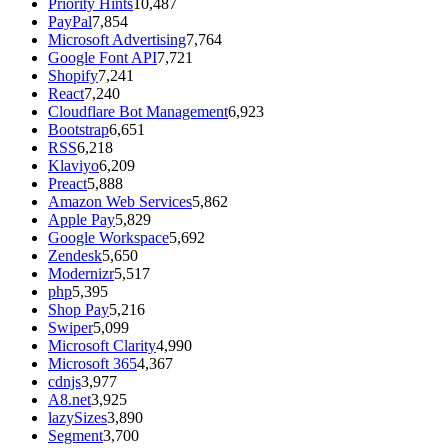
Priority Hints
10,487
PayPal
7,854
Microsoft Advertising
7,764
Google Font API
7,721
Shopify
7,241
React
7,240
Cloudflare Bot Management
6,923
Bootstrap
6,651
RSS
6,218
Klaviyo
6,209
Preact
5,888
Amazon Web Services
5,862
Apple Pay
5,829
Google Workspace
5,692
Zendesk
5,650
Modernizr
5,517
php
5,395
Shop Pay
5,216
Swiper
5,099
Microsoft Clarity
4,990
Microsoft 365
4,367
cdnjs
3,977
A8.net
3,925
lazySizes
3,890
Segment
3,700