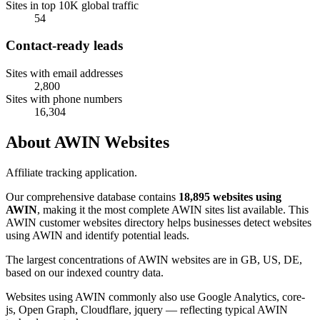
Sites in top 10K global traffic
54
Contact-ready leads
Sites with email addresses
2,800
Sites with phone numbers
16,304
About AWIN Websites
Affiliate tracking application.
Our comprehensive database contains
18,895 websites using
AWIN
, making it the most complete AWIN sites list available. This
AWIN customer websites directory helps businesses detect websites
using AWIN and identify potential leads.
The largest concentrations of AWIN websites are in GB, US, DE,
based on our indexed country data.
Websites using AWIN commonly also use Google Analytics, core-
js, Open Graph, Cloudflare, jquery — reflecting typical AWIN