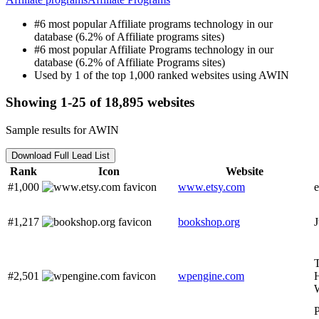
#6 most popular Affiliate programs technology in our
database (6.2% of Affiliate programs sites)
#6 most popular Affiliate Programs technology in our
database (6.2% of Affiliate Programs sites)
Used by 1 of the top 1,000 ranked websites using AWIN
Showing 1-25 of 18,895 websites
Sample results for AWIN
Download Full Lead List
Rank
Icon
Website
#1,000
www.etsy.com
e
#1,217
bookshop.org
J
T
#2,501
wpengine.com
H
P