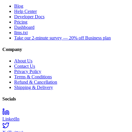
Blog
Help Center
Developer Docs
Pricing
Dashboard
llms.txt
Take our 2-minute survey — 20% off Business plan
Company
About Us
Contact Us
Privacy Policy
Terms & Conditions
Refund & Cancellation
Shipping & Delivery
Socials
LinkedIn