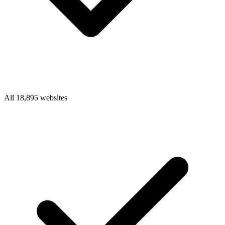
All 18,895 websites