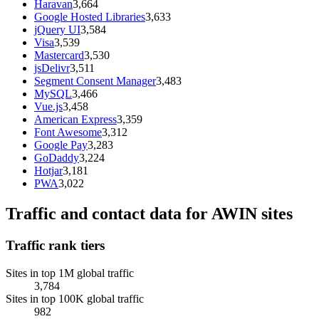
Haravan
3,664
Google Hosted Libraries
3,633
jQuery UI
3,584
Visa
3,539
Mastercard
3,530
jsDelivr
3,511
Segment Consent Manager
3,483
MySQL
3,466
Vue.js
3,458
American Express
3,359
Font Awesome
3,312
Google Pay
3,283
GoDaddy
3,224
Hotjar
3,181
PWA
3,022
Traffic and contact data for AWIN sites
Traffic rank tiers
Sites in top 1M global traffic
3,784
Sites in top 100K global traffic
982