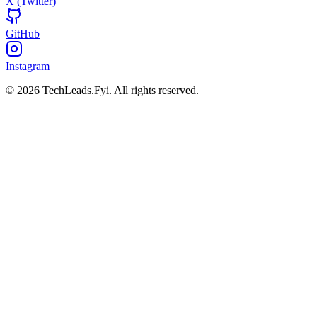
X (Twitter)
GitHub
Instagram
© 2026 TechLeads.Fyi.
All rights reserved.