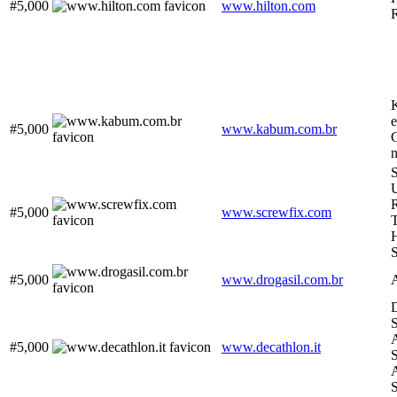
#5,000
www.hilton.com
#5,000
www.kabum.com.br
G
S
R
#5,000
www.screwfix.com
H
#5,000
www.drogasil.com.br
D
S
A
#5,000
www.decathlon.it
S
A
S