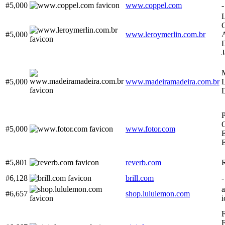
#5,000
www.coppel.com
-
L
C
#5,000
www.leroymerlin.com.br
M
#5,000
www.madeiramadeira.com.br
L
P
O
#5,000
www.fotor.com
E
E
#5,801
reverb.com
#6,128
brill.com
-
#6,657
shop.lululemon.com
i
F