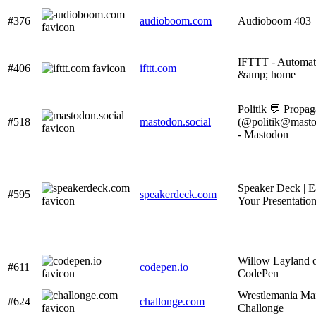
#376
audioboom.com
Audioboom 403
IFTTT - Automat
#406
ifttt.com
&amp; home
Politik 💬 Propag
#518
mastodon.social
(@
politik@masto
- Mastodon
Speaker Deck | E
#595
speakerdeck.com
Your Presentatio
Willow Layland 
#611
codepen.io
CodePen
Wrestlemania Mai
#624
challonge.com
Challonge