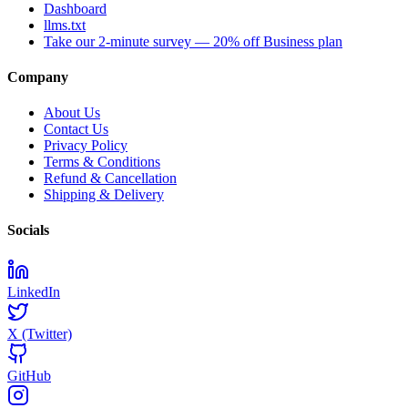
Dashboard
llms.txt
Take our 2-minute survey — 20% off Business plan
Company
About Us
Contact Us
Privacy Policy
Terms & Conditions
Refund & Cancellation
Shipping & Delivery
Socials
LinkedIn
X (Twitter)
GitHub