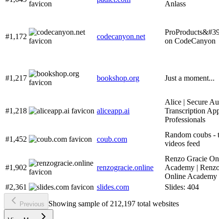
Anlass
ProProducts&#39;
#1,172
codecanyon.net
on CodeCanyon
#1,217
bookshop.org
Just a moment...
Alice | Secure A
#1,218
aliceapp.ai
Transcription App
Professionals
Random coubs - 
#1,452
coub.com
videos feed
Renzo Gracie On
#1,902
renzogracie.online
Academy | Renzo
Online Academy
#2,361
slides.com
Slides: 404
Showing sample of 212,197 total websites
Previous