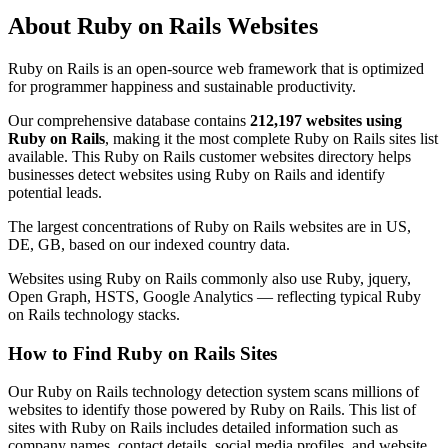
About Ruby on Rails Websites
Ruby on Rails is an open-source web framework that is optimized
for programmer happiness and sustainable productivity.
Our comprehensive database contains
212,197 websites using
Ruby on Rails
, making it the most complete Ruby on Rails sites list
available. This Ruby on Rails customer websites directory helps
businesses detect websites using Ruby on Rails and identify
potential leads.
The largest concentrations of Ruby on Rails websites are in US,
DE, GB, based on our indexed country data.
Websites using Ruby on Rails commonly also use Ruby, jquery,
Open Graph, HSTS, Google Analytics — reflecting typical Ruby
on Rails technology stacks.
How to Find Ruby on Rails Sites
Our Ruby on Rails technology detection system scans millions of
websites to identify those powered by Ruby on Rails. This list of
sites with Ruby on Rails includes detailed information such as
company names, contact details, social media profiles, and website