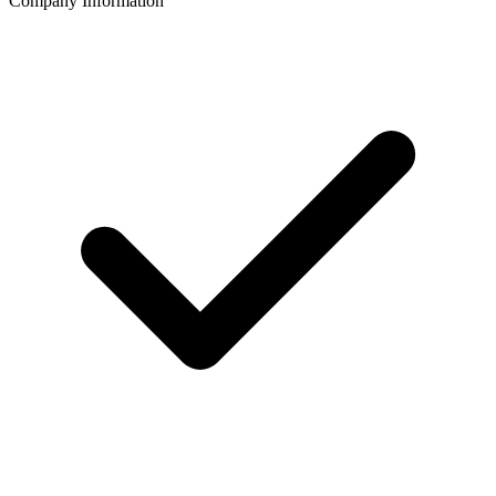
Company Information