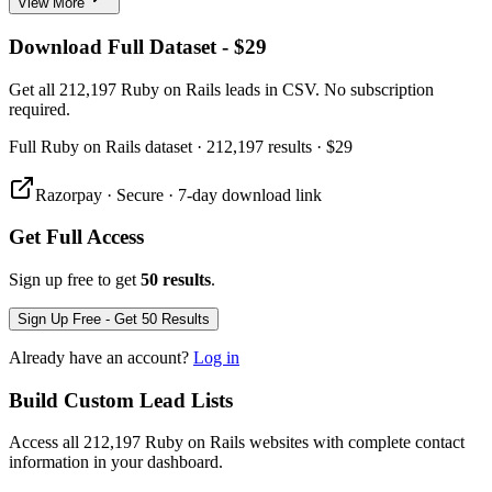
View More
Download Full Dataset - $29
Get all 212,197 Ruby on Rails leads in CSV. No subscription
required.
Full
Ruby on Rails
dataset
· 212,197 results
·
$29
Razorpay · Secure · 7-day download link
Get Full Access
Sign up free to get
50 results
.
Sign Up Free - Get 50 Results
Already have an account?
Log in
Build Custom Lead Lists
Access all 212,197 Ruby on Rails websites with complete contact
information in your dashboard.