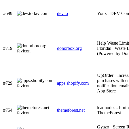
#699
dev.to
Yonz - DEV Co
Help Waste Limi
#719
donorbox.org
Florida! | Waste 
(Powered by Don
UpOrder - Increa
purchases with c
#729
apps.shopify.com
notification email
App Store
leadnodes - Portfo
#754
themeforest.net
ThemeForest
Gyazo · Screen R