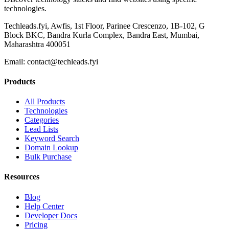
technologies.
Techleads.fyi, Awfis, 1st Floor, Parinee Crescenzo, 1B-102, G
Block BKC, Bandra Kurla Complex, Bandra East, Mumbai,
Maharashtra 400051
Email:
contact@techleads.fyi
Products
All Products
Technologies
Categories
Lead Lists
Keyword Search
Domain Lookup
Bulk Purchase
Resources
Blog
Help Center
Developer Docs
Pricing