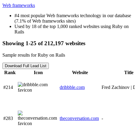
Web frameworks
#4 most popular Web frameworks technology in our database
(7.1% of Web frameworks sites)
Used by 18 of the top 1,000 ranked websites using Ruby on
Rails
Showing 1-25 of 212,197 websites
Sample results for Ruby on Rails
Download Full Lead List
Rank
Icon
Website
Title
#214
dribbble.com
Fred Zachinov | 
#283
theconversation.com
-