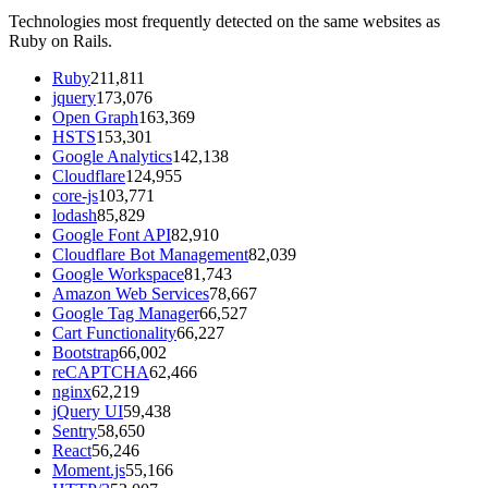
Technologies most frequently detected on the same websites as
Ruby on Rails.
Ruby
211,811
jquery
173,076
Open Graph
163,369
HSTS
153,301
Google Analytics
142,138
Cloudflare
124,955
core-js
103,771
lodash
85,829
Google Font API
82,910
Cloudflare Bot Management
82,039
Google Workspace
81,743
Amazon Web Services
78,667
Google Tag Manager
66,527
Cart Functionality
66,227
Bootstrap
66,002
reCAPTCHA
62,466
nginx
62,219
jQuery UI
59,438
Sentry
58,650
React
56,246
Moment.js
55,166