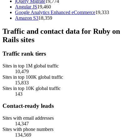
jQuery Migrate
19,774
Angular JS
19,460
Google Analytics Enhanced eCommerce
19,333
Amazon S3
18,359
Traffic and contact data for Ruby on
Rails sites
Traffic rank tiers
Sites in top 1M global traffic
10,479
Sites in top 100K global traffic
15,833
Sites in top 10K global traffic
143
Contact-ready leads
Sites with email addresses
14,347
Sites with phone numbers
134,569