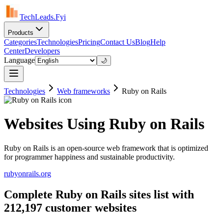
TechLeads.Fyi
Products
Categories
Technologies
Pricing
Contact Us
Blog
Help
Center
Developers
Language
🌙
Technologies
Web frameworks
Ruby on Rails
Websites Using Ruby on Rails
Ruby on Rails is an open-source web framework that is optimized
for programmer happiness and sustainable productivity.
rubyonrails.org
Complete Ruby on Rails sites list with
212,197 customer websites