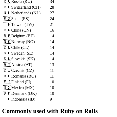
🇷🇺
Russia
(
RU
)
34
🇨🇭
Switzerland
(
CH
)
28
🇳🇱
Netherlands
(
NL
)
27
🇪🇸
Spain
(
ES
)
24
🇹🇼
Taiwan
(
TW
)
21
🇨🇳
China
(
CN
)
16
🇧🇪
Belgium
(
BE
)
14
🇳🇴
Norway
(
NO
)
14
🇨🇱
Chile
(
CL
)
14
🇸🇪
Sweden
(
SE
)
14
🇸🇰
Slovakia
(
SK
)
14
🇦🇹
Austria
(
AT
)
13
🇨🇿
Czechia
(
CZ
)
11
🇷🇴
Romania
(
RO
)
11
🇫🇮
Finland
(
FI
)
10
🇲🇽
Mexico
(
MX
)
10
🇩🇰
Denmark
(
DK
)
10
🇮🇩
Indonesia
(
ID
)
9
Commonly used with Ruby on Rails