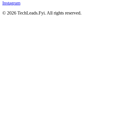
Instagram
© 2026 TechLeads.Fyi.
All rights reserved.