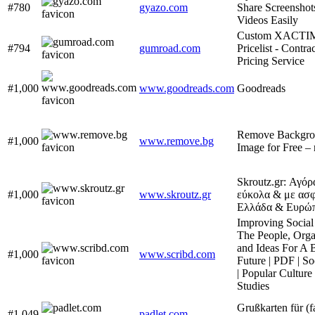
#780
gyazo.com
Share Screenshot
Videos Easily
Custom XACTI
#794
gumroad.com
Pricelist - Contra
Pricing Service
#1,000
www.goodreads.com
Goodreads
Remove Backgro
#1,000
www.remove.bg
Image for Free –
Skroutz.gr: Αγό
#1,000
www.skroutz.gr
εύκολα & με ασφ
Ελλάδα & Ευρώ
Improving Social
The People, Orga
and Ideas For A 
#1,000
www.scribd.com
Future | PDF | So
| Popular Cultur
Studies
Grußkarten für (f
#1,049
padlet.com