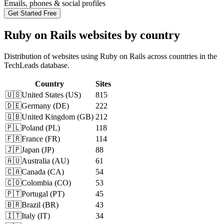
Emails, phones & social profiles
Get Started Free
Ruby on Rails websites by country
Distribution of websites using Ruby on Rails across countries in the
TechLeads database.
Country
Sites
🇺🇸
United States
(
US
)
815
🇩🇪
Germany
(
DE
)
222
🇬🇧
United Kingdom
(
GB
)
212
🇵🇱
Poland
(
PL
)
118
🇫🇷
France
(
FR
)
114
🇯🇵
Japan
(
JP
)
88
🇦🇺
Australia
(
AU
)
61
🇨🇦
Canada
(
CA
)
54
🇨🇴
Colombia
(
CO
)
53
🇵🇹
Portugal
(
PT
)
45
🇧🇷
Brazil
(
BR
)
43
🇮🇹
Italy
(
IT
)
34