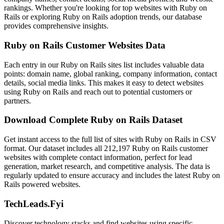
rankings. Whether you're looking for top websites with Ruby on
Rails or exploring Ruby on Rails adoption trends, our database
provides comprehensive insights.
Ruby on Rails Customer Websites Data
Each entry in our Ruby on Rails sites list includes valuable data
points: domain name, global ranking, company information, contact
details, social media links. This makes it easy to detect websites
using Ruby on Rails and reach out to potential customers or
partners.
Download Complete Ruby on Rails Dataset
Get instant access to the full list of sites with Ruby on Rails in CSV
format. Our dataset includes all 212,197 Ruby on Rails customer
websites with complete contact information, perfect for lead
generation, market research, and competitive analysis. The data is
regularly updated to ensure accuracy and includes the latest Ruby on
Rails powered websites.
TechLeads.Fyi
Discover technology stacks and find websites using specific