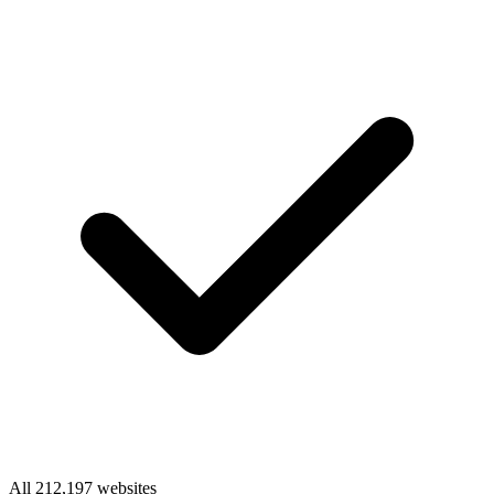
All 212,197 websites