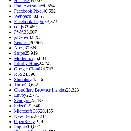
HTTP/3
53,007
Font Awesome
50,554
Facebook Pixel
46,582
Webpack
40,855
Facebook Login
33,823
cdnjs
33,469
PWA
33,007
jsDelivr
32,263
Zendesk
30,966
Ahoy
30,668
Stripe
25,919
Modernizr
25,803
Priority Hints
24,742
Google Cloud
24,742
RSS
24,390
Stimulus
24,156
Turbo
23,682
Cloudflare Browser Insights
23,323
Envoy
22,771
Sendgrid
22,498
Select2
21,640
Microsoft 365
20,455
New Relic
20,214
OpenResty
19,912
Popper
19,897