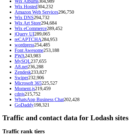
Wix Albums
304,989
Wix Hosted
304,232
Amazon Web Services
296,750
Wix DNS
294,732
Wix Art Store
294,684
Wix eCommerce
289,452
jQuery UI
289,065
reCAPTCHA
284,953
wordpress
254,485
Font Awesome
253,188
PWA
243,983
MySQL
237,655
A8.net
236,288
Zendesk
233,827
Swiper
232,906
Microsoft 365
225,527
Moment.js
219,459
cdnjs
215,752
WhatsApp Business Chat
202,428
GoDaddy
198,321
Traffic and contact data for Lodash sites
Traffic rank tiers