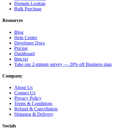
Domain Lookup
Bulk Purchase
Resources
Blog
Help Center
Developer Docs
Pricing
Dashboard
llms.txt
Take our 2-minute survey — 20% off Business plan
Company
About Us
Contact Us
Privacy Policy
Terms & Conditions
Refund & Cancellation
Shipping & Delivery
Socials