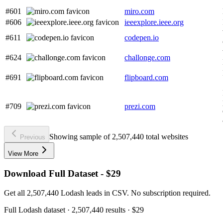
#601
miro.com
#606
ieeexplore.ieee.org
#611
codepen.io
#624
challonge.com
#691
flipboard.com
#709
prezi.com
Showing sample of 2,507,440 total websites
Previous
View More
Download Full Dataset - $29
Get all 2,507,440 Lodash leads in CSV. No subscription required.
Full
Lodash
dataset
· 2,507,440 results
·
$29