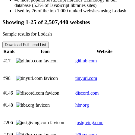
database (5.3% of JavaScript libraries sites)
Used by 76 of the top 1,000 ranked websites using Lodash
Showing 1-25 of 2,507,440 websites
Sample results for Lodash
Download Full Lead List
Rank
Icon
Website
#17
github.com
#98
tinyurl.com
#146
discord.com
#148
hbr.org
#206
justgiving.com
#229
500px.com