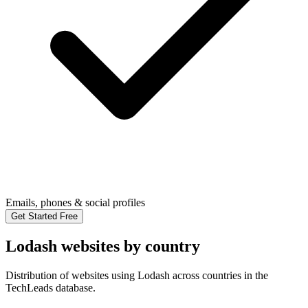
Emails, phones & social profiles
Get Started Free
Lodash websites by country
Distribution of websites using Lodash across countries in the
TechLeads database.