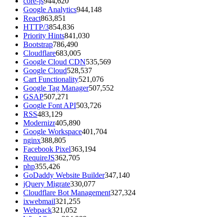
core-js
944,620
Google Analytics
944,148
React
863,851
HTTP/3
854,836
Priority Hints
841,030
Bootstrap
786,490
Cloudflare
683,005
Google Cloud CDN
535,569
Google Cloud
528,537
Cart Functionality
521,076
Google Tag Manager
507,552
GSAP
507,271
Google Font API
503,726
RSS
483,129
Modernizr
405,890
Google Workspace
401,704
nginx
388,805
Facebook Pixel
363,194
RequireJS
362,705
php
355,426
GoDaddy Website Builder
347,140
jQuery Migrate
330,077
Cloudflare Bot Management
327,324
ixwebmail
321,255
Webpack
321,052