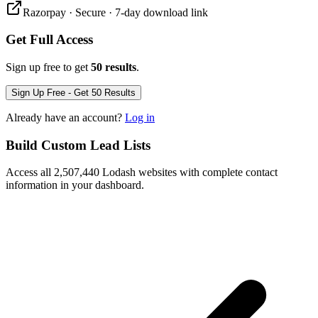
Razorpay · Secure · 7-day download link
Get Full Access
Sign up free to get
50 results
.
Sign Up Free - Get 50 Results
Already have an account?
Log in
Build Custom Lead Lists
Access all 2,507,440 Lodash websites with complete contact
information in your dashboard.