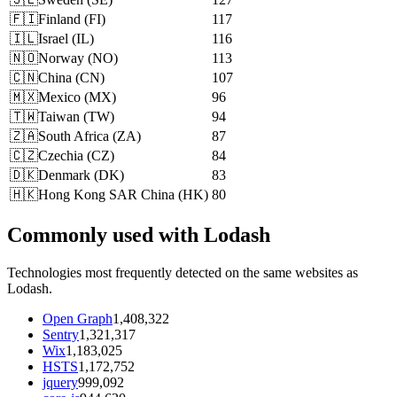
🇫🇮
Finland
(
FI
)
117
🇮🇱
Israel
(
IL
)
116
🇳🇴
Norway
(
NO
)
113
🇨🇳
China
(
CN
)
107
🇲🇽
Mexico
(
MX
)
96
🇹🇼
Taiwan
(
TW
)
94
🇿🇦
South Africa
(
ZA
)
87
🇨🇿
Czechia
(
CZ
)
84
🇩🇰
Denmark
(
DK
)
83
🇭🇰
Hong Kong SAR China
(
HK
)
80
Commonly used with Lodash
Technologies most frequently detected on the same websites as
Lodash.
Open Graph
1,408,322
Sentry
1,321,317
Wix
1,183,025
HSTS
1,172,752
jquery
999,092