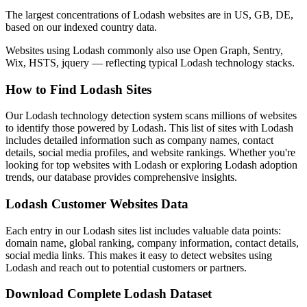
The largest concentrations of Lodash websites are in US, GB, DE,
based on our indexed country data.
Websites using Lodash commonly also use Open Graph, Sentry,
Wix, HSTS, jquery — reflecting typical Lodash technology stacks.
How to Find Lodash Sites
Our Lodash technology detection system scans millions of websites
to identify those powered by Lodash. This list of sites with Lodash
includes detailed information such as company names, contact
details, social media profiles, and website rankings. Whether you're
looking for top websites with Lodash or exploring Lodash adoption
trends, our database provides comprehensive insights.
Lodash Customer Websites Data
Each entry in our Lodash sites list includes valuable data points:
domain name, global ranking, company information, contact details,
social media links. This makes it easy to detect websites using
Lodash and reach out to potential customers or partners.
Download Complete Lodash Dataset