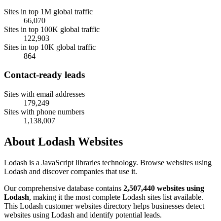
Sites in top 1M global traffic
66,070
Sites in top 100K global traffic
122,903
Sites in top 10K global traffic
864
Contact-ready leads
Sites with email addresses
179,249
Sites with phone numbers
1,138,007
About Lodash Websites
Lodash is a JavaScript libraries technology. Browse websites using
Lodash and discover companies that use it.
Our comprehensive database contains
2,507,440 websites using
Lodash
, making it the most complete Lodash sites list available.
This Lodash customer websites directory helps businesses detect
websites using Lodash and identify potential leads.