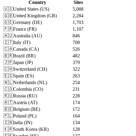
Country
Sites
🇺🇸
United States
(
US
)
5,088
🇬🇧
United Kingdom
(
GB
)
2,284
🇩🇪
Germany
(
DE
)
1,703
🇫🇷
France
(
FR
)
1,107
🇦🇺
Australia
(
AU
)
846
🇮🇹
Italy
(
IT
)
708
🇨🇦
Canada
(
CA
)
526
🇧🇷
Brazil
(
BR
)
482
🇯🇵
Japan
(
JP
)
379
🇨🇭
Switzerland
(
CH
)
322
🇪🇸
Spain
(
ES
)
263
🇳🇱
Netherlands
(
NL
)
254
🇨🇴
Colombia
(
CO
)
231
🇷🇺
Russia
(
RU
)
228
🇦🇹
Austria
(
AT
)
174
🇧🇪
Belgium
(
BE
)
172
🇵🇱
Poland
(
PL
)
164
🇮🇳
India
(
IN
)
134
🇰🇷
South Korea
(
KR
)
128
🇸🇪
Sweden
(
SE
)
127