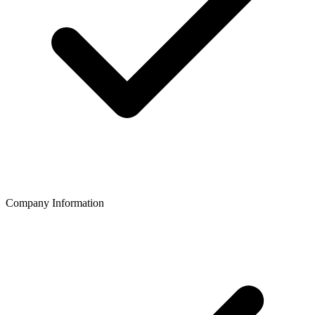
Company Information