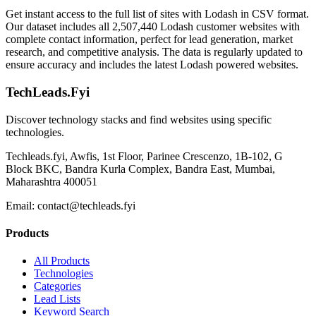
Get instant access to the full list of sites with Lodash in CSV format.
Our dataset includes all 2,507,440 Lodash customer websites with
complete contact information, perfect for lead generation, market
research, and competitive analysis. The data is regularly updated to
ensure accuracy and includes the latest Lodash powered websites.
TechLeads.Fyi
Discover technology stacks and find websites using specific
technologies.
Techleads.fyi, Awfis, 1st Floor, Parinee Crescenzo, 1B-102, G
Block BKC, Bandra Kurla Complex, Bandra East, Mumbai,
Maharashtra 400051
Email:
contact@techleads.fyi
Products
All Products
Technologies
Categories
Lead Lists
Keyword Search