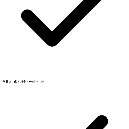
All 2,507,440 websites