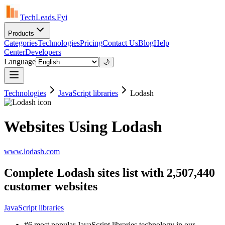
TechLeads.Fyi
Products
Categories
Technologies
Pricing
Contact Us
Blog
Help
Center
Developers
Language
🌙
Technologies
JavaScript libraries
Lodash
Websites Using Lodash
www.lodash.com
Complete Lodash sites list with 2,507,440
customer websites
JavaScript libraries
#6 most popular JavaScript libraries technology in our