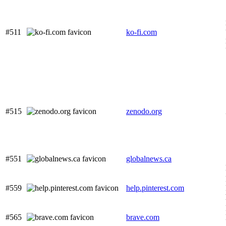
#511
ko-fi.com
#515
zenodo.org
#551
globalnews.ca
#559
help.pinterest.com
#565
brave.com