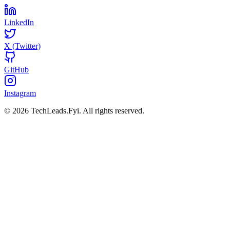
LinkedIn
X (Twitter)
GitHub
Instagram
© 2026 TechLeads.Fyi.
All rights reserved.