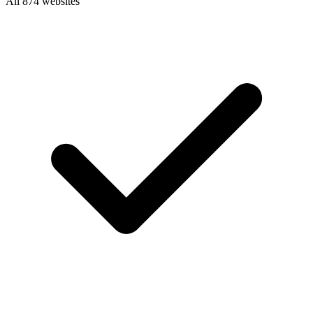
All 874 websites