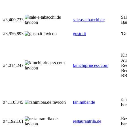
Sal
#3,400,733
sale-e-tabacchi.de
Bar
#3,956,893
gusto.it
'Gu
Kim
Au
#4,014,247
kimchiprincess.com
Res
Ber
BB
fah
#4,110,345
fahimibar.de
ber
Res
#4,192,161
restaurantrila.de
bar