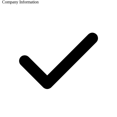
Company Information