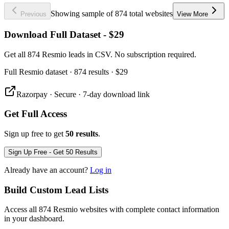
Showing sample of 874 total websites
Previous
View More
Download Full Dataset - $29
Get all 874 Resmio leads in CSV. No subscription required.
Full
Resmio
dataset
· 874 results
·
$29
Razorpay · Secure · 7-day download link
Get Full Access
Sign up free to get
50 results
.
Sign Up Free - Get 50 Results
Already have an account?
Log in
Build Custom Lead Lists
Access all 874 Resmio websites with complete contact information
in your dashboard.