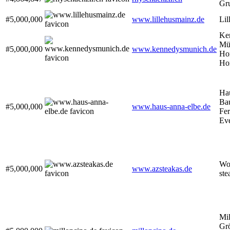
Gr
#5,000,000
www.lillehusmainz.de
Lil
Ke
Mü
#5,000,000
www.kennedysmunich.de
Ho
Ho
Ha
Ba
#5,000,000
www.haus-anna-elbe.de
Fe
Eve
Wor
#5,000,000
www.azsteakas.de
ste
Mil
Grö