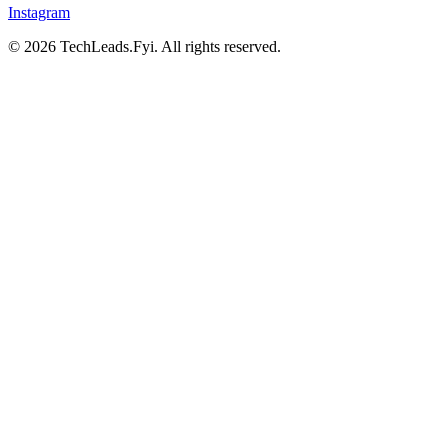
Instagram
© 2026 TechLeads.Fyi.
All rights reserved.