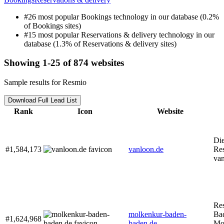
#26 most popular Bookings technology in our database (0.2%
of Bookings sites)
#15 most popular Reservations & delivery technology in our
database (1.3% of Reservations & delivery sites)
Showing 1-25 of 874 websites
Sample results for Resmio
Download Full Lead List
Rank
Icon
Website
Di
#1,584,173
vanloon.de
Res
va
Res
molkenkur-baden-
Ba
#1,624,968
baden.de
Mo