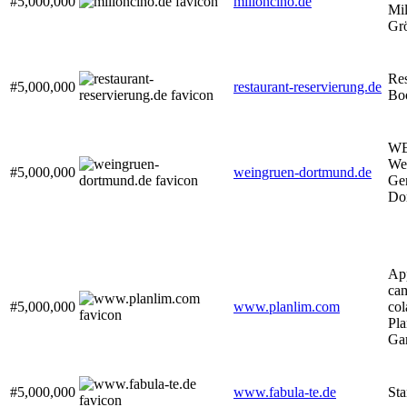
#5,000,000
milloncino.de
Mil
Gr
Res
#5,000,000
restaurant-reservierung.de
Bo
WE
We
#5,000,000
weingruen-dortmund.de
Gen
Do
App
cam
#5,000,000
www.planlim.com
col
Pla
Ga
#5,000,000
www.fabula-te.de
Sta