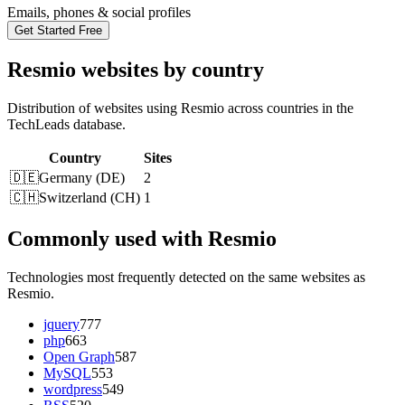
Emails, phones & social profiles
Get Started Free
Resmio websites by country
Distribution of websites using Resmio across countries in the
TechLeads database.
Country
Sites
🇩🇪
Germany
(
DE
)
2
🇨🇭
Switzerland
(
CH
)
1
Commonly used with Resmio
Technologies most frequently detected on the same websites as
Resmio.
jquery
777
php
663
Open Graph
587
MySQL
553
wordpress
549