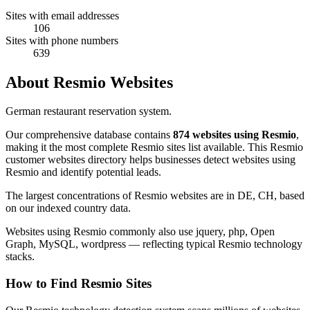
Sites with email addresses
106
Sites with phone numbers
639
About Resmio Websites
German restaurant reservation system.
Our comprehensive database contains
874 websites using Resmio
,
making it the most complete Resmio sites list available. This Resmio
customer websites directory helps businesses detect websites using
Resmio and identify potential leads.
The largest concentrations of Resmio websites are in DE, CH, based
on our indexed country data.
Websites using Resmio commonly also use jquery, php, Open
Graph, MySQL, wordpress — reflecting typical Resmio technology
stacks.
How to Find Resmio Sites