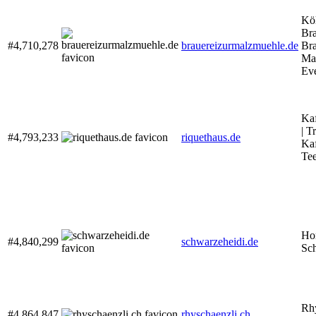
Kö
Bra
#4,710,278
brauereizurmalzmuehle.de
Bra
Ma
Ev
Kaf
| T
#4,793,233
riquethaus.de
Kaf
Tee
Ho
#4,840,299
schwarzeheidi.de
Sc
Rhy
#4,864,847
rhyschaenzli.ch