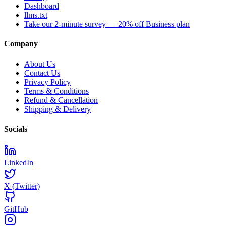
Dashboard
llms.txt
Take our 2-minute survey — 20% off Business plan
Company
About Us
Contact Us
Privacy Policy
Terms & Conditions
Refund & Cancellation
Shipping & Delivery
Socials
LinkedIn
X (Twitter)
GitHub