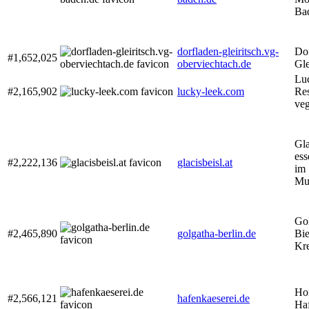
Ba
dorfladen-gleiritsch.vg-
Do
#1,652,025
oberviechtach.de
Gle
Lu
#2,165,902
lucky-leek.com
Res
veg
Gla
ess
#2,222,136
glacisbeisl.at
im
Mu
Gol
#2,465,890
golgatha-berlin.de
Bie
Kr
Ho
#2,566,121
hafenkaeserei.de
Haf