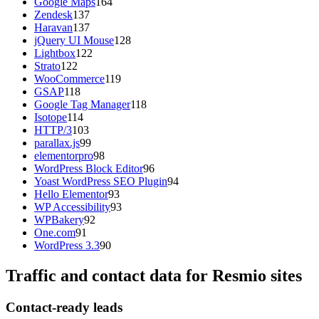
Google Maps
164
Zendesk
137
Haravan
137
jQuery UI Mouse
128
Lightbox
122
Strato
122
WooCommerce
119
GSAP
118
Google Tag Manager
118
Isotope
114
HTTP/3
103
parallax.js
99
elementorpro
98
WordPress Block Editor
96
Yoast WordPress SEO Plugin
94
Hello Elementor
93
WP Accessibility
93
WPBakery
92
One.com
91
WordPress 3.3
90
Traffic and contact data for Resmio sites
Contact-ready leads