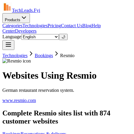
TechLeads.Fyi
Products
Categories
Technologies
Pricing
Contact Us
Blog
Help
Center
Developers
Language
🌙
Technologies
Bookings
Resmio
Websites Using Resmio
German restaurant reservation system.
www.resmio.com
Complete Resmio sites list with 874
customer websites
Bookings
Reservations & delivery