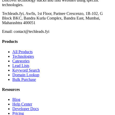
Discover technology stacks and find websites using specific
technologies.
Techleads.fyi, Awfis, 1st Floor, Parinee Crescenzo, 1B-102, G
Block BKC, Bandra Kurla Complex, Bandra East, Mumbai,
Maharashtra 400051
Email:
contact@techleads.fyi
Products
All Products
Technologies
Categories
Lead Lists
Keyword Search
Domain Lookup
Bulk Purchase
Resources
Blog
Help Center
Developer Docs
Pricing