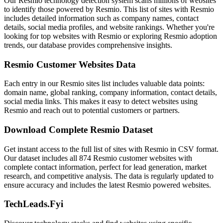
Our Resmio technology detection system scans millions of websites
to identify those powered by Resmio. This list of sites with Resmio
includes detailed information such as company names, contact
details, social media profiles, and website rankings. Whether you're
looking for top websites with Resmio or exploring Resmio adoption
trends, our database provides comprehensive insights.
Resmio Customer Websites Data
Each entry in our Resmio sites list includes valuable data points:
domain name, global ranking, company information, contact details,
social media links. This makes it easy to detect websites using
Resmio and reach out to potential customers or partners.
Download Complete Resmio Dataset
Get instant access to the full list of sites with Resmio in CSV format.
Our dataset includes all 874 Resmio customer websites with
complete contact information, perfect for lead generation, market
research, and competitive analysis. The data is regularly updated to
ensure accuracy and includes the latest Resmio powered websites.
TechLeads.Fyi