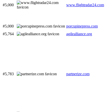
#5,000
www.flightradar24.com
#5,000
porcupinepress.com
#5,764
agilealliance.org
#5,783
partnerize.com