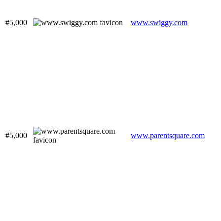
#5,000
www.swiggy.com
#5,000
www.parentsquare.com