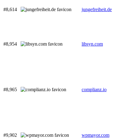
#8,614
jungefreiheit.de
#8,954
libsyn.com
#8,965
complianz.io
#9,902
wpmayor.com