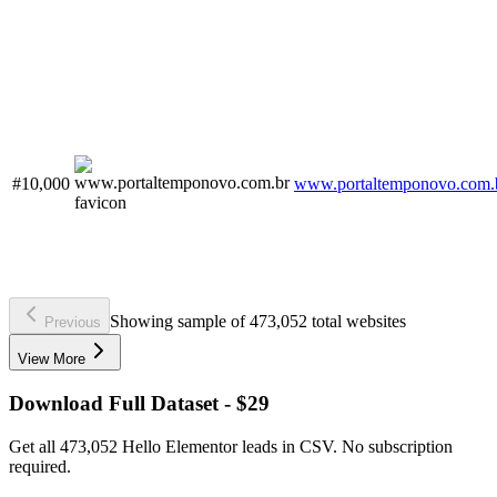
#10,000
www.portaltemponovo.com.
Showing sample of 473,052 total websites
Previous
View More
Download Full Dataset - $29
Get all 473,052 Hello Elementor leads in CSV. No subscription
required.