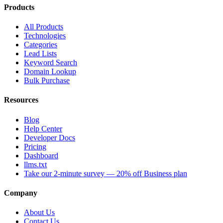
Products
All Products
Technologies
Categories
Lead Lists
Keyword Search
Domain Lookup
Bulk Purchase
Resources
Blog
Help Center
Developer Docs
Pricing
Dashboard
llms.txt
Take our 2-minute survey — 20% off Business plan
Company
About Us
Contact Us