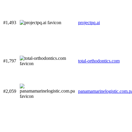
#1,493
projectpq.ai
#1,797
total-orthodontics.com
#2,059
panamamarinelogistic.com.p