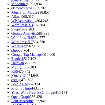
Modernizr
1,091,934
elementorpro
1,063,792
jQuery UI Mouse
998,857
A8.net
968,517
WP Accessibility
804,246
WordPress 3.3
707,384
Swiper
679,283
Google Analytics
588,935
WordPress 5.8
584,777
WordPress 5.7
584,750
WhatsApp
562,187
php
530,764
Google Tag Manager
519,960
Zendesk
517,192
Haravan
515,335
MySQL
507,203
RSS
475,742
jQuery UI
474,948
core-js
471,698
BoldR Lite
462,124
Priority Hints
443,387
Yoast WordPress SEO Plugin
415,171
Open Graph
366,428
Font Awesome
352,942