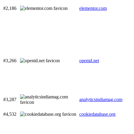
#2,186
elementor.com
#3,266
openid.net
#3,287
analyticsindiamag.com
#4,532
cookiedatabase.org