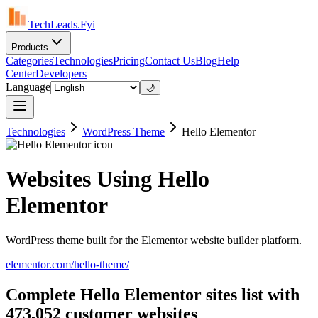
TechLeads.Fyi
Products
Categories
Technologies
Pricing
Contact Us
Blog
Help
Center
Developers
Language
🌙
Technologies
WordPress Theme
Hello Elementor
Websites Using Hello
Elementor
WordPress theme built for the Elementor website builder platform.
elementor.com/hello-theme/
Complete Hello Elementor sites list with
473,052 customer websites