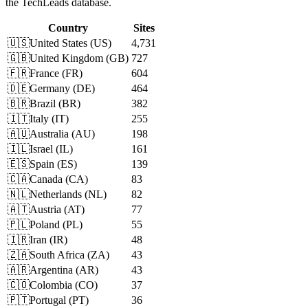
the TechLeads database.
Country
Sites
🇺🇸
United States
(
US
)
4,731
🇬🇧
United Kingdom
(
GB
)
727
🇫🇷
France
(
FR
)
604
🇩🇪
Germany
(
DE
)
464
🇧🇷
Brazil
(
BR
)
382
🇮🇹
Italy
(
IT
)
255
🇦🇺
Australia
(
AU
)
198
🇮🇱
Israel
(
IL
)
161
🇪🇸
Spain
(
ES
)
139
🇨🇦
Canada
(
CA
)
83
🇳🇱
Netherlands
(
NL
)
82
🇦🇹
Austria
(
AT
)
77
🇵🇱
Poland
(
PL
)
55
🇮🇷
Iran
(
IR
)
48
🇿🇦
South Africa
(
ZA
)
43
🇦🇷
Argentina
(
AR
)
43
🇨🇴
Colombia
(
CO
)
37
🇵🇹
Portugal
(
PT
)
36