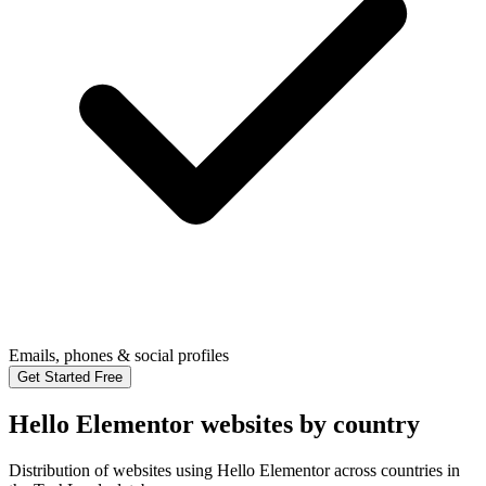
Emails, phones & social profiles
Get Started Free
Hello Elementor websites by country
Distribution of websites using Hello Elementor across countries in