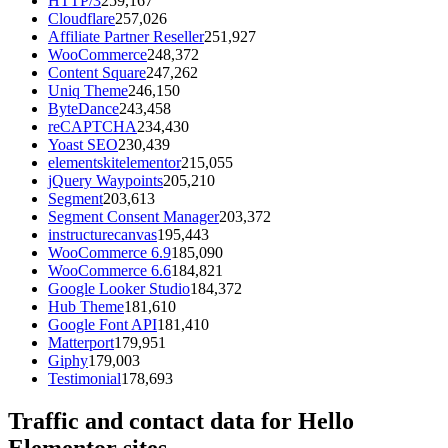
HTTP/3
259,167
Cloudflare
257,026
Affiliate Partner Reseller
251,927
WooCommerce
248,372
Content Square
247,262
Uniq Theme
246,150
ByteDance
243,458
reCAPTCHA
234,430
Yoast SEO
230,439
elementskitelementor
215,055
jQuery Waypoints
205,210
Segment
203,613
Segment Consent Manager
203,372
instructurecanvas
195,443
WooCommerce 6.9
185,090
WooCommerce 6.6
184,821
Google Looker Studio
184,372
Hub Theme
181,610
Google Font API
181,410
Matterport
179,951
Giphy
179,003
Testimonial
178,693
Traffic and contact data for Hello
Elementor sites