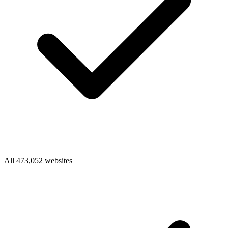
All 473,052 websites