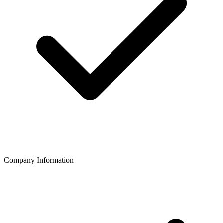
Company Information