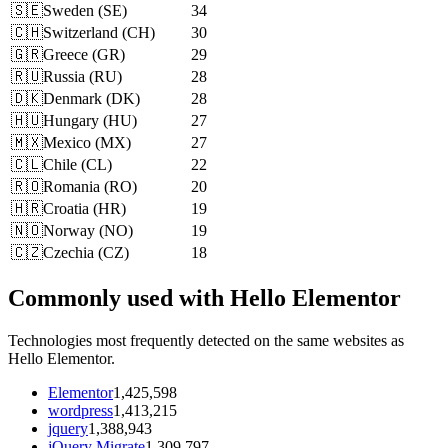
🇸🇪
Sweden
(
SE
)
34
🇨🇭
Switzerland
(
CH
)
30
🇬🇷
Greece
(
GR
)
29
🇷🇺
Russia
(
RU
)
28
🇩🇰
Denmark
(
DK
)
28
🇭🇺
Hungary
(
HU
)
27
🇲🇽
Mexico
(
MX
)
27
🇨🇱
Chile
(
CL
)
22
🇷🇴
Romania
(
RO
)
20
🇭🇷
Croatia
(
HR
)
19
🇳🇴
Norway
(
NO
)
19
🇨🇿
Czechia
(
CZ
)
18
Commonly used with Hello Elementor
Technologies most frequently detected on the same websites as
Hello Elementor.
Elementor
1,425,598
wordpress
1,413,215
jquery
1,388,943
jQuery Migrate
1,309,797