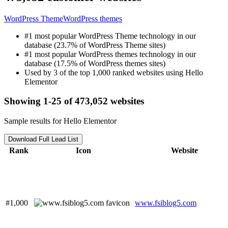
WordPress Theme
WordPress themes
#1 most popular WordPress Theme technology in our
database (23.7% of WordPress Theme sites)
#1 most popular WordPress themes technology in our
database (17.5% of WordPress themes sites)
Used by 3 of the top 1,000 ranked websites using Hello
Elementor
Showing 1-25 of 473,052 websites
Sample results for Hello Elementor
Download Full Lead List
Rank
Icon
Website
#1,000
www.fsiblog5.com