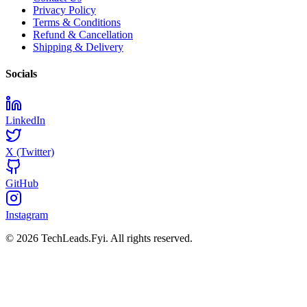
Privacy Policy
Terms & Conditions
Refund & Cancellation
Shipping & Delivery
Socials
LinkedIn
X (Twitter)
GitHub
Instagram
© 2026 TechLeads.Fyi.
All rights reserved.