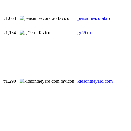
#1,063
pensiuneacoral.ro
#1,134
gr59.ru
#1,290
kidsontheyard.com