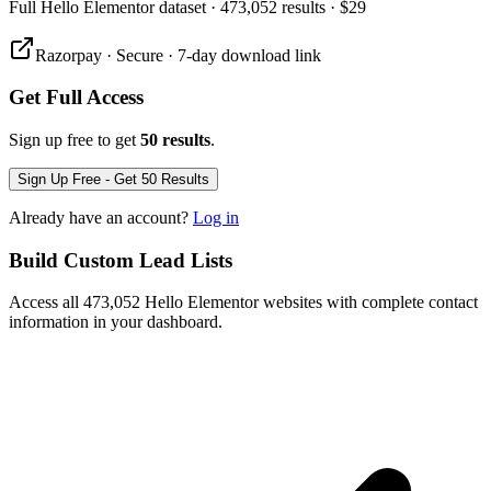
Full
Hello Elementor
dataset
· 473,052 results
·
$29
Razorpay · Secure · 7-day download link
Get Full Access
Sign up free to get
50 results
.
Sign Up Free - Get 50 Results
Already have an account?
Log in
Build Custom Lead Lists
Access all 473,052 Hello Elementor websites with complete contact
information in your dashboard.