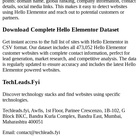
points: domain name, global ranking, company information, contact
details, social media links. This makes it easy to detect websites
using Hello Elementor and reach out to potential customers or
partners.
Download Complete Hello Elementor Dataset
Get instant access to the full list of sites with Hello Elementor in
CSV format. Our dataset includes all 473,052 Hello Elementor
customer websites with complete contact information, perfect for
lead generation, market research, and competitive analysis. The data
is regularly updated to ensure accuracy and includes the latest Hello
Elementor powered websites.
TechLeads.Fyi
Discover technology stacks and find websites using specific
technologies.
Techleads.fyi, Awfis, 1st Floor, Parinee Crescenzo, 1B-102, G
Block BKC, Bandra Kurla Complex, Bandra East, Mumbai,
Maharashtra 400051
Email:
contact@techleads.fyi