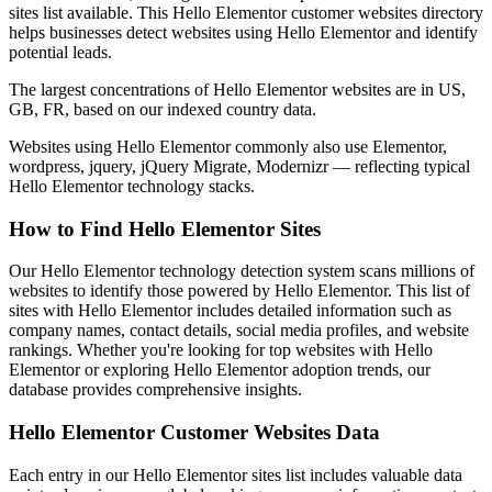
sites list available. This Hello Elementor customer websites directory
helps businesses detect websites using Hello Elementor and identify
potential leads.
The largest concentrations of Hello Elementor websites are in US,
GB, FR, based on our indexed country data.
Websites using Hello Elementor commonly also use Elementor,
wordpress, jquery, jQuery Migrate, Modernizr — reflecting typical
Hello Elementor technology stacks.
How to Find Hello Elementor Sites
Our Hello Elementor technology detection system scans millions of
websites to identify those powered by Hello Elementor. This list of
sites with Hello Elementor includes detailed information such as
company names, contact details, social media profiles, and website
rankings. Whether you're looking for top websites with Hello
Elementor or exploring Hello Elementor adoption trends, our
database provides comprehensive insights.
Hello Elementor Customer Websites Data
Each entry in our Hello Elementor sites list includes valuable data