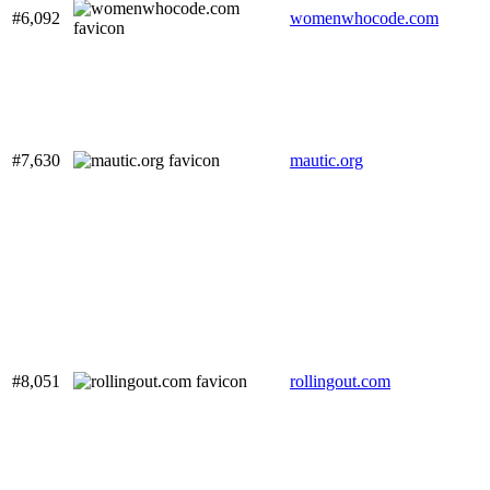
#6,092
womenwhocode.com
#7,630
mautic.org
#8,051
rollingout.com