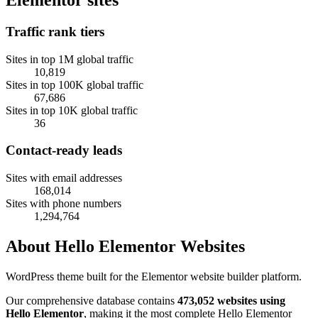
Traffic rank tiers
Sites in top 1M global traffic
10,819
Sites in top 100K global traffic
67,686
Sites in top 10K global traffic
36
Contact-ready leads
Sites with email addresses
168,014
Sites with phone numbers
1,294,764
About Hello Elementor Websites
WordPress theme built for the Elementor website builder platform.
Our comprehensive database contains
473,052 websites using
Hello Elementor
, making it the most complete Hello Elementor