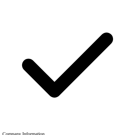
Company Information