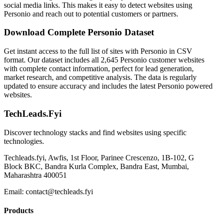
social media links. This makes it easy to detect websites using
Personio and reach out to potential customers or partners.
Download Complete Personio Dataset
Get instant access to the full list of sites with Personio in CSV
format. Our dataset includes all 2,645 Personio customer websites
with complete contact information, perfect for lead generation,
market research, and competitive analysis. The data is regularly
updated to ensure accuracy and includes the latest Personio powered
websites.
TechLeads.Fyi
Discover technology stacks and find websites using specific
technologies.
Techleads.fyi, Awfis, 1st Floor, Parinee Crescenzo, 1B-102, G
Block BKC, Bandra Kurla Complex, Bandra East, Mumbai,
Maharashtra 400051
Email:
contact@techleads.fyi
Products