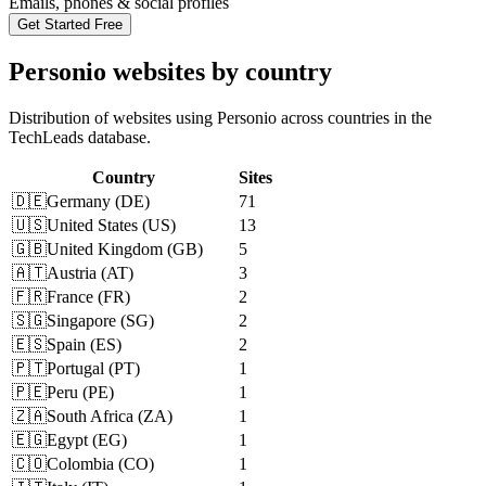
Emails, phones & social profiles
Get Started Free
Personio websites by country
Distribution of websites using Personio across countries in the
TechLeads database.
Country
Sites
🇩🇪
Germany
(
DE
)
71
🇺🇸
United States
(
US
)
13
🇬🇧
United Kingdom
(
GB
)
5
🇦🇹
Austria
(
AT
)
3
🇫🇷
France
(
FR
)
2
🇸🇬
Singapore
(
SG
)
2
🇪🇸
Spain
(
ES
)
2
🇵🇹
Portugal
(
PT
)
1
🇵🇪
Peru
(
PE
)
1
🇿🇦
South Africa
(
ZA
)
1
🇪🇬
Egypt
(
EG
)
1
🇨🇴
Colombia
(
CO
)
1