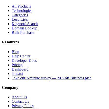
All Products
Technologies
Categories
Lead Lists
Keyword Search
Domain Lookup
Bulk Purchase
Resources
Blog
Help Center
Developer Docs
Pricing
Dashboard
llms.txt
Take our 2-minute survey — 20% off Business plan
Company
About Us
Contact Us
Privacy Policy