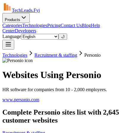
TechLeads.Fyi
Products
Categories
Technologies
Pricing
Contact Us
Blog
Help
Center
Developers
Language
🌙
Technologies
Recruitment & staffing
Personio
Websites Using Personio
HR software for companies from 10 - 2,000 employees.
www.personio.com
Complete Personio sites list with 2,645
customer websites
Recruitment & staffing