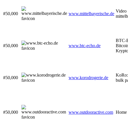
Video 
#50,000
www.mittelbayerische.de
mittel
BTC-E
#50,000
www.btc-echo.de
Bitcoi
Krypt
KoRo: 
#50,000
www.korodrogerie.de
bulk p
#50,000
www.outdooractive.com
Home