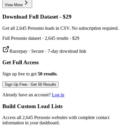
View More
Download Full Dataset - $29
Get all 2,645 Personio leads in CSV. No subscription required.
Full
Personio
dataset
· 2,645 results
·
$29
Razorpay · Secure · 7-day download link
Get Full Access
Sign up free to get
50 results
.
Sign Up Free - Get 50 Results
Already have an account?
Log in
Build Custom Lead Lists
Access all 2,645 Personio websites with complete contact
information in your dashboard.