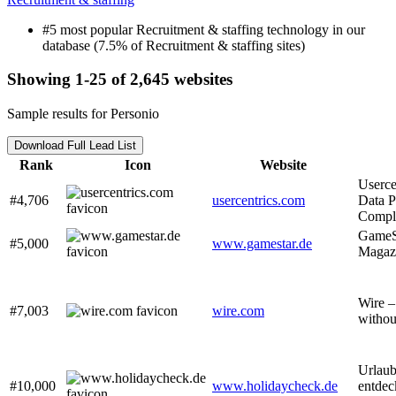
#5 most popular Recruitment & staffing technology in our
database (7.5% of Recruitment & staffing sites)
Showing 1-25 of 2,645 websites
Sample results for Personio
Download Full Lead List
Rank
Icon
Website
Userce
#4,706
usercentrics.com
Data P
Compl
GameSt
#5,000
www.gamestar.de
Magazi
Wire –
#7,003
wire.com
witho
Urlaub
#10,000
www.holidaycheck.de
entdec