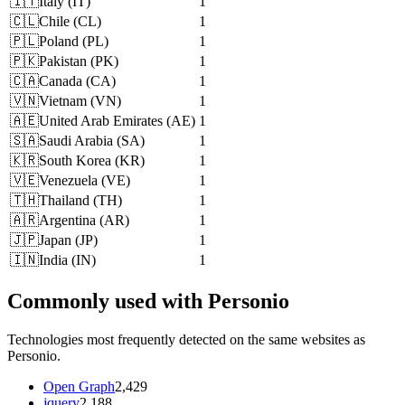
🇮🇹
Italy
(
IT
)
1
🇨🇱
Chile
(
CL
)
1
🇵🇱
Poland
(
PL
)
1
🇵🇰
Pakistan
(
PK
)
1
🇨🇦
Canada
(
CA
)
1
🇻🇳
Vietnam
(
VN
)
1
🇦🇪
United Arab Emirates
(
AE
)
1
🇸🇦
Saudi Arabia
(
SA
)
1
🇰🇷
South Korea
(
KR
)
1
🇻🇪
Venezuela
(
VE
)
1
🇹🇭
Thailand
(
TH
)
1
🇦🇷
Argentina
(
AR
)
1
🇯🇵
Japan
(
JP
)
1
🇮🇳
India
(
IN
)
1
Commonly used with Personio
Technologies most frequently detected on the same websites as
Personio.
Open Graph
2,429
jquery
2,188