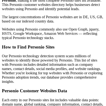
Personio
, making it the most complete Personio sites list available.
This Personio customer websites directory helps businesses detect
websites using Personio and identify potential leads.
The largest concentrations of Personio websites are in DE, US, GB,
based on our indexed country data.
Websites using Personio commonly also use Open Graph, jquery,
HSTS, Google Workspace, Amazon Web Services — reflecting
typical Personio technology stacks.
How to Find Personio Sites
Our Personio technology detection system scans millions of
websites to identify those powered by Personio. This list of sites
with Personio includes detailed information such as company
names, contact details, social media profiles, and website rankings.
Whether you're looking for top websites with Personio or exploring
Personio adoption trends, our database provides comprehensive
insights.
Personio Customer Websites Data
Each entry in our Personio sites list includes valuable data points:
domain name, global ranking, company information, contact details,