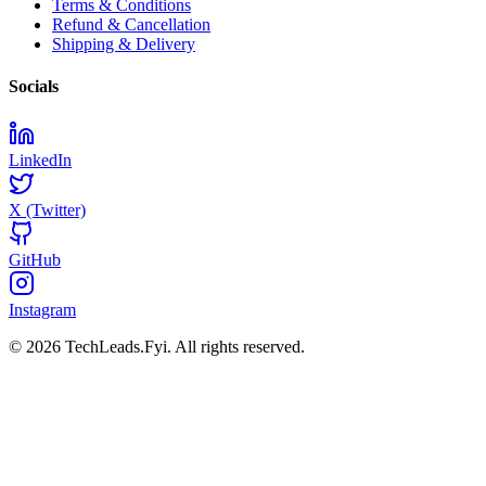
Terms & Conditions
Refund & Cancellation
Shipping & Delivery
Socials
LinkedIn
X (Twitter)
GitHub
Instagram
© 2026 TechLeads.Fyi.
All rights reserved.