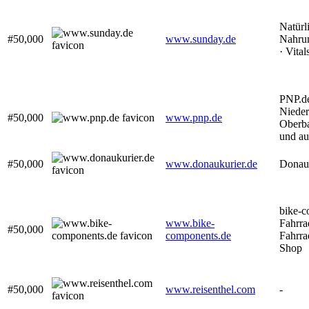
Natürl
#50,000
www.sunday.de
Nahrun
· Vital
PNP.de
Nieder
#50,000
www.pnp.de
Oberba
und au
#50,000
www.donaukurier.de
Donauk
bike-c
www.bike-
Fahrra
#50,000
components.de
Fahrra
Shop
#50,000
www.reisenthel.com
-