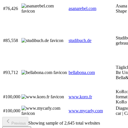
Asana 
#76,426
asanarebel.com
Shape
Studib
#85,558
studibuch.de
gebrau
Täglic
#93,712
bellabona.com
Ihr Un
Bella
KoRo: 
#100,000
www.koro.fr
format 
KoRo
Diagno
#100,000
www.mycarly.com
car | 
Showing sample of 2,645 total websites
Previous