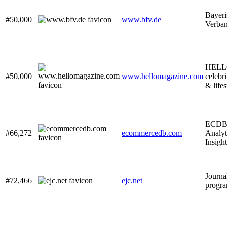
Bayeri
#50,000
www.bfv.de
Verba
HELLO!
#50,000
www.hellomagazine.com
celebri
& life
ECDB 
#66,272
ecommercedb.com
Analyt
Insight
Journa
#72,466
ejc.net
progra