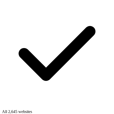
All 2,645 websites