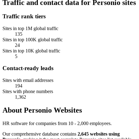
Traffic and contact data for Personio sites
Traffic rank tiers
Sites in top 1M global traffic
135
Sites in top 100K global traffic
24
Sites in top 10K global traffic
5
Contact-ready leads
Sites with email addresses
194
Sites with phone numbers
1,362
About Personio Websites
HR software for companies from 10 - 2,000 employees.
Our comprehensive database contains
2,645 websites using