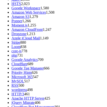
HSTS
2,023
Google Workspace
1,580
Amazon Web Services
1,508
Amazon S3
1,279
Popper
1,266
Moment.js
1,255
Amazon CloudFront
1,247
Dropzone
1,213
Apple iCloud Mail
1,149
Stripe
880
Loom
838
core-js
778
php
731
Google Analytics
709
Cloudflare
689
Google Tag Manager
666
Priority Hints
626
Microsoft 365
547
MySQL
517
RSS
500
wordpress
498
HTTP/3
461
Apache HTTP Server
425
jQuery Migrate
406
Cloudflare Bot Management
391