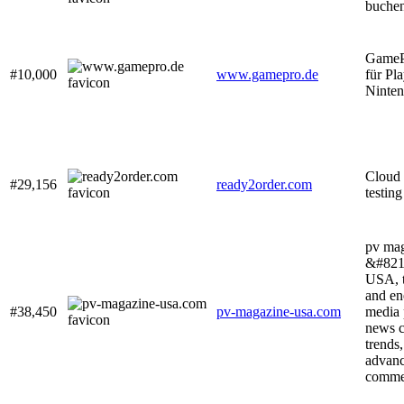
buche
GameP
#10,000
www.gamepro.de
für Pl
Ninte
Cloud 
#29,156
ready2order.com
testing
pv ma
&#821
USA, t
and en
#38,450
pv-magazine-usa.com
media 
news c
trends
advanc
commen