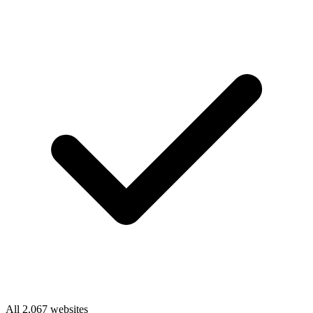
All 2,067 websites