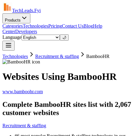
TechLeads.Fyi
Products
Categories
Technologies
Pricing
Contact Us
Blog
Help
Center
Developers
Language
🌙
Technologies
Recruitment & staffing
BambooHR
Websites Using BambooHR
www.bamboohr.com
Complete BambooHR sites list with 2,067
customer websites
Recruitment & staffing
#6 most popular Recruitment & staffing technology in our