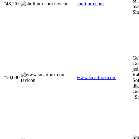
& 
#48,267
shuftipro.com
mad
Shu
Ge
Ge
jed
Rab
#50,000
www.smartbox.com
Sof
dig
Ge
| S
Sp