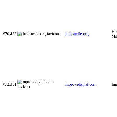
Ho
#70,433
thelastmile.org
Mi
#72,351
improvedigital.com
Imp