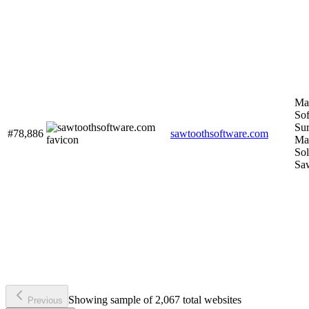
Ma
Sof
Su
#78,886
sawtoothsoftware.com
Ma
Sol
Sa
Showing sample of 2,067 total websites
Previous