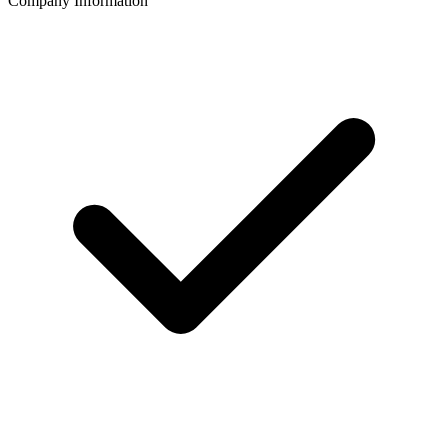
Company Information