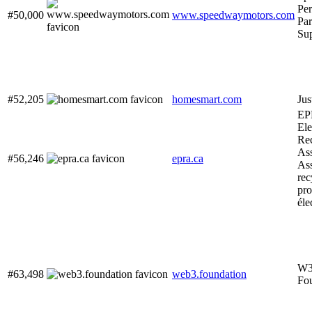
Pe
#50,000
www.speedwaymotors.com
Par
Su
#52,205
homesmart.com
Jus
EP
Ele
Re
Ass
#56,246
epra.ca
Ass
rec
pro
éle
W3
#63,498
web3.foundation
Fo