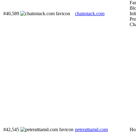
Fas
Bl
#40,589
chainstack.com
Inf
Pro
Cha
#42,545
peterattiamd.com
Hom