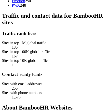
Emotion
250
PWA
248
Traffic and contact data for BambooHR
sites
Traffic rank tiers
Sites in top 1M global traffic
135
Sites in top 100K global traffic
167
Sites in top 10K global traffic
1
Contact-ready leads
Sites with email addresses
255
Sites with phone numbers
1,573
About BambooHR Websites