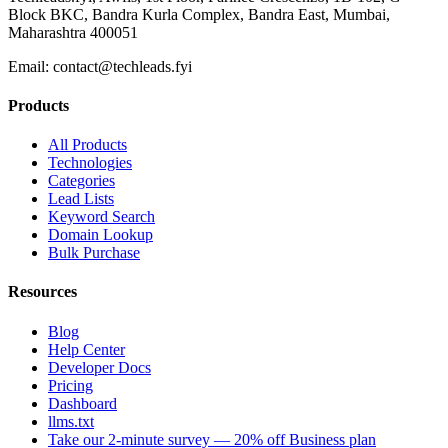
Block BKC, Bandra Kurla Complex, Bandra East, Mumbai,
Maharashtra 400051
Email:
contact@techleads.fyi
Products
All Products
Technologies
Categories
Lead Lists
Keyword Search
Domain Lookup
Bulk Purchase
Resources
Blog
Help Center
Developer Docs
Pricing
Dashboard
llms.txt
Take our 2-minute survey — 20% off Business plan