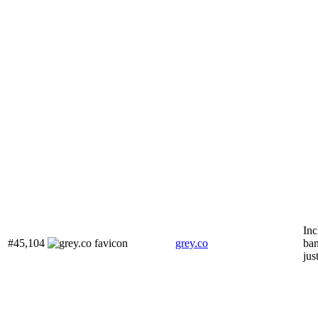
Inc
#45,104
grey.co
ban
jus