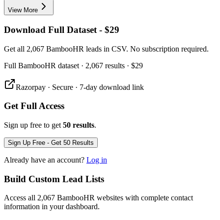
View More
Download Full Dataset - $29
Get all 2,067 BambooHR leads in CSV. No subscription required.
Full
BambooHR
dataset
· 2,067 results
·
$29
Razorpay · Secure · 7-day download link
Get Full Access
Sign up free to get
50 results
.
Sign Up Free - Get 50 Results
Already have an account?
Log in
Build Custom Lead Lists
Access all 2,067 BambooHR websites with complete contact
information in your dashboard.