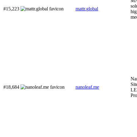
MA
sol
#15,223
mattr.global
hig
mee
Nan
Sit
#18,684
nanoleaf.me
LE
Pro