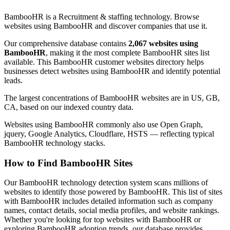
BambooHR is a Recruitment & staffing technology. Browse
websites using BambooHR and discover companies that use it.
Our comprehensive database contains
2,067 websites using
BambooHR
, making it the most complete BambooHR sites list
available. This BambooHR customer websites directory helps
businesses detect websites using BambooHR and identify potential
leads.
The largest concentrations of BambooHR websites are in US, GB,
CA, based on our indexed country data.
Websites using BambooHR commonly also use Open Graph,
jquery, Google Analytics, Cloudflare, HSTS — reflecting typical
BambooHR technology stacks.
How to Find BambooHR Sites
Our BambooHR technology detection system scans millions of
websites to identify those powered by BambooHR. This list of sites
with BambooHR includes detailed information such as company
names, contact details, social media profiles, and website rankings.
Whether you're looking for top websites with BambooHR or
exploring BambooHR adoption trends, our database provides