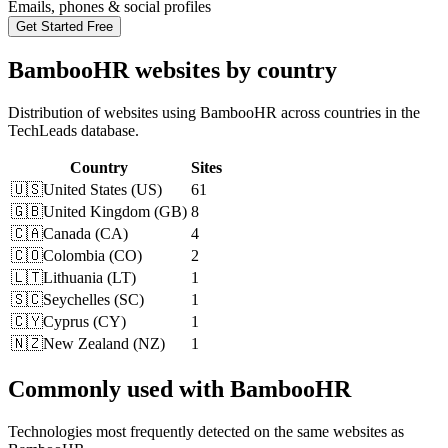
Emails, phones & social profiles
Get Started Free
BambooHR websites by country
Distribution of websites using BambooHR across countries in the
TechLeads database.
Country
Sites
🇺🇸
United States
(
US
)
61
🇬🇧
United Kingdom
(
GB
)
8
🇨🇦
Canada
(
CA
)
4
🇨🇴
Colombia
(
CO
)
2
🇱🇹
Lithuania
(
LT
)
1
🇸🇨
Seychelles
(
SC
)
1
🇨🇾
Cyprus
(
CY
)
1
🇳🇿
New Zealand
(
NZ
)
1
Commonly used with BambooHR
Technologies most frequently detected on the same websites as