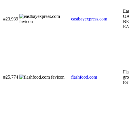
Eas
O
#23,939
eastbayexpress.com
BE
EA
Fla
#25,774
flashfood.com
gro
for