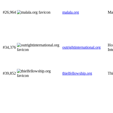
#26,964
malala.org
Ma
Hom
#34,376
outrightinternational.org
Int
#39,852
thielfellowship.org
Thi