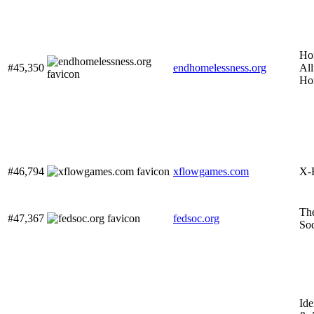
Ho
#45,350
endhomelessness.org
All
Ho
#46,794
xflowgames.com
X-
The
#47,367
fedsoc.org
Soc
Ide