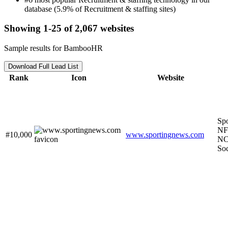
database (5.9% of Recruitment & staffing sites)
Showing 1-25 of 2,067 websites
Sample results for BambooHR
Download Full Lead List
Rank
Icon
Website
Spo
NF
#10,000
www.sportingnews.com
NC
So