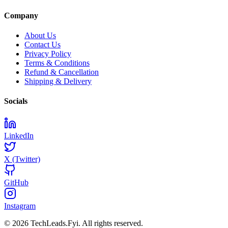
Company
About Us
Contact Us
Privacy Policy
Terms & Conditions
Refund & Cancellation
Shipping & Delivery
Socials
LinkedIn
X (Twitter)
GitHub
Instagram
© 2026 TechLeads.Fyi.
All rights reserved.