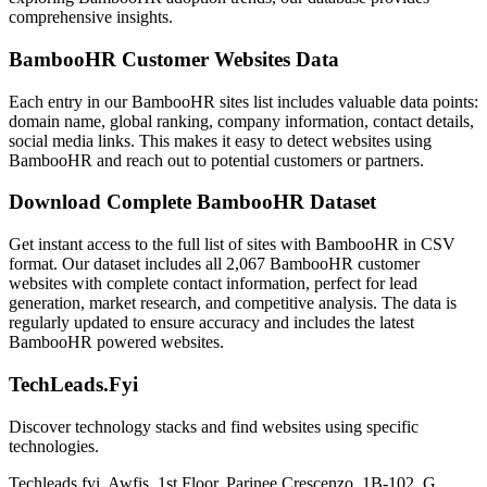
comprehensive insights.
BambooHR Customer Websites Data
Each entry in our BambooHR sites list includes valuable data points:
domain name, global ranking, company information, contact details,
social media links. This makes it easy to detect websites using
BambooHR and reach out to potential customers or partners.
Download Complete BambooHR Dataset
Get instant access to the full list of sites with BambooHR in CSV
format. Our dataset includes all 2,067 BambooHR customer
websites with complete contact information, perfect for lead
generation, market research, and competitive analysis. The data is
regularly updated to ensure accuracy and includes the latest
BambooHR powered websites.
TechLeads.Fyi
Discover technology stacks and find websites using specific
technologies.
Techleads.fyi, Awfis, 1st Floor, Parinee Crescenzo, 1B-102, G