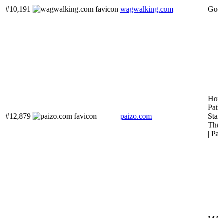
#10,191
wagwalking.com
Goo
Ho
Pat
#12,879
paizo.com
Sta
The
| P