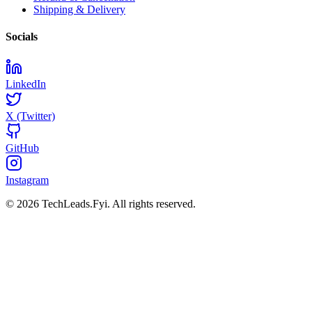
Shipping & Delivery
Socials
LinkedIn
X (Twitter)
GitHub
Instagram
© 2026 TechLeads.Fyi.
All rights reserved.