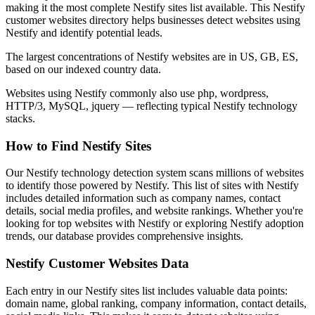
making it the most complete Nestify sites list available. This Nestify
customer websites directory helps businesses detect websites using
Nestify and identify potential leads.
The largest concentrations of Nestify websites are in US, GB, ES,
based on our indexed country data.
Websites using Nestify commonly also use php, wordpress,
HTTP/3, MySQL, jquery — reflecting typical Nestify technology
stacks.
How to Find Nestify Sites
Our Nestify technology detection system scans millions of websites
to identify those powered by Nestify. This list of sites with Nestify
includes detailed information such as company names, contact
details, social media profiles, and website rankings. Whether you're
looking for top websites with Nestify or exploring Nestify adoption
trends, our database provides comprehensive insights.
Nestify Customer Websites Data
Each entry in our Nestify sites list includes valuable data points:
domain name, global ranking, company information, contact details,