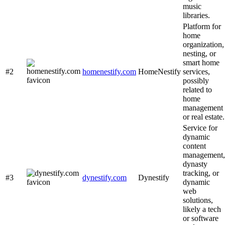
music
libraries.
Platform for
home
organization,
nesting, or
smart home
#2
homenestify.com
HomeNestify
services,
possibly
related to
home
management
or real estate.
Service for
dynamic
content
management,
dynasty
tracking, or
#3
dynestify.com
Dynestify
dynamic
web
solutions,
likely a tech
or software