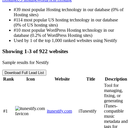
#39 most popular Hosting technology in our database (0% of
Hosting sites)
#114 most popular US hosting technology in our database
(0% of US hosting sites)
#10 most popular WordPress Hosting technology in our
database (0.2% of WordPress Hosting sites)
Used by 1 of the top 1,000 ranked websites using Nestify
Showing 1-3 of 922 websites
Sample results for Nestify
Download Full Lead List
Rank
Icon
Website
Title
Description
Tool for
managing,
fixing, or
generating
iTunes-
#1
itunestify.com
iTunestify
compatible
music
metadata and
tags for