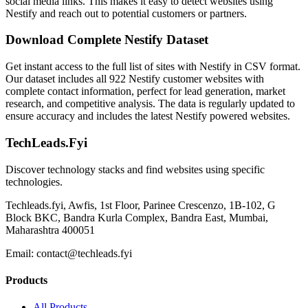
social media links. This makes it easy to detect websites using
Nestify and reach out to potential customers or partners.
Download Complete Nestify Dataset
Get instant access to the full list of sites with Nestify in CSV format.
Our dataset includes all 922 Nestify customer websites with
complete contact information, perfect for lead generation, market
research, and competitive analysis. The data is regularly updated to
ensure accuracy and includes the latest Nestify powered websites.
TechLeads.Fyi
Discover technology stacks and find websites using specific
technologies.
Techleads.fyi, Awfis, 1st Floor, Parinee Crescenzo, 1B-102, G
Block BKC, Bandra Kurla Complex, Bandra East, Mumbai,
Maharashtra 400051
Email:
contact@techleads.fyi
Products
All Products