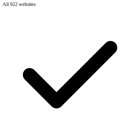
All 922 websites