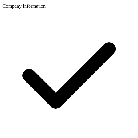
Company Information