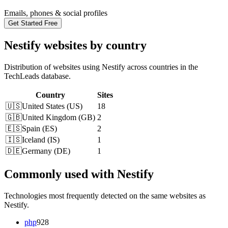
Emails, phones & social profiles
Get Started Free
Nestify websites by country
Distribution of websites using Nestify across countries in the
TechLeads database.
Country
Sites
🇺🇸
United States
(
US
)
18
🇬🇧
United Kingdom
(
GB
)
2
🇪🇸
Spain
(
ES
)
2
🇮🇸
Iceland
(
IS
)
1
🇩🇪
Germany
(
DE
)
1
Commonly used with Nestify
Technologies most frequently detected on the same websites as
Nestify.
php
928