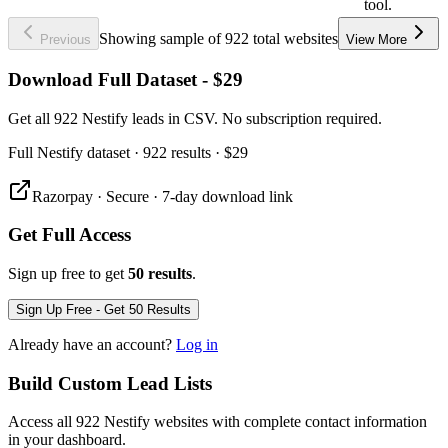
tool.
Showing sample of 922 total websites
Previous
View More
Download Full Dataset - $29
Get all 922 Nestify leads in CSV. No subscription required.
Full
Nestify
dataset
· 922 results
·
$29
Razorpay · Secure · 7-day download link
Get Full Access
Sign up free to get
50 results
.
Sign Up Free - Get 50 Results
Already have an account?
Log in
Build Custom Lead Lists
Access all 922 Nestify websites with complete contact information
in your dashboard.