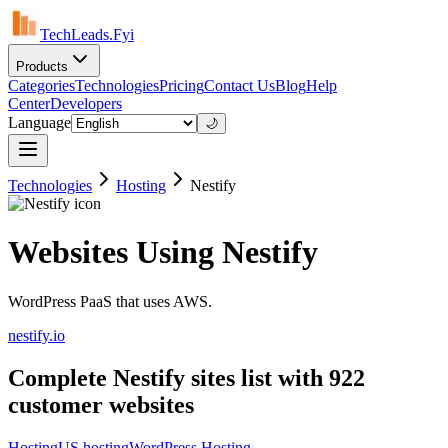
TechLeads.Fyi
Products
Categories
Technologies
Pricing
Contact Us
Blog
Help
Center
Developers
Language
🌙
Technologies
Hosting
Nestify
Websites Using Nestify
WordPress PaaS that uses AWS.
nestify.io
Complete Nestify sites list with 922
customer websites
Hosting
US hosting
WordPress Hosting