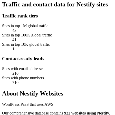
Traffic and contact data for Nestify sites
Traffic rank tiers
Sites in top 1M global traffic
43
Sites in top 100K global traffic
41
Sites in top 10K global traffic
1
Contact-ready leads
Sites with email addresses
210
Sites with phone numbers
710
About Nestify Websites
WordPress PaaS that uses AWS.
Our comprehensive database contains
922 websites using Nestify
,