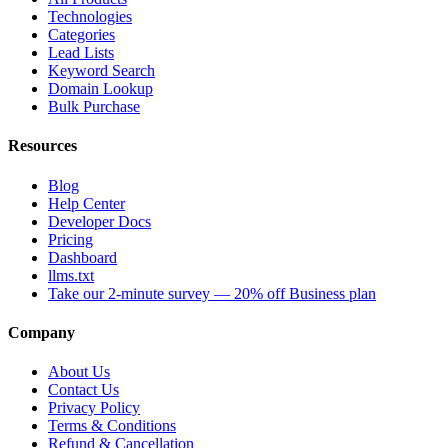
Technologies
Categories
Lead Lists
Keyword Search
Domain Lookup
Bulk Purchase
Resources
Blog
Help Center
Developer Docs
Pricing
Dashboard
llms.txt
Take our 2-minute survey — 20% off Business plan
Company
About Us
Contact Us
Privacy Policy
Terms & Conditions
Refund & Cancellation