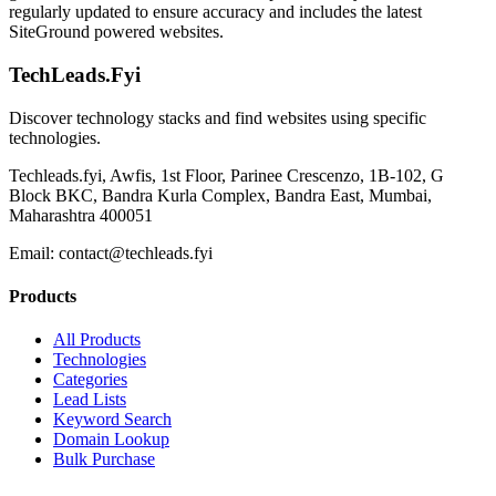
regularly updated to ensure accuracy and includes the latest
SiteGround powered websites.
TechLeads.Fyi
Discover technology stacks and find websites using specific
technologies.
Techleads.fyi, Awfis, 1st Floor, Parinee Crescenzo, 1B-102, G
Block BKC, Bandra Kurla Complex, Bandra East, Mumbai,
Maharashtra 400051
Email:
contact@techleads.fyi
Products
All Products
Technologies
Categories
Lead Lists
Keyword Search
Domain Lookup
Bulk Purchase