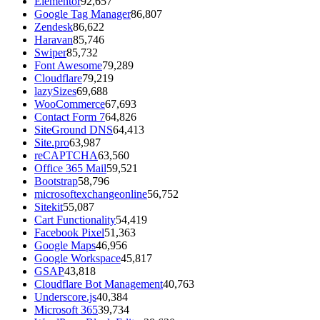
Elementor
92,657
Google Tag Manager
86,807
Zendesk
86,622
Haravan
85,746
Swiper
85,732
Font Awesome
79,289
Cloudflare
79,219
lazySizes
69,688
WooCommerce
67,693
Contact Form 7
64,826
SiteGround DNS
64,413
Site.pro
63,987
reCAPTCHA
63,560
Office 365 Mail
59,521
Bootstrap
58,796
microsoftexchangeonline
56,752
Sitekit
55,087
Cart Functionality
54,419
Facebook Pixel
51,363
Google Maps
46,956
Google Workspace
45,817
GSAP
43,818
Cloudflare Bot Management
40,763
Underscore.js
40,384
Microsoft 365
39,734