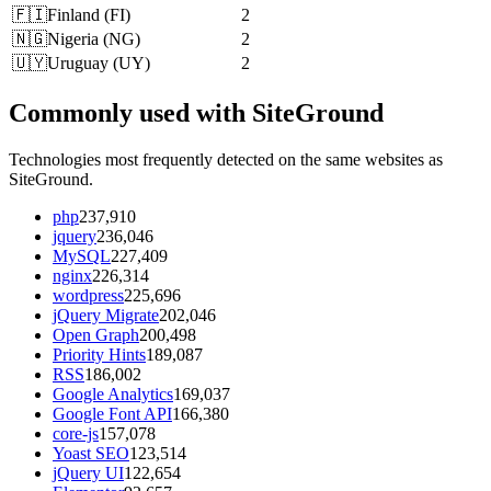
🇫🇮
Finland
(
FI
)
2
🇳🇬
Nigeria
(
NG
)
2
🇺🇾
Uruguay
(
UY
)
2
Commonly used with SiteGround
Technologies most frequently detected on the same websites as
SiteGround.
php
237,910
jquery
236,046
MySQL
227,409
nginx
226,314
wordpress
225,696
jQuery Migrate
202,046
Open Graph
200,498
Priority Hints
189,087
RSS
186,002
Google Analytics
169,037
Google Font API
166,380
core-js
157,078
Yoast SEO
123,514
jQuery UI
122,654