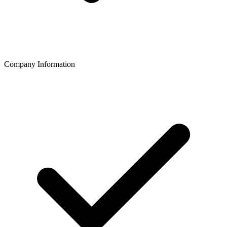
Company Information