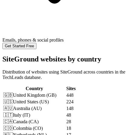
Emails, phones & social profiles
Get Started Free
SiteGround websites by country
Distribution of websites using SiteGround across countries in the
TechLeads database.
Country
Sites
🇬🇧
United Kingdom
(
GB
)
448
🇺🇸
United States
(
US
)
224
🇦🇺
Australia
(
AU
)
148
🇮🇹
Italy
(
IT
)
48
🇨🇦
Canada
(
CA
)
28
🇨🇴
Colombia
(
CO
)
18
🇳🇱
Netherlands
(
NL
)
17