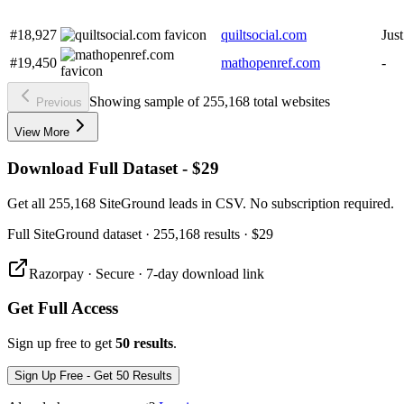
#18,927
quiltsocial.com
Jus
#19,450
mathopenref.com
-
Showing sample of 255,168 total websites
Previous
View More
Download Full Dataset - $29
Get all 255,168 SiteGround leads in CSV. No subscription required.
Full
SiteGround
dataset
· 255,168 results
·
$29
Razorpay · Secure · 7-day download link
Get Full Access
Sign up free to get
50 results
.
Sign Up Free - Get 50 Results