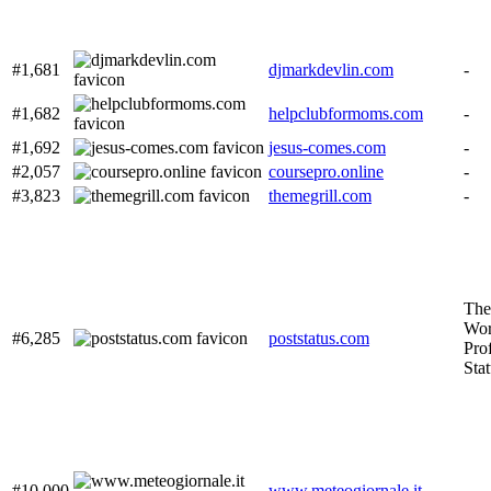
#1,681
djmarkdevlin.com
-
#1,682
helpclubformoms.com
-
#1,692
jesus-comes.com
-
#2,057
coursepro.online
-
#3,823
themegrill.com
-
The
Wor
#6,285
poststatus.com
Prof
Sta
#10,000
www.meteogiornale.it
-