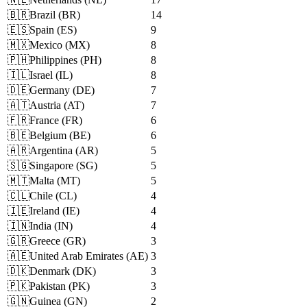
🇧🇷
Brazil
(
BR
)
14
🇪🇸
Spain
(
ES
)
9
🇲🇽
Mexico
(
MX
)
8
🇵🇭
Philippines
(
PH
)
8
🇮🇱
Israel
(
IL
)
8
🇩🇪
Germany
(
DE
)
7
🇦🇹
Austria
(
AT
)
7
🇫🇷
France
(
FR
)
6
🇧🇪
Belgium
(
BE
)
6
🇦🇷
Argentina
(
AR
)
5
🇸🇬
Singapore
(
SG
)
5
🇲🇹
Malta
(
MT
)
5
🇨🇱
Chile
(
CL
)
4
🇮🇪
Ireland
(
IE
)
4
🇮🇳
India
(
IN
)
4
🇬🇷
Greece
(
GR
)
3
🇦🇪
United Arab Emirates
(
AE
)
3
🇩🇰
Denmark
(
DK
)
3
🇵🇰
Pakistan
(
PK
)
3
🇬🇳
Guinea
(
GN
)
2