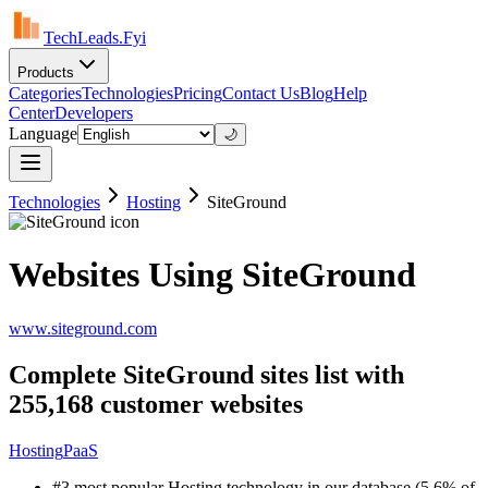
TechLeads.Fyi
Products
Categories
Technologies
Pricing
Contact Us
Blog
Help
Center
Developers
Language
🌙
Technologies
Hosting
SiteGround
Websites Using SiteGround
www.siteground.com
Complete SiteGround sites list with
255,168 customer websites
Hosting
PaaS
#3 most popular Hosting technology in our database (5.6% of