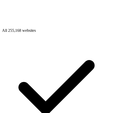
All 255,168 websites