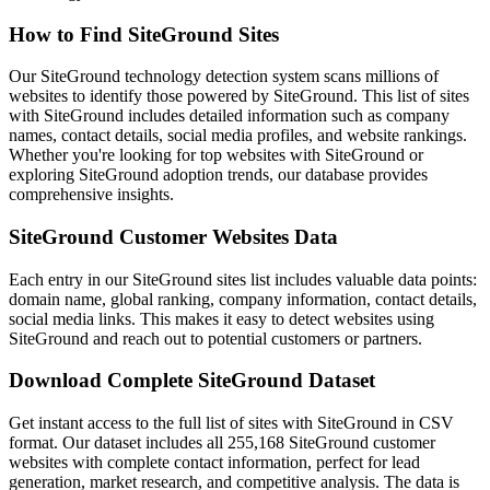
How to Find SiteGround Sites
Our SiteGround technology detection system scans millions of
websites to identify those powered by SiteGround. This list of sites
with SiteGround includes detailed information such as company
names, contact details, social media profiles, and website rankings.
Whether you're looking for top websites with SiteGround or
exploring SiteGround adoption trends, our database provides
comprehensive insights.
SiteGround Customer Websites Data
Each entry in our SiteGround sites list includes valuable data points:
domain name, global ranking, company information, contact details,
social media links. This makes it easy to detect websites using
SiteGround and reach out to potential customers or partners.
Download Complete SiteGround Dataset
Get instant access to the full list of sites with SiteGround in CSV
format. Our dataset includes all 255,168 SiteGround customer
websites with complete contact information, perfect for lead
generation, market research, and competitive analysis. The data is