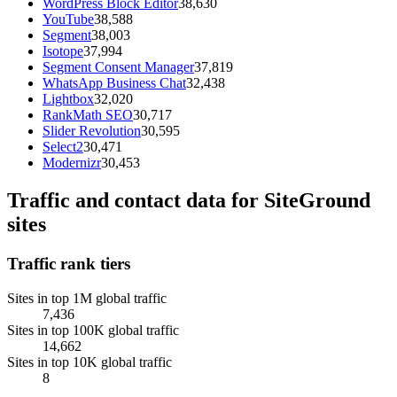
WordPress Block Editor
38,630
YouTube
38,588
Segment
38,003
Isotope
37,994
Segment Consent Manager
37,819
WhatsApp Business Chat
32,438
Lightbox
32,020
RankMath SEO
30,717
Slider Revolution
30,595
Select2
30,471
Modernizr
30,453
Traffic and contact data for SiteGround
sites
Traffic rank tiers
Sites in top 1M global traffic
7,436
Sites in top 100K global traffic
14,662
Sites in top 10K global traffic
8