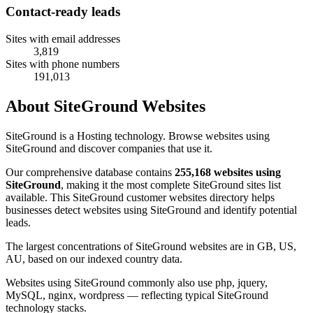
Contact-ready leads
Sites with email addresses
3,819
Sites with phone numbers
191,013
About SiteGround Websites
SiteGround is a Hosting technology. Browse websites using
SiteGround and discover companies that use it.
Our comprehensive database contains
255,168 websites using
SiteGround
, making it the most complete SiteGround sites list
available. This SiteGround customer websites directory helps
businesses detect websites using SiteGround and identify potential
leads.
The largest concentrations of SiteGround websites are in GB, US,
AU, based on our indexed country data.
Websites using SiteGround commonly also use php, jquery,
MySQL, nginx, wordpress — reflecting typical SiteGround
technology stacks.