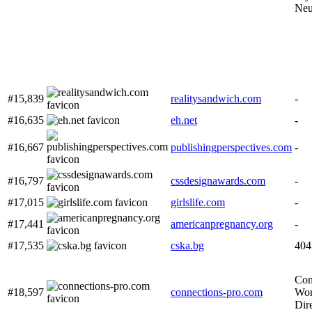
Neu
#15,839
realitysandwich.com
-
#16,635
eh.net
-
#16,667
publishingperspectives.com
-
#16,797
cssdesignawards.com
-
#17,015
girlslife.com
-
#17,441
americanpregnancy.org
-
#17,535
cska.bg
404
Con
#18,597
connections-pro.com
Wor
Dir