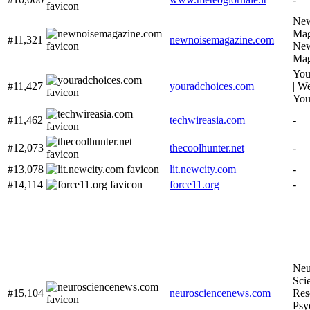
New
Mag
#11,321
newnoisemagazine.com
New
Mag
You
#11,427
youradchoices.com
| W
You
#11,462
techwireasia.com
-
#12,073
thecoolhunter.net
-
#13,078
lit.newcity.com
-
#14,114
force11.org
-
Neu
Sci
#15,104
neurosciencenews.com
Res
Psy