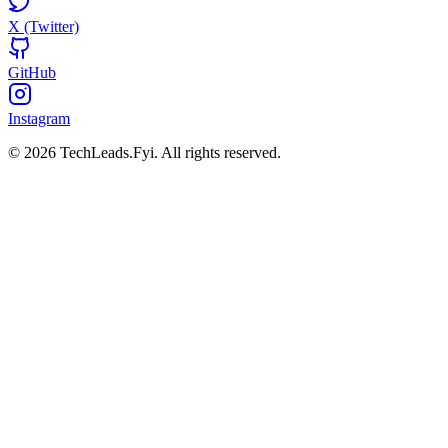
X (Twitter)
GitHub
Instagram
© 2026 TechLeads.Fyi.
All rights reserved.