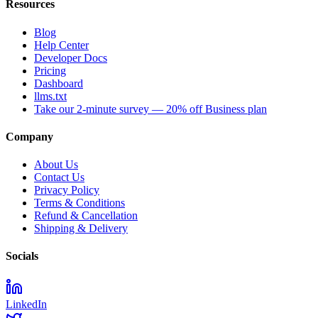
Resources
Blog
Help Center
Developer Docs
Pricing
Dashboard
llms.txt
Take our 2-minute survey — 20% off Business plan
Company
About Us
Contact Us
Privacy Policy
Terms & Conditions
Refund & Cancellation
Shipping & Delivery
Socials
LinkedIn