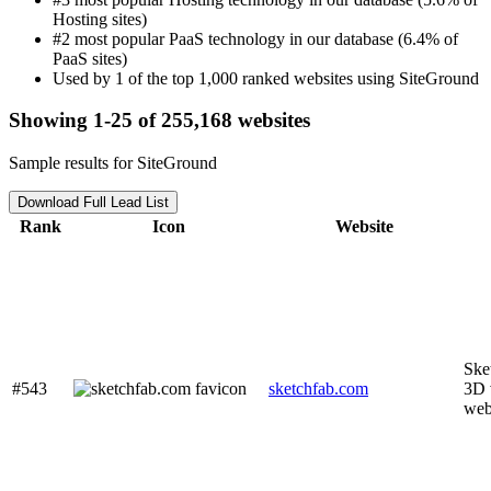
Hosting sites)
#2 most popular PaaS technology in our database (6.4% of
PaaS sites)
Used by 1 of the top 1,000 ranked websites using SiteGround
Showing 1-25 of 255,168 websites
Sample results for SiteGround
Download Full Lead List
Rank
Icon
Website
Ske
#543
sketchfab.com
3D 
we