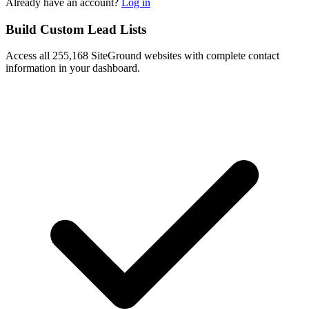
Already have an account?
Log in
Build Custom Lead Lists
Access all 255,168 SiteGround websites with complete contact
information in your dashboard.