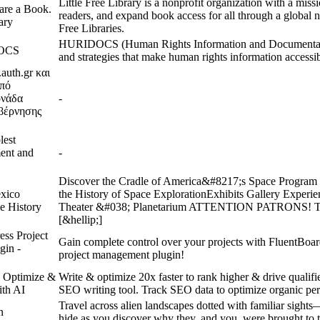
Little Free Library is a nonprofit organization with a miss
are a Book.
readers, and expand book access for all through a global n
rary
Free Libraries.
HURIDOCS (Human Rights Information and Documentati
DOCS
and strategies that make human rights information accessib
auth.gr και
υπό
ονάδα
-
βέρνησης
lest
ent and
-
Discover the Cradle of America&#8217;s Space Program E
xico
the History of Space ExplorationExhibits Gallery Expe
e History
Theater &#038; Planetarium ATTENTION PATRONS! 
[&hellip;]
ess Project
Gain complete control over your projects with FluentBoar
gin -
project management plugin!
, Optimize &
Write & optimize 20x faster to rank higher & drive qualifie
ith AI
SEO writing tool. Track SEO data to optimize organic pe
Travel across alien landscapes dotted with familiar sight
n
hide as you discover why they, and you, were brought to t