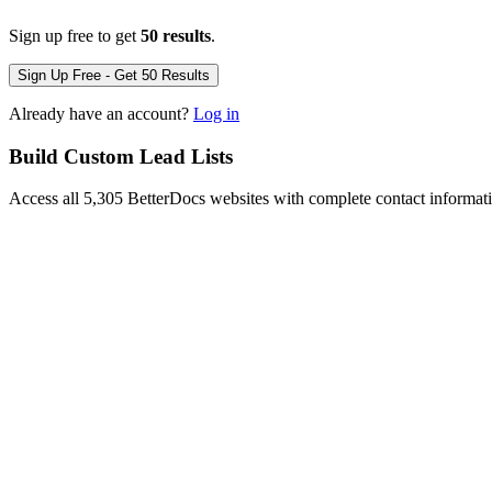
Sign up free to get
50 results
.
Sign Up Free - Get 50 Results
Already have an account?
Log in
Build Custom Lead Lists
Access all 5,305 BetterDocs websites with complete contact informat