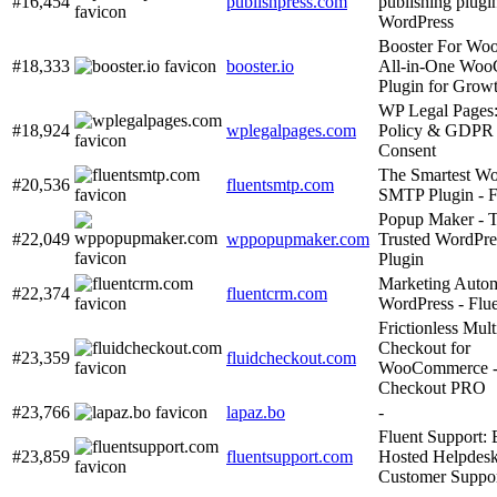
#16,454
publishpress.com
publishing plugin
WordPress
Booster For Wo
#18,333
booster.io
All-in-One Wo
Plugin for Grow
WP Legal Pages:
#18,924
wplegalpages.com
Policy & GDPR
Consent
The Smartest Wo
#20,536
fluentsmtp.com
SMTP Plugin - 
Popup Maker - 
#22,049
wppopupmaker.com
Trusted WordPre
Plugin
Marketing Autom
#22,374
fluentcrm.com
WordPress - Fl
Frictionless Mult
Checkout for
#23,359
fluidcheckout.com
WooCommerce - 
Checkout PRO
#23,766
lapaz.bo
-
Fluent Support: 
#23,859
fluentsupport.com
Hosted Helpdesk
Customer Suppo