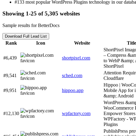
#133 most popular WordPress Plugins technology in our databa
Showing 1-25 of 5,305 websites
Sample results for BetterDocs
Download Full Lead List
Rank
Icon
Website
Titl
ShortPixel Imag
– Compress &am
#6,439
shortpixel.com
to WebP &amp; 
ShortPixel
Attention Requir
#9,541
sched.com
Cloudflare
Hippoo | WooC
#9,951
hippoo.app
Mobile App for 
&amp; Android
WordPress &am
WooCommerce Pl
#12,130
wpfactory.com
Empower Stores 
WPFactory - WP
Plugins
PublishPress pro