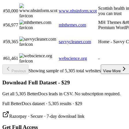
Scottish health i
#50,000
www.nhsinform.scot
you can trust
MH Themes &#8
#56,977
mhthemes.com
Premium WordPr
#59,365
savvycleaner.com
Home - Savvy C
#61,461
webscience.org
-
Showing sample of 5,305 total websites
Previous
View More
Download Full Dataset - $29
Get all 5,305 BetterDocs leads in CSV. No subscription required.
Full
BetterDocs
dataset
· 5,305 results
·
$29
Razorpay · Secure · 7-day download link
Get Full Access