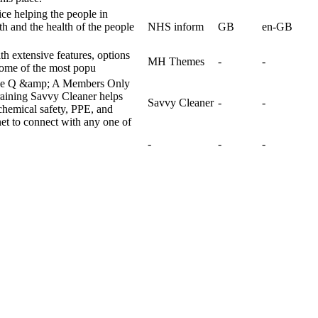
ice helping the people in
h and the health of the people
NHS inform
GB
en-GB
 extensive features, options
MH Themes
-
-
some of the most popu
ive Q &amp; A Members Only
ining Savvy Cleaner helps
Savvy Cleaner
-
-
chemical safety, PPE, and
net to connect with any one of
-
-
-