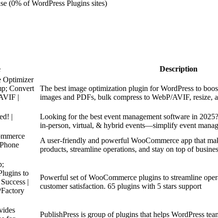
se (0% of WordPress Plugins sites)
e
Description
e Optimizer
p; Convert
The best image optimization plugin for WordPress to boos
AVIF |
images and PDFs, bulk compress to WebP/AVIF, resize, an
ed! |
Looking for the best event management software in 2025? 
in-person, virtual, & hybrid events—simplify event mana
ommerce
A user-friendly and powerful WooCommerce app that mak
iPhone
products, streamline operations, and stay on top of busines
p;
ugins to
Powerful set of WooCommerce plugins to streamline operat
Success |
customer satisfaction. 65 plugins with 5 stars support
Factory
vides
PublishPress is group of plugins that helps WordPress tea