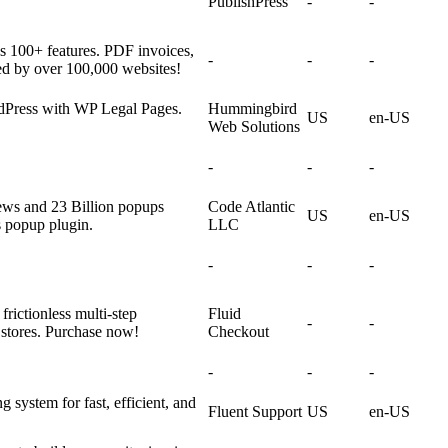
PublishPress
-
-
100+ features. PDF invoices,
-
-
-
ed by over 100,000 websites!
rdPress with WP Legal Pages.
Hummingbird
US
en-US
Web Solutions
-
-
-
ews and 23 Billion popups
Code Atlantic
US
en-US
s popup plugin.
LLC
-
-
-
rictionless multi-step
Fluid
-
-
tores. Purchase now!
Checkout
-
-
-
 system for fast, efficient, and
Fluent Support
US
en-US