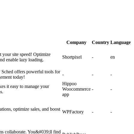
Company
Country
Language
t your site speed! Optimize
Shortpixel
-
en
d enable lazy loading.
Sched offers powerful tools for
-
-
-
gement today!
Hippoo
es it easy to manage your
Woocommerce
-
-
s.
app
ions, optimize sales, and boost
WPFactory
-
-
ms collaborate. You&#039;ll find