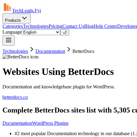
TechLeads.Fyi
Products
Categories
Technologies
Pricing
Contact Us
Blog
Help Center
Developer
Language
🌙
Technologies
Documentation
BetterDocs
Websites Using BetterDocs
Documentation and knowledgebase plugin for WordPress.
betterdocs.co
Complete BetterDocs sites list with 5,305 
Documentation
WordPress Plugins
#2 most popular Documentation technology in our database (1.