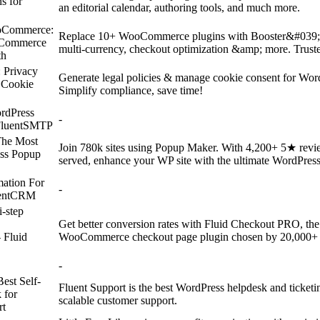
s for
an editorial calendar, authoring tools, and much more.
oCommerce:
Replace 10+ WooCommerce plugins with Booster&#039;s 
oCommerce
multi-currency, checkout optimization &amp; more. Trust
th
 Privacy
Generate legal policies & manage cookie consent for Wo
 Cookie
Simplify compliance, save time!
rdPress
-
FluentSMTP
The Most
Join 780k sites using Popup Maker. With 4,200+ 5★ revi
ss Popup
served, enhance your WP site with the ultimate WordPres
ation For
-
uentCRM
i-step
Get better conversion rates with Fluid Checkout PRO, the f
Fluid
WooCommerce checkout page plugin chosen by 20,000+ s
-
Best Self-
Fluent Support is the best WordPress helpdesk and ticketing
 for
scalable customer support.
rt