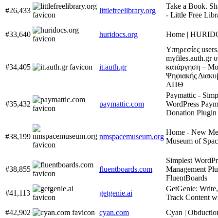
Take a Book. Sh
#26,433
littlefreelibrary.org
- Little Free Lib
#33,640
huridocs.org
Home | HURI
Υπηρεσίες users.
myfiles.auth.gr 
#34,405
it.auth.gr
κατάργηση – Μ
Ψηφιακής Διακυ
ΑΠΘ
Paymattic - Simp
#35,432
paymattic.com
WordPress Paym
Donation Plugin
Home - New Me
#38,199
nmspacemuseum.org
Museum of Spac
Simplest WordPr
#38,855
fluentboards.com
Management Plu
FluentBoards
GetGenie: Write
#41,113
getgenie.ai
Track Content w
#42,902
cyan.com
Cyan | Obductio