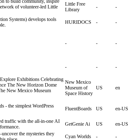
ion to build community, inspire
Little Free
etwork of volunteer-led Little
-
-
Library
on Systems) develops tools
HURIDOCS
-
-
le.
-
-
-
-
-
-
xplore Exhibitions Celebrating
New Mexico
rience The New Horizon Dome
Museum of
US
en
The New Mexico Museum
Space History
ds - the simplest WordPress
FluentBoards
US
en-US
d traffic with the all-in-one AI
GetGenie Ai
US
en-US
rformance.
s—uncover the mysteries they
Cyan Worlds
-
-
his place.