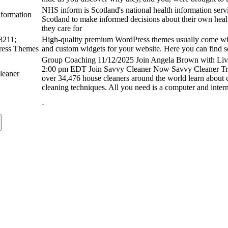
NHS inform is Scotland's national health information serv
nformation
Scotland to make informed decisions about their own healt
they care for
211;
High-quality premium WordPress themes usually come with
ess Themes
and custom widgets for your website. Here you can find 
Group Coaching 11/12/2025 Join Angela Brown with L
2:00 pm EDT Join Savvy Cleaner Now Savvy Cleaner Tra
leaner
over 34,476 house cleaners around the world learn about 
cleaning techniques.​ All you need is a computer and inter
-