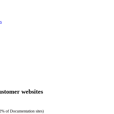
s
customer websites
2% of Documentation sites)