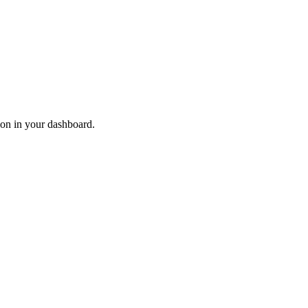
ion in your dashboard.