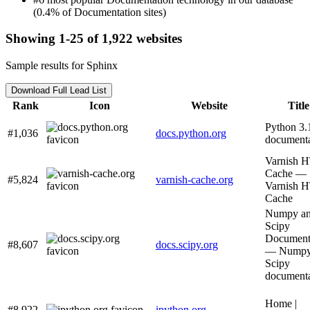
(0.4% of Documentation sites)
Showing 1-25 of 1,922 websites
Sample results for Sphinx
Download Full Lead List
Rank
Icon
Website
Title
Python 3.
#1,036
docs.python.org
documenta
Varnish 
Cache —
#5,824
varnish-cache.org
Varnish 
Cache
Numpy a
Scipy
Document
#8,607
docs.scipy.org
— Numpy
Scipy
documenta
Home |
#8,922
ipython.org