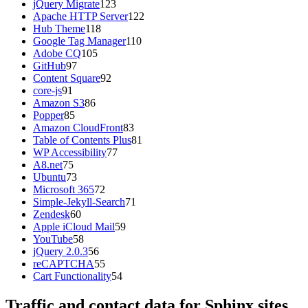
jQuery Migrate
123
Apache HTTP Server
122
Hub Theme
118
Google Tag Manager
110
Adobe CQ
105
GitHub
97
Content Square
92
core-js
91
Amazon S3
86
Popper
85
Amazon CloudFront
83
Table of Contents Plus
81
WP Accessibility
77
A8.net
75
Ubuntu
73
Microsoft 365
72
Simple-Jekyll-Search
71
Zendesk
60
Apple iCloud Mail
59
YouTube
58
jQuery 2.0.3
56
reCAPTCHA
55
Cart Functionality
54
Traffic and contact data for Sphinx sites