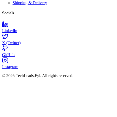
Shipping & Delivery
Socials
LinkedIn
X (Twitter)
GitHub
Instagram
© 2026 TechLeads.Fyi.
All rights reserved.