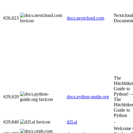
Nextclou
#26,023
docs.nextcloud.com
Document
The
Hitchhiker
Guide to
Python! 
#29,620
docs.python-guide.org
The
Hitchhiker
Guide to
Python
#29,840
d2l.ai
-
Welcome 