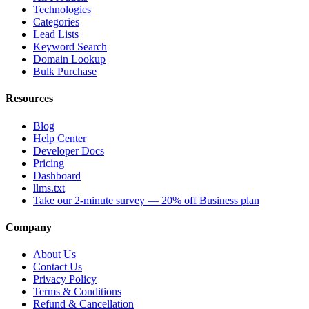
Technologies
Categories
Lead Lists
Keyword Search
Domain Lookup
Bulk Purchase
Resources
Blog
Help Center
Developer Docs
Pricing
Dashboard
llms.txt
Take our 2-minute survey — 20% off Business plan
Company
About Us
Contact Us
Privacy Policy
Terms & Conditions
Refund & Cancellation