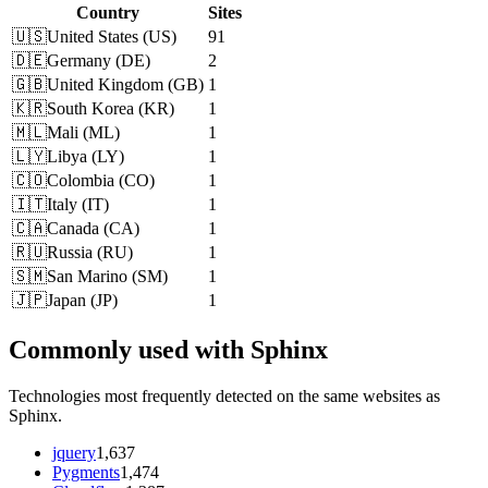
Country
Sites
🇺🇸
United States
(
US
)
91
🇩🇪
Germany
(
DE
)
2
🇬🇧
United Kingdom
(
GB
)
1
🇰🇷
South Korea
(
KR
)
1
🇲🇱
Mali
(
ML
)
1
🇱🇾
Libya
(
LY
)
1
🇨🇴
Colombia
(
CO
)
1
🇮🇹
Italy
(
IT
)
1
🇨🇦
Canada
(
CA
)
1
🇷🇺
Russia
(
RU
)
1
🇸🇲
San Marino
(
SM
)
1
🇯🇵
Japan
(
JP
)
1
Commonly used with Sphinx
Technologies most frequently detected on the same websites as
Sphinx.
jquery
1,637
Pygments
1,474