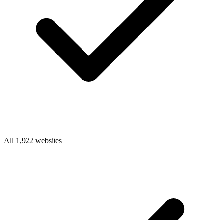
All 1,922 websites