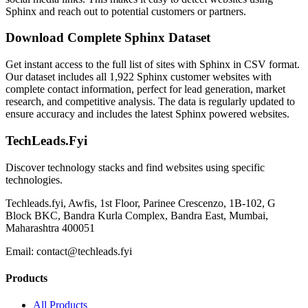
Sphinx and reach out to potential customers or partners.
Download Complete Sphinx Dataset
Get instant access to the full list of sites with Sphinx in CSV format.
Our dataset includes all 1,922 Sphinx customer websites with
complete contact information, perfect for lead generation, market
research, and competitive analysis. The data is regularly updated to
ensure accuracy and includes the latest Sphinx powered websites.
TechLeads.Fyi
Discover technology stacks and find websites using specific
technologies.
Techleads.fyi, Awfis, 1st Floor, Parinee Crescenzo, 1B-102, G
Block BKC, Bandra Kurla Complex, Bandra East, Mumbai,
Maharashtra 400051
Email:
contact@techleads.fyi
Products
All Products