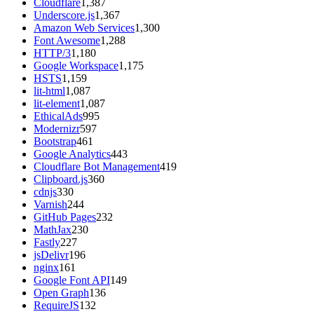
Cloudflare
1,387
Underscore.js
1,367
Amazon Web Services
1,300
Font Awesome
1,288
HTTP/3
1,180
Google Workspace
1,175
HSTS
1,159
lit-html
1,087
lit-element
1,087
EthicalAds
995
Modernizr
597
Bootstrap
461
Google Analytics
443
Cloudflare Bot Management
419
Clipboard.js
360
cdnjs
330
Varnish
244
GitHub Pages
232
MathJax
230
Fastly
227
jsDelivr
196
nginx
161
Google Font API
149
Open Graph
136
RequireJS
132