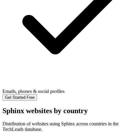
Emails, phones & social profiles
Get Started Free
Sphinx websites by country
Distribution of websites using Sphinx across countries in the
TechLeads database.