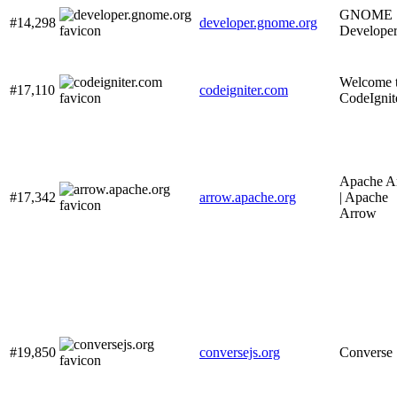
GNOME
#14,298
developer.gnome.org
Develope
Welcome 
#17,110
codeigniter.com
CodeIgnit
Apache A
#17,342
arrow.apache.org
| Apache
Arrow
#19,850
conversejs.org
Converse