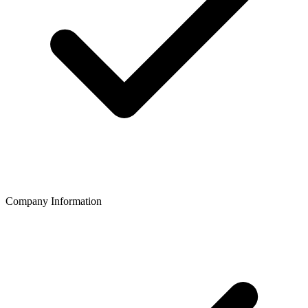
Company Information