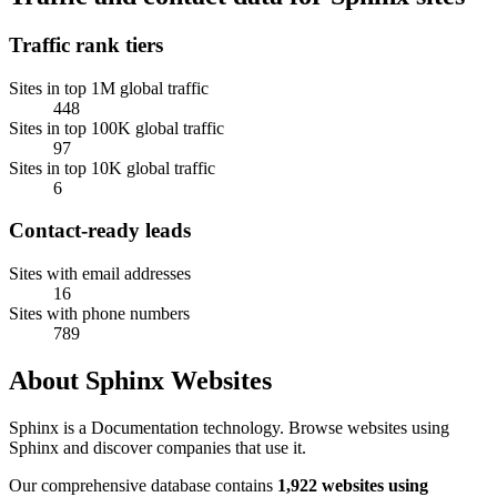
Traffic rank tiers
Sites in top 1M global traffic
448
Sites in top 100K global traffic
97
Sites in top 10K global traffic
6
Contact-ready leads
Sites with email addresses
16
Sites with phone numbers
789
About Sphinx Websites
Sphinx is a Documentation technology. Browse websites using
Sphinx and discover companies that use it.
Our comprehensive database contains
1,922 websites using