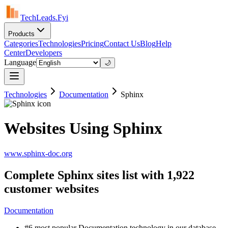
TechLeads.Fyi
Products
Categories
Technologies
Pricing
Contact Us
Blog
Help
Center
Developers
Language
🌙
Technologies
Documentation
Sphinx
Websites Using Sphinx
www.sphinx-doc.org
Complete Sphinx sites list with 1,922
customer websites
Documentation
#6 most popular Documentation technology in our database