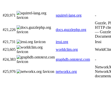
#20,971
squirrel-lang.org
-
Guzzle, 
HTTP clie
#21,226
docs.guzzlephp.org
— Guzzle
Document
#21,731
irssi.org
Irssi
#23,605
worldclim.org
WorldCli
#24,383
graphdb.ontotext.com
-
Network
#25,976
networkx.org
Network
documenta