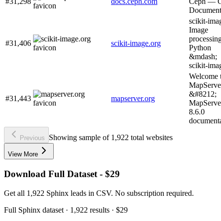
#31,298
docs.ceph.com
Ceph — 
Document
scikit-ima
Image
processing
#31,406
scikit-image.org
Python
&mdash;
scikit-ima
Welcome 
MapServe
&#8212;
#31,443
mapserver.org
MapServe
8.6.0
documenta
Showing sample of 1,922 total websites
Previous
View More
Download Full Dataset - $29
Get all 1,922 Sphinx leads in CSV. No subscription required.
Full
Sphinx
dataset
· 1,922 results
·
$29