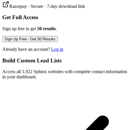
Razorpay · Secure · 7-day download link
Get Full Access
Sign up free to get
50 results
.
Sign Up Free - Get 50 Results
Already have an account?
Log in
Build Custom Lead Lists
Access all 1,922 Sphinx websites with complete contact information
in your dashboard.