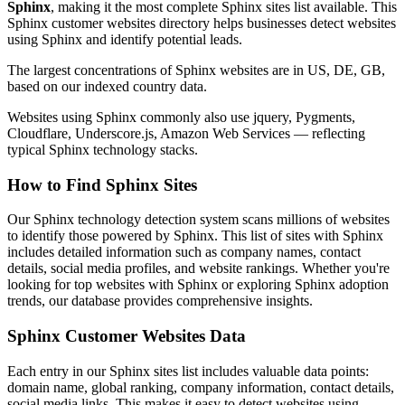
Sphinx
, making it the most complete Sphinx sites list available. This
Sphinx customer websites directory helps businesses detect websites
using Sphinx and identify potential leads.
The largest concentrations of Sphinx websites are in US, DE, GB,
based on our indexed country data.
Websites using Sphinx commonly also use jquery, Pygments,
Cloudflare, Underscore.js, Amazon Web Services — reflecting
typical Sphinx technology stacks.
How to Find Sphinx Sites
Our Sphinx technology detection system scans millions of websites
to identify those powered by Sphinx. This list of sites with Sphinx
includes detailed information such as company names, contact
details, social media profiles, and website rankings. Whether you're
looking for top websites with Sphinx or exploring Sphinx adoption
trends, our database provides comprehensive insights.
Sphinx Customer Websites Data
Each entry in our Sphinx sites list includes valuable data points:
domain name, global ranking, company information, contact details,
social media links. This makes it easy to detect websites using