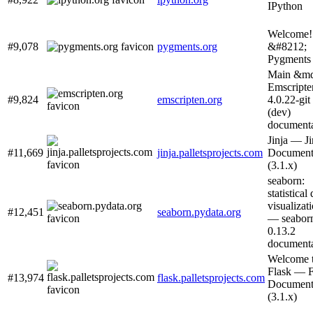
IPython
Welcome!
#9,078
pygments.org
&#8212;
Pygments
Main &md
Emscripte
#9,824
emscripten.org
4.0.22-git
(dev)
documenta
Jinja — Ji
#11,669
jinja.palletsprojects.com
Document
(3.1.x)
seaborn:
statistical
visualizat
#12,451
seaborn.pydata.org
— seabor
0.13.2
documenta
Welcome 
Flask — F
#13,974
flask.palletsprojects.com
Document
(3.1.x)