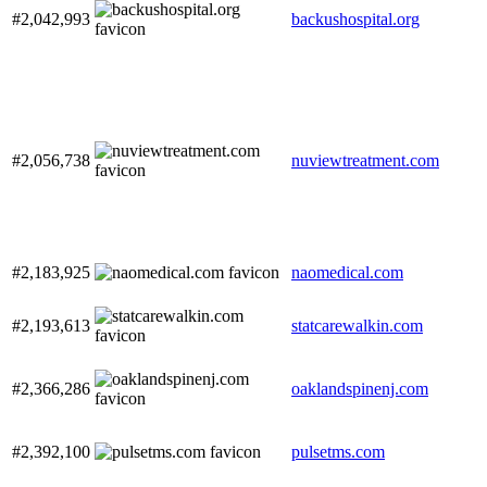
#2,042,993
backushospital.org
#2,056,738
nuviewtreatment.com
#2,183,925
naomedical.com
#2,193,613
statcarewalkin.com
#2,366,286
oaklandspinenj.com
#2,392,100
pulsetms.com