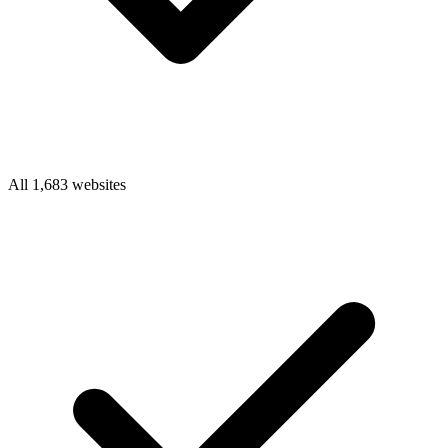
All 1,683 websites