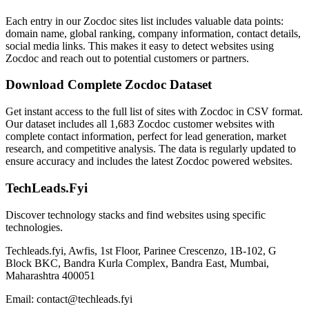
Each entry in our Zocdoc sites list includes valuable data points:
domain name, global ranking, company information, contact details,
social media links. This makes it easy to detect websites using
Zocdoc and reach out to potential customers or partners.
Download Complete Zocdoc Dataset
Get instant access to the full list of sites with Zocdoc in CSV format.
Our dataset includes all 1,683 Zocdoc customer websites with
complete contact information, perfect for lead generation, market
research, and competitive analysis. The data is regularly updated to
ensure accuracy and includes the latest Zocdoc powered websites.
TechLeads.Fyi
Discover technology stacks and find websites using specific
technologies.
Techleads.fyi, Awfis, 1st Floor, Parinee Crescenzo, 1B-102, G
Block BKC, Bandra Kurla Complex, Bandra East, Mumbai,
Maharashtra 400051
Email:
contact@techleads.fyi