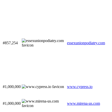
#857,254
essexunionpodiatry.com
#1,000,000
www.cypress.io
#1,000,000
www.mirena-us.com