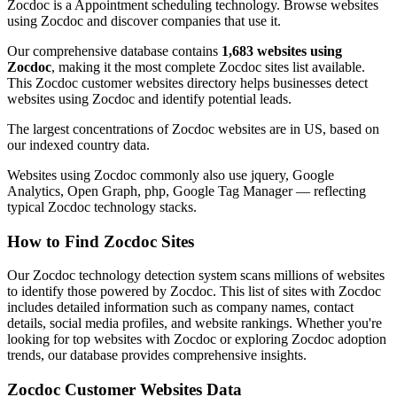
Zocdoc is a Appointment scheduling technology. Browse websites
using Zocdoc and discover companies that use it.
Our comprehensive database contains
1,683 websites using
Zocdoc
, making it the most complete Zocdoc sites list available.
This Zocdoc customer websites directory helps businesses detect
websites using Zocdoc and identify potential leads.
The largest concentrations of Zocdoc websites are in US, based on
our indexed country data.
Websites using Zocdoc commonly also use jquery, Google
Analytics, Open Graph, php, Google Tag Manager — reflecting
typical Zocdoc technology stacks.
How to Find Zocdoc Sites
Our Zocdoc technology detection system scans millions of websites
to identify those powered by Zocdoc. This list of sites with Zocdoc
includes detailed information such as company names, contact
details, social media profiles, and website rankings. Whether you're
looking for top websites with Zocdoc or exploring Zocdoc adoption
trends, our database provides comprehensive insights.
Zocdoc Customer Websites Data