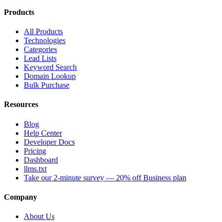
Products
All Products
Technologies
Categories
Lead Lists
Keyword Search
Domain Lookup
Bulk Purchase
Resources
Blog
Help Center
Developer Docs
Pricing
Dashboard
llms.txt
Take our 2-minute survey — 20% off Business plan
Company
About Us