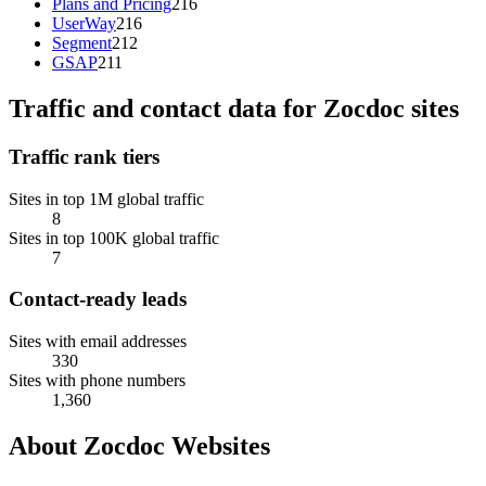
Plans and Pricing
216
UserWay
216
Segment
212
GSAP
211
Traffic and contact data for Zocdoc sites
Traffic rank tiers
Sites in top 1M global traffic
8
Sites in top 100K global traffic
7
Contact-ready leads
Sites with email addresses
330
Sites with phone numbers
1,360
About Zocdoc Websites