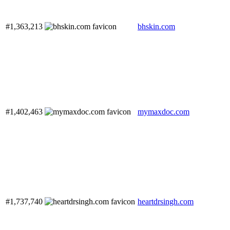
#1,363,213
bhskin.com
#1,402,463
mymaxdoc.com
#1,737,740
heartdrsingh.com