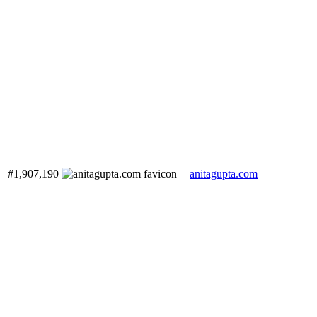
#1,907,190
anitagupta.com