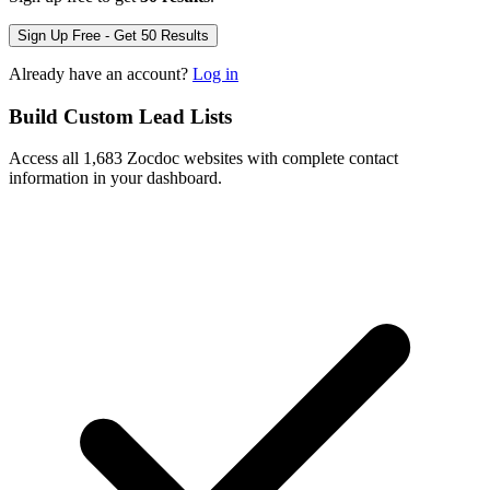
Sign Up Free - Get 50 Results
Already have an account?
Log in
Build Custom Lead Lists
Access all 1,683 Zocdoc websites with complete contact
information in your dashboard.