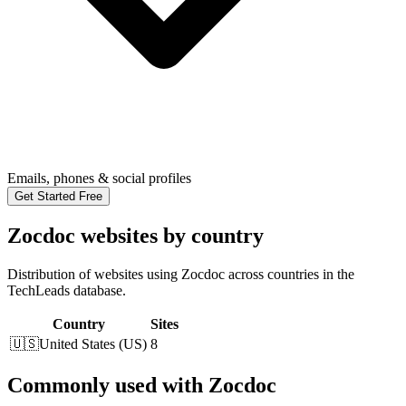
Emails, phones & social profiles
Get Started Free
Zocdoc websites by country
Distribution of websites using Zocdoc across countries in the
TechLeads database.
Country
Sites
🇺🇸
United States
(
US
)
8
Commonly used with Zocdoc