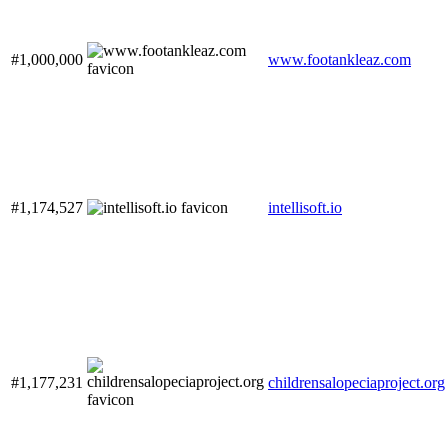
#1,000,000
www.footankleaz.com
#1,174,527
intellisoft.io
#1,177,231
childrensalopeciaproject.org