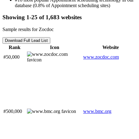
database (0.8% of Appointment scheduling sites)
Showing 1-25 of 1,683 websites
Sample results for Zocdoc
Download Full Lead List
Rank
Icon
Website
#50,000
www.zocdoc.com
#500,000
www.bmc.org