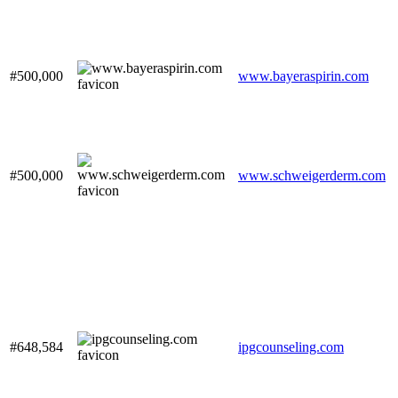
#500,000
www.bayeraspirin.com
#500,000
www.schweigerderm.com
#648,584
ipgcounseling.com