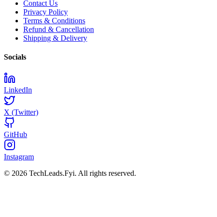
Contact Us
Privacy Policy
Terms & Conditions
Refund & Cancellation
Shipping & Delivery
Socials
LinkedIn
X (Twitter)
GitHub
Instagram
© 2026 TechLeads.Fyi.
All rights reserved.