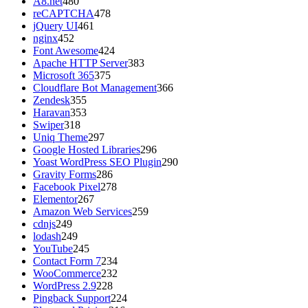
A8.net
480
reCAPTCHA
478
jQuery UI
461
nginx
452
Font Awesome
424
Apache HTTP Server
383
Microsoft 365
375
Cloudflare Bot Management
366
Zendesk
355
Haravan
353
Swiper
318
Uniq Theme
297
Google Hosted Libraries
296
Yoast WordPress SEO Plugin
290
Gravity Forms
286
Facebook Pixel
278
Elementor
267
Amazon Web Services
259
cdnjs
249
lodash
249
YouTube
245
Contact Form 7
234
WooCommerce
232
WordPress 2.9
228
Pingback Support
224