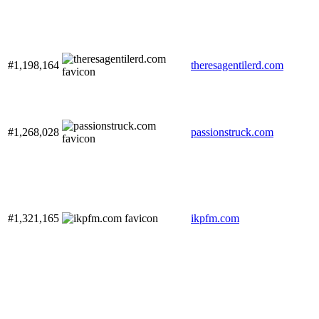
#1,198,164
theresagentilerd.com
#1,268,028
passionstruck.com
#1,321,165
ikpfm.com