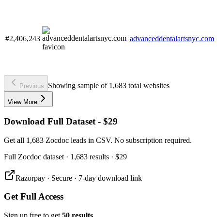
#2,406,243
advanceddentalartsnyc.com
Showing sample of 1,683 total websites
Previous
View More
Download Full Dataset - $29
Get all 1,683 Zocdoc leads in CSV. No subscription required.
Full
Zocdoc
dataset
· 1,683 results
·
$29
Razorpay · Secure · 7-day download link
Get Full Access
Sign up free to get
50 results
.