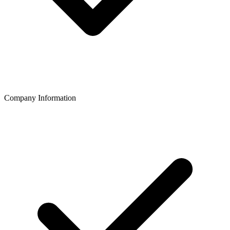
Company Information