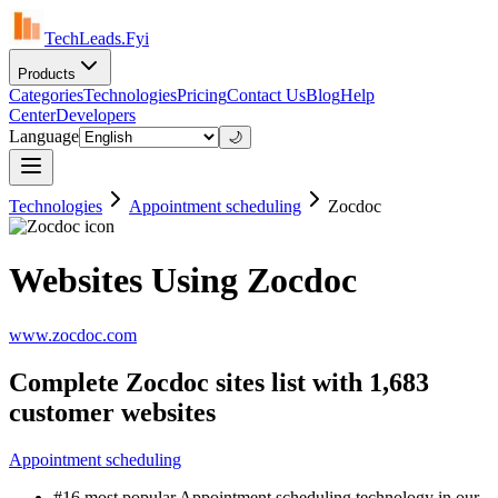
TechLeads.Fyi
Products
Categories
Technologies
Pricing
Contact Us
Blog
Help
Center
Developers
Language
🌙
Technologies
Appointment scheduling
Zocdoc
Websites Using Zocdoc
www.zocdoc.com
Complete Zocdoc sites list with 1,683
customer websites
Appointment scheduling
#16 most popular Appointment scheduling technology in our