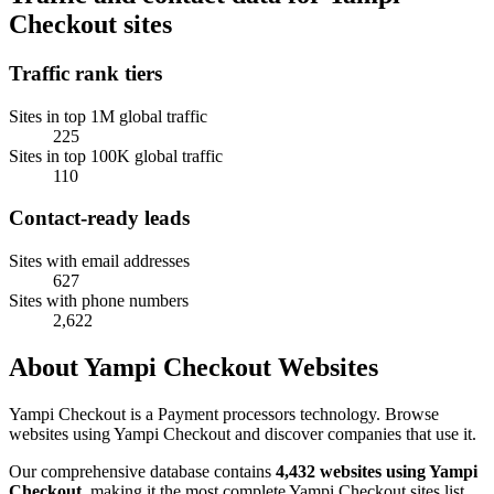
Checkout sites
Traffic rank tiers
Sites in top 1M global traffic
225
Sites in top 100K global traffic
110
Contact-ready leads
Sites with email addresses
627
Sites with phone numbers
2,622
About Yampi Checkout Websites
Yampi Checkout is a Payment processors technology. Browse
websites using Yampi Checkout and discover companies that use it.
Our comprehensive database contains
4,432 websites using Yampi
Checkout
, making it the most complete Yampi Checkout sites list