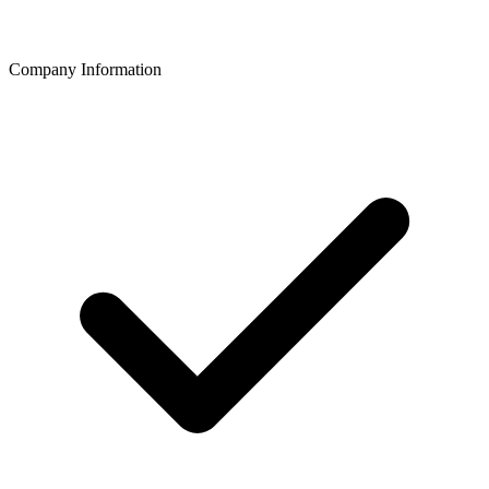
Company Information