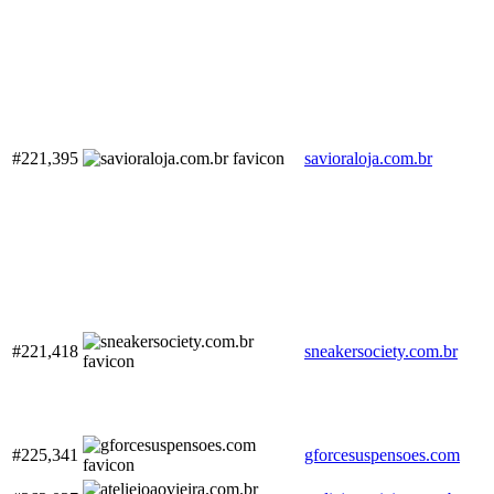
#221,395
savioraloja.com.br
#221,418
sneakersociety.com.br
#225,341
gforcesuspensoes.com