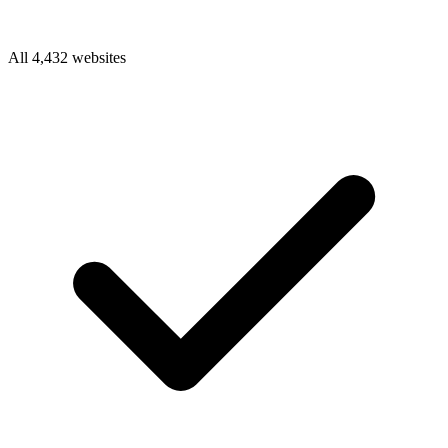
All 4,432 websites