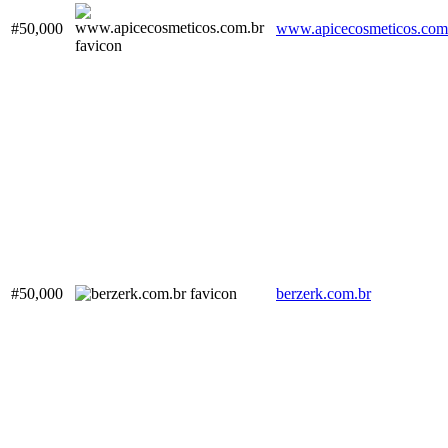
#50,000
www.apicecosmeticos.com
#50,000
berzerk.com.br