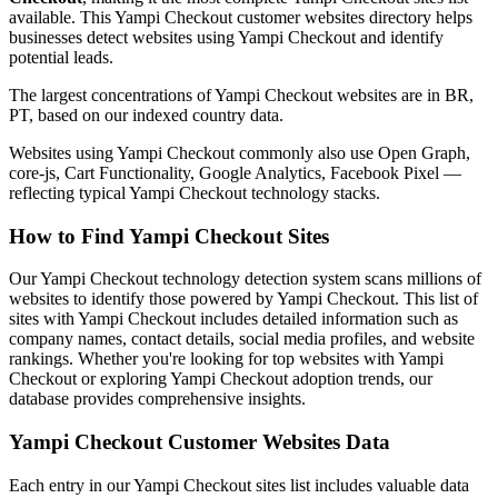
available. This Yampi Checkout customer websites directory helps
businesses detect websites using Yampi Checkout and identify
potential leads.
The largest concentrations of Yampi Checkout websites are in BR,
PT, based on our indexed country data.
Websites using Yampi Checkout commonly also use Open Graph,
core-js, Cart Functionality, Google Analytics, Facebook Pixel —
reflecting typical Yampi Checkout technology stacks.
How to Find Yampi Checkout Sites
Our Yampi Checkout technology detection system scans millions of
websites to identify those powered by Yampi Checkout. This list of
sites with Yampi Checkout includes detailed information such as
company names, contact details, social media profiles, and website
rankings. Whether you're looking for top websites with Yampi
Checkout or exploring Yampi Checkout adoption trends, our
database provides comprehensive insights.
Yampi Checkout Customer Websites Data
Each entry in our Yampi Checkout sites list includes valuable data