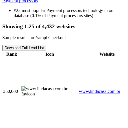
Payment processors
#22 most popular Payment processors technology in our
database (0.1% of Payment processors sites)
Showing 1-25 of 4,432 websites
Sample results for Yampi Checkout
Download Full Lead List
Rank
Icon
Website
#50,000
www.lindacasa.com.br