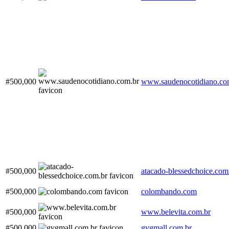
#500,000
www.saudenocotidiano.co
#500,000
atacado-blessedchoice.com
#500,000
colombando.com
#500,000
www.belevita.com.br
#500,000
gvgmall.com.br