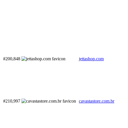
#200,848
jettashop.com
#210,997
cavastastore.com.br