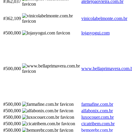
#362,037
ateliejoaovieira.com.br
#362,109
vinicolabelmonte.com.br
#500,000
lojasyogui.com
#500,000
www.bellaprimavera.com.
#500,000
farmafine.com.br
#500,000
alfabonix.com.br
#500,000
luxocouer.com.br
#500,000
cicatribem.com.br
#500,000
bemorebr.com.br