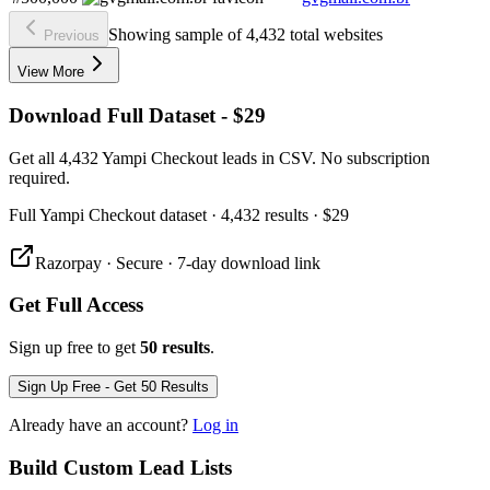
Showing sample of 4,432 total websites
Previous
View More
Download Full Dataset - $29
Get all 4,432 Yampi Checkout leads in CSV. No subscription
required.
Full
Yampi Checkout
dataset
· 4,432 results
·
$29
Razorpay · Secure · 7-day download link
Get Full Access
Sign up free to get
50 results
.
Sign Up Free - Get 50 Results
Already have an account?
Log in
Build Custom Lead Lists