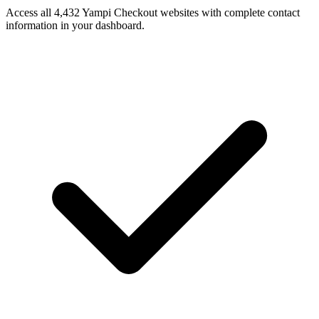
Access all 4,432 Yampi Checkout websites with complete contact
information in your dashboard.