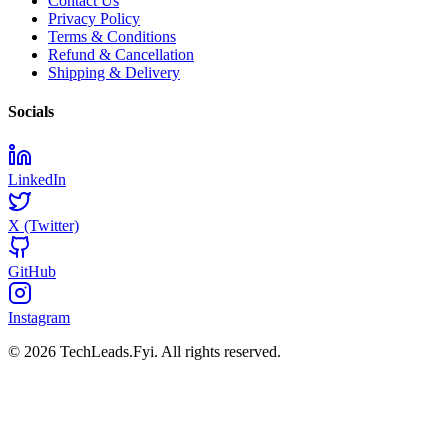
Contact Us
Privacy Policy
Terms & Conditions
Refund & Cancellation
Shipping & Delivery
Socials
LinkedIn
X (Twitter)
GitHub
Instagram
© 2026 TechLeads.Fyi.
All rights reserved.