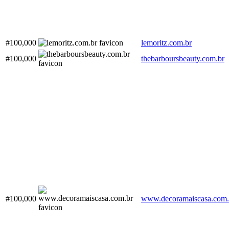
#100,000
lemoritz.com.br
#100,000
thebarboursbeauty.com.br
#100,000
www.decoramaiscasa.com.