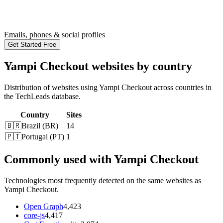
Emails, phones & social profiles
Get Started Free
Yampi Checkout websites by country
Distribution of websites using Yampi Checkout across countries in
the TechLeads database.
Country
Sites
🇧🇷
Brazil
(
BR
)
14
🇵🇹
Portugal
(
PT
)
1
Commonly used with Yampi Checkout
Technologies most frequently detected on the same websites as
Yampi Checkout.
Open Graph
4,423
core-js
4,417