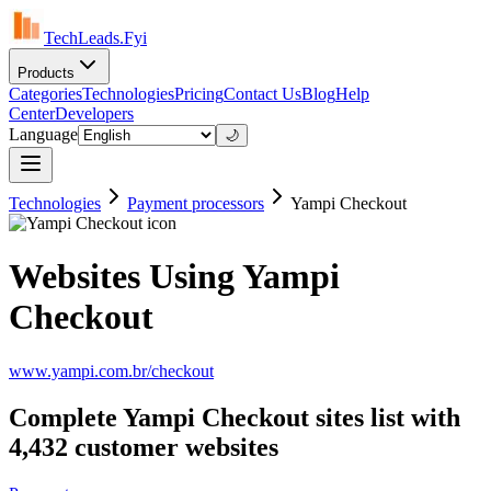
TechLeads.Fyi
Products
Categories
Technologies
Pricing
Contact Us
Blog
Help
Center
Developers
Language
🌙
Technologies
Payment processors
Yampi Checkout
Websites Using Yampi
Checkout
www.yampi.com.br/checkout
Complete Yampi Checkout sites list with
4,432 customer websites