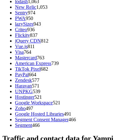
lodash
1,063
New Relic
1,053
Sentry
974
PWA
950
lazySizes
943
Criteo
936
Flickity
837
jQuery CDN
812
Vue.js
811
Visa
764
Mastercard
763
American Express
739
TikTok Pixel
682
PayPal
664
Zendesk
577
Haravan
571
UNPKG
539
Hostinger
521
Google Workspace
521
Zoho
497
Google Hosted Libraries
491
Segment Consent Manager
466
Segment
466
Traffic and contact data for Yampi