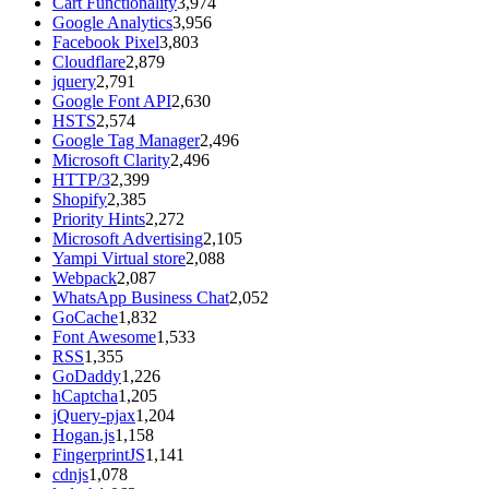
Cart Functionality
3,974
Google Analytics
3,956
Facebook Pixel
3,803
Cloudflare
2,879
jquery
2,791
Google Font API
2,630
HSTS
2,574
Google Tag Manager
2,496
Microsoft Clarity
2,496
HTTP/3
2,399
Shopify
2,385
Priority Hints
2,272
Microsoft Advertising
2,105
Yampi Virtual store
2,088
Webpack
2,087
WhatsApp Business Chat
2,052
GoCache
1,832
Font Awesome
1,533
RSS
1,355
GoDaddy
1,226
hCaptcha
1,205
jQuery-pjax
1,204
Hogan.js
1,158
FingerprintJS
1,141
cdnjs
1,078