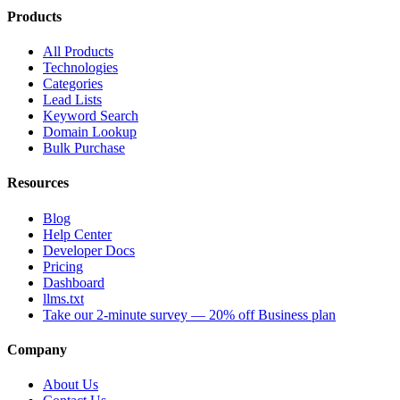
Products
All Products
Technologies
Categories
Lead Lists
Keyword Search
Domain Lookup
Bulk Purchase
Resources
Blog
Help Center
Developer Docs
Pricing
Dashboard
llms.txt
Take our 2-minute survey — 20% off Business plan
Company
About Us