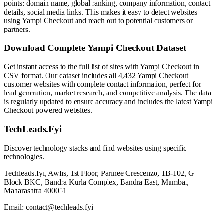
points: domain name, global ranking, company information, contact
details, social media links. This makes it easy to detect websites
using Yampi Checkout and reach out to potential customers or
partners.
Download Complete Yampi Checkout Dataset
Get instant access to the full list of sites with Yampi Checkout in
CSV format. Our dataset includes all 4,432 Yampi Checkout
customer websites with complete contact information, perfect for
lead generation, market research, and competitive analysis. The data
is regularly updated to ensure accuracy and includes the latest Yampi
Checkout powered websites.
TechLeads.Fyi
Discover technology stacks and find websites using specific
technologies.
Techleads.fyi, Awfis, 1st Floor, Parinee Crescenzo, 1B-102, G
Block BKC, Bandra Kurla Complex, Bandra East, Mumbai,
Maharashtra 400051
Email:
contact@techleads.fyi