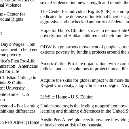
sexual violence find new strength and rebuild thei
al Violence
The Center for Individual Rights (CIR) is a nonpr
 - Center for
dedicated to the defense of individual liberties ag
vidual Rights
aggressive and unchecked authority of federal a
Hope for Haiti’s Children strives to demonstrate
t
poverty-bound Haitian children and their families
Day's Wages - Join
ODW is a grassroots movement of people, stories,
movement to help end
extreme poverty by funding projects around the 
eme poverty
ica's First Pro-Life
America's first Pro-Life organization, we're cont
nization | Americans
judicial, and state solutions to protect human life
ed for Life
Christian College in
Acquire the skills for global impact with more th
inia & Online |
Regent University, a top Christian college in Vir
nt University
Site Home - U.S.
LifeSite Home - U.S. Edition
ion
rstood - For learning
Understood.org is the leading nonprofit empower
thinking differences
learning and thinking differences in the United St
Austin Pets Alive! pioneers innovative lifesavin
in Pets Alive! | Home
animals most at risk of euthanasia.