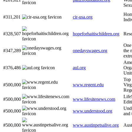
Sexu
Home
#311,201
cir-usa.org
Indi
#328,507
hopeforhaitischildren.org
Rese
One 
#347,289
onedayswages.org
the 
extr
Amer
#376,486
aul.org
Orga
Unit
Top 
#500,000
www.regent.edu
Virg
Rege
Life
#500,000
www.lifesitenews.com
Edit
Unde
#500,000
www.understood.org
and 
#500,000
www.austinpetsalive.org
Aust