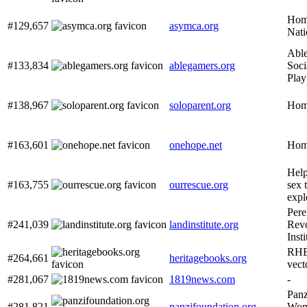
Hom
#129,657
asymca.org
Nati
Abl
#133,834
ablegamers.org
Soci
Play
#138,967
soloparent.org
Home
#163,601
onehope.net
Hom
Help
#163,755
ourrescue.org
sex 
expl
Pere
#241,039
landinstitute.org
Revo
Inst
RHB
#264,661
heritagebooks.org
vect
#281,067
1819news.com
-
Panz
#281,821
panzifoundation.org
Wom