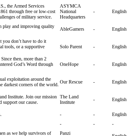
U.S., the Armed Services
ASYMCA
861 through free or low-cost
National
-
English
llenges of military service.
Headquarters
h play and improving quality
AbleGamers
-
English
 you don’t have to do it
 tools, or a supportive
Solo Parent
-
English
. Since then, more than 2
ountered God’s Word through
OneHope
-
English
ual exploitation around the
Our Rescue
-
English
 darkest corners of the world.
nd Institute. Join our mission
The Land
-
English
nd support our cause.
Institute
.
-
-
English
-
-
-
en as we help survivors of
Panzi
-
English