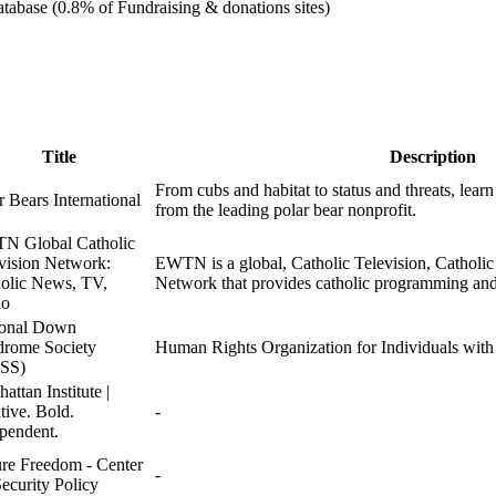
tabase (0.8% of Fundraising & donations sites)
Title
Description
From cubs and habitat to status and threats, learn
r Bears International
from the leading polar bear nonprofit.
N Global Catholic
vision Network:
EWTN is a global, Catholic Television, Catholi
olic News, TV,
Network that provides catholic programming and
io
ional Down
rome Society
Human Rights Organization for Individuals wi
SS)
attan Institute |
tive. Bold.
-
pendent.
re Freedom - Center
-
Security Policy