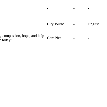
-
-
-
City Journal
-
English
ng compassion, hope, and help
Care Net
-
-
e today!