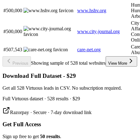
Huma
#500,000
www.hshv.org
Huro
Arb
City
Affa
#500,000
www.city-journal.org
Cons
Onli
Care
#507,543
care-net.org
Abun
Showing sample of 528 total websites
Previous
View More
Download Full Dataset - $29
Get all 528 Virtuous leads in CSV. No subscription required.
Full
Virtuous
dataset
· 528 results
·
$29
Razorpay · Secure · 7-day download link
Get Full Access
Sign up free to get
50 results
.