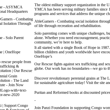
The oldest military support organization in the 
e - ASYMCA
YMCA has been serving military families since 1
onal Headquarters
programs and services that address the unique cha
eGamers - Combating
AbleGamers - Combating social isolation throug
al Isolation Through
of life through recreation and rehabilitation.
Solo parenting comes with unique challenges, but
 - Solo Parent
alone. Whether you need encouragement, practical
community, we’re here to help.
It all started with a single Book of Hope in 1987
e | OneHope
billion children and youth worldwide have enc
OneHope’s
 rescue people from
Our Rescue fights against sex trafficking and sex
trafficking &
globe. Our work has no boundaries—we go to the
oitation | Our Rescue
nnial Grain
Discover revolutionary perennial grains at The La
lution - The Land
for sustainable agriculture today! Visit the site a
itute - Join Now
Logo-with+text-
Puritan and Reformed books at discounted prices
or-new-2020
-
i | Support Congo
Join Panzi Foundation in supporting Congo wom
en & Survivors of