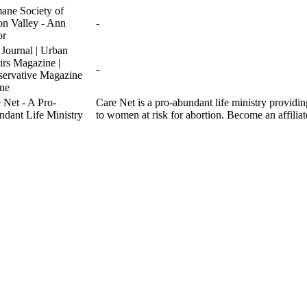
ne Society of
n Valley - Ann
-
or
 Journal | Urban
irs Magazine |
-
ervative Magazine
ne
 Net - A Pro-
Care Net is a pro-abundant life ministry providi
dant Life Ministry
to women at risk for abortion. Become an affiliat