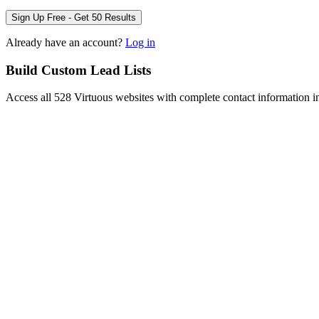
Sign Up Free - Get 50 Results
Already have an account?
Log in
Build Custom Lead Lists
Access all 528 Virtuous websites with complete contact information i