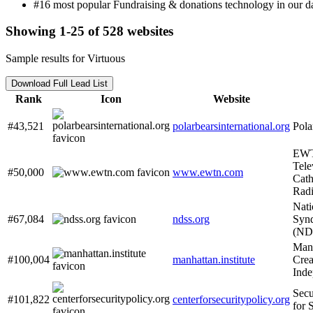
#16 most popular Fundraising & donations technology in our da
Showing 1-25 of 528 websites
Sample results for Virtuous
Download Full Lead List
Rank
Icon
Website
#43,521
polarbearsinternational.org
Pola
EWT
Tele
#50,000
www.ewtn.com
Cath
Rad
Nat
#67,084
ndss.org
Synd
(ND
Manh
#100,004
manhattan.institute
Crea
Inde
Secu
#101,822
centerforsecuritypolicy.org
for 