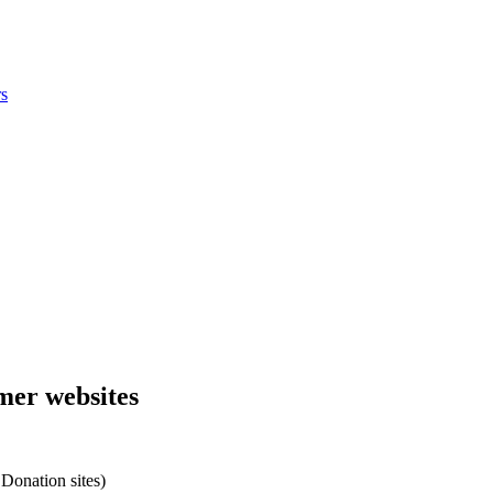
s
omer websites
Donation sites)