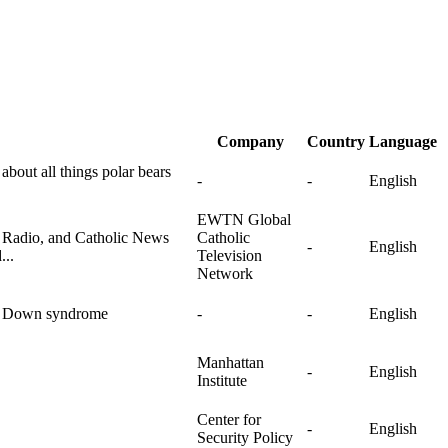
Company
Country
Language
 about all things polar bears
-
-
English
EWTN Global
c Radio, and Catholic News
Catholic
-
English
...
Television
Network
th Down syndrome
-
-
English
Manhattan
-
English
Institute
Center for
-
English
Security Policy