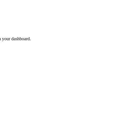
n your dashboard.