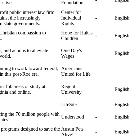
r lives.
Foundation
ofit public interest law firm
Center for
ainst the increasingly
Individual
-
English
nd state governments.
Rights
 Christian compassion to
Hope for Haiti's
-
English
.
Children
 and actions to alleviate
One Day's
-
English
world.
Wages
inuing to work toward federal,
Americans
-
-
 in this post-Roe era.
United for Life
an 150 areas of study at
Regent
-
English
ginia and online.
University
LifeSite
-
English
ing the 70 million people with
Understood
-
English
ates.
g programs designed to save the
Austin Pets
-
English
Alive!