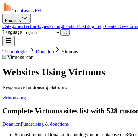
TechLeads.Fyi
Products
Categories
Technologies
Pricing
Contact Us
Blog
Help Center
Developer
Language
🌙
Technologies
Donation
Virtuous
Websites Using Virtuous
Responsive fundraising platform.
virtuous.org
Complete Virtuous sites list with 528 cust
Donation
Fundraising & donations
#6 most popular Donation technology in our database (1.8% of 