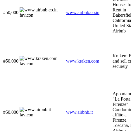
Houses fo
Rent in
#50,000
www.airbnb.co.in
Bakersfie
California
United Sta
Airbnb
Kraken: 
#50,000
www.kraken.com
and sell c
securely
Appartam
"La Porta
Firenze" -
Condomin
#50,000
www.airbnb.it
affitto a
Firenze,
Toscana, I
Airbnb