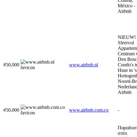
Colima,
México -
Airbnb
NIEUW!
Sfeervol
Appartem
Centrum 
Den Bosc
#50,000
www.airbnb.nl
Condo's t
Huur in 's
Hertogen
Noord-Br
Nederland
Airbnb
#50,000
www.airbnb.com.co
-
Παραδοσ
σπίτι