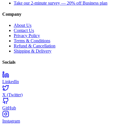
Take our 2-minute survey — 20% off Business plan
Company
About Us
Contact Us
Privacy Policy
Terms & Conditions
Refund & Cancellation
Shipping & Delivery
Socials
LinkedIn
X (Twitter)
GitHub
Instagram