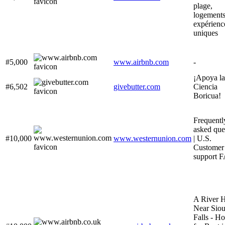
plage,
logements
expérienc
uniques
#5,000
www.airbnb.com
-
¡Apoya la
#6,502
givebutter.com
Ciencia
Boricua!
Frequentl
asked que
#10,000
www.westernunion.com
| U.S.
Customer
support 
A River 
Near Sio
Falls - H