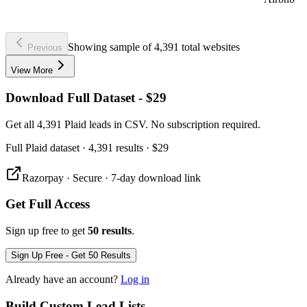
Showing sample of 4,391 total websites
Previous
View More
Download Full Dataset - $29
Get all 4,391 Plaid leads in CSV. No subscription required.
Full
Plaid
dataset
· 4,391 results
·
$29
Razorpay · Secure · 7-day download link
Get Full Access
Sign up free to get
50 results
.
Sign Up Free - Get 50 Results
Already have an account?
Log in
Build Custom Lead Lists