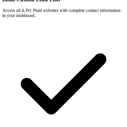
Access all 4,391 Plaid websites with complete contact information
in your dashboard.