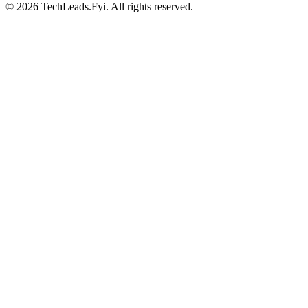
© 2026 TechLeads.Fyi.
All rights reserved.