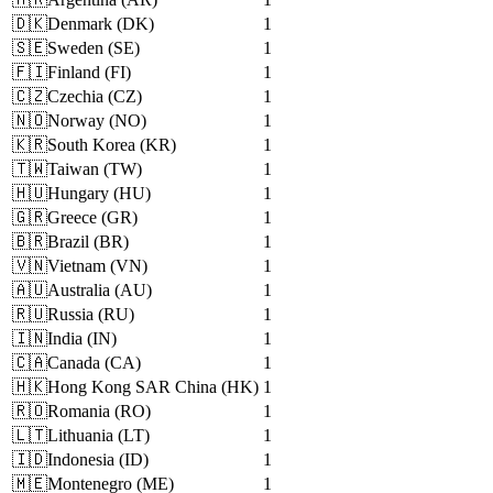
🇩🇰
Denmark
(
DK
)
1
🇸🇪
Sweden
(
SE
)
1
🇫🇮
Finland
(
FI
)
1
🇨🇿
Czechia
(
CZ
)
1
🇳🇴
Norway
(
NO
)
1
🇰🇷
South Korea
(
KR
)
1
🇹🇼
Taiwan
(
TW
)
1
🇭🇺
Hungary
(
HU
)
1
🇬🇷
Greece
(
GR
)
1
🇧🇷
Brazil
(
BR
)
1
🇻🇳
Vietnam
(
VN
)
1
🇦🇺
Australia
(
AU
)
1
🇷🇺
Russia
(
RU
)
1
🇮🇳
India
(
IN
)
1
🇨🇦
Canada
(
CA
)
1
🇭🇰
Hong Kong SAR China
(
HK
)
1
🇷🇴
Romania
(
RO
)
1
🇱🇹
Lithuania
(
LT
)
1
🇮🇩
Indonesia
(
ID
)
1
🇲🇪
Montenegro
(
ME
)
1