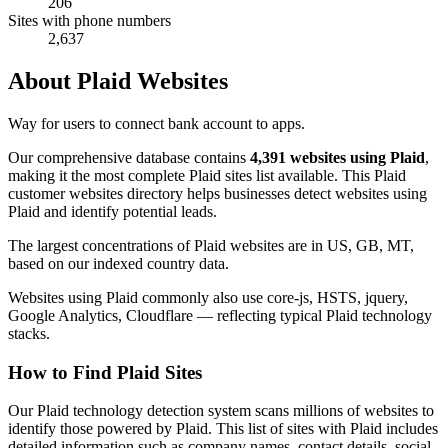
206
Sites with phone numbers
2,637
About Plaid Websites
Way for users to connect bank account to apps.
Our comprehensive database contains
4,391 websites using Plaid
,
making it the most complete Plaid sites list available. This Plaid
customer websites directory helps businesses detect websites using
Plaid and identify potential leads.
The largest concentrations of Plaid websites are in US, GB, MT,
based on our indexed country data.
Websites using Plaid commonly also use core-js, HSTS, jquery,
Google Analytics, Cloudflare — reflecting typical Plaid technology
stacks.
How to Find Plaid Sites
Our Plaid technology detection system scans millions of websites to
identify those powered by Plaid. This list of sites with Plaid includes
detailed information such as company names, contact details, social