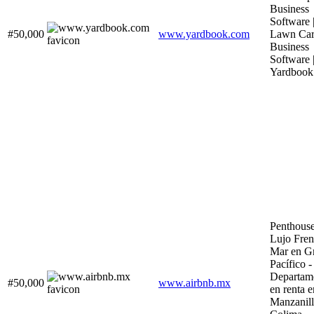
Business
Software 
#50,000
www.yardbook.com
Lawn Ca
Business
Software 
Yardbook
Penthouse
Lujo Fren
Mar en G
Pacífico -
Departam
#50,000
www.airbnb.mx
en renta e
Manzanill