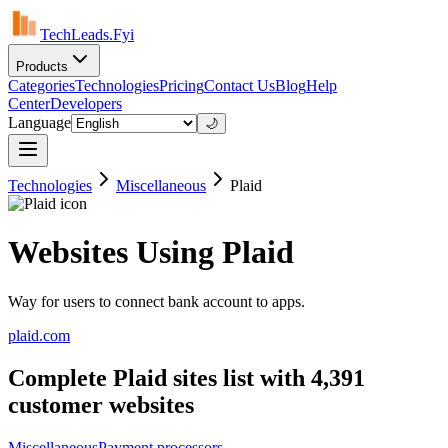
TechLeads.Fyi
Products
Categories
Technologies
Pricing
Contact Us
Blog
Help
Center
Developers
Language
🌙
Technologies
Miscellaneous
Plaid
Websites Using Plaid
Way for users to connect bank account to apps.
plaid.com
Complete Plaid sites list with 4,391
customer websites
Miscellaneous
Payment processors