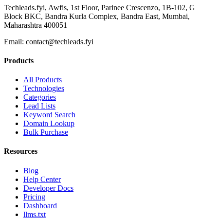
Techleads.fyi, Awfis, 1st Floor, Parinee Crescenzo, 1B-102, G
Block BKC, Bandra Kurla Complex, Bandra East, Mumbai,
Maharashtra 400051
Email:
contact@techleads.fyi
Products
All Products
Technologies
Categories
Lead Lists
Keyword Search
Domain Lookup
Bulk Purchase
Resources
Blog
Help Center
Developer Docs
Pricing
Dashboard
llms.txt