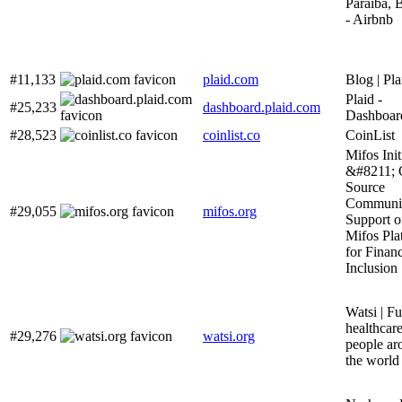
Paraíba, B
- Airbnb
#11,133
plaid.com
Blog | Pla
Plaid -
#25,233
dashboard.plaid.com
Dashboar
#28,523
coinlist.co
CoinList
Mifos Init
&#8211; 
Source
Communit
#29,055
mifos.org
Support o
Mifos Pla
for Financ
Inclusion
Watsi | F
healthcare
#29,276
watsi.org
people ar
the world