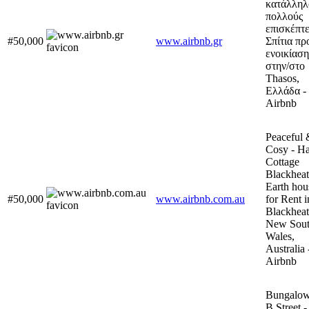
κατάλληλ
πολλούς
επισκέπτε
#50,000
www.airbnb.gr
Σπίτια πρ
ενοικίαση
στην/στο
Thasos,
Ελλάδα -
Airbnb
Peaceful 
Cosy - Ha
Cottage
Blackheat
Earth hou
#50,000
www.airbnb.com.au
for Rent i
Blackheat
New Sou
Wales,
Australia 
Airbnb
Bungalow
B Street -