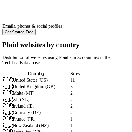
Emails, phones & social profiles
Get Started Free
Plaid websites by country
Distribution of websites using Plaid across countries in the
TechLeads database.
Country
Sites
🇺🇸
United States
(
US
)
11
🇬🇧
United Kingdom
(
GB
)
3
🇲🇹
Malta
(
MT
)
2
🇽🇱
XL
(
XL
)
2
🇮🇪
Ireland
(
IE
)
2
🇩🇪
Germany
(
DE
)
2
🇫🇷
France
(
FR
)
1
🇳🇿
New Zealand
(
NZ
)
1
🇦🇷
Argentina
(
AR
)
1