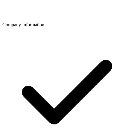
Company Information