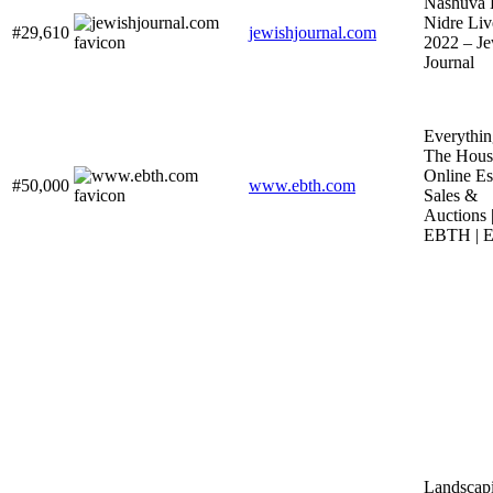
Nashuva 
Nidre Liv
#29,610
jewishjournal.com
2022 – Je
Journal
Everythin
The House
Online Es
#50,000
www.ebth.com
Sales &
Auctions 
EBTH | 
Landscap