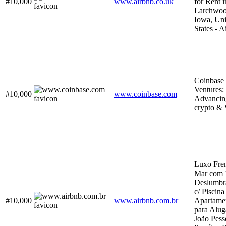
#10,000
www.airbnb.co.uk
for Rent i
Larchwoo
Iowa, Uni
States - A
Coinbase
Ventures:
#10,000
www.coinbase.com
Advancin
crypto &
Luxo Fren
Mar com 
Deslumbr
c/ Piscina
#10,000
www.airbnb.com.br
Apartame
para Alug
João Pess