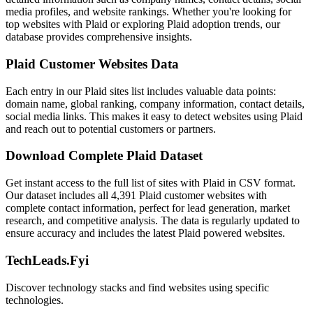
media profiles, and website rankings. Whether you're looking for
top websites with Plaid or exploring Plaid adoption trends, our
database provides comprehensive insights.
Plaid Customer Websites Data
Each entry in our Plaid sites list includes valuable data points:
domain name, global ranking, company information, contact details,
social media links. This makes it easy to detect websites using Plaid
and reach out to potential customers or partners.
Download Complete Plaid Dataset
Get instant access to the full list of sites with Plaid in CSV format.
Our dataset includes all 4,391 Plaid customer websites with
complete contact information, perfect for lead generation, market
research, and competitive analysis. The data is regularly updated to
ensure accuracy and includes the latest Plaid powered websites.
TechLeads.Fyi
Discover technology stacks and find websites using specific
technologies.