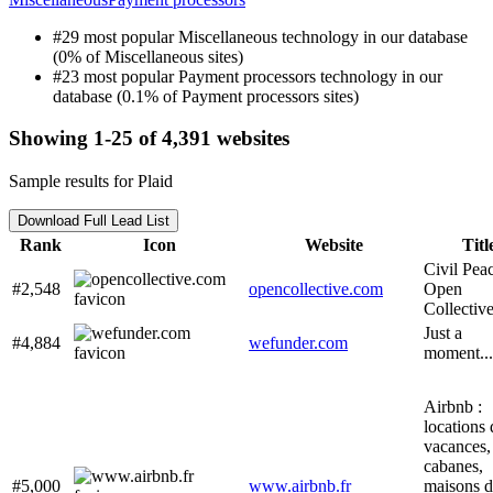
#29 most popular Miscellaneous technology in our database
(0% of Miscellaneous sites)
#23 most popular Payment processors technology in our
database (0.1% of Payment processors sites)
Showing 1-25 of 4,391 websites
Sample results for Plaid
Download Full Lead List
Rank
Icon
Website
Titl
Civil Peac
#2,548
opencollective.com
Open
Collectiv
Just a
#4,884
wefunder.com
moment...
Airbnb :
locations 
vacances,
cabanes,
#5,000
www.airbnb.fr
maisons d