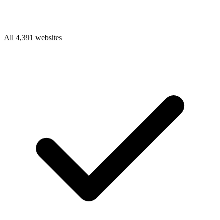
All 4,391 websites