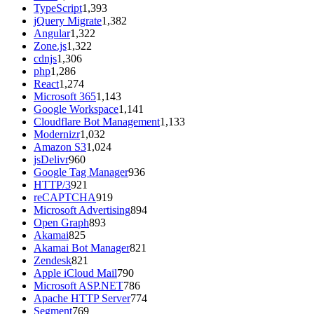
TypeScript
1,393
jQuery Migrate
1,382
Angular
1,322
Zone.js
1,322
cdnjs
1,306
php
1,286
React
1,274
Microsoft 365
1,143
Google Workspace
1,141
Cloudflare Bot Management
1,133
Modernizr
1,032
Amazon S3
1,024
jsDelivr
960
Google Tag Manager
936
HTTP/3
921
reCAPTCHA
919
Microsoft Advertising
894
Open Graph
893
Akamai
825
Akamai Bot Manager
821
Zendesk
821
Apple iCloud Mail
790
Microsoft ASP.NET
786
Apache HTTP Server
774
Segment
769