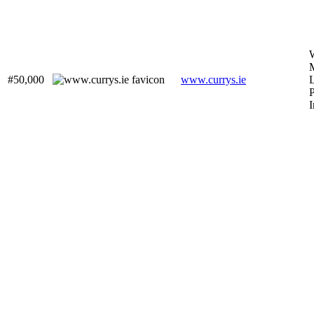
#50,000
www.currys.ie
L
P
I