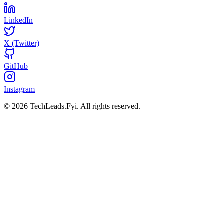
LinkedIn
X (Twitter)
GitHub
Instagram
© 2026 TechLeads.Fyi.
All rights reserved.