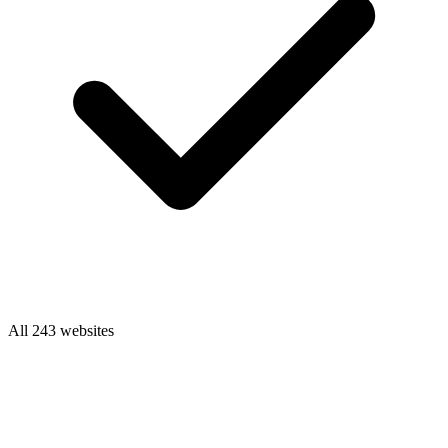
All 243 websites