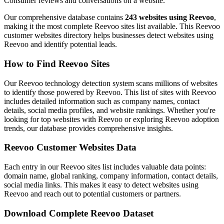
Consumer reviews and conversations on a website.
Our comprehensive database contains
243 websites using Reevoo
,
making it the most complete Reevoo sites list available. This Reevoo
customer websites directory helps businesses detect websites using
Reevoo and identify potential leads.
How to Find Reevoo Sites
Our Reevoo technology detection system scans millions of websites
to identify those powered by Reevoo. This list of sites with Reevoo
includes detailed information such as company names, contact
details, social media profiles, and website rankings. Whether you're
looking for top websites with Reevoo or exploring Reevoo adoption
trends, our database provides comprehensive insights.
Reevoo Customer Websites Data
Each entry in our Reevoo sites list includes valuable data points:
domain name, global ranking, company information, contact details,
social media links. This makes it easy to detect websites using
Reevoo and reach out to potential customers or partners.
Download Complete Reevoo Dataset