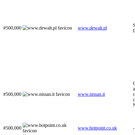
S
#500,000
www.dewalt.pl
a
#500,000
www.nissan.it
c
c
#500,000
www.hotpoint.co.uk
-