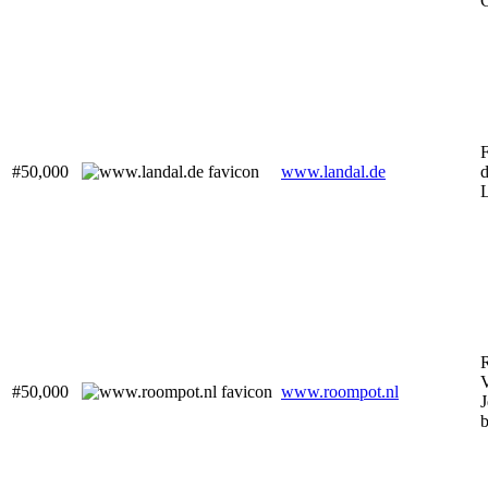
C
F
#50,000
www.landal.de
d
V
#50,000
www.roompot.nl
J
b