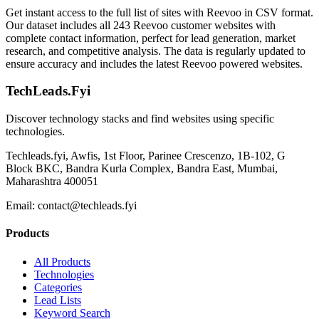
Get instant access to the full list of sites with Reevoo in CSV format.
Our dataset includes all 243 Reevoo customer websites with
complete contact information, perfect for lead generation, market
research, and competitive analysis. The data is regularly updated to
ensure accuracy and includes the latest Reevoo powered websites.
TechLeads.Fyi
Discover technology stacks and find websites using specific
technologies.
Techleads.fyi, Awfis, 1st Floor, Parinee Crescenzo, 1B-102, G
Block BKC, Bandra Kurla Complex, Bandra East, Mumbai,
Maharashtra 400051
Email:
contact@techleads.fyi
Products
All Products
Technologies
Categories
Lead Lists
Keyword Search