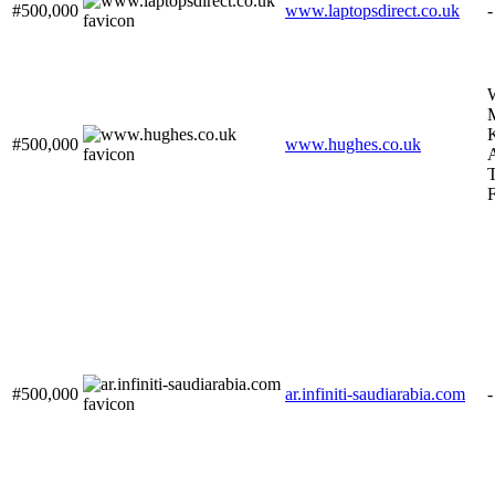
#500,000
www.laptopsdirect.co.uk
-
#500,000
www.hughes.co.uk
A
F
#500,000
ar.infiniti-saudiarabia.com
-