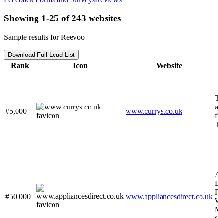
Showing 1-25 of 243 websites
Sample results for Reevoo
Download Full Lead List
Rank
Icon
Website
a
#5,000
www.currys.co.uk
f
T
D
F
#50,000
www.appliancesdirect.co.uk