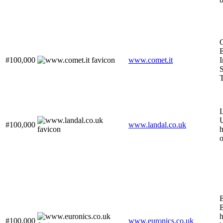
C
E
#100,000
www.comet.it
I
T
L
U
#100,000
www.landal.co.uk
h
o
E
E
#100,000
www.euronics.co.uk