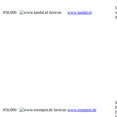
L
#50,000
www.landal.nl
w
F
#50,000
www.roompot.de
b