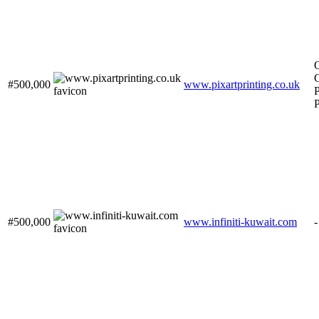
O
C
#500,000
www.pixartprinting.co.uk
P
P
#500,000
www.infiniti-kuwait.com
-