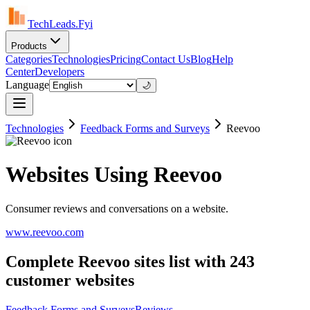
TechLeads.Fyi
Products
Categories
Technologies
Pricing
Contact Us
Blog
Help
Center
Developers
Language
🌙
Technologies
Feedback Forms and Surveys
Reevoo
Websites Using Reevoo
Consumer reviews and conversations on a website.
www.reevoo.com
Complete Reevoo sites list with 243
customer websites
Feedback Forms and Surveys
Reviews