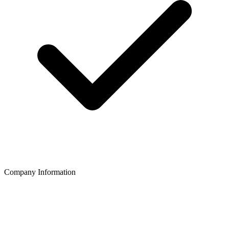
Company Information