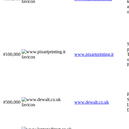
k
a
o
S
p
#100,000
www.pixartprinting.it
T
o
P
P
S
#500,000
www.dewalt.co.uk
L