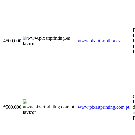
P
I
#500,000
www.pixartprinting.es
B
I
D
G
#500,000
www.pixartprinting.com.pt
d
o
P