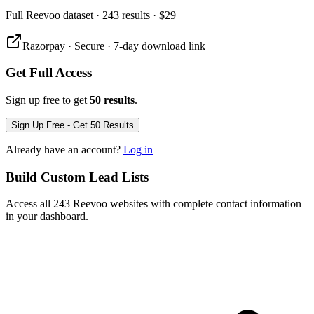
Full
Reevoo
dataset
· 243 results
·
$29
Razorpay · Secure · 7-day download link
Get Full Access
Sign up free to get
50 results
.
Sign Up Free - Get 50 Results
Already have an account?
Log in
Build Custom Lead Lists
Access all 243 Reevoo websites with complete contact information
in your dashboard.