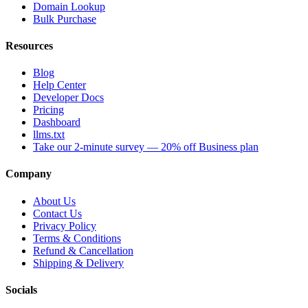
Domain Lookup
Bulk Purchase
Resources
Blog
Help Center
Developer Docs
Pricing
Dashboard
llms.txt
Take our 2-minute survey — 20% off Business plan
Company
About Us
Contact Us
Privacy Policy
Terms & Conditions
Refund & Cancellation
Shipping & Delivery
Socials