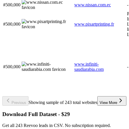
#500,000
www.nissan.com.ec
-
P
I
#500,000
www.pixartprinting.fr
L
I
www.infiniti-
#500,000
-
saudiarabia.com
Showing sample of 243 total websites
Previous
View More
Download Full Dataset - $29
Get all 243 Reevoo leads in CSV. No subscription required.