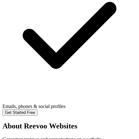
Emails, phones & social profiles
Get Started Free
About Reevoo Websites