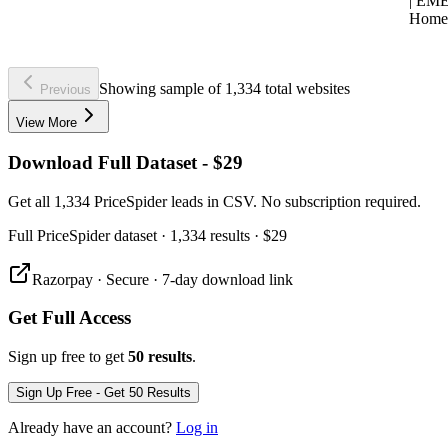
| EM
Home
Showing sample of 1,334 total websites
Previous
View More
Download Full Dataset - $29
Get all 1,334 PriceSpider leads in CSV. No subscription required.
Full
PriceSpider
dataset
· 1,334 results
·
$29
Razorpay · Secure · 7-day download link
Get Full Access
Sign up free to get
50 results
.
Sign Up Free - Get 50 Results
Already have an account?
Log in