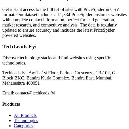
Get instant access to the full list of sites with PriceSpider in CSV
format. Our dataset includes all 1,334 PriceSpider customer websites
with complete contact information, perfect for lead generation,
market research, and competitive analysis. The data is regularly
updated to ensure accuracy and includes the latest PriceSpider
powered websites.
TechLeads.Fyi
Discover technology stacks and find websites using specific
technologies.
Techleads.fyi, Awfis, 1st Floor, Parinee Crescenzo, 1B-102, G
Block BKC, Bandra Kurla Complex, Bandra East, Mumbai,
Maharashtra 400051
Email:
contact@techleads.fyi
Products
All Products
Technologies
Categories