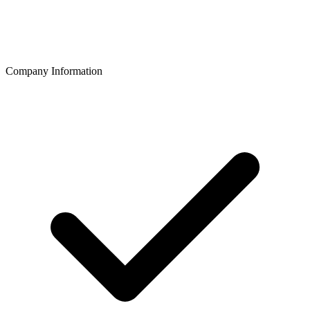
Company Information