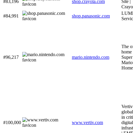
#83,196
shop.crayola.com
Site |
Crayo
LUMI
#84,991
shop.panasonic.com
Servi
The of
home 
#96,217
mario.nintendo.com
Super
Mari
Home
Vertiv
global
in crit
#100,000
www.vertiv.com
digital
infras