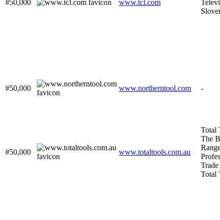
#50,000
www.tcl.com
Televi
Slove
#50,000
www.northerntool.com
-
Total 
The B
Range
#50,000
www.totaltools.com.au
Profes
Trade 
Total 