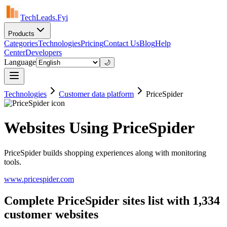
TechLeads.Fyi
Products
Categories
Technologies
Pricing
Contact Us
Blog
Help
Center
Developers
Language
🌙
Technologies
Customer data platform
PriceSpider
Websites Using PriceSpider
PriceSpider builds shopping experiences along with monitoring
tools.
www.pricespider.com
Complete PriceSpider sites list with 1,334
customer websites