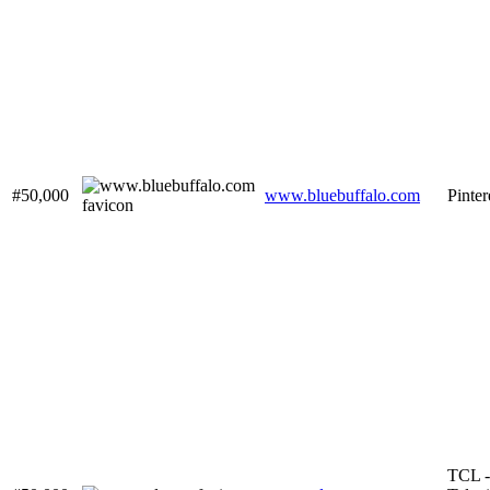
#50,000
www.bluebuffalo.com
Pinter
TCL -