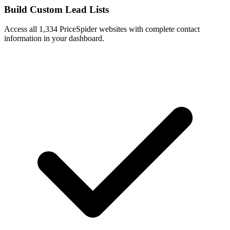
Build Custom Lead Lists
Access all 1,334 PriceSpider websites with complete contact
information in your dashboard.