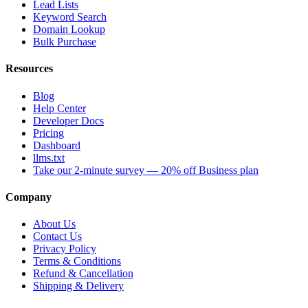
Lead Lists
Keyword Search
Domain Lookup
Bulk Purchase
Resources
Blog
Help Center
Developer Docs
Pricing
Dashboard
llms.txt
Take our 2-minute survey — 20% off Business plan
Company
About Us
Contact Us
Privacy Policy
Terms & Conditions
Refund & Cancellation
Shipping & Delivery