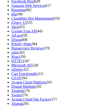
Facebook Pixel
629
Amazon Web Services
617
Bootstrap
602
php
596
Cloudflare Bot Management
550
jQuery UI
535
Slick
453
Google Font API
445
A8.net
428
Drupal
406
Priority Hints
384
Bazaarvoice Reviews
378
cdnjs
361
React
350
HTTP/3
347
Microsoft 365
328
jsDelivr
321
Cart Functionality
311
GSAP
294
Acquia Cloud Platform
293
Drupal Multisite
292
Zendesk
276
Swiper
276
Acquia Cloud Site Factory
271
Akamai
265