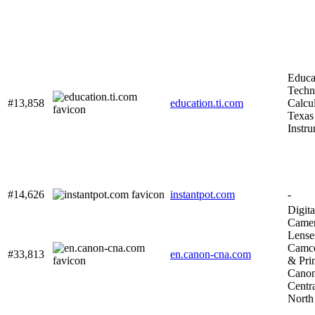
Educa
Techn
#13,858
education.ti.com
Calcul
Texas
Instr
#14,626
instantpot.com
-
Digita
Camer
Lense
Camco
#33,813
en.canon-cna.com
& Prin
Cano
Centr
North