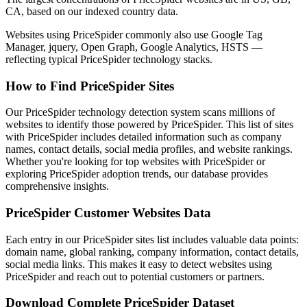
CA, based on our indexed country data.
Websites using PriceSpider commonly also use Google Tag
Manager, jquery, Open Graph, Google Analytics, HSTS —
reflecting typical PriceSpider technology stacks.
How to Find PriceSpider Sites
Our PriceSpider technology detection system scans millions of
websites to identify those powered by PriceSpider. This list of sites
with PriceSpider includes detailed information such as company
names, contact details, social media profiles, and website rankings.
Whether you're looking for top websites with PriceSpider or
exploring PriceSpider adoption trends, our database provides
comprehensive insights.
PriceSpider Customer Websites Data
Each entry in our PriceSpider sites list includes valuable data points:
domain name, global ranking, company information, contact details,
social media links. This makes it easy to detect websites using
PriceSpider and reach out to potential customers or partners.
Download Complete PriceSpider Dataset