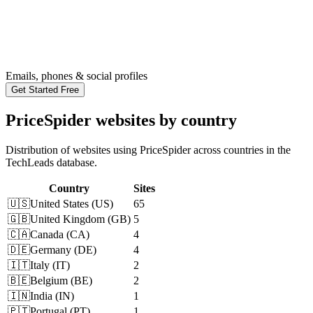
Emails, phones & social profiles
Get Started Free
PriceSpider websites by country
Distribution of websites using PriceSpider across countries in the
TechLeads database.
Country
Sites
🇺🇸
United States
(
US
)
65
🇬🇧
United Kingdom
(
GB
)
5
🇨🇦
Canada
(
CA
)
4
🇩🇪
Germany
(
DE
)
4
🇮🇹
Italy
(
IT
)
2
🇧🇪
Belgium
(
BE
)
2
🇮🇳
India
(
IN
)
1
🇵🇹
Portugal
(
PT
)
1