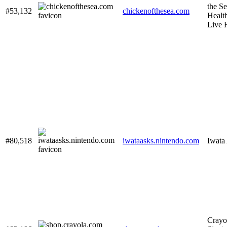
the Se
#53,132
chickenofthesea.com
Healt
Live 
#80,518
iwataasks.nintendo.com
Iwata
Crayol