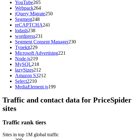
YouTube
265
Webpack
264
jQuery Migrate
250
Segment
248
reCAPTCHA
241
lodash
238
wordpress
231
Segment Consent Manager
230
Typekit
229
Microsoft Advertising
221
Node.js
219
MySQL
218
lazySizes
212
Amazon S3
212
Select2
210
MediaElement.js
199
Traffic and contact data for PriceSpider
sites
Traffic rank tiers
Sites in top 1M global traffic