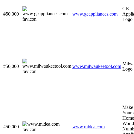
GE
#50,000
www.geappliances.com
Appli
Logo
Milw
#50,000
www.milwaukeetool.com
Logo
Make
Yourse
Home
World
#50,000
www.midea.com
Numb