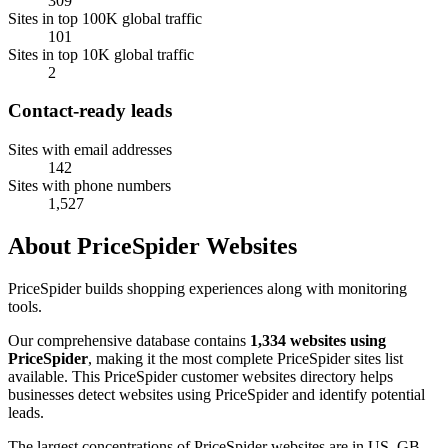
309
Sites in top 100K global traffic
101
Sites in top 10K global traffic
2
Contact-ready leads
Sites with email addresses
142
Sites with phone numbers
1,527
About PriceSpider Websites
PriceSpider builds shopping experiences along with monitoring
tools.
Our comprehensive database contains
1,334 websites using
PriceSpider
, making it the most complete PriceSpider sites list
available. This PriceSpider customer websites directory helps
businesses detect websites using PriceSpider and identify potential
leads.
The largest concentrations of PriceSpider websites are in US, GB,