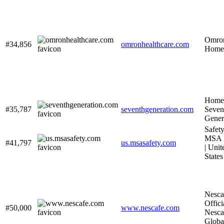
Omro
#34,856
omronhealthcare.com
Home
Home 
#35,787
seventhgeneration.com
Seven
Gener
Safety
MSA S
#41,797
us.msasafety.com
| Unit
States
Nesca
Officia
#50,000
www.nescafe.com
Nesca
Globa