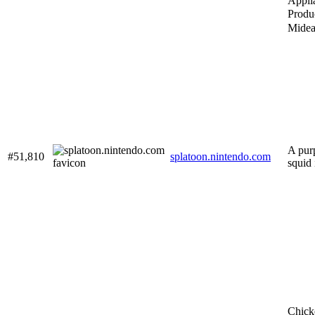
Appli
Prod
Mide
A pur
#51,810
splatoon.nintendo.com
squid 
Chick