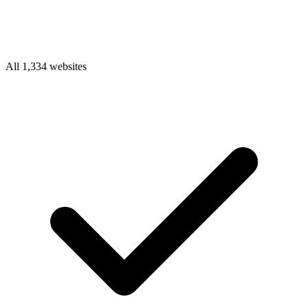
All 1,334 websites