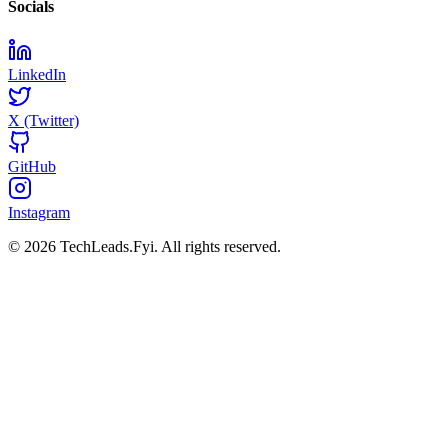
Socials
LinkedIn
X (Twitter)
GitHub
Instagram
© 2026 TechLeads.Fyi.
All rights reserved.