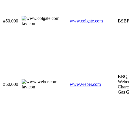
#50,000
www.colgate.com
BSB
BBQ G
Webe
#50,000
www.weber.com
Charc
Gas Gr