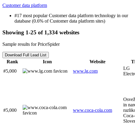
Customer data platform
#17 most popular Customer data platform technology in our
database (0.6% of Customer data platform sites)
Showing 1-25 of 1,334 websites
Sample results for PriceSpider
Download Full Lead List
Rank
Icon
Website
Ti
LG
#5,000
www.lg.com
Electr
Osveži
in nar
#5,000
www.coca-cola.com
razliko
Coca-
Slove