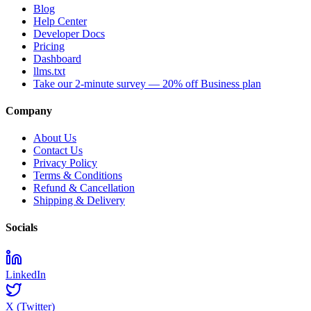
Blog
Help Center
Developer Docs
Pricing
Dashboard
llms.txt
Take our 2-minute survey — 20% off Business plan
Company
About Us
Contact Us
Privacy Policy
Terms & Conditions
Refund & Cancellation
Shipping & Delivery
Socials
LinkedIn
X (Twitter)