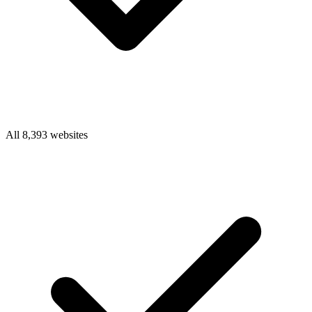
All 8,393 websites