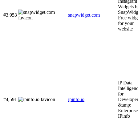
Instagram
Widgets b
SnapWidge
#3,953
snapwidget.com
Free widg
for your
website
IP Data
Intelligen
for
#4,591
ipinfo.io
Developer
&amp;
Enterprise
IPinfo