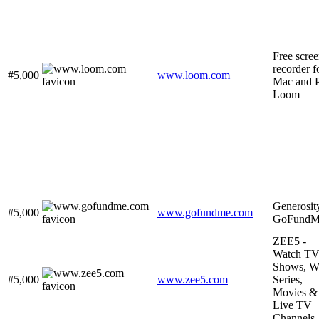
Free scre
recorder f
#5,000
www.loom.com
Mac and P
Loom
Generosit
#5,000
www.gofundme.com
GoFundM
ZEE5 -
Watch T
Shows, W
#5,000
www.zee5.com
Series,
Movies &
Live TV
Channels