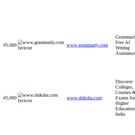
Grammarl
Free AI
#5,000
www.grammarly.com
Writing
Assistanc
Discover
Colleges,
Courses 
#5,000
www.shiksha.com
Exams for
Higher
Education
India