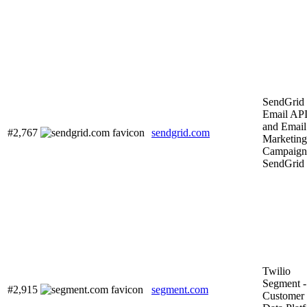
SendGrid
Email AP
and Email
#2,767
sendgrid.com
Marketing
Campaigns
SendGrid
Twilio
Segment -
#2,915
segment.com
Customer