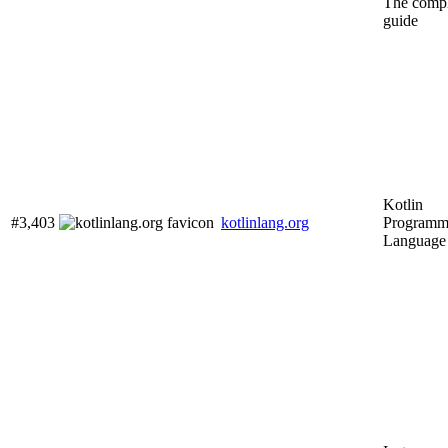
The compl
guide
Kotlin
#3,403
kotlinlang.org
Programm
Language