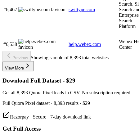
Search, Si
#6,467
swiftype.com
Search an
Enterprise
Search
Platform
Webex He
#6,538
help.webex.com
Center
Showing sample of 8,393 total websites
Previous
View More
Download Full Dataset - $29
Get all 8,393 Quora Pixel leads in CSV. No subscription required.
Full
Quora Pixel
dataset
· 8,393 results
·
$29
Razorpay · Secure · 7-day download link
Get Full Access