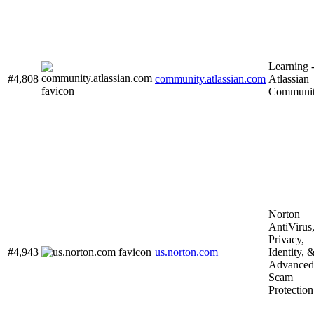
Learning 
#4,808
community.atlassian.com
Atlassian
Communi
Norton
AntiVirus
Privacy,
#4,943
us.norton.com
Identity, 
Advanced
Scam
Protection