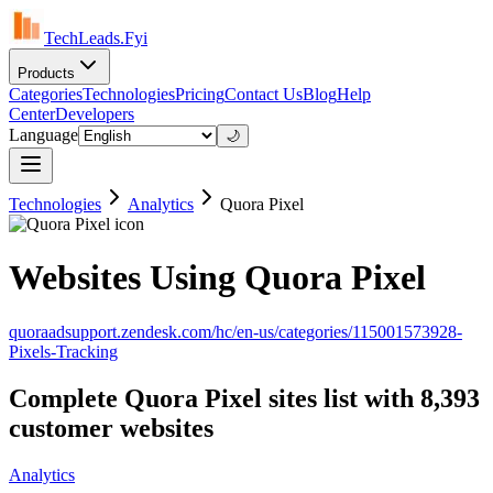
TechLeads.Fyi
Products
Categories
Technologies
Pricing
Contact Us
Blog
Help
Center
Developers
Language
🌙
Technologies
Analytics
Quora Pixel
Websites Using Quora Pixel
quoraadsupport.zendesk.com/hc/en-us/categories/115001573928-
Pixels-Tracking
Complete Quora Pixel sites list with 8,393
customer websites
Analytics