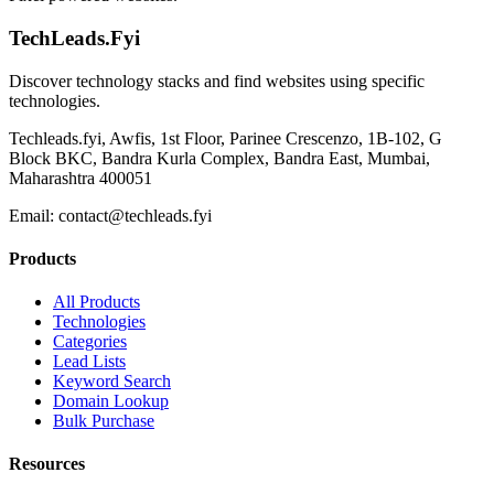
TechLeads.Fyi
Discover technology stacks and find websites using specific
technologies.
Techleads.fyi, Awfis, 1st Floor, Parinee Crescenzo, 1B-102, G
Block BKC, Bandra Kurla Complex, Bandra East, Mumbai,
Maharashtra 400051
Email:
contact@techleads.fyi
Products
All Products
Technologies
Categories
Lead Lists
Keyword Search
Domain Lookup
Bulk Purchase
Resources