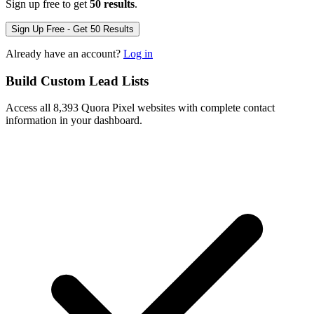
Sign up free to get
50 results
.
Sign Up Free - Get 50 Results
Already have an account?
Log in
Build Custom Lead Lists
Access all 8,393 Quora Pixel websites with complete contact
information in your dashboard.