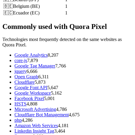
🇧🇪
Belgium
(
BE
)
1
🇪🇨
Ecuador
(
EC
)
1
Commonly used with Quora Pixel
Technologies most frequently detected on the same websites as
Quora Pixel.
Google Analytics
8,207
core-js
7,879
Google Tag Manager
7,766
jquery
6,666
Open Graph
6,311
Cloudflare
5,873
Google Font API
5,647
Google Workspace
5,162
Facebook Pixel
5,001
HSTS
4,808
Microsoft Advertising
4,786
Cloudflare Bot Management
4,675
php
4,286
Amazon Web Services
4,181
Linkedin Insight Tag
3,464