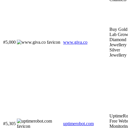
Buy Gold
Lab Gro
Diamond
#5,000
www.giva.co
Jewellery 
Silver
Jewellery
UptimeRo
Free Webs
#5,305
uptimerobot.com
Monitorin