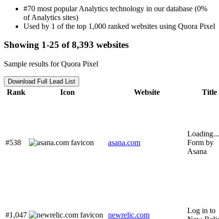
#70 most popular Analytics technology in our database (0%
of Analytics sites)
Used by 1 of the top 1,000 ranked websites using Quora Pixel
Showing 1-25 of 8,393 websites
Sample results for Quora Pixel
Download Full Lead List
Rank
Icon
Website
Title
Loading...
#538
asana.com
Form by
Asana
Log in to
#1,047
newrelic.com