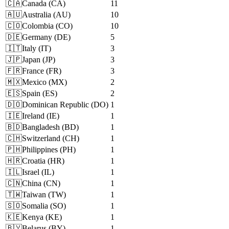
🇨🇦
Canada
(
CA
)
11
🇦🇺
Australia
(
AU
)
10
🇨🇴
Colombia
(
CO
)
10
🇩🇪
Germany
(
DE
)
5
🇮🇹
Italy
(
IT
)
3
🇯🇵
Japan
(
JP
)
3
🇫🇷
France
(
FR
)
3
🇲🇽
Mexico
(
MX
)
2
🇪🇸
Spain
(
ES
)
2
🇩🇴
Dominican Republic
(
DO
)
1
🇮🇪
Ireland
(
IE
)
1
🇧🇩
Bangladesh
(
BD
)
1
🇨🇭
Switzerland
(
CH
)
1
🇵🇭
Philippines
(
PH
)
1
🇭🇷
Croatia
(
HR
)
1
🇮🇱
Israel
(
IL
)
1
🇨🇳
China
(
CN
)
1
🇹🇼
Taiwan
(
TW
)
1
🇸🇴
Somalia
(
SO
)
1
🇰🇪
Kenya
(
KE
)
1
🇧🇾
Belarus
(
BY
)
1