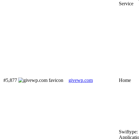
Service
#5,877
givewp.com
Home
Swiftype:
Applicati