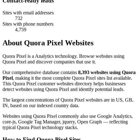
Contact-ready leads
Sites with email addresses
732
Sites with phone numbers
4,759
About Quora Pixel Websites
Quora Pixel is a Analytics technology. Browse websites using
Quora Pixel and discover companies that use it.
Our comprehensive database contains
8,393 websites using Quora
Pixel
, making it the most complete Quora Pixel sites list available.
This Quora Pixel customer websites directory helps businesses
detect websites using Quora Pixel and identify potential leads.
The largest concentrations of Quora Pixel websites are in US, GB,
IN, based on our indexed country data.
Websites using Quora Pixel commonly also use Google Analytics,
core-js, Google Tag Manager, jquery, Open Graph — reflecting
typical Quora Pixel technology stacks.
How to Find Quora Pixel Sites