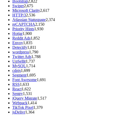
Bootstrap
2,822
Swiper
2,675
Microsoft Clarity
2,617
HTTP/3
2,536
Atlassian Statuspage
2,374
reCAPTCHA
2,150
Priority Hints
1,930
Hotjar
1,900
Reddit Ads
1,852
Envoy
1,835
Detectify
1,811
wordpress
1,790
Twitter Ads
1,788
UpSellit
1,737
MySQL
1,714
cdnjs
1,699
Segment
1,695
Font Awesome
1,691
RSS
1,633
React
1,622
Sentry
1,531
jQuery Migrate
1,517
Webpack
1,414
TikTok Pixel
1,379
jsDelivr
1,364