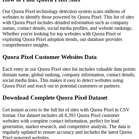
Our Quora Pixel technology detection system scans millions of
websites to identify those powered by Quora Pixel. This list of sites
with Quora Pixel includes detailed information such as company
names, contact details, social media profiles, and website rankings.
Whether you're looking for top websites with Quora Pixel or
exploring Quora Pixel adoption trends, our database provides
comprehensive insights.
Quora Pixel Customer Websites Data
Each entry in our Quora Pixel sites list includes valuable data points:
domain name, global ranking, company information, contact details,
social media links. This makes it easy to detect websites using
Quora Pixel and reach out to potential customers or partners.
Download Complete Quora Pixel Dataset
Get instant access to the full list of sites with Quora Pixel in CSV
format. Our dataset includes all 8,393 Quora Pixel customer
websites with complete contact information, perfect for lead
generation, market research, and competitive analysis. The data is
regularly updated to ensure accuracy and includes the latest Quora
Pixel powered websites.