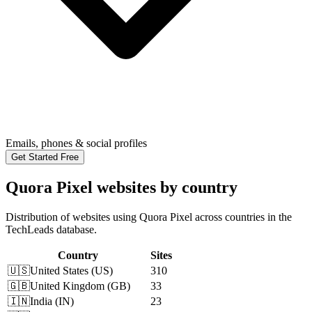
Emails, phones & social profiles
Get Started Free
Quora Pixel websites by country
Distribution of websites using Quora Pixel across countries in the
TechLeads database.
Country
Sites
🇺🇸
United States
(
US
)
310
🇬🇧
United Kingdom
(
GB
)
33
🇮🇳
India
(
IN
)
23