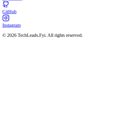
GitHub
Instagram
© 2026 TechLeads.Fyi.
All rights reserved.