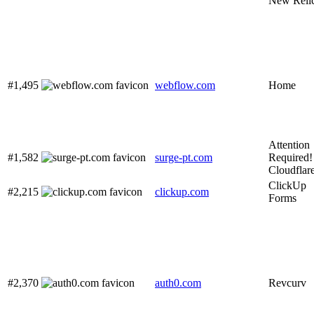
New Reli
#1,495
webflow.com
Home
Attention
#1,582
surge-pt.com
Required! 
Cloudflar
ClickUp
#2,215
clickup.com
Forms
#2,370
auth0.com
Revcurv