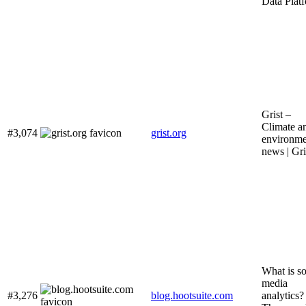
Data Plat
Grist –
Climate a
#3,074
grist.org
environme
news | Gri
What is so
media
#3,276
blog.hootsuite.com
analytics?