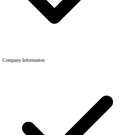
Company Information