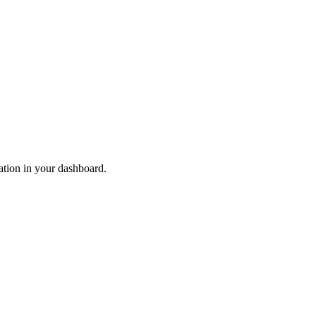
ation in your dashboard.