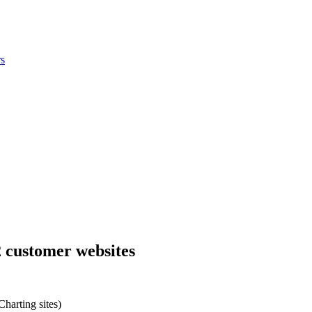
s
2 customer websites
harting sites)