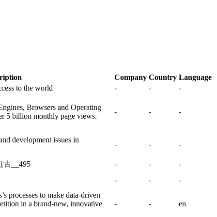
ription
Company
Country
Language
ccess to the world
-
-
-
 Engines, Browsers and Operating
-
-
-
r 5 billion monthly page views.
and development issues in
-
-
-
古__495
-
-
-
-
-
-
s’s processes to make data-driven
tition in a brand-new, innovative
-
-
en