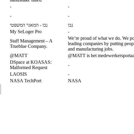
-
-
-
-
נבו - המאגר המשפטי
נבו
My SeLoger Pro
-
We’re proud of what we do. We p
Staff Management – A
leading companies by putting people
Trueblue Company.
and manufacturing jobs.
@MATT
@MATT is het medewerkersportaa
DSpace at KOASAS:
-
Malformed Request
LAOSIS
-
NASA TechPort
NASA