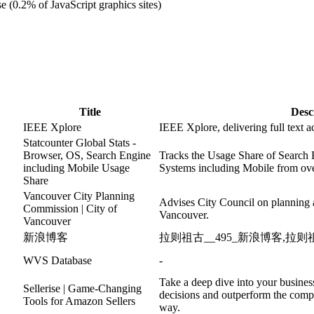
e (0.2% of JavaScript graphics sites)
Title
Desc
IEEE Xplore
IEEE Xplore, delivering full text a
Statcounter Global Stats -
Browser, OS, Search Engine
Tracks the Usage Share of Search
including Mobile Usage
Systems including Mobile from ove
Share
Vancouver City Planning
Advises City Council on planning 
Commission | City of
Vancouver.
Vancouver
新浪博客
拉则祖古__495_新浪博客,拉则祖
WVS Database
-
Take a deep dive into your busines
Sellerise | Game-Changing
decisions and outperform the compe
Tools for Amazon Sellers
way.