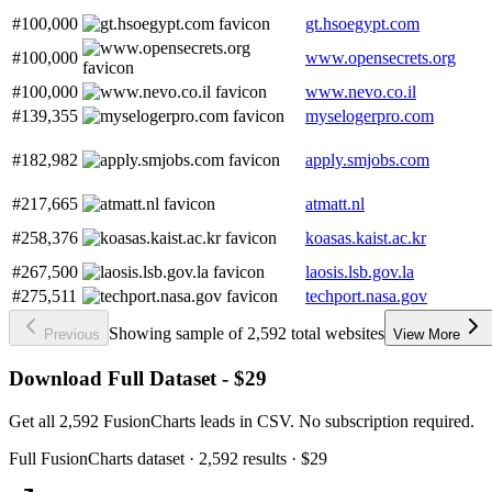
#100,000
gt.hsoegypt.com
#100,000
www.opensecrets.org
#100,000
www.nevo.co.il
#139,355
myselogerpro.com
#182,982
apply.smjobs.com
#217,665
atmatt.nl
#258,376
koasas.kaist.ac.kr
#267,500
laosis.lsb.gov.la
#275,511
techport.nasa.gov
Showing sample of 2,592 total websites
Previous
View More
Download Full Dataset - $29
Get all 2,592 FusionCharts leads in CSV. No subscription required.
Full
FusionCharts
dataset
· 2,592 results
·
$29