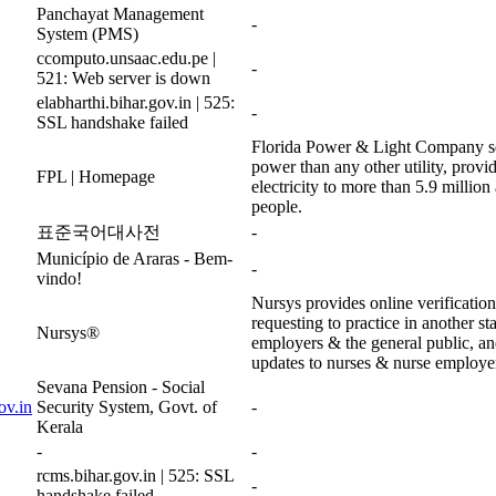
Panchayat Management
-
System (PMS)
ccomputo.unsaac.edu.pe |
-
521: Web server is down
elabharthi.bihar.gov.in | 525:
-
SSL handshake failed
Florida Power & Light Company se
power than any other utility, provid
FPL | Homepage
electricity to more than 5.9 millio
people.
표준국어대사전
-
Município de Araras - Bem-
-
vindo!
Nursys provides online verificatio
requesting to practice in another st
Nursys®
employers & the general public, an
updates to nurses & nurse employe
Sevana Pension - Social
ov.in
Security System, Govt. of
-
Kerala
-
-
rcms.bihar.gov.in | 525: SSL
-
handshake failed