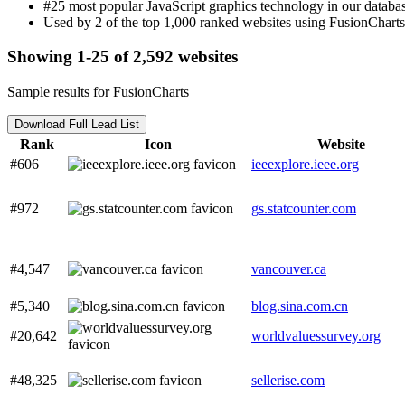
#25 most popular JavaScript graphics technology in our databas
Used by 2 of the top 1,000 ranked websites using FusionCharts
Showing 1-25 of 2,592 websites
Sample results for FusionCharts
Download Full Lead List
Rank
Icon
Website
#606
ieeexplore.ieee.org
#972
gs.statcounter.com
#4,547
vancouver.ca
#5,340
blog.sina.com.cn
#20,642
worldvaluessurvey.org
#48,325
sellerise.com