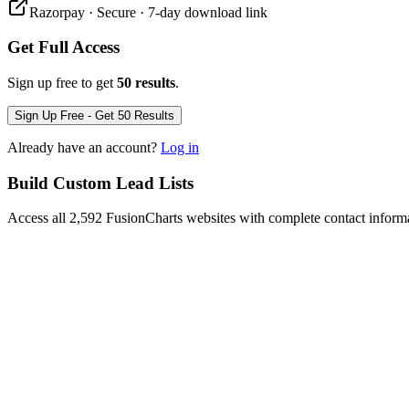
Razorpay · Secure · 7-day download link
Get Full Access
Sign up free to get
50 results
.
Sign Up Free - Get 50 Results
Already have an account?
Log in
Build Custom Lead Lists
Access all 2,592 FusionCharts websites with complete contact inform