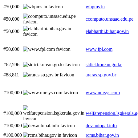
#50,000
wbpms.in
#50,000
ccomputo.unsaac.edu.pe
#50,000
elabharthi.bihar.gov.in
#50,000
www.fpl.com
#62,596
stdict.korean.go.kr
#88,811
araras.sp.gov.br
#100,000
www.nursys.com
#100,000
welfarepension.lsgkerala.g
#100,000
dev.autopal.info
#100,000
rcms.bihar.gov.in