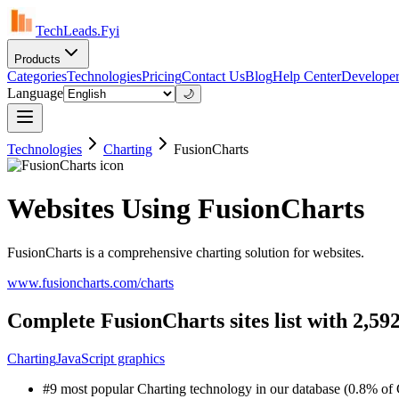
TechLeads.Fyi
Products
Categories
Technologies
Pricing
Contact Us
Blog
Help Center
Developer
Language
🌙
Technologies
Charting
FusionCharts
Websites Using FusionCharts
FusionCharts is a comprehensive charting solution for websites.
www.fusioncharts.com/charts
Complete FusionCharts sites list with 2,59
Charting
JavaScript graphics
#9 most popular Charting technology in our database (0.8% of C