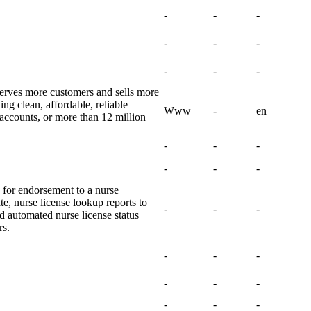
-
-
-
-
-
-
-
-
-
rves more customers and sells more
ing clean, affordable, reliable
Www
-
en
n accounts, or more than 12 million
-
-
-
-
-
-
n for endorsement to a nurse
ate, nurse license lookup reports to
-
-
-
d automated nurse license status
rs.
-
-
-
-
-
-
-
-
-