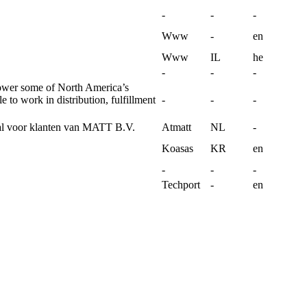
-
-
-
Www
-
en
Www
IL
he
-
-
-
ower some of North America’s
 to work in distribution, fulfillment
-
-
-
l voor klanten van MATT B.V.
Atmatt
NL
-
Koasas
KR
en
-
-
-
Techport
-
en