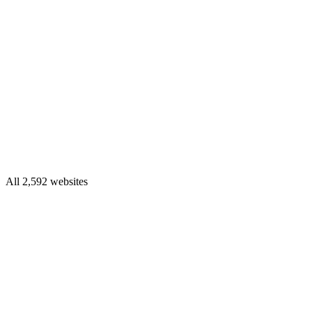
All 2,592 websites