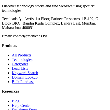
Discover technology stacks and find websites using specific
technologies.
Techleads.fyi, Awfis, 1st Floor, Parinee Crescenzo, 1B-102, G
Block BKC, Bandra Kurla Complex, Bandra East, Mumbai,
Maharashtra 400051
Email:
contact@techleads.fyi
Products
All Products
Technologies
Categories
Lead Lists
Keyword Search
Domain Lookup
Bulk Purchase
Resources
Blog
Help Center
Developer Docs