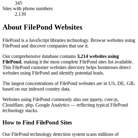
345
Sites with phone numbers
2,139
About FilePond Websites
FilePond is a JavaScript libraries technology. Browse websites using
FilePond and discover companies that use it.
Our comprehensive database contains
3,214 websites using
FilePond
, making it the most complete FilePond sites list available.
This FilePond customer websites directory helps businesses detect
websites using FilePond and identify potential leads.
The largest concentrations of FilePond websites are in US, DE, GB,
based on our indexed country data.
Websites using FilePond commonly also use jquery, core-js,
Cloudflare, php, Google Analytics — reflecting typical FilePond
technology stacks.
How to Find FilePond Sites
Our FilePond technology detection system scans millions of