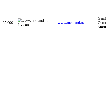
Gami
#5,000
www.modland.net
Comm
ModL