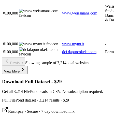
Weis
Studi
#100,000
www.weissmans.com
Danc
& Da
#100,000
www.mytnt.it
-
#100,000
dci.dapurcokelat.com
Form
Showing sample of 3,214 total websites
Previous
View More
Download Full Dataset - $29
Get all 3,214 FilePond leads in CSV. No subscription required.
Full
FilePond
dataset
· 3,214 results
·
$29
Razorpay · Secure · 7-day download link