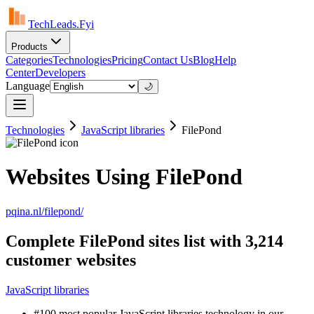
TechLeads.Fyi
Products
Categories
Technologies
Pricing
Contact Us
Blog
Help
Center
Developers
Language
🌙
Technologies
JavaScript libraries
FilePond
Websites Using FilePond
pqina.nl/filepond/
Complete FilePond sites list with 3,214
customer websites
JavaScript libraries
#100 most popular JavaScript libraries technology in our