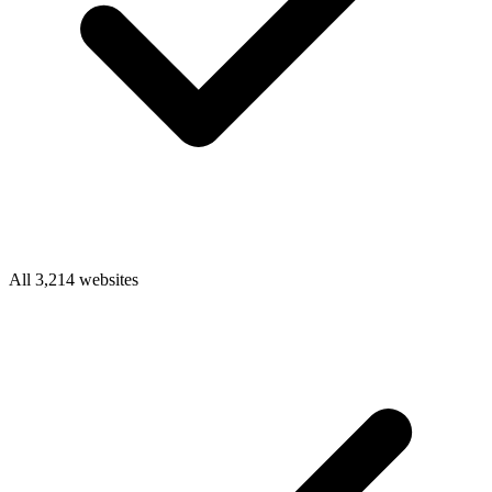
All 3,214 websites