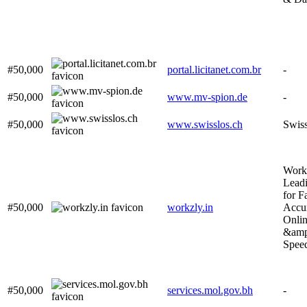
#50,000
portal.licitanet.com.br
-
#50,000
www.mv-spion.de
-
#50,000
www.swisslos.ch
Swiss
Work
Leadi
for F
#50,000
workzly.in
Accur
Onli
&amp
Speed
#50,000
services.mol.gov.bh
-