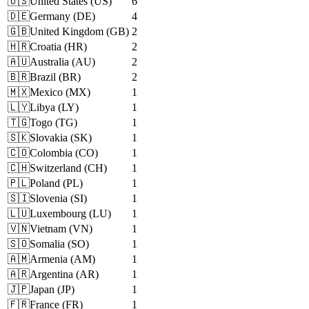
🇺🇸
United States
(
US
)
6
🇩🇪
Germany
(
DE
)
4
🇬🇧
United Kingdom
(
GB
)
2
🇭🇷
Croatia
(
HR
)
2
🇦🇺
Australia
(
AU
)
2
🇧🇷
Brazil
(
BR
)
2
🇲🇽
Mexico
(
MX
)
1
🇱🇾
Libya
(
LY
)
1
🇹🇬
Togo
(
TG
)
1
🇸🇰
Slovakia
(
SK
)
1
🇨🇴
Colombia
(
CO
)
1
🇨🇭
Switzerland
(
CH
)
1
🇵🇱
Poland
(
PL
)
1
🇸🇮
Slovenia
(
SI
)
1
🇱🇺
Luxembourg
(
LU
)
1
🇻🇳
Vietnam
(
VN
)
1
🇸🇴
Somalia
(
SO
)
1
🇦🇲
Armenia
(
AM
)
1
🇦🇷
Argentina
(
AR
)
1
🇯🇵
Japan
(
JP
)
1
🇫🇷
France
(
FR
)
1