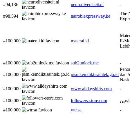
#94,136
neurodiversiteit.nl
-
The N
#98,594
nairobiexpressway.ke
Expr
Mater
#100,000
materai.id
E-Met
Lebi
#100,000
sub2unlock.me
-
Peno
#100,000
pisn.kemdiktisaintek.go.id
dan S
Nasio
#100,000
www.alldayshirts.com
-
#100,000
followers-store.com
متجر 
#100,000
wtr.sa
-