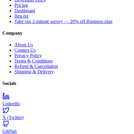
Pricing
Dashboard
llms.txt
Take our 2-minute survey — 20% off Business plan
Company
About Us
Contact Us
Privacy Policy
Terms & Conditions
Refund & Cancellation
Shipping & Delivery
Socials
LinkedIn
X (Twitter)
GitHub