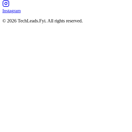
Instagram
© 2026 TechLeads.Fyi.
All rights reserved.