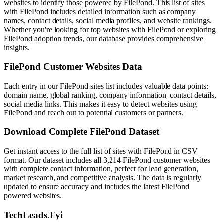
websites to identify those powered by FilePond. This list of sites
with FilePond includes detailed information such as company
names, contact details, social media profiles, and website rankings.
Whether you're looking for top websites with FilePond or exploring
FilePond adoption trends, our database provides comprehensive
insights.
FilePond Customer Websites Data
Each entry in our FilePond sites list includes valuable data points:
domain name, global ranking, company information, contact details,
social media links. This makes it easy to detect websites using
FilePond and reach out to potential customers or partners.
Download Complete FilePond Dataset
Get instant access to the full list of sites with FilePond in CSV
format. Our dataset includes all 3,214 FilePond customer websites
with complete contact information, perfect for lead generation,
market research, and competitive analysis. The data is regularly
updated to ensure accuracy and includes the latest FilePond
powered websites.
TechLeads.Fyi