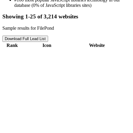
database (0% of JavaScript libraries sites)
Showing 1-25 of 3,214 websites
Sample results for FilePond
Download Full Lead List
Rank
Icon
Website