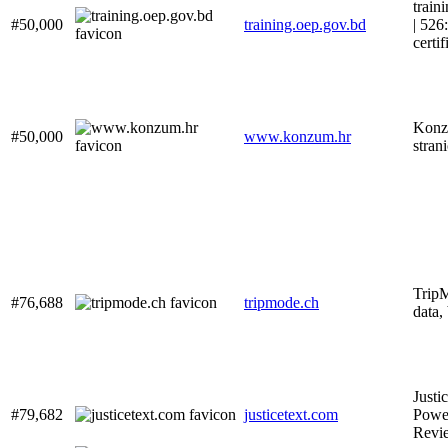
train
#50,000
training.oep.gov.bd
| 526
certif
Konz
#50,000
www.konzum.hr
stran
Trip
#76,688
tripmode.ch
data,
Justi
#79,682
justicetext.com
Pow
Revi