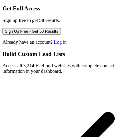
Get Full Access
Sign up free to get
50 results
.
Sign Up Free - Get 50 Results
Already have an account?
Log in
Build Custom Lead Lists
Access all 3,214 FilePond websites with complete contact
information in your dashboard.