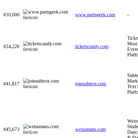
#10,000
www.partsgeek.com
-
Tick
Most 
#24,220
ticketscandy.com
Event
Platf
Subte
Mark
#41,817
joinsubtext.com
Text
Platf
Weis
Studi
#45,673
weissmans.com
Danc
& Da