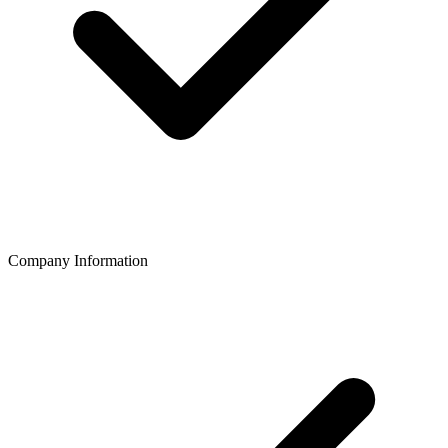
Company Information