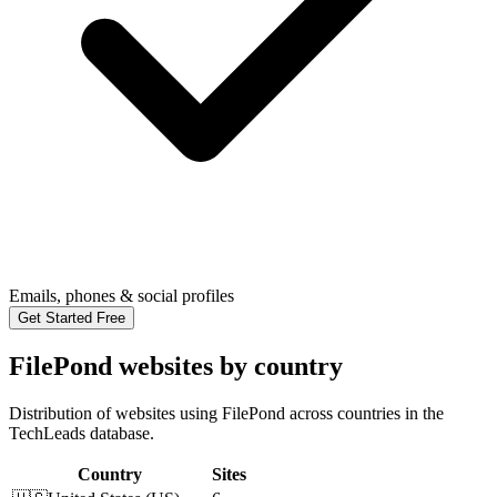
Emails, phones & social profiles
Get Started Free
FilePond websites by country
Distribution of websites using FilePond across countries in the
TechLeads database.
Country
Sites