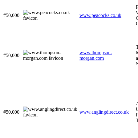
#50,000
www.peacocks.co.uk
C
O
www.thompson-
M
#50,000
morgan.com
a
A
U
#50,000
www.anglingdirect.co.uk