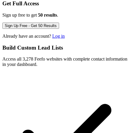
Get Full Access
Sign up free to get
50 results
.
Sign Up Free - Get 50 Results
Already have an account?
Log in
Build Custom Lead Lists
Access all 3,278 Feefo websites with complete contact information
in your dashboard.