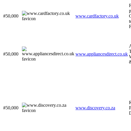
p
#50,000
www.cardfactory.co.uk
G
t
A
T
#50,000
www.appliancesdirect.co.uk
&
#50,000
www.discovery.co.za
P