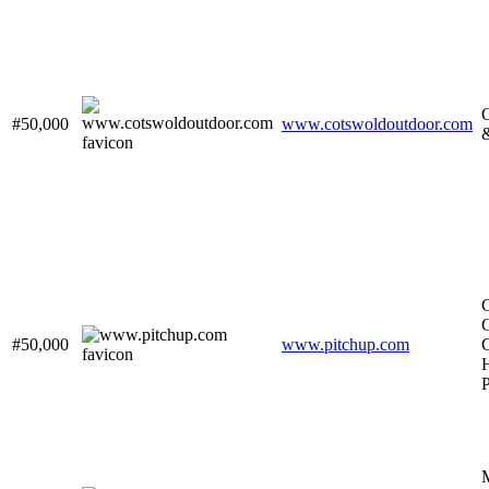
O
#50,000
www.cotswoldoutdoor.com
#50,000
www.pitchup.com
H