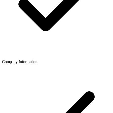
Company Information