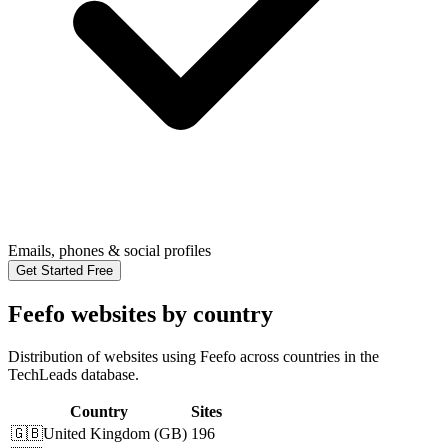
Emails, phones & social profiles
Get Started Free
Feefo websites by country
Distribution of websites using Feefo across countries in the
TechLeads database.
Country
Sites
🇬🇧
United Kingdom
(
GB
)
196