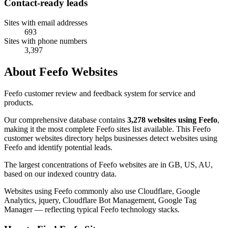
Contact-ready leads
Sites with email addresses
693
Sites with phone numbers
3,397
About Feefo Websites
Feefo customer review and feedback system for service and
products.
Our comprehensive database contains
3,278 websites using Feefo
,
making it the most complete Feefo sites list available. This Feefo
customer websites directory helps businesses detect websites using
Feefo and identify potential leads.
The largest concentrations of Feefo websites are in GB, US, AU,
based on our indexed country data.
Websites using Feefo commonly also use Cloudflare, Google
Analytics, jquery, Cloudflare Bot Management, Google Tag
Manager — reflecting typical Feefo technology stacks.