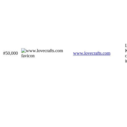
L
K
#50,000
www.lovecrafts.com
c
i