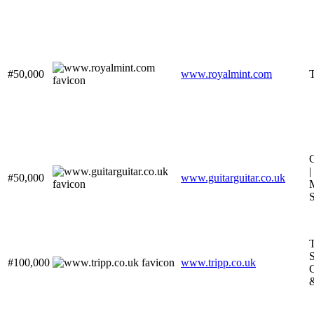
#50,000
www.royalmint.com
|
#50,000
www.guitarguitar.co.uk
M
S
T
S
#100,000
www.tripp.co.uk
C