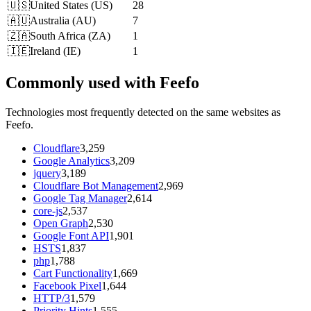
🇺🇸
United States
(
US
)
28
🇦🇺
Australia
(
AU
)
7
🇿🇦
South Africa
(
ZA
)
1
🇮🇪
Ireland
(
IE
)
1
Commonly used with Feefo
Technologies most frequently detected on the same websites as
Feefo.
Cloudflare
3,259
Google Analytics
3,209
jquery
3,189
Cloudflare Bot Management
2,969
Google Tag Manager
2,614
core-js
2,537
Open Graph
2,530
Google Font API
1,901
HSTS
1,837
php
1,788
Cart Functionality
1,669
Facebook Pixel
1,644
HTTP/3
1,579
Priority Hints
1,555