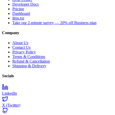
Developer Docs
Pricing
Dashboard
llms.txt
Take our 2-minute survey — 20% off Business plan
Company
About Us
Contact Us
Privacy Policy
Terms & Conditions
Refund & Cancellation
Shipping & Delivery
Socials
LinkedIn
X (Twitter)