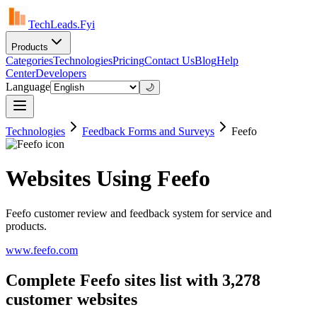
TechLeads.Fyi
Products
Categories
Technologies
Pricing
Contact Us
Blog
Help
Center
Developers
Language
🌙
Technologies
Feedback Forms and Surveys
Feefo
Websites Using Feefo
Feefo customer review and feedback system for service and
products.
www.feefo.com
Complete Feefo sites list with 3,278
customer websites