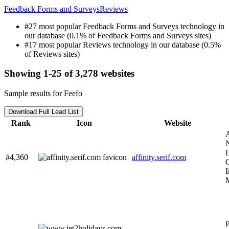
Feedback Forms and Surveys
Reviews
#27 most popular Feedback Forms and Surveys technology in
our database (0.1% of Feedback Forms and Surveys sites)
#17 most popular Reviews technology in our database (0.5%
of Reviews sites)
Showing 1-25 of 3,278 websites
Sample results for Feefo
Download Full Lead List
Rank
Icon
Website
A
L
#4,360
affinity.serif.com
C
I