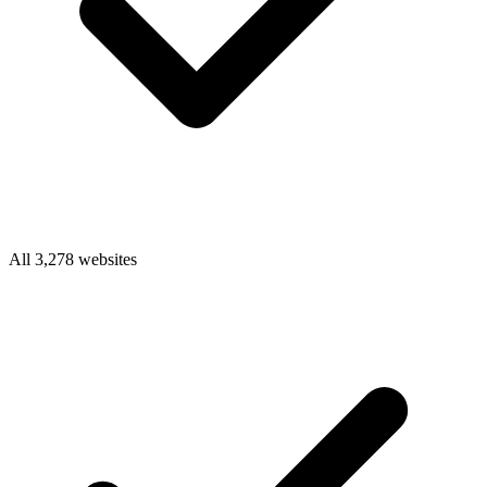
All 3,278 websites