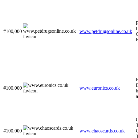
P
#100,000
www.petdrugsonline.co.uk
F
E
E
#100,000
www.euronics.co.uk
h
a
C
T
#100,000
www.chaoscards.co.uk
C
T