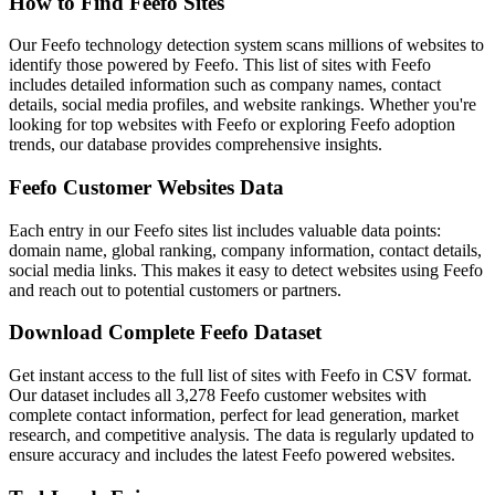
How to Find Feefo Sites
Our Feefo technology detection system scans millions of websites to
identify those powered by Feefo. This list of sites with Feefo
includes detailed information such as company names, contact
details, social media profiles, and website rankings. Whether you're
looking for top websites with Feefo or exploring Feefo adoption
trends, our database provides comprehensive insights.
Feefo Customer Websites Data
Each entry in our Feefo sites list includes valuable data points:
domain name, global ranking, company information, contact details,
social media links. This makes it easy to detect websites using Feefo
and reach out to potential customers or partners.
Download Complete Feefo Dataset
Get instant access to the full list of sites with Feefo in CSV format.
Our dataset includes all 3,278 Feefo customer websites with
complete contact information, perfect for lead generation, market
research, and competitive analysis. The data is regularly updated to
ensure accuracy and includes the latest Feefo powered websites.