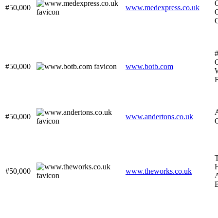
O
#50,000
www.medexpress.co.uk
O
#
C
#50,000
www.botb.com
#50,000
www.andertons.co.uk
T
#50,000
www.theworks.co.uk
A