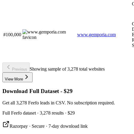
G
#100,000
www.gemporia.com
R
S
Showing sample of 3,278 total websites
Previous
View More
Download Full Dataset - $29
Get all 3,278 Feefo leads in CSV. No subscription required.
Full
Feefo
dataset
· 3,278 results
·
$29
Razorpay · Secure · 7-day download link