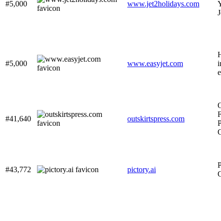
#5,000
www.jet2holidays.com
Y
J
#5,000
www.easyjet.com
i
e
O
F
#41,640
outskirtspress.com
P
P
#43,772
pictory.ai
G