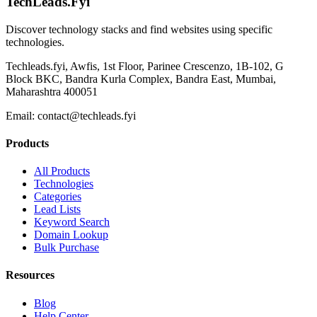
TechLeads.Fyi
Discover technology stacks and find websites using specific
technologies.
Techleads.fyi, Awfis, 1st Floor, Parinee Crescenzo, 1B-102, G
Block BKC, Bandra Kurla Complex, Bandra East, Mumbai,
Maharashtra 400051
Email:
contact@techleads.fyi
Products
All Products
Technologies
Categories
Lead Lists
Keyword Search
Domain Lookup
Bulk Purchase
Resources
Blog
Help Center