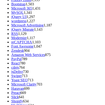
Bootstrap
1,503
Microsoft 365
1,431
MySQL
1,341
jQuery UI
1,297
wordpress
1,227
Microsoft Advertising
1,187
jQuery Migrate
1,143
RSS
1,129
Modernizr
1,117
reCAPTCHA
1,103
Font Awesome
1,047
Zendesk
904
Amazon Web Services
875
PayPal
789
React
780
cdnjs
764
jsDelivr
730
Swiper
713
Yoast SEO
713
Microsoft Clarity
703
Haravan
699
Preact
669
Slick
641
Shopify
634