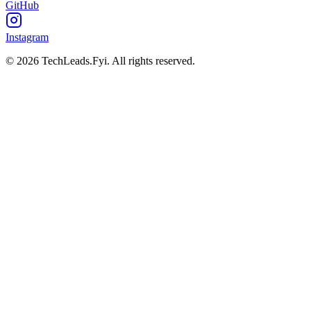
GitHub
Instagram
© 2026 TechLeads.Fyi.
All rights reserved.