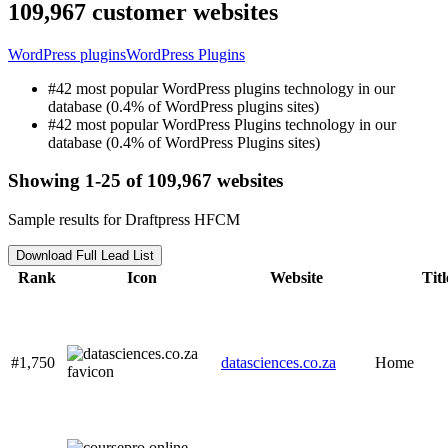
109,967 customer websites
WordPress plugins
WordPress Plugins
#42 most popular WordPress plugins technology in our
database (0.4% of WordPress plugins sites)
#42 most popular WordPress Plugins technology in our
database (0.4% of WordPress Plugins sites)
Showing 1-25 of 109,967 websites
Sample results for Draftpress HFCM
Download Full Lead List
Rank
Icon
Website
Titl
#1,750
datasciences.co.za
Home