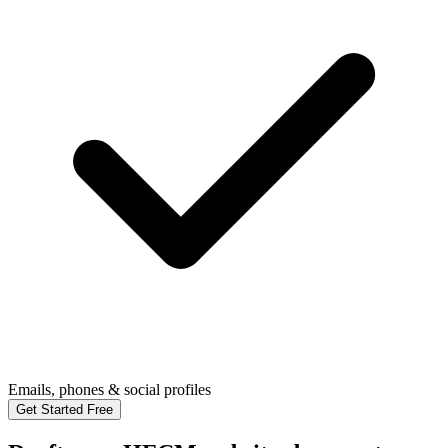
Emails, phones & social profiles
Get Started Free