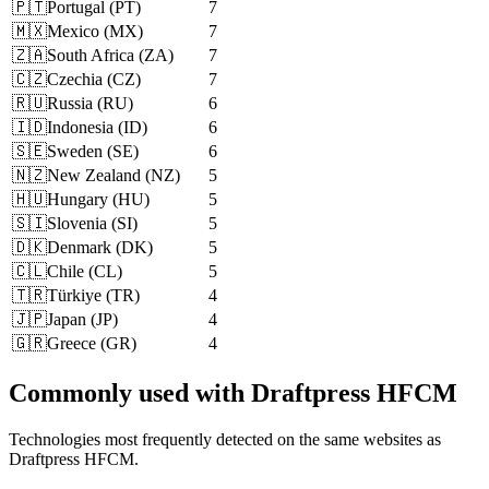
🇵🇹
Portugal
(
PT
)
7
🇲🇽
Mexico
(
MX
)
7
🇿🇦
South Africa
(
ZA
)
7
🇨🇿
Czechia
(
CZ
)
7
🇷🇺
Russia
(
RU
)
6
🇮🇩
Indonesia
(
ID
)
6
🇸🇪
Sweden
(
SE
)
6
🇳🇿
New Zealand
(
NZ
)
5
🇭🇺
Hungary
(
HU
)
5
🇸🇮
Slovenia
(
SI
)
5
🇩🇰
Denmark
(
DK
)
5
🇨🇱
Chile
(
CL
)
5
🇹🇷
Türkiye
(
TR
)
4
🇯🇵
Japan
(
JP
)
4
🇬🇷
Greece
(
GR
)
4
Commonly used with Draftpress HFCM
Technologies most frequently detected on the same websites as
Draftpress HFCM.