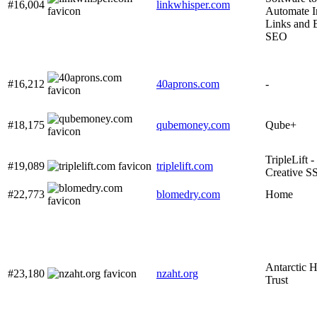
#16,004
linkwhisper.com
Automate I
Links and 
SEO
#16,212
40aprons.com
-
#18,175
qubemoney.com
Qube+
TripleLift 
#19,089
triplelift.com
Creative S
#22,773
blomedry.com
Home
Antarctic H
#23,180
nzaht.org
Trust