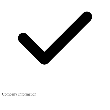
Company Information