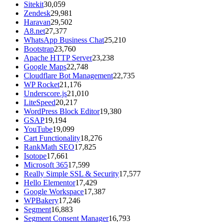
Sitekit
30,059
Zendesk
29,981
Haravan
29,502
A8.net
27,377
WhatsApp Business Chat
25,210
Bootstrap
23,760
Apache HTTP Server
23,238
Google Maps
22,748
Cloudflare Bot Management
22,735
WP Rocket
21,176
Underscore.js
21,010
LiteSpeed
20,217
WordPress Block Editor
19,380
GSAP
19,194
YouTube
19,099
Cart Functionality
18,276
RankMath SEO
17,825
Isotope
17,661
Microsoft 365
17,599
Really Simple SSL & Security
17,577
Hello Elementor
17,429
Google Workspace
17,387
WPBakery
17,246
Segment
16,883
Segment Consent Manager
16,793