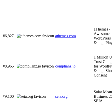
aThemes -
Awesome
#6,827
athemes.com
WordPress
&amp; Plug
1 Million U
Trust Comp
#8,965
complianz.io
for WordPr
&amp; Sho
Consent
Solar Mean
#9,100
seia.org
Business 2
SEIA