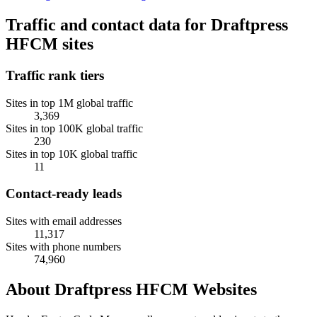
Traffic and contact data for Draftpress
HFCM sites
Traffic rank tiers
Sites in top 1M global traffic
3,369
Sites in top 100K global traffic
230
Sites in top 10K global traffic
11
Contact-ready leads
Sites with email addresses
11,317
Sites with phone numbers
74,960
About Draftpress HFCM Websites