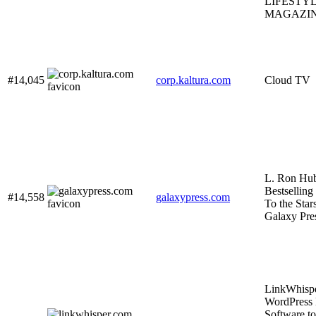
LIFESTY
MAGAZI
#14,045
corp.kaltura.com
Cloud TV
L. Ron Hu
Bestselling
#14,558
galaxypress.com
To the Stars
Galaxy Pre
LinkWhisp
WordPress 
Software to