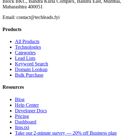
Block BKC, Bandra Kurla Complex, Bandra East, Mumbai,
Maharashtra 400051
Email:
contact@techleads.fyi
Products
All Products
Technologies
Categories
Lead Lists
Keyword Search
Domain Lookup
Bulk Purchase
Resources
Blog
Help Center
Developer Docs
Pricing
Dashboard
llms.txt
Take our 2-minute survey — 20% off Business plan