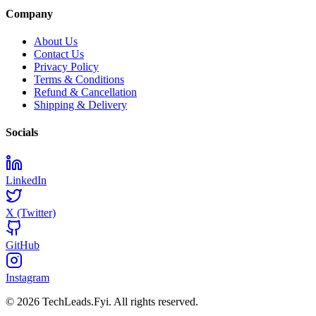
Company
About Us
Contact Us
Privacy Policy
Terms & Conditions
Refund & Cancellation
Shipping & Delivery
Socials
LinkedIn
X (Twitter)
GitHub
Instagram
© 2026 TechLeads.Fyi.
All rights reserved.