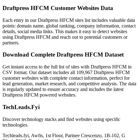
Draftpress HFCM Customer Websites Data
Each entry in our Draftpress HFCM sites list includes valuable data
points: domain name, global ranking, company information, contact
details, social media links. This makes it easy to detect websites
using Draftpress HFCM and reach out to potential customers or
partners.
Download Complete Draftpress HFCM Dataset
Get instant access to the full list of sites with Draftpress HFCM in
CSV format. Our dataset includes all 109,967 Draftpress HFCM
customer websites with complete contact information, perfect for
lead generation, market research, and competitive analysis. The data
is regularly updated to ensure accuracy and includes the latest
Draftpress HFCM powered websites.
TechLeads.Fyi
Discover technology stacks and find websites using specific
technologies.
Techleads.fyi, Awfis, 1st Floor, Parinee Crescenzo, 1B-102, G