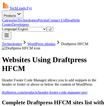
TechLeads.Fyi
Products
Categories
Technologies
Pricing
Contact Us
Blog
Help
Center
Developers
Language
🌙
Technologies
WordPress plugins
Draftpress HFCM
Websites Using Draftpress
HFCM
Header Footer Code Manager allows you to add snippets to the
header or footer or above or below the content of WordPress.
draftpress.com/products/header-footer-code-manager-pro/
Complete Draftpress HFCM sites list with