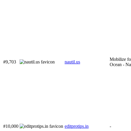
Mobilize fo
#9,703
nautil.us
Ocean - Na
#10,000
editprotips.in
-