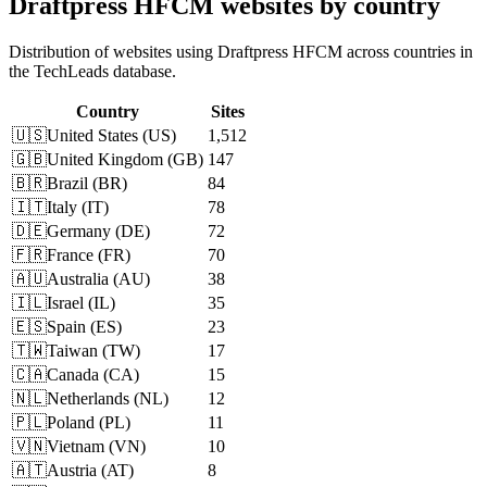
Draftpress HFCM websites by country
Distribution of websites using Draftpress HFCM across countries in
the TechLeads database.
Country
Sites
🇺🇸
United States
(
US
)
1,512
🇬🇧
United Kingdom
(
GB
)
147
🇧🇷
Brazil
(
BR
)
84
🇮🇹
Italy
(
IT
)
78
🇩🇪
Germany
(
DE
)
72
🇫🇷
France
(
FR
)
70
🇦🇺
Australia
(
AU
)
38
🇮🇱
Israel
(
IL
)
35
🇪🇸
Spain
(
ES
)
23
🇹🇼
Taiwan
(
TW
)
17
🇨🇦
Canada
(
CA
)
15
🇳🇱
Netherlands
(
NL
)
12
🇵🇱
Poland
(
PL
)
11
🇻🇳
Vietnam
(
VN
)
10
🇦🇹
Austria
(
AT
)
8