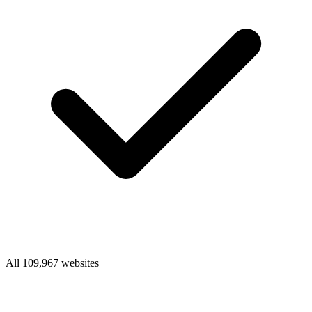
All 109,967 websites