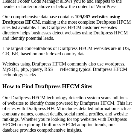
Header Footer Code Manager allows you to add snippets to the
header or footer or above or below the content of WordPress.
Our comprehensive database contains
109,967 websites using
Draftpress HFCM
, making it the most complete Draftpress HFCM
sites list available. This Draftpress HFCM customer websites
directory helps businesses detect websites using Draftpress HFCM
and identify potential leads.
The largest concentrations of Draftpress HFCM websites are in US,
GB, BR, based on our indexed country data.
Websites using Draftpress HFCM commonly also use wordpress,
MySQL, php, jquery, RSS — reflecting typical Draftpress HFCM
technology stacks.
How to Find Draftpress HFCM Sites
Our Draftpress HFCM technology detection system scans millions
of websites to identify those powered by Draftpress HFCM. This list
of sites with Draftpress HFCM includes detailed information such as
company names, contact details, social media profiles, and website
rankings. Whether you're looking for top websites with Draftpress
HFCM or exploring Draftpress HFCM adoption trends, our
database provides comprehensive insights.