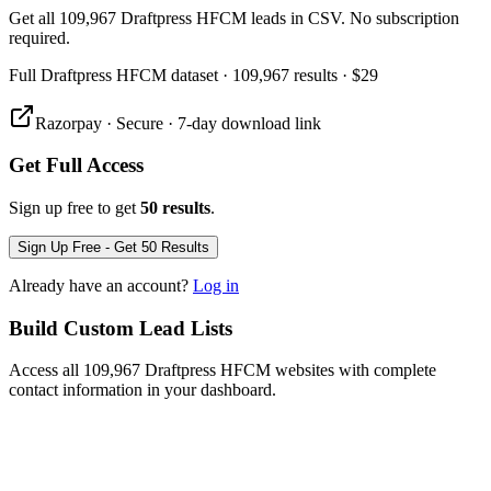
Get all 109,967 Draftpress HFCM leads in CSV. No subscription
required.
Full
Draftpress HFCM
dataset
· 109,967 results
·
$29
Razorpay · Secure · 7-day download link
Get Full Access
Sign up free to get
50 results
.
Sign Up Free - Get 50 Results
Already have an account?
Log in
Build Custom Lead Lists
Access all 109,967 Draftpress HFCM websites with complete
contact information in your dashboard.