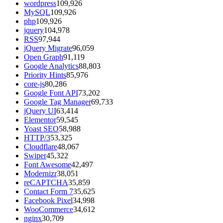
wordpress
109,926
MySQL
109,926
php
109,926
jquery
104,978
RSS
97,944
jQuery Migrate
96,059
Open Graph
91,119
Google Analytics
88,803
Priority Hints
85,976
core-js
80,286
Google Font API
73,202
Google Tag Manager
69,733
jQuery UI
63,414
Elementor
59,545
Yoast SEO
58,988
HTTP/3
53,325
Cloudflare
48,067
Swiper
45,322
Font Awesome
42,497
Modernizr
38,051
reCAPTCHA
35,859
Contact Form 7
35,625
Facebook Pixel
34,998
WooCommerce
34,612
nginx
30,709