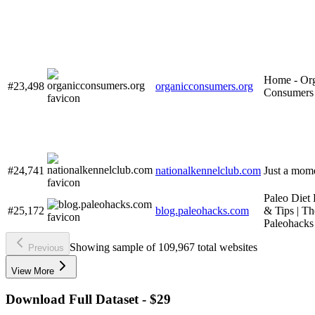
Home - Or
#23,498
organicconsumers.org
Consumers
#24,741
nationalkennelclub.com
Just a mome
Paleo Diet
#25,172
blog.paleohacks.com
& Tips | Th
Paleohacks
Showing sample of 109,967 total websites
Previous
View More
Download Full Dataset - $29