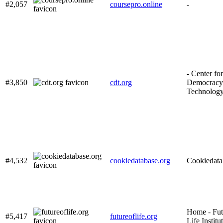
#2,057
coursepro.online
-
- Center for
#3,850
cdt.org
Democracy
Technolog
#4,532
cookiedatabase.org
Cookiedata
Home - Fut
#5,417
futureoflife.org
Life Institu