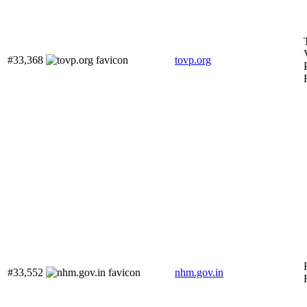
#33,368
tovp.org
#33,552
nhm.gov.in