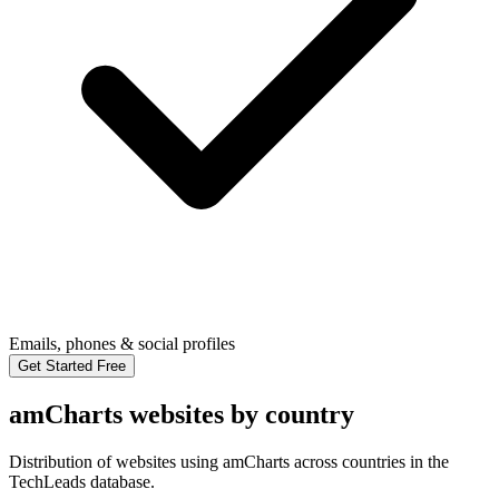
Emails, phones & social profiles
Get Started Free
amCharts websites by country
Distribution of websites using amCharts across countries in the
TechLeads database.