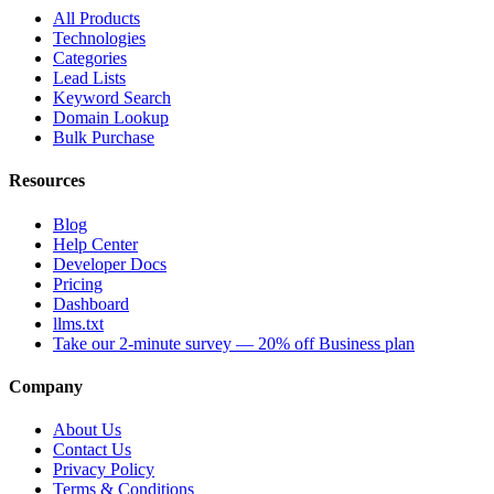
All Products
Technologies
Categories
Lead Lists
Keyword Search
Domain Lookup
Bulk Purchase
Resources
Blog
Help Center
Developer Docs
Pricing
Dashboard
llms.txt
Take our 2-minute survey — 20% off Business plan
Company
About Us
Contact Us
Privacy Policy
Terms & Conditions