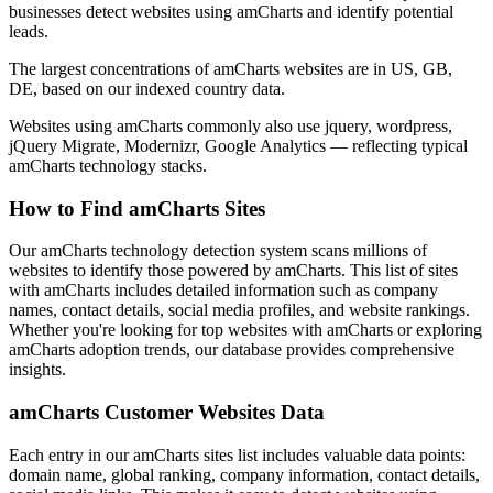
businesses detect websites using amCharts and identify potential
leads.
The largest concentrations of amCharts websites are in US, GB,
DE, based on our indexed country data.
Websites using amCharts commonly also use jquery, wordpress,
jQuery Migrate, Modernizr, Google Analytics — reflecting typical
amCharts technology stacks.
How to Find amCharts Sites
Our amCharts technology detection system scans millions of
websites to identify those powered by amCharts. This list of sites
with amCharts includes detailed information such as company
names, contact details, social media profiles, and website rankings.
Whether you're looking for top websites with amCharts or exploring
amCharts adoption trends, our database provides comprehensive
insights.
amCharts Customer Websites Data
Each entry in our amCharts sites list includes valuable data points:
domain name, global ranking, company information, contact details,