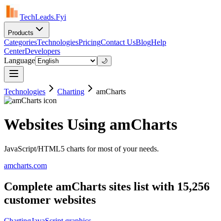
TechLeads.Fyi
Products
Categories
Technologies
Pricing
Contact Us
Blog
Help
Center
Developers
Language
🌙
Technologies
Charting
amCharts
Websites Using amCharts
JavaScript/HTML5 charts for most of your needs.
amcharts.com
Complete amCharts sites list with 15,256
customer websites
Charting
JavaScript graphics