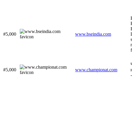
#5,000
www.bseindia.com
#5,000
www.championat.com