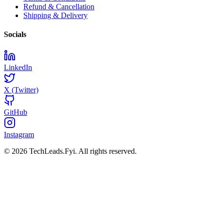
Refund & Cancellation
Shipping & Delivery
Socials
LinkedIn
X (Twitter)
GitHub
Instagram
© 2026 TechLeads.Fyi.
All rights reserved.