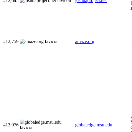
#12,645
joshuaproject.net
#12,759
amaze.org
-
#13,076
globaledge.msu.edu