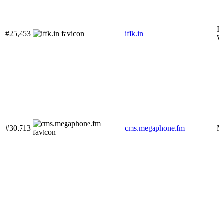
#25,453
iffk.in
#30,713
cms.megaphone.fm