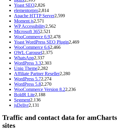
Yoast SEO
2,826
elementorpro
2,814
Apache HTTP Server
2,599
Moment.js
2,571
WP Accessibility
2,562
Microsoft 365
2,521
WooCommerce 6.9
2,478
Yoast WordPress SEO Plugin
2,469
WooCommerce 6.6
2,466
OWL Carousel
2,375
WhatsApp
2,337
WordPress 3.3
2,303
Uniq Theme
2,282
Affiliate Partner Reseller
2,280
WordPress 5.7
2,274
WordPress 5.8
2,270
WooCommerce Version 8.2
2,236
BoldR Lite
2,188
Segment
2,136
jsDelivr
2,131
Traffic and contact data for amCharts
sites