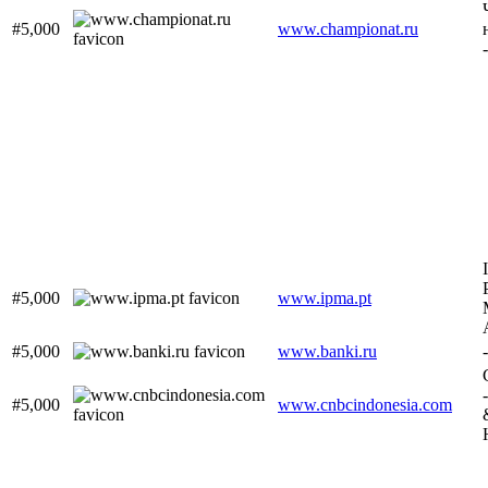
#5,000
www.championat.ru
#5,000
www.ipma.pt
#5,000
www.banki.ru
-
#5,000
www.cnbcindonesia.com