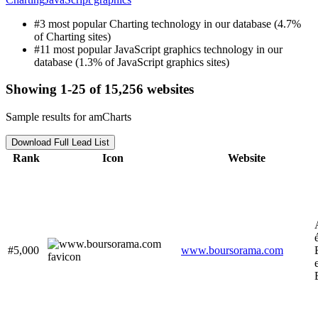
#3 most popular Charting technology in our database (4.7%
of Charting sites)
#11 most popular JavaScript graphics technology in our
database (1.3% of JavaScript graphics sites)
Showing 1-25 of 15,256 websites
Sample results for amCharts
Download Full Lead List
Rank
Icon
Website
#5,000
www.boursorama.com