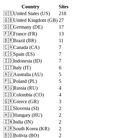
Country
Sites
🇺🇸
United States
(
US
)
218
🇬🇧
United Kingdom
(
GB
)
27
🇩🇪
Germany
(
DE
)
17
🇫🇷
France
(
FR
)
13
🇧🇷
Brazil
(
BR
)
11
🇨🇦
Canada
(
CA
)
7
🇪🇸
Spain
(
ES
)
7
🇮🇩
Indonesia
(
ID
)
7
🇮🇹
Italy
(
IT
)
6
🇦🇺
Australia
(
AU
)
5
🇵🇱
Poland
(
PL
)
5
🇷🇺
Russia
(
RU
)
4
🇨🇴
Colombia
(
CO
)
4
🇬🇷
Greece
(
GR
)
3
🇸🇮
Slovenia
(
SI
)
2
🇭🇺
Hungary
(
HU
)
2
🇮🇳
India
(
IN
)
2
🇰🇷
South Korea
(
KR
)
2
🇧🇴
Bolivia
(
BO
)
2