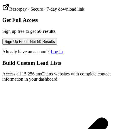
Razorpay · Secure · 7-day download link
Get Full Access
Sign up free to get
50 results
.
Sign Up Free - Get 50 Results
Already have an account?
Log in
Build Custom Lead Lists
Access all 15,256 amCharts websites with complete contact
information in your dashboard.