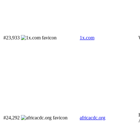
#23,933
1x.com
#24,292
africacdc.org