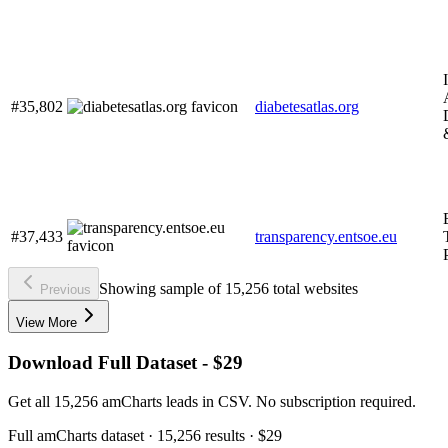
#35,802
diabetesatlas.org
#37,433
transparency.entsoe.eu
Showing sample of 15,256 total websites
Previous
View More
Download Full Dataset - $29
Get all 15,256 amCharts leads in CSV. No subscription required.
Full
amCharts
dataset
· 15,256 results
·
$29