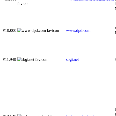
#10,000
www.dpd.com
#11,940
sbgi.net