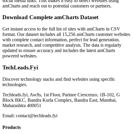
social media links. This makes it easy to detect websites using
amCharts and reach out to potential customers or partners.
Download Complete amCharts Dataset
Get instant access to the full list of sites with amCharts in CSV
format. Our dataset includes all 15,256 amCharts customer websites
with complete contact information, perfect for lead generation,
market research, and competitive analysis. The data is regularly
updated to ensure accuracy and includes the latest amCharts
powered websites.
TechLeads.Fyi
Discover technology stacks and find websites using specific
technologies.
Techleads.fyi, Awfis, 1st Floor, Parinee Crescenzo, 1B-102, G
Block BKC, Bandra Kurla Complex, Bandra East, Mumbai,
Maharashtra 400051
Email:
contact@techleads.fyi
Products