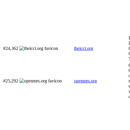
#24,362
theicct.org
#25,292
openmrs.org