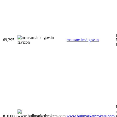
#9,295
mausam.imd.gov.in
#10,000
www.bullmarketbrokers.com