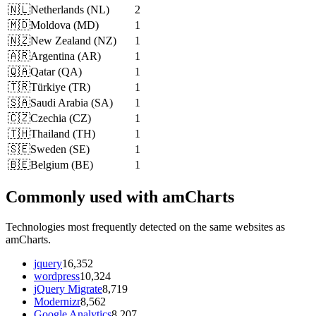
🇳🇱
Netherlands
(
NL
)
2
🇲🇩
Moldova
(
MD
)
1
🇳🇿
New Zealand
(
NZ
)
1
🇦🇷
Argentina
(
AR
)
1
🇶🇦
Qatar
(
QA
)
1
🇹🇷
Türkiye
(
TR
)
1
🇸🇦
Saudi Arabia
(
SA
)
1
🇨🇿
Czechia
(
CZ
)
1
🇹🇭
Thailand
(
TH
)
1
🇸🇪
Sweden
(
SE
)
1
🇧🇪
Belgium
(
BE
)
1
Commonly used with amCharts
Technologies most frequently detected on the same websites as
amCharts.
jquery
16,352
wordpress
10,324
jQuery Migrate
8,719
Modernizr
8,562
Google Analytics
8,207