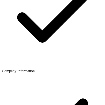
Company Information