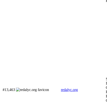
#13,463
redalyc.org