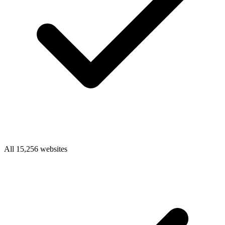
All 15,256 websites