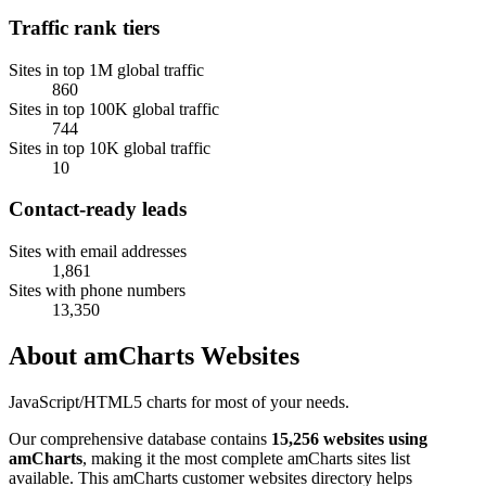
Traffic rank tiers
Sites in top 1M global traffic
860
Sites in top 100K global traffic
744
Sites in top 10K global traffic
10
Contact-ready leads
Sites with email addresses
1,861
Sites with phone numbers
13,350
About amCharts Websites
JavaScript/HTML5 charts for most of your needs.
Our comprehensive database contains
15,256 websites using
amCharts
, making it the most complete amCharts sites list
available. This amCharts customer websites directory helps