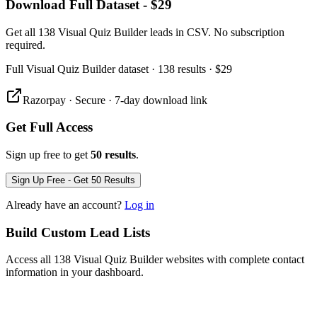
Download Full Dataset - $29
Get all 138 Visual Quiz Builder leads in CSV. No subscription
required.
Full
Visual Quiz Builder
dataset
· 138 results
·
$29
Razorpay · Secure · 7-day download link
Get Full Access
Sign up free to get
50 results
.
Sign Up Free - Get 50 Results
Already have an account?
Log in
Build Custom Lead Lists
Access all 138 Visual Quiz Builder websites with complete contact
information in your dashboard.