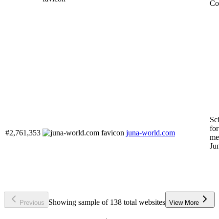
Co
Sc
for
#2,761,353
juna-world.com
me
Ju
Showing sample of 138 total websites
Previous
View More