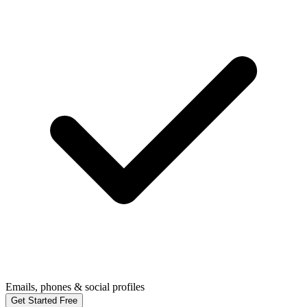
Emails, phones & social profiles
Get Started Free