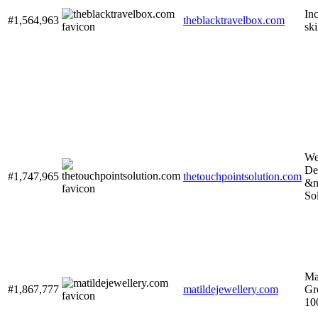
In
#1,564,963
theblacktravelbox.com
ski
We
De
#1,747,965
thetouchpointsolution.com
&n
So
Ma
#1,867,777
matildejewellery.com
Gr
10