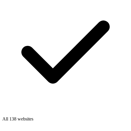
All 138 websites