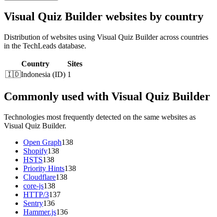
Visual Quiz Builder websites by country
Distribution of websites using Visual Quiz Builder across countries
in the TechLeads database.
Country
Sites
🇮🇩
Indonesia
(
ID
)
1
Commonly used with Visual Quiz Builder
Technologies most frequently detected on the same websites as
Visual Quiz Builder.
Open Graph
138
Shopify
138
HSTS
138
Priority Hints
138
Cloudflare
138
core-js
138
HTTP/3
137
Sentry
136
Hammer.js
136