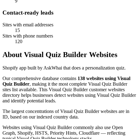
9
Contact-ready leads
Sites with email addresses
15
Sites with phone numbers
120
About Visual Quiz Builder Websites
Shopify app built by AskWhai that does a personalization quiz.
Our comprehensive database contains
138 websites using Visual
Quiz Builder
, making it the most complete Visual Quiz Builder
sites list available. This Visual Quiz Builder customer websites
directory helps businesses detect websites using Visual Quiz Builder
and identify potential leads.
The largest concentrations of Visual Quiz Builder websites are in
ID, based on our indexed country data.
Websites using Visual Quiz Builder commonly also use Open
Graph, Shopify, HSTS, Priority Hints, Cloudflare — reflecting
typical Visual Quiz Builder technology stacks.