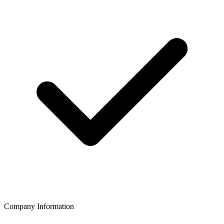
Company Information