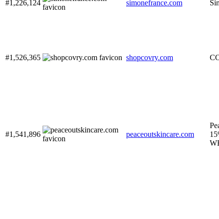
#1,226,124
simonefrance.com
Si
#1,526,365
shopcovry.com
C
Pe
#1,541,896
peaceoutskincare.com
15
W