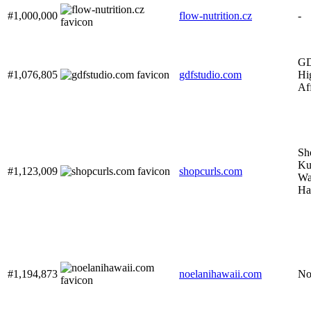
#1,000,000
flow-nutrition.cz
-
GD
#1,076,805
gdfstudio.com
Hi
Af
Sh
Ku
#1,123,009
shopcurls.com
Wa
Ha
#1,194,873
noelanihawaii.com
No