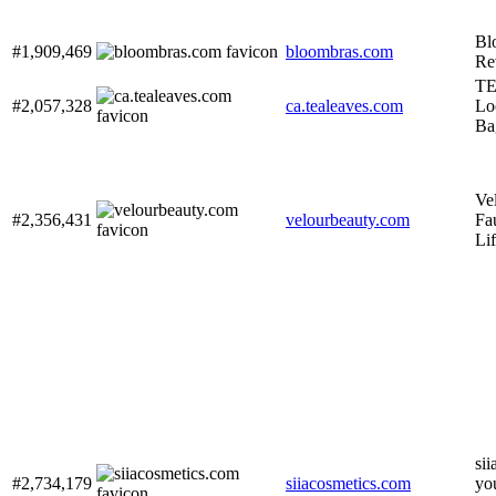
Bl
#1,909,469
bloombras.com
Re
TE
#2,057,328
ca.tealeaves.com
Lo
Ba
Ve
#2,356,431
velourbeauty.com
Fa
Li
sii
#2,734,179
siiacosmetics.com
yo