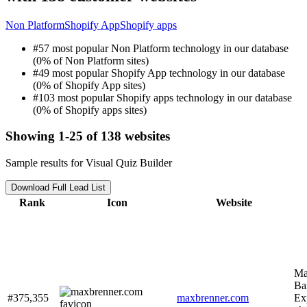
Non Platform
Shopify App
Shopify apps
#57 most popular Non Platform technology in our database
(0% of Non Platform sites)
#49 most popular Shopify App technology in our database
(0% of Shopify App sites)
#103 most popular Shopify apps technology in our database
(0% of Shopify apps sites)
Showing 1-25 of 138 websites
Sample results for Visual Quiz Builder
Download Full Lead List
Rank
Icon
Website
Ma
Ba
#375,355
maxbrenner.com
Ex