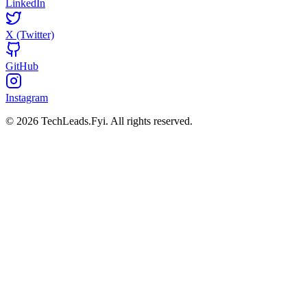
LinkedIn
X (Twitter)
GitHub
Instagram
© 2026 TechLeads.Fyi.
All rights reserved.