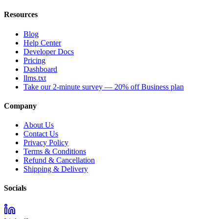
Resources
Blog
Help Center
Developer Docs
Pricing
Dashboard
llms.txt
Take our 2-minute survey — 20% off Business plan
Company
About Us
Contact Us
Privacy Policy
Terms & Conditions
Refund & Cancellation
Shipping & Delivery
Socials