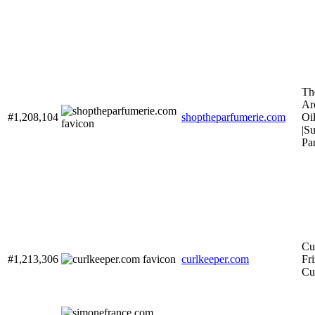
Th
Ar
#1,208,104
shoptheparfumerie.com
Oil
|S
Pa
Cu
#1,213,306
curlkeeper.com
Fri
Cu