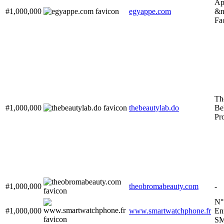
Ap
#1,000,000
egyappe.com
&n
Fa
Th
#1,000,000
thebeautylab.do
Bel
Pr
#1,000,000
theobromabeauty.com
-
N°
#1,000,000
www.smartwatchphone.fr
En
S