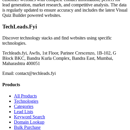
lead generation, market research, and competitive analysis. The data
is regularly updated to ensure accuracy and includes the latest Visual
Quiz Builder powered websites.
TechLeads.Fyi
Discover technology stacks and find websites using specific
technologies.
Techleads.fyi, Awfis, 1st Floor, Parinee Crescenzo, 1B-102, G
Block BKC, Bandra Kurla Complex, Bandra East, Mumbai,
Maharashtra 400051
Email:
contact@techleads.fyi
Products
All Products
Technologies
Categories
Lead Lists
Keyword Search
Domain Lookup
Bulk Purchase