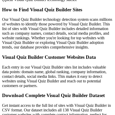
How to Find Visual Quiz Builder Sites
Our Visual Quiz Builder technology detection system scans millions
of websites to identify those powered by Visual Quiz Builder. This
list of sites with Visual Quiz Builder includes detailed information
such as company names, contact details, social media profiles, and
website rankings. Whether you're looking for top websites with
Visual Quiz Builder or exploring Visual Quiz Builder adoption
trends, our database provides comprehensive insights.
Visual Quiz Builder Customer Websites Data
Each entry in our Visual Quiz Builder sites list includes valuable
data points: domain name, global ranking, company information,
contact details, social media links. This makes it easy to detect
websites using Visual Quiz Builder and reach out to potential
customers or partners.
Download Complete Visual Quiz Builder Dataset
Get instant access to the full list of sites with Visual Quiz Builder in
CSV format. Our dataset includes all 138 Visual Quiz Builder
customer websites with complete contact information, perfect for