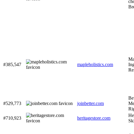
ch
Br
Map
#385,547
mapleholistics.com
Ing
Re
Be
#529,773
joinbetter.com
Me
Ri
He
#710,923
heritagestore.com
Sk