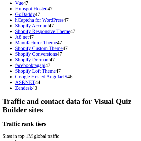
Vue
47
Hubspot Hosted
47
GoDaddy
47
hCaptcha for WordPress
47
Shopify Account
47
Shopify Responsive Theme
47
A8.net
47
Manufacturer Theme
47
Shopify Custom Theme
47
Shopify Conversions
47
Shopify Dormant
47
facebooktagapi
47
Shopify Loft Theme
47
Google Hosted AngularJS
46
ASP.NET
44
Zendesk
43
Traffic and contact data for Visual Quiz
Builder sites
Traffic rank tiers
Sites in top 1M global traffic