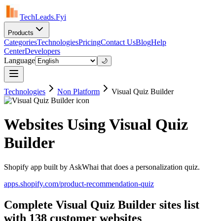
TechLeads.Fyi
Products
Categories
Technologies
Pricing
Contact Us
Blog
Help
Center
Developers
Language
🌙
Technologies
Non Platform
Visual Quiz Builder
Websites Using Visual Quiz
Builder
Shopify app built by AskWhai that does a personalization quiz.
apps.shopify.com/product-recommendation-quiz
Complete Visual Quiz Builder sites list
with 138 customer websites