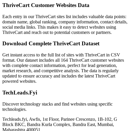
ThriveCart Customer Websites Data
Each entry in our ThriveCart sites list includes valuable data points:
domain name, global ranking, company information, contact details,
social media links. This makes it easy to detect websites using
ThriveCart and reach out to potential customers or partners.
Download Complete ThriveCart Dataset
Get instant access to the full list of sites with ThriveCart in CSV
format. Our dataset includes all 164 ThriveCart customer websites
with complete contact information, perfect for lead generation,
market research, and competitive analysis. The data is regularly
updated to ensure accuracy and includes the latest ThriveCart
powered websites.
TechLeads.Fyi
Discover technology stacks and find websites using specific
technologies.
Techleads.fyi, Awfis, 1st Floor, Parinee Crescenzo, 1B-102, G
Block BKC, Bandra Kurla Complex, Bandra East, Mumbai,
Maharashtra 400051