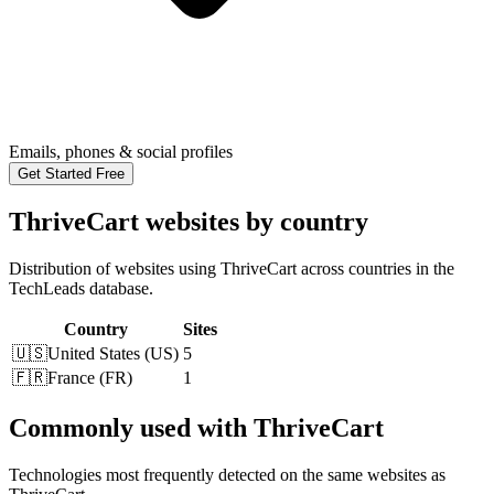
Emails, phones & social profiles
Get Started Free
ThriveCart websites by country
Distribution of websites using ThriveCart across countries in the
TechLeads database.
Country
Sites
🇺🇸
United States
(
US
)
5
🇫🇷
France
(
FR
)
1
Commonly used with ThriveCart
Technologies most frequently detected on the same websites as