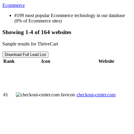
Ecommerce
#199 most popular Ecommerce technology in our database
(0% of Ecommerce sites)
Showing 1-4 of 164 websites
Sample results for ThriveCart
Download Full Lead List
Rank
Icon
Website
#1
checkout-center.com