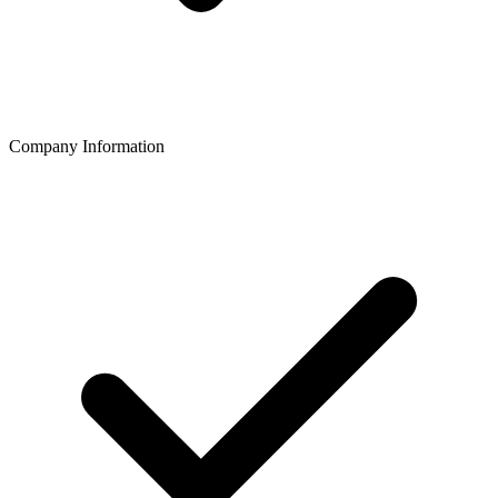
Company Information