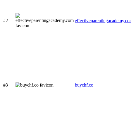
#2
effectiveparentingacademy.c
#3
buychf.co