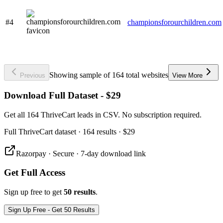
#4
championsforourchildren.com
Showing sample of 164 total websites
Previous
View More
Download Full Dataset - $29
Get all 164 ThriveCart leads in CSV. No subscription required.
Full
ThriveCart
dataset
· 164 results
·
$29
Razorpay · Secure · 7-day download link
Get Full Access
Sign up free to get
50 results
.
Sign Up Free - Get 50 Results