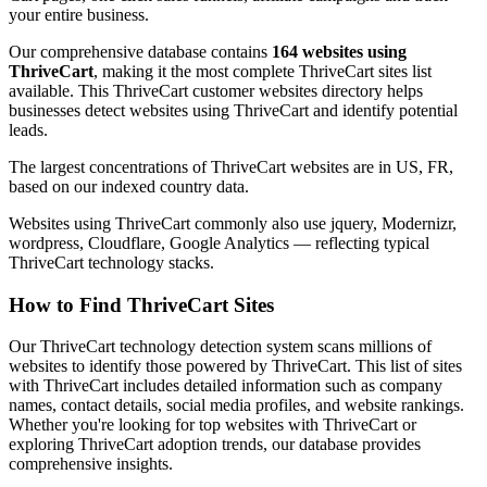
your entire business.
Our comprehensive database contains
164 websites using
ThriveCart
, making it the most complete ThriveCart sites list
available. This ThriveCart customer websites directory helps
businesses detect websites using ThriveCart and identify potential
leads.
The largest concentrations of ThriveCart websites are in US, FR,
based on our indexed country data.
Websites using ThriveCart commonly also use jquery, Modernizr,
wordpress, Cloudflare, Google Analytics — reflecting typical
ThriveCart technology stacks.
How to Find ThriveCart Sites
Our ThriveCart technology detection system scans millions of
websites to identify those powered by ThriveCart. This list of sites
with ThriveCart includes detailed information such as company
names, contact details, social media profiles, and website rankings.
Whether you're looking for top websites with ThriveCart or
exploring ThriveCart adoption trends, our database provides
comprehensive insights.