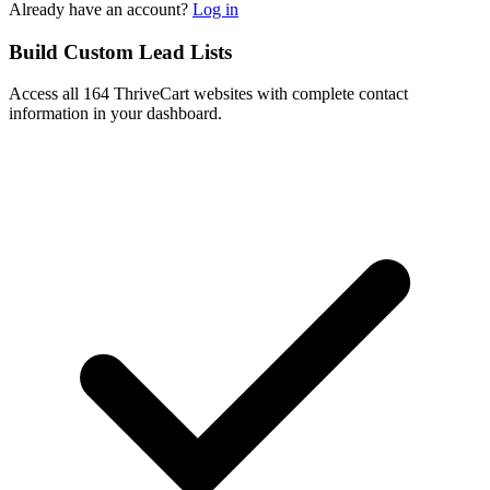
Already have an account?
Log in
Build Custom Lead Lists
Access all 164 ThriveCart websites with complete contact
information in your dashboard.