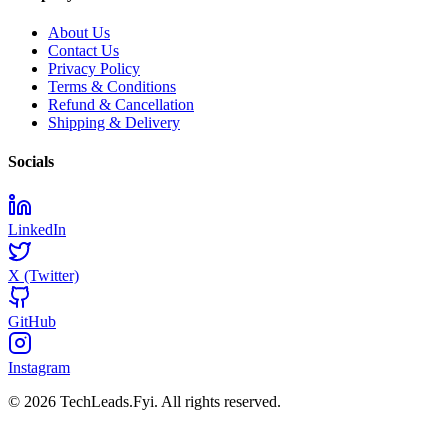
About Us
Contact Us
Privacy Policy
Terms & Conditions
Refund & Cancellation
Shipping & Delivery
Socials
LinkedIn
X (Twitter)
GitHub
Instagram
© 2026 TechLeads.Fyi.
All rights reserved.