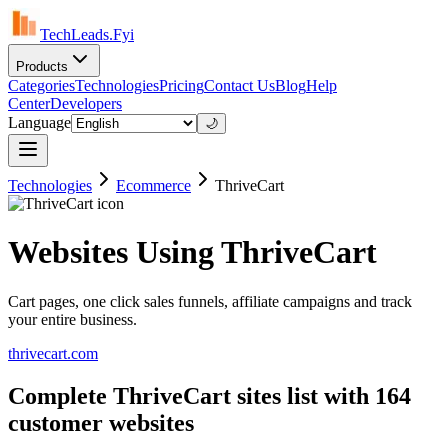
TechLeads.Fyi
Products
Categories
Technologies
Pricing
Contact Us
Blog
Help
Center
Developers
Language
🌙
Technologies
Ecommerce
ThriveCart
Websites Using ThriveCart
Cart pages, one click sales funnels, affiliate campaigns and track
your entire business.
thrivecart.com
Complete ThriveCart sites list with 164
customer websites