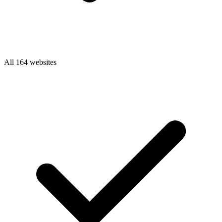
All 164 websites