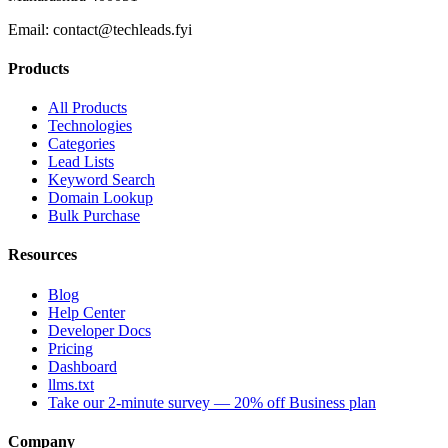
Email:
contact@techleads.fyi
Products
All Products
Technologies
Categories
Lead Lists
Keyword Search
Domain Lookup
Bulk Purchase
Resources
Blog
Help Center
Developer Docs
Pricing
Dashboard
llms.txt
Take our 2-minute survey — 20% off Business plan
Company