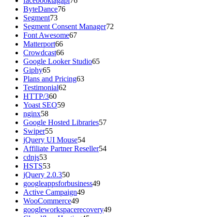
facebooktagapi
76
ByteDance
76
Segment
73
Segment Consent Manager
72
Font Awesome
67
Matterport
66
Crowdcast
66
Google Looker Studio
65
Giphy
65
Plans and Pricing
63
Testimonial
62
HTTP/3
60
Yoast SEO
59
nginx
58
Google Hosted Libraries
57
Swiper
55
jQuery UI Mouse
54
Affiliate Partner Reseller
54
cdnjs
53
HSTS
53
jQuery 2.0.3
50
googleappsforbusiness
49
Active Campaign
49
WooCommerce
49
googleworkspacerecovery
49