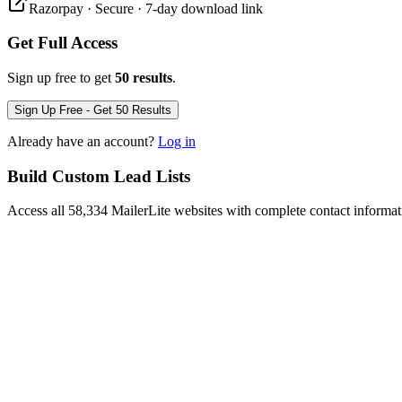
Razorpay · Secure · 7-day download link
Get Full Access
Sign up free to get
50 results
.
Sign Up Free - Get 50 Results
Already have an account?
Log in
Build Custom Lead Lists
Access all 58,334 MailerLite websites with complete contact informat