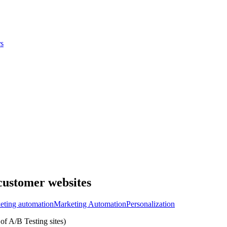
s
 customer websites
eting automation
Marketing Automation
Personalization
of A/B Testing sites)