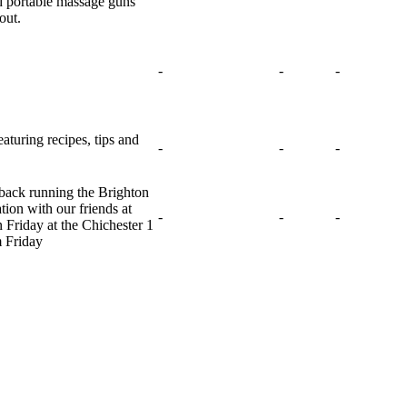
nd portable massage guns
out.
-
-
-
turing recipes, tips and
-
-
-
e back running the Brighton
tion with our friends at
-
-
-
Friday at the Chichester 1
m Friday