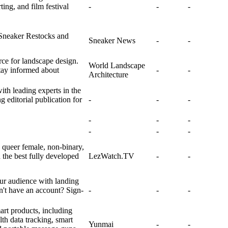
ing, and film festival
-
-
-
Sneaker Restocks and
Sneaker News
-
-
ce for landscape design.
World Landscape
tay informed about
-
-
Architecture
ith leading experts in the
g editorial publication for
-
-
-
-
-
-
-
-
-
queer female, non-binary,
 the best fully developed
LezWatch.TV
-
-
ur audience with landing
't have an account? Sign-
-
-
-
art products, including
th data tracking, smart
Yunmai
-
-