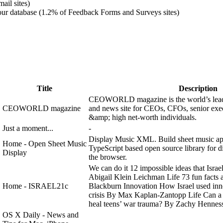
ail sites)
ur database (1.2% of Feedback Forms and Surveys sites)
Title
Description
CEOWORLD magazine is the world’s lead
CEOWORLD magazine
and news site for CEOs​, CFOs, senior exec
&amp; high net-worth individuals.
Just a moment...
-
Display Music XML. Build sheet music ap
Home - Open Sheet Music
TypeScript based open source library for
Display
the browser.
We can do it 12 impossible ideas that Israel
Abigail Klein Leichman Life 73 fun facts 
Home - ISRAEL21c
Blackburn Innovation How Israel used inno
crisis By Max Kaplan-Zantopp Life Can a 
heal teens’ war trauma? By Zachy Henness
OS X Daily - News and