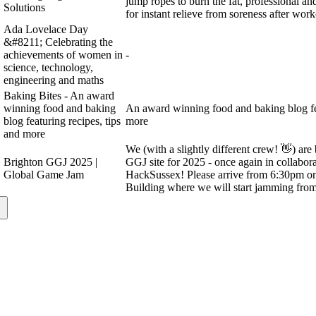
jump ropes to burn the fat, professional a
Solutions
for instant relieve from soreness after work
Ada Lovelace Day
&#8211; Celebrating the
achievements of women in
-
science, technology,
engineering and maths
Baking Bites - An award
winning food and baking
An award winning food and baking blog fea
blog featuring recipes, tips
more
and more
We (with a slightly different crew! 👋) ar
Brighton GGJ 2025 |
GGJ site for 2025 - once again in collabora
Global Game Jam
HackSussex! Please arrive from 6:30pm on 
Building where we will start jamming fro