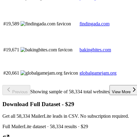
#19,589
findingada.com
#19,671
bakingbites.com
#20,661
globalgamejam.org
Showing sample of 58,334 total websites
Previous
View More
Download Full Dataset - $29
Get all 58,334 MailerLite leads in CSV. No subscription required.
Full
MailerLite
dataset
· 58,334 results
·
$29