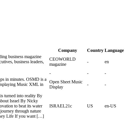
Company
Country
Language
ing business magazine
CEOWORLD
utives, business leaders,
-
en
magazine
-
-
-
ps in minutes. OSMD is a
Open Sheet Music
 displaying Music XML in
-
-
Display
is turned into reality By
about Israel By Nicky
vation to beat its water
ISRAEL21c
US
en-US
journey through nature
ey Life If you want […]