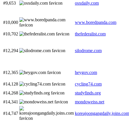
#9,653
osxdaily.com
#10,000
www.boredpanda.com
#10,702
thefederalist.com
#12,294
silodrome.com
#12,365
heygov.com
#14,128
cycling74.com
#14,268
studyfinds.org
#14,341
mondoweiss.net
#14,747
koreajoongangdaily.joins.co