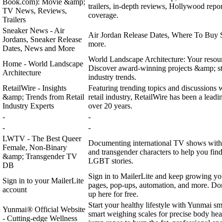
Book.com): Movie &amp;
trailers, in-depth reviews, Hollywood report
TV News, Reviews,
coverage.
Trailers
Sneaker News - Air
Air Jordan Release Dates, Where To Buy 
Jordans, Sneaker Release
more.
Dates, News and More
World Landscape Architecture: Your resour
Home - World Landscape
Discover award-winning projects &amp; s
Architecture
industry trends.
RetailWire - Insights
Featuring trending topics and discussions w
&amp; Trends from Retail
retail industry, RetailWire has been a leadin
Industry Experts
over 20 years.
-
-
-
-
LWTV - The Best Queer
Documenting international TV shows with 
Female, Non-Binary
and transgender characters to help you find
&amp; Transgender TV
LGBT stories.
DB
Sign in to MailerLite and keep growing yo
Sign in to your MailerLite
pages, pop-ups, automation, and more. Don
account
up here for free.
Start your healthy lifestyle with Yunmai sm
Yunmai® Official Website
smart weighing scales for precise body heal
- Cutting-edge Wellness