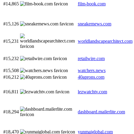
#14,865
film-book.com
#15,126
sneakernews.com
#15,231
worldlandscapearchitect.com
#15,232
retailwire.com
#15,508
watchers.news
#16,212
40aprons.com
#16,811
lezwatchtv.com
#18,294
dashboard.mailerlite.com
#18,470
yunmaiglobal.com