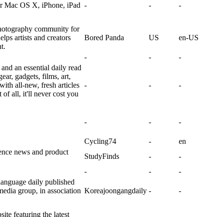
for Mac OS X, iPhone, iPad
-
-
-
photography community for
lps artists and creators
Bored Panda
US
en-US
t.
-
-
-
and an essential daily read
ear, gadgets, films, art,
with all-new, fresh articles
-
-
-
f all, it'll never cost you
-
-
-
Cycling74
-
en
ience news and product
StudyFinds
-
-
-
-
-
anguage daily published
edia group, in association
Koreajoongangdaily
-
-
e featuring the latest