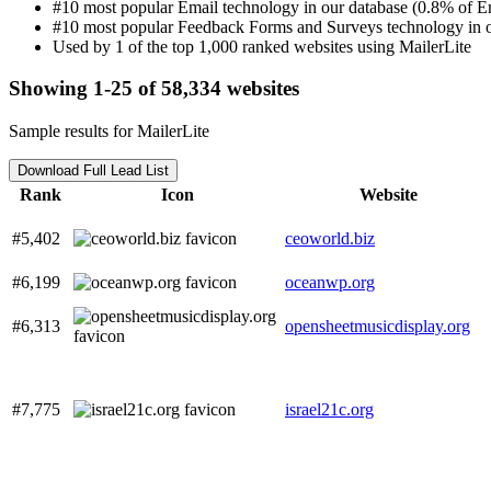
#10 most popular Email technology in our database (0.8% of Em
#10 most popular Feedback Forms and Surveys technology in o
Used by 1 of the top 1,000 ranked websites using MailerLite
Showing 1-25 of 58,334 websites
Sample results for MailerLite
Download Full Lead List
Rank
Icon
Website
#5,402
ceoworld.biz
#6,199
oceanwp.org
#6,313
opensheetmusicdisplay.org
#7,775
israel21c.org