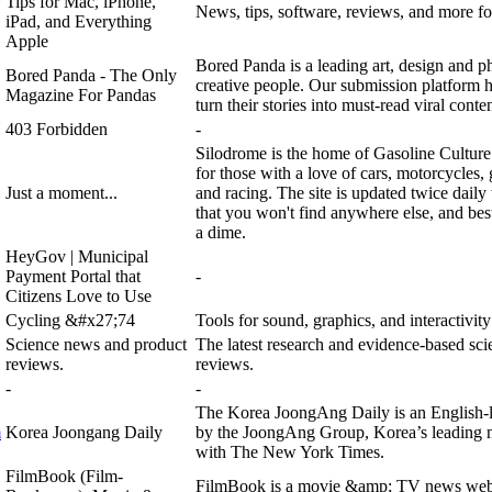
Tips for Mac, iPhone,
News, tips, software, reviews, and more 
iPad, and Everything
Apple
Bored Panda is a leading art, design and 
Bored Panda - The Only
creative people. Our submission platform he
Magazine For Pandas
turn their stories into must-read viral conten
403 Forbidden
-
Silodrome is the home of Gasoline Culture 
for those with a love of cars, motorcycles, g
Just a moment...
and racing. The site is updated twice daily 
that you won't find anywhere else, and best o
a dime.
HeyGov | Municipal
Payment Portal that
-
Citizens Love to Use
Cycling &#x27;74
Tools for sound, graphics, and interactivity
Science news and product
The latest research and evidence-based sc
reviews.
reviews.
-
-
The Korea JoongAng Daily is an English-l
m
Korea Joongang Daily
by the JoongAng Group, Korea’s leading m
with The New York Times.
FilmBook (Film-
FilmBook is a movie &amp; TV news websit