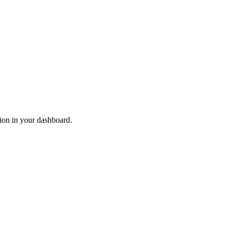
ion in your dashboard.