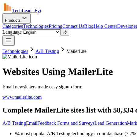
TechLeads.Fyi
Products
Categories
Technologies
Pricing
Contact Us
Blog
Help Center
Developer
Language
🌙
Technologies
A/B Testing
MailerLite
Websites Using MailerLite
Email newsletters made easy signup form.
www.mailerlite.com
Complete MailerLite sites list with 58,334
A/B Testing
Email
Feedback Forms and Surveys
Lead Generation
Mark
#4 most popular A/B Testing technology in our database (7.7% 