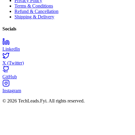
Privacy Policy
Terms & Conditions
Refund & Cancellation
Shipping & Delivery
Socials
LinkedIn
X (Twitter)
GitHub
Instagram
© 2026 TechLeads.Fyi.
All rights reserved.