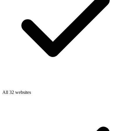
All 32 websites