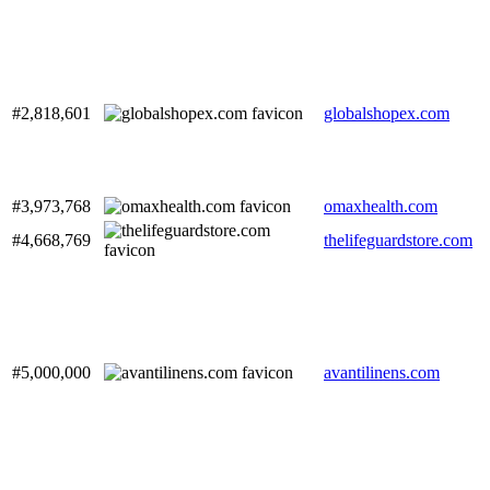
#2,818,601
globalshopex.com
#3,973,768
omaxhealth.com
#4,668,769
thelifeguardstore.com
#5,000,000
avantilinens.com