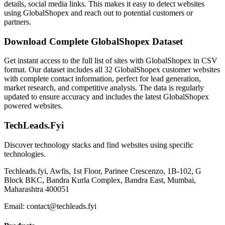
details, social media links. This makes it easy to detect websites
using GlobalShopex and reach out to potential customers or
partners.
Download Complete GlobalShopex Dataset
Get instant access to the full list of sites with GlobalShopex in CSV
format. Our dataset includes all 32 GlobalShopex customer websites
with complete contact information, perfect for lead generation,
market research, and competitive analysis. The data is regularly
updated to ensure accuracy and includes the latest GlobalShopex
powered websites.
TechLeads.Fyi
Discover technology stacks and find websites using specific
technologies.
Techleads.fyi, Awfis, 1st Floor, Parinee Crescenzo, 1B-102, G
Block BKC, Bandra Kurla Complex, Bandra East, Mumbai,
Maharashtra 400051
Email:
contact@techleads.fyi