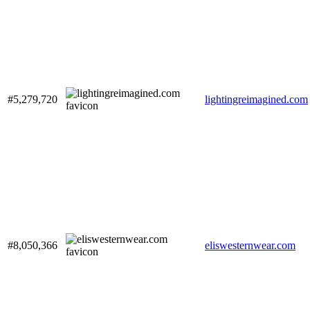
#5,279,720
lightingreimagined.com
#8,050,366
eliswesternwear.com