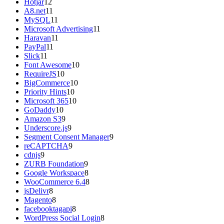
Hotjar
12
A8.net
11
MySQL
11
Microsoft Advertising
11
Haravan
11
PayPal
11
Slick
11
Font Awesome
10
RequireJS
10
BigCommerce
10
Priority Hints
10
Microsoft 365
10
GoDaddy
10
Amazon S3
9
Underscore.js
9
Segment Consent Manager
9
reCAPTCHA
9
cdnjs
9
ZURB Foundation
9
Google Workspace
8
WooCommerce 6.4
8
jsDelivr
8
Magento
8
facebooktagapi
8
WordPress Social Login
8