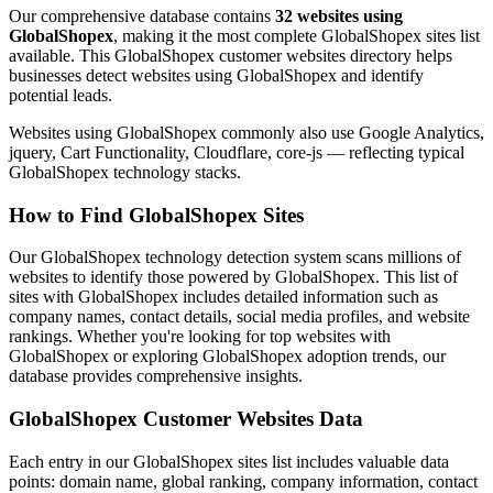
Our comprehensive database contains
32 websites using
GlobalShopex
, making it the most complete GlobalShopex sites list
available. This GlobalShopex customer websites directory helps
businesses detect websites using GlobalShopex and identify
potential leads.
Websites using GlobalShopex commonly also use Google Analytics,
jquery, Cart Functionality, Cloudflare, core-js — reflecting typical
GlobalShopex technology stacks.
How to Find GlobalShopex Sites
Our GlobalShopex technology detection system scans millions of
websites to identify those powered by GlobalShopex. This list of
sites with GlobalShopex includes detailed information such as
company names, contact details, social media profiles, and website
rankings. Whether you're looking for top websites with
GlobalShopex or exploring GlobalShopex adoption trends, our
database provides comprehensive insights.
GlobalShopex Customer Websites Data
Each entry in our GlobalShopex sites list includes valuable data
points: domain name, global ranking, company information, contact