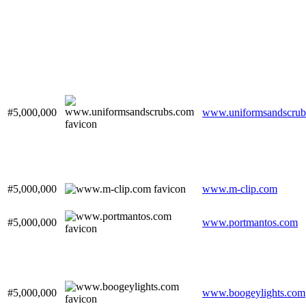
#5,000,000
www.uniformsandscrub
#5,000,000
www.m-clip.com
#5,000,000
www.portmantos.com
#5,000,000
www.boogeylights.com