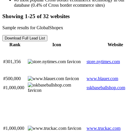
database (0.4% of Cross border ecommerce sites)
Showing 1-25 of 32 websites
Sample results for GlobalShopex
Download Full Lead List
Rank
Icon
Website
#301,356
store.nytimes.com
#500,000
www.blauer.com
#1,000,000
sskbaseballshop.com
#1,000,000
www.truckac.com