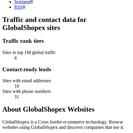
Segment
8
RSS
8
Traffic and contact data for
GlobalShopex sites
Traffic rank tiers
Sites in top 1M global traffic
4
Contact-ready leads
Sites with email addresses
10
Sites with phone numbers
31
About GlobalShopex Websites
GlobalShopex is a Cross border ecommerce technology. Browse
websites using GlobalShopex and discover companies that use it.