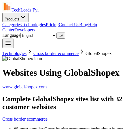
TechLeads.Fyi
Products
Categories
Technologies
Pricing
Contact Us
Blog
Help
Center
Developers
Language
🌙
Technologies
Cross border ecommerce
GlobalShopex
Websites Using GlobalShopex
www.globalshopex.com
Complete GlobalShopex sites list with 32
customer websites
Cross border ecommerce
#8 most popular Cross border ecommerce technology in our