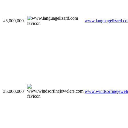
#5,000,000
www.languagelizard.c
#5,000,000
www.windsorfinejewel