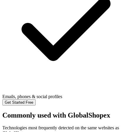
Emails, phones & social profiles
Get Started Free
Commonly used with GlobalShopex
Technologies most frequently detected on the same websites as