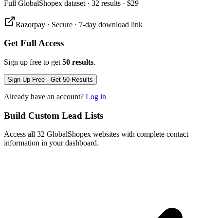
Full
GlobalShopex
dataset
· 32 results
·
$29
Razorpay · Secure · 7-day download link
Get Full Access
Sign up free to get
50 results
.
Sign Up Free - Get 50 Results
Already have an account?
Log in
Build Custom Lead Lists
Access all 32 GlobalShopex websites with complete contact
information in your dashboard.