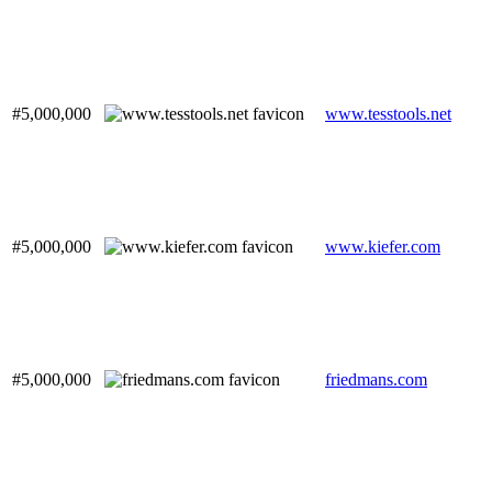
#5,000,000
www.tesstools.net
#5,000,000
www.kiefer.com
#5,000,000
friedmans.com