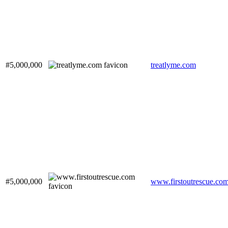
#5,000,000
treatlyme.com
#5,000,000
www.firstoutrescue.co