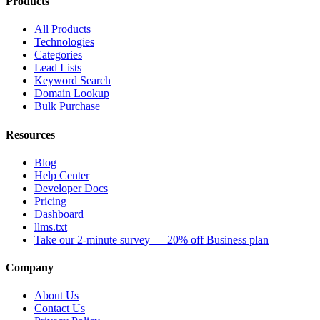
Products
All Products
Technologies
Categories
Lead Lists
Keyword Search
Domain Lookup
Bulk Purchase
Resources
Blog
Help Center
Developer Docs
Pricing
Dashboard
llms.txt
Take our 2-minute survey — 20% off Business plan
Company
About Us
Contact Us