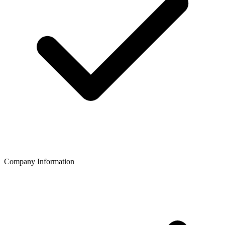
Company Information