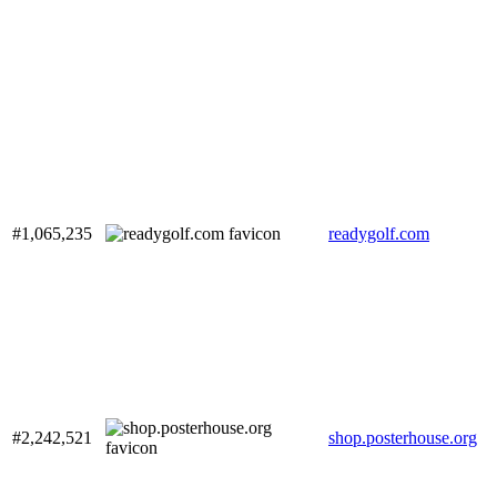
#1,065,235
readygolf.com
#2,242,521
shop.posterhouse.org