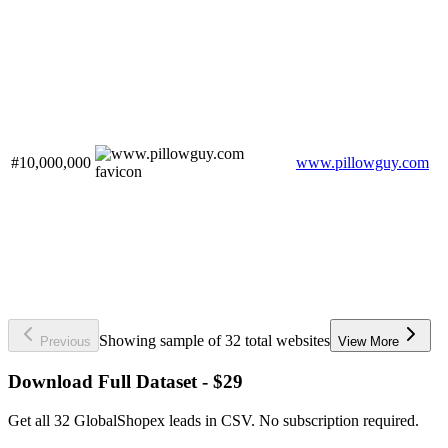
#10,000,000
www.pillowguy.com
Showing sample of 32 total websites
Previous
View More
Download Full Dataset - $29
Get all 32 GlobalShopex leads in CSV. No subscription required.