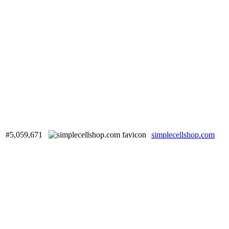
#5,059,671
simplecellshop.com