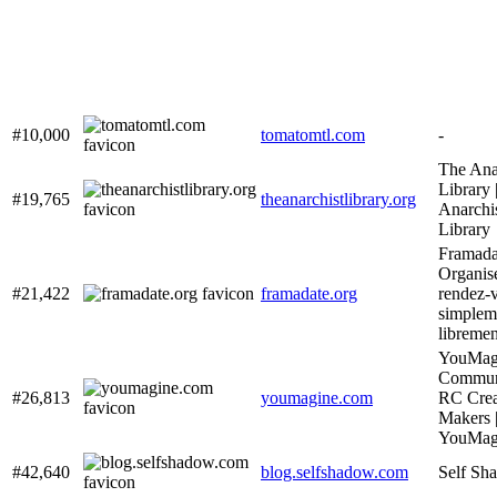
#10,000
tomatomtl.com
-
The Ana
Library 
#19,765
theanarchistlibrary.org
Anarchi
Library
Framada
Organis
#21,422
framadate.org
rendez-
simplem
libremen
YouMagi
Communi
#26,813
youmagine.com
RC Crea
Makers 
YouMag
#42,640
blog.selfshadow.com
Self Sh