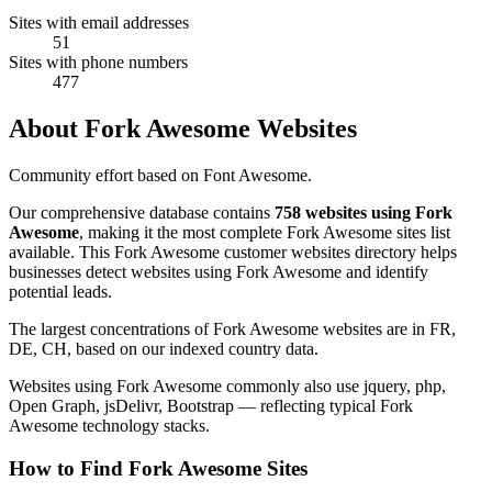
Sites with email addresses
51
Sites with phone numbers
477
About Fork Awesome Websites
Community effort based on Font Awesome.
Our comprehensive database contains
758 websites using Fork
Awesome
, making it the most complete Fork Awesome sites list
available. This Fork Awesome customer websites directory helps
businesses detect websites using Fork Awesome and identify
potential leads.
The largest concentrations of Fork Awesome websites are in FR,
DE, CH, based on our indexed country data.
Websites using Fork Awesome commonly also use jquery, php,
Open Graph, jsDelivr, Bootstrap — reflecting typical Fork
Awesome technology stacks.
How to Find Fork Awesome Sites