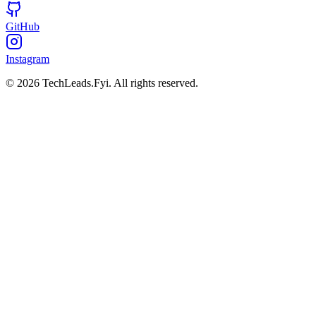
GitHub
Instagram
© 2026 TechLeads.Fyi.
All rights reserved.