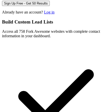
Sign Up Free - Get 50 Results
Already have an account?
Log in
Build Custom Lead Lists
Access all 758 Fork Awesome websites with complete contact
information in your dashboard.