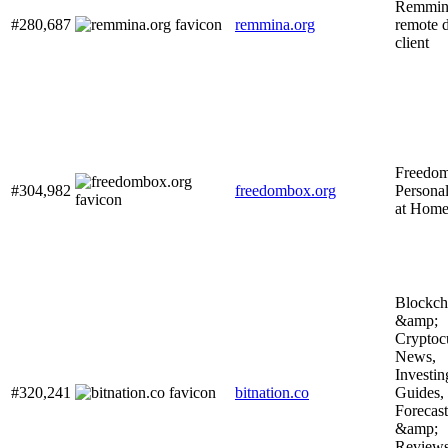
Remmin
#280,687
remmina.org
remote 
client
Freedo
#304,982
freedombox.org
Personal
at Hom
Blockch
&amp;
Cryptoc
News,
Investin
#320,241
bitnation.co
Guides,
Forecast
&amp;
Review