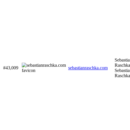
Sebasti
Raschka
#43,009
sebastianraschka.com
Sebasti
Raschk