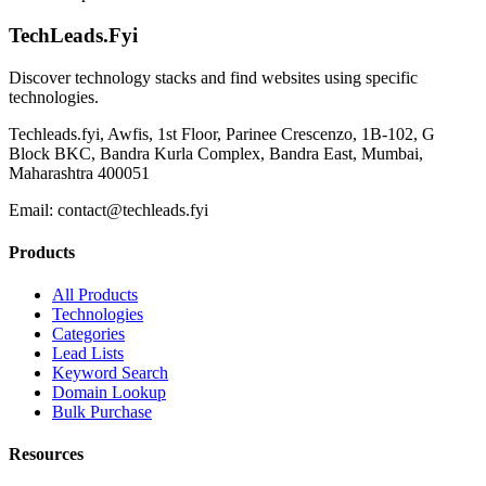
TechLeads.Fyi
Discover technology stacks and find websites using specific
technologies.
Techleads.fyi, Awfis, 1st Floor, Parinee Crescenzo, 1B-102, G
Block BKC, Bandra Kurla Complex, Bandra East, Mumbai,
Maharashtra 400051
Email:
contact@techleads.fyi
Products
All Products
Technologies
Categories
Lead Lists
Keyword Search
Domain Lookup
Bulk Purchase
Resources