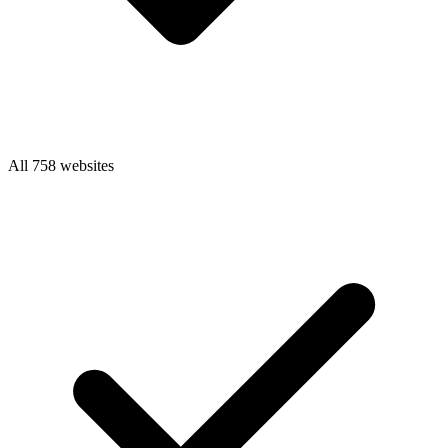
All 758 websites