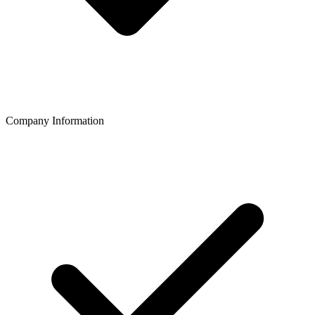
Company Information