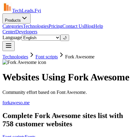
TechLeads.Fyi
Products
Categories
Technologies
Pricing
Contact Us
Blog
Help
Center
Developers
Language
🌙
Technologies
Font scripts
Fork Awesome
Websites Using Fork Awesome
Community effort based on Font Awesome.
forkaweso.me
Complete Fork Awesome sites list with
758 customer websites
Font scripts
Fonts