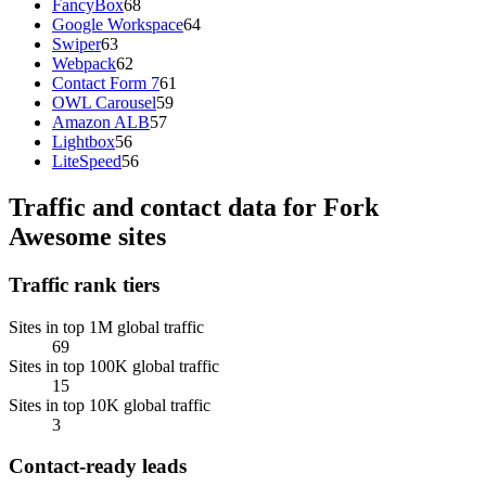
FancyBox
68
Google Workspace
64
Swiper
63
Webpack
62
Contact Form 7
61
OWL Carousel
59
Amazon ALB
57
Lightbox
56
LiteSpeed
56
Traffic and contact data for Fork
Awesome sites
Traffic rank tiers
Sites in top 1M global traffic
69
Sites in top 100K global traffic
15
Sites in top 10K global traffic
3
Contact-ready leads