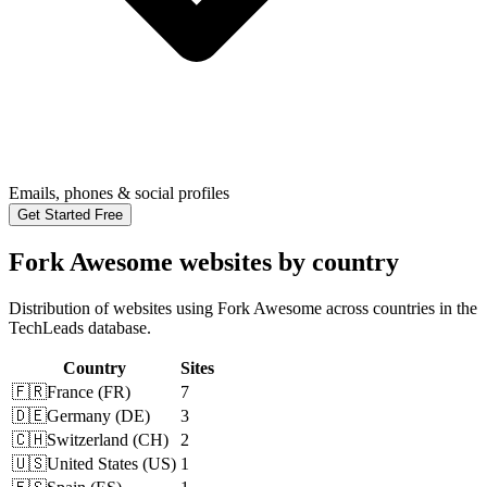
Emails, phones & social profiles
Get Started Free
Fork Awesome websites by country
Distribution of websites using Fork Awesome across countries in the
TechLeads database.
Country
Sites
🇫🇷
France
(
FR
)
7
🇩🇪
Germany
(
DE
)
3
🇨🇭
Switzerland
(
CH
)
2
🇺🇸
United States
(
US
)
1