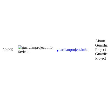
About
Guardia
#9,909
guardianproject.info
Project -
Guardia
Project