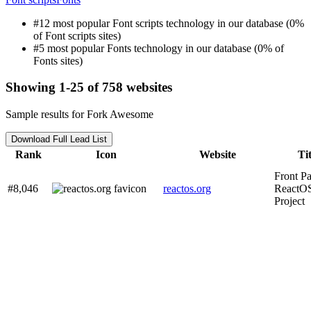
#12 most popular Font scripts technology in our database (0%
of Font scripts sites)
#5 most popular Fonts technology in our database (0% of
Fonts sites)
Showing 1-25 of 758 websites
Sample results for Fork Awesome
Download Full Lead List
Rank
Icon
Website
Tit
Front Pa
#8,046
reactos.org
ReactO
Project