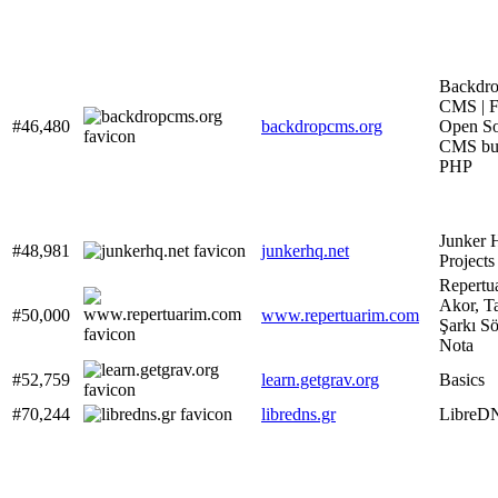
Backdr
CMS | F
#46,480
backdropcms.org
Open So
CMS bui
PHP
Junker 
#48,981
junkerhq.net
Projects
Repertua
Akor, T
#50,000
www.repertuarim.com
Şarkı S
Nota
#52,759
learn.getgrav.org
Basics
#70,244
libredns.gr
LibreD