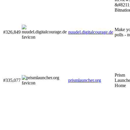
&#8211
Bitnatio
Make y
#326,849
nuudel.digitalcourage.de
polls - 
Prism
#335,077
prismlauncher.org
Launche
Home