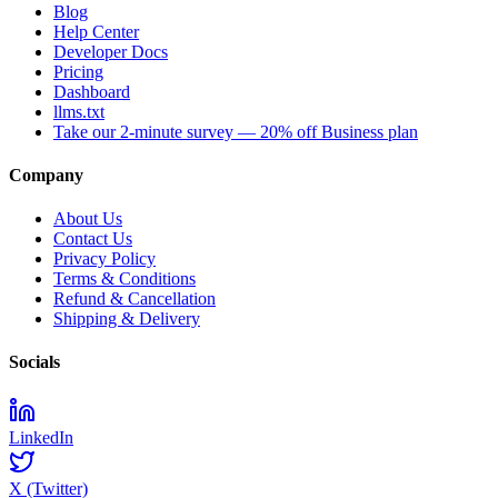
Blog
Help Center
Developer Docs
Pricing
Dashboard
llms.txt
Take our 2-minute survey — 20% off Business plan
Company
About Us
Contact Us
Privacy Policy
Terms & Conditions
Refund & Cancellation
Shipping & Delivery
Socials
LinkedIn
X (Twitter)