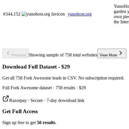
YunoHos
garden 
#344,152
yunohost.org
own pie
the Inter
Showing sample of 758 total websites
Previous
View More
Download Full Dataset - $29
Get all 758 Fork Awesome leads in CSV. No subscription required.
Full
Fork Awesome
dataset
· 758 results
·
$29
Razorpay · Secure · 7-day download link
Get Full Access
Sign up free to get
50 results
.