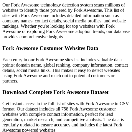
Our Fork Awesome technology detection system scans millions of
websites to identify those powered by Fork Awesome. This list of
sites with Fork Awesome includes detailed information such as
company names, contact details, social media profiles, and website
rankings. Whether you're looking for top websites with Fork
Awesome or exploring Fork Awesome adoption trends, our database
provides comprehensive insights.
Fork Awesome Customer Websites Data
Each entry in our Fork Awesome sites list includes valuable data
points: domain name, global ranking, company information, contact
details, social media links. This makes it easy to detect websites
using Fork Awesome and reach out to potential customers or
partners.
Download Complete Fork Awesome Dataset
Get instant access to the full list of sites with Fork Awesome in CSV
format. Our dataset includes all 758 Fork Awesome customer
websites with complete contact information, perfect for lead
generation, market research, and competitive analysis. The data is
regularly updated to ensure accuracy and includes the latest Fork
Awesome powered websites.