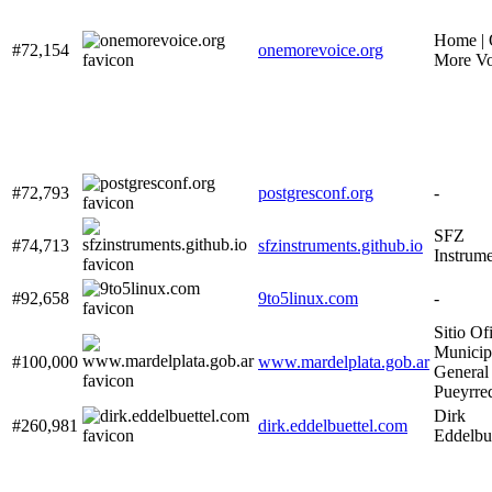
Home |
#72,154
onemorevoice.org
More Vo
#72,793
postgresconf.org
-
SFZ
#74,713
sfzinstruments.github.io
Instrum
#92,658
9to5linux.com
-
Sitio Ofi
Municip
#100,000
www.mardelplata.gob.ar
General
Pueyrre
Dirk
#260,981
dirk.eddelbuettel.com
Eddelbue