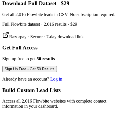
Download Full Dataset - $29
Get all 2,016 Flowbite leads in CSV. No subscription required.
Full
Flowbite
dataset
· 2,016 results
·
$29
Razorpay · Secure · 7-day download link
Get Full Access
Sign up free to get
50 results
.
Sign Up Free - Get 50 Results
Already have an account?
Log in
Build Custom Lead Lists
Access all 2,016 Flowbite websites with complete contact
information in your dashboard.