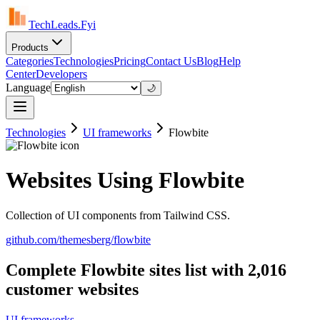
TechLeads.Fyi
Products
Categories
Technologies
Pricing
Contact Us
Blog
Help
Center
Developers
Language
🌙
Technologies
UI frameworks
Flowbite
Websites Using Flowbite
Collection of UI components from Tailwind CSS.
github.com/themesberg/flowbite
Complete Flowbite sites list with 2,016
customer websites
UI frameworks