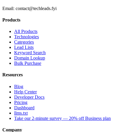
Email:
contact@techleads.fyi
Products
All Products
Technologies
Categories
Lead Lists
Keyword Search
Domain Lookup
Bulk Purchase
Resources
Blog
Help Center
Developer Docs
Pricing
Dashboard
llms.txt
Take our 2-minute survey — 20% off Business plan
Company