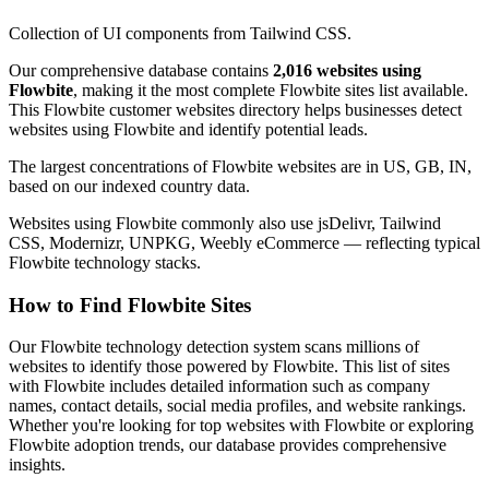
Collection of UI components from Tailwind CSS.
Our comprehensive database contains
2,016 websites using
Flowbite
, making it the most complete Flowbite sites list available.
This Flowbite customer websites directory helps businesses detect
websites using Flowbite and identify potential leads.
The largest concentrations of Flowbite websites are in US, GB, IN,
based on our indexed country data.
Websites using Flowbite commonly also use jsDelivr, Tailwind
CSS, Modernizr, UNPKG, Weebly eCommerce — reflecting typical
Flowbite technology stacks.
How to Find Flowbite Sites
Our Flowbite technology detection system scans millions of
websites to identify those powered by Flowbite. This list of sites
with Flowbite includes detailed information such as company
names, contact details, social media profiles, and website rankings.
Whether you're looking for top websites with Flowbite or exploring
Flowbite adoption trends, our database provides comprehensive
insights.