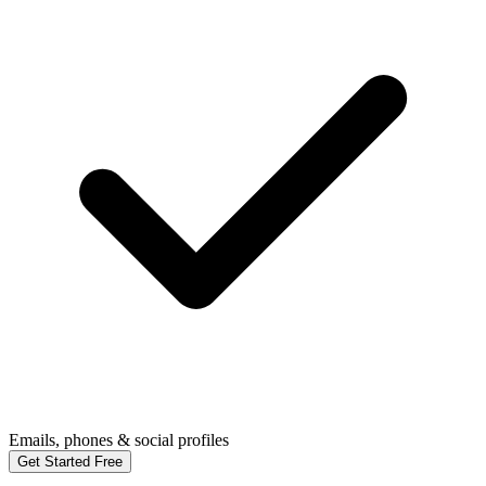
Emails, phones & social profiles
Get Started Free