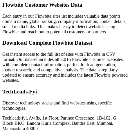
Flowbite Customer Websites Data
Each entry in our Flowbite sites list includes valuable data points:
domain name, global ranking, company information, contact details,
social media links. This makes it easy to detect websites using
Flowbite and reach out to potential customers or partners.
Download Complete Flowbite Dataset
Get instant access to the full list of sites with Flowbite in CSV
format. Our dataset includes all 2,016 Flowbite customer websites
with complete contact information, perfect for lead generation,
market research, and competitive analysis. The data is regularly
updated to ensure accuracy and includes the latest Flowbite powered
websites.
TechLeads.Fyi
Discover technology stacks and find websites using specific
technologies.
Techleads.fyi, Awfis, 1st Floor, Parinee Crescenzo, 1B-102, G
Block BKC, Bandra Kurla Complex, Bandra East, Mumbai,
Maharashtra 400051