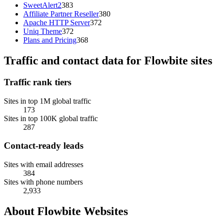
SweetAlert2
383
Affiliate Partner Reseller
380
Apache HTTP Server
372
Uniq Theme
372
Plans and Pricing
368
Traffic and contact data for Flowbite sites
Traffic rank tiers
Sites in top 1M global traffic
173
Sites in top 100K global traffic
287
Contact-ready leads
Sites with email addresses
384
Sites with phone numbers
2,933
About Flowbite Websites