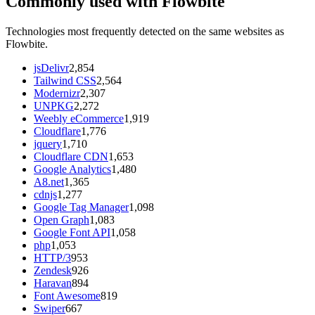
Commonly used with Flowbite
Technologies most frequently detected on the same websites as
Flowbite.
jsDelivr
2,854
Tailwind CSS
2,564
Modernizr
2,307
UNPKG
2,272
Weebly eCommerce
1,919
Cloudflare
1,776
jquery
1,710
Cloudflare CDN
1,653
Google Analytics
1,480
A8.net
1,365
cdnjs
1,277
Google Tag Manager
1,098
Open Graph
1,083
Google Font API
1,058
php
1,053
HTTP/3
953
Zendesk
926
Haravan
894
Font Awesome
819
Swiper
667