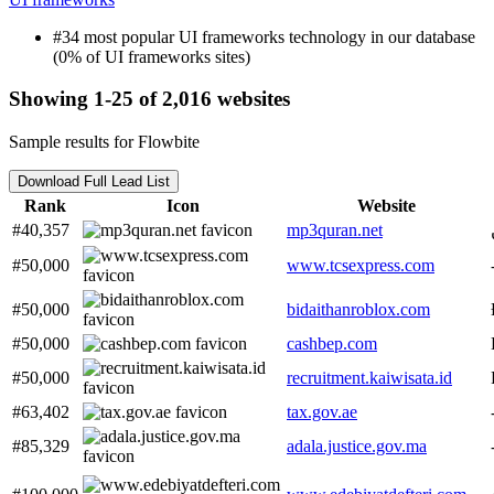
#34 most popular UI frameworks technology in our database
(0% of UI frameworks sites)
Showing 1-25 of 2,016 websites
Sample results for Flowbite
Download Full Lead List
Rank
Icon
Website
#40,357
mp3quran.net
#50,000
www.tcsexpress.com
#50,000
bidaithanroblox.com
#50,000
cashbep.com
#50,000
recruitment.kaiwisata.id
#63,402
tax.gov.ae
#85,329
adala.justice.gov.ma