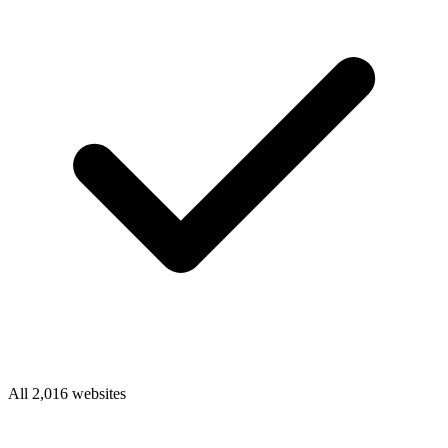
All 2,016 websites