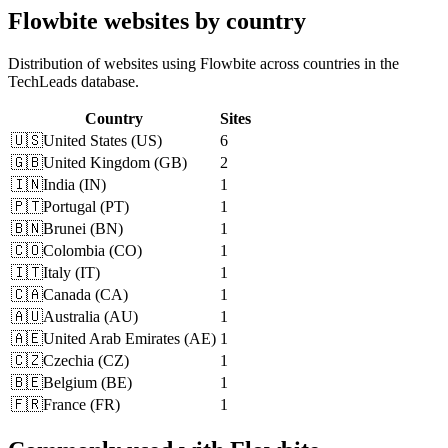
Flowbite websites by country
Distribution of websites using Flowbite across countries in the
TechLeads database.
Country
Sites
🇺🇸
United States
(
US
)
6
🇬🇧
United Kingdom
(
GB
)
2
🇮🇳
India
(
IN
)
1
🇵🇹
Portugal
(
PT
)
1
🇧🇳
Brunei
(
BN
)
1
🇨🇴
Colombia
(
CO
)
1
🇮🇹
Italy
(
IT
)
1
🇨🇦
Canada
(
CA
)
1
🇦🇺
Australia
(
AU
)
1
🇦🇪
United Arab Emirates
(
AE
)
1
🇨🇿
Czechia
(
CZ
)
1
🇧🇪
Belgium
(
BE
)
1
🇫🇷
France
(
FR
)
1