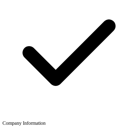
Company Information