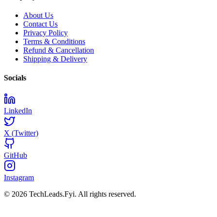
About Us
Contact Us
Privacy Policy
Terms & Conditions
Refund & Cancellation
Shipping & Delivery
Socials
LinkedIn
X (Twitter)
GitHub
Instagram
© 2026 TechLeads.Fyi.
All rights reserved.