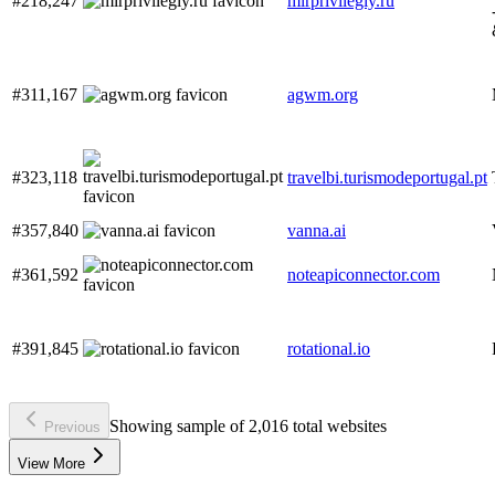
#218,247
mirprivilegiy.ru
#311,167
agwm.org
#323,118
travelbi.turismodeportugal.pt
#357,840
vanna.ai
#361,592
noteapiconnector.com
#391,845
rotational.io
Showing sample of 2,016 total websites
Previous
View More