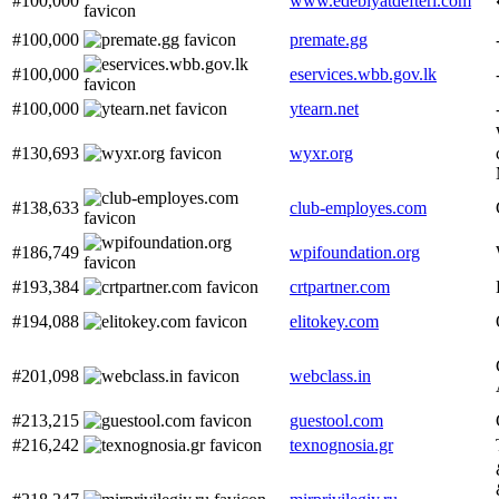
#100,000
www.edebiyatdefteri.com
#100,000
premate.gg
#100,000
eservices.wbb.gov.lk
#100,000
ytearn.net
#130,693
wyxr.org
#138,633
club-employes.com
#186,749
wpifoundation.org
#193,384
crtpartner.com
#194,088
elitokey.com
#201,098
webclass.in
#213,215
guestool.com
#216,242
texnognosia.gr