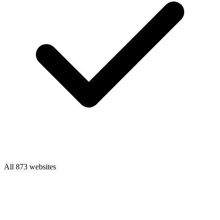
All 873 websites