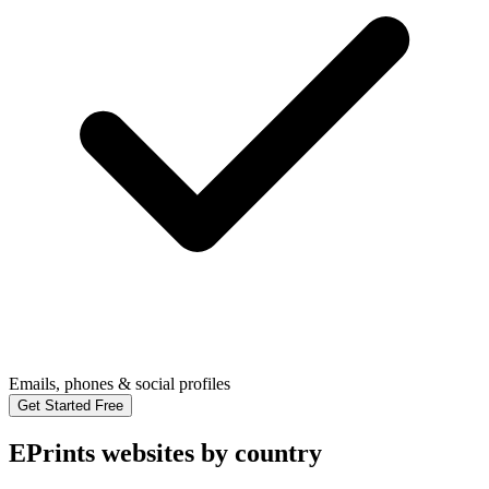
Emails, phones & social profiles
Get Started Free
EPrints websites by country