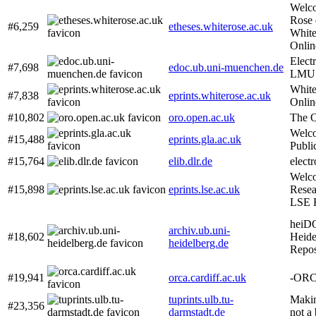
Welco
Rose 
#6,259
etheses.whiterose.ac.uk
White
Onlin
Elect
#7,698
edoc.ub.uni-muenchen.de
LMU 
White
#7,838
eprints.whiterose.ac.uk
Onlin
#10,802
oro.open.ac.uk
The O
Welco
#15,488
eprints.gla.ac.uk
Publi
#15,764
elib.dlr.de
electr
Welc
#15,898
eprints.lse.ac.uk
Resea
LSE R
heiD
archiv.ub.uni-
#18,602
Heide
heidelberg.de
Repos
#19,941
orca.cardiff.ac.uk
-OR
tuprints.ulb.tu-
Makin
#23,356
darmstadt.de
not a 