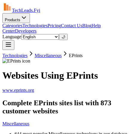
TechLeads.Fyi
Products
Categories
Technologies
Pricing
Contact Us
Blog
Help
Center
Developers
Language
🌙
Technologies
Miscellaneous
EPrints
Websites Using EPrints
www.eprints.org
Complete EPrints sites list with 873
customer websites
Miscellaneous
#44 most popular Miscellaneous technology in our database