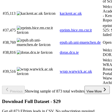
of Sc
Welco
Acade
#35,113
kar.kent.ac.uk
- Ken
Repos
eprint
#37,475
eprints.bice.rm.cnr.it
525: 
failed
#38,769
epub.ub.uni-muenchen.de
Open
Welc
#38,816
doras.dcu.ie
DOR
Welco
WRAP
Resea
#39,516
wrap.warwick.ac.uk
Porta
Warw
Archi
Showing sample of 873 total websites
Previous
View More
Download Full Dataset - $29
Get all 873 EPrints leads in CSV. No subscription required.