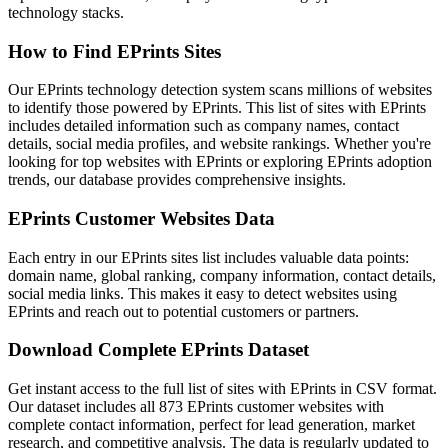
technology stacks.
How to Find EPrints Sites
Our EPrints technology detection system scans millions of websites
to identify those powered by EPrints. This list of sites with EPrints
includes detailed information such as company names, contact
details, social media profiles, and website rankings. Whether you're
looking for top websites with EPrints or exploring EPrints adoption
trends, our database provides comprehensive insights.
EPrints Customer Websites Data
Each entry in our EPrints sites list includes valuable data points:
domain name, global ranking, company information, contact details,
social media links. This makes it easy to detect websites using
EPrints and reach out to potential customers or partners.
Download Complete EPrints Dataset
Get instant access to the full list of sites with EPrints in CSV format.
Our dataset includes all 873 EPrints customer websites with
complete contact information, perfect for lead generation, market
research, and competitive analysis. The data is regularly updated to