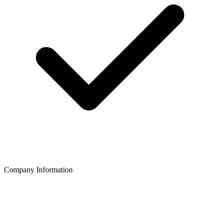
Company Information