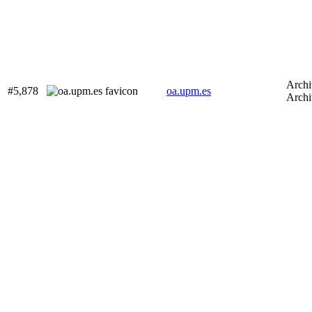
Archi
#5,878
oa.upm.es
Archi