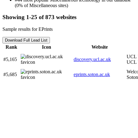
(0% of Miscellaneous sites)
Showing 1-25 of 873 websites
Sample results for EPrints
Download Full Lead List
Rank
Icon
Website
UCL D
#5,165
discovery.ucl.ac.uk
UCL 
Welco
#5,685
eprints.soton.ac.uk
Soton