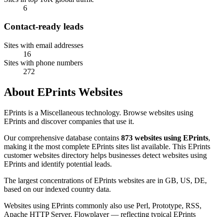
6
Contact-ready leads
Sites with email addresses
16
Sites with phone numbers
272
About EPrints Websites
EPrints is a Miscellaneous technology. Browse websites using
EPrints and discover companies that use it.
Our comprehensive database contains
873 websites using EPrints
,
making it the most complete EPrints sites list available. This EPrints
customer websites directory helps businesses detect websites using
EPrints and identify potential leads.
The largest concentrations of EPrints websites are in GB, US, DE,
based on our indexed country data.
Websites using EPrints commonly also use Perl, Prototype, RSS,
Apache HTTP Server, Flowplayer — reflecting typical EPrints