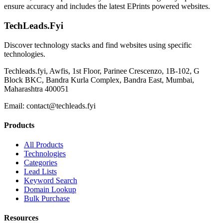
ensure accuracy and includes the latest EPrints powered websites.
TechLeads.Fyi
Discover technology stacks and find websites using specific
technologies.
Techleads.fyi, Awfis, 1st Floor, Parinee Crescenzo, 1B-102, G
Block BKC, Bandra Kurla Complex, Bandra East, Mumbai,
Maharashtra 400051
Email:
contact@techleads.fyi
Products
All Products
Technologies
Categories
Lead Lists
Keyword Search
Domain Lookup
Bulk Purchase
Resources