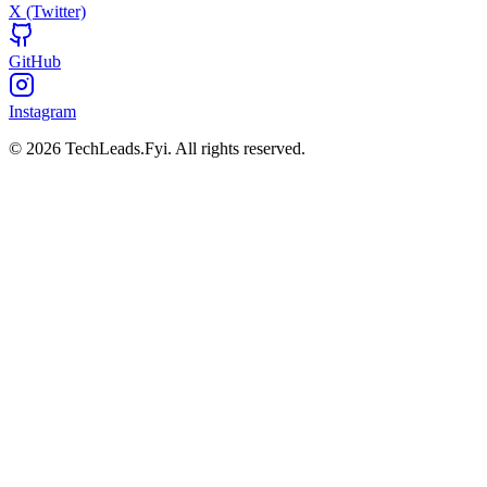
X (Twitter)
GitHub
Instagram
© 2026 TechLeads.Fyi.
All rights reserved.