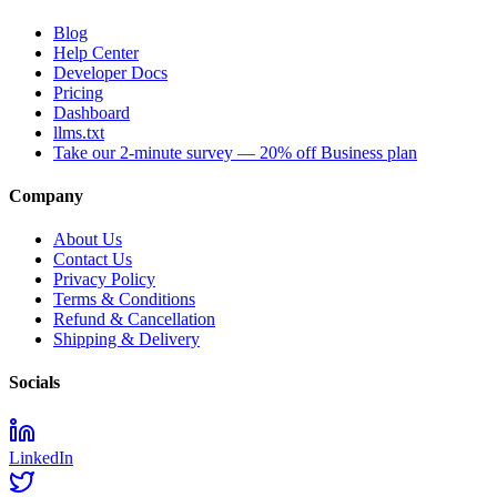
Blog
Help Center
Developer Docs
Pricing
Dashboard
llms.txt
Take our 2-minute survey — 20% off Business plan
Company
About Us
Contact Us
Privacy Policy
Terms & Conditions
Refund & Cancellation
Shipping & Delivery
Socials
LinkedIn