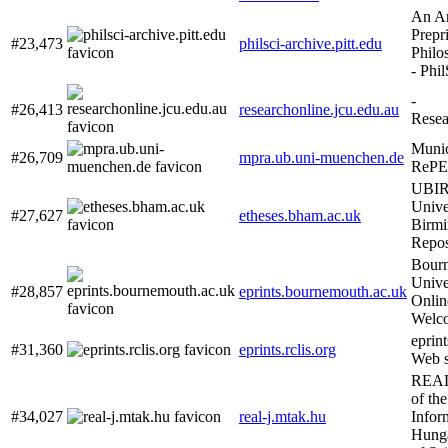
An Ar
Prepri
#23,473
philsci-archive.pitt.edu
Philo
- Phi
-
#26,413
researchonline.jcu.edu.au
Rese
Munic
#26,709
mpra.ub.uni-muenchen.de
RePE
UBIR
Unive
#27,627
etheses.bham.ac.uk
Birm
Repos
Bour
Unive
#28,857
eprints.bournemouth.ac.uk
Onli
Welc
eprint
#31,360
eprints.rclis.org
Web s
REAL-
of th
#34,027
real-j.mtak.hu
Infor
Hung