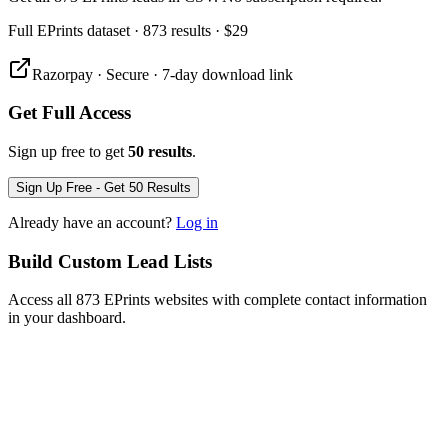
Full
EPrints
dataset
· 873 results
·
$29
Razorpay · Secure · 7-day download link
Get Full Access
Sign up free to get
50 results
.
Sign Up Free - Get 50 Results
Already have an account?
Log in
Build Custom Lead Lists
Access all 873 EPrints websites with complete contact information
in your dashboard.