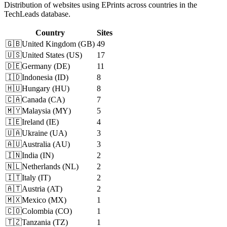
Distribution of websites using EPrints across countries in the
TechLeads database.
Country
Sites
🇬🇧
United Kingdom
(
GB
)
49
🇺🇸
United States
(
US
)
17
🇩🇪
Germany
(
DE
)
11
🇮🇩
Indonesia
(
ID
)
8
🇭🇺
Hungary
(
HU
)
8
🇨🇦
Canada
(
CA
)
7
🇲🇾
Malaysia
(
MY
)
5
🇮🇪
Ireland
(
IE
)
4
🇺🇦
Ukraine
(
UA
)
3
🇦🇺
Australia
(
AU
)
3
🇮🇳
India
(
IN
)
2
🇳🇱
Netherlands
(
NL
)
2
🇮🇹
Italy
(
IT
)
2
🇦🇹
Austria
(
AT
)
2
🇲🇽
Mexico
(
MX
)
1
🇨🇴
Colombia
(
CO
)
1
🇹🇿
Tanzania
(
TZ
)
1