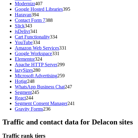
Modernizr
407
Google Hosted Libraries
395
Haravan
394
Contact Form 7
388
Slick
343
jsDelivr
341
Cart Functionality
334
YouTube
334
Amazon Web Services
331
Google Workspace
331
Elementor
324
Apache HTTP Server
299
lazySizes
280
Microsoft Advertising
259
Hotjar
248
WhatsApp Business Chat
247
Segment
245
React
244
Segment Consent Manager
241
Gravity Forms
236
Traffic and contact data for Delacon sites
Traffic rank tiers