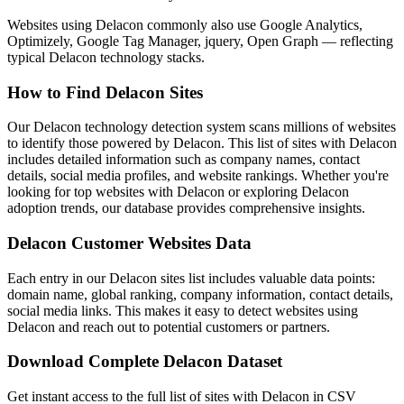
Websites using Delacon commonly also use Google Analytics,
Optimizely, Google Tag Manager, jquery, Open Graph — reflecting
typical Delacon technology stacks.
How to Find Delacon Sites
Our Delacon technology detection system scans millions of websites
to identify those powered by Delacon. This list of sites with Delacon
includes detailed information such as company names, contact
details, social media profiles, and website rankings. Whether you're
looking for top websites with Delacon or exploring Delacon
adoption trends, our database provides comprehensive insights.
Delacon Customer Websites Data
Each entry in our Delacon sites list includes valuable data points:
domain name, global ranking, company information, contact details,
social media links. This makes it easy to detect websites using
Delacon and reach out to potential customers or partners.
Download Complete Delacon Dataset
Get instant access to the full list of sites with Delacon in CSV