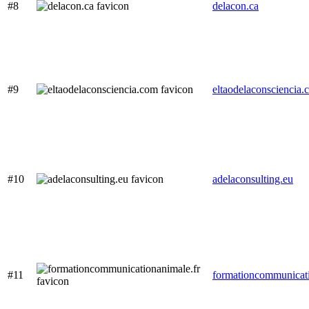
#8
delacon.ca
#9
eltaodelaconsciencia.
#10
adelaconsulting.eu
#11
formationcommunicati