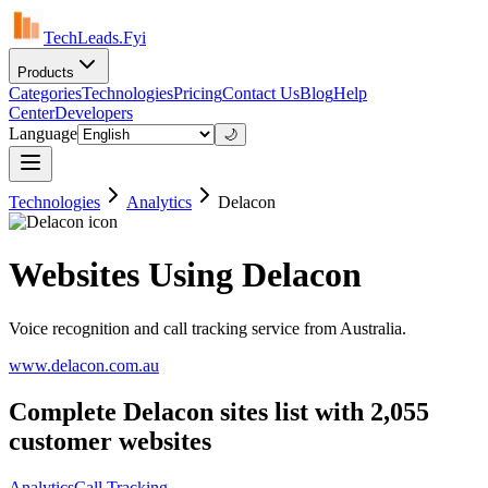
TechLeads.Fyi
Products
Categories
Technologies
Pricing
Contact Us
Blog
Help
Center
Developers
Language
🌙
Technologies
Analytics
Delacon
Websites Using Delacon
Voice recognition and call tracking service from Australia.
www.delacon.com.au
Complete Delacon sites list with 2,055
customer websites
Analytics
Call Tracking