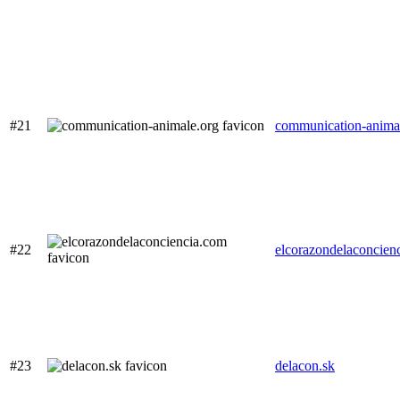
#21
communication-anima
#22
elcorazondelaconcien
#23
delacon.sk