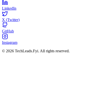
LinkedIn
X (Twitter)
GitHub
Instagram
© 2026 TechLeads.Fyi.
All rights reserved.