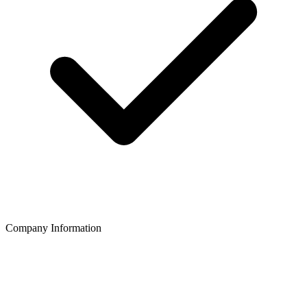
Company Information