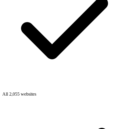
All 2,055 websites