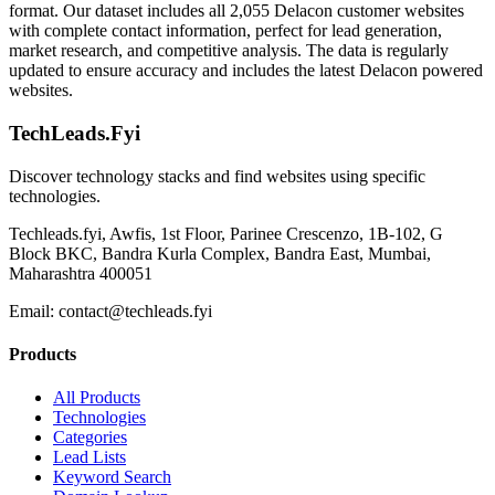
format. Our dataset includes all 2,055 Delacon customer websites
with complete contact information, perfect for lead generation,
market research, and competitive analysis. The data is regularly
updated to ensure accuracy and includes the latest Delacon powered
websites.
TechLeads.Fyi
Discover technology stacks and find websites using specific
technologies.
Techleads.fyi, Awfis, 1st Floor, Parinee Crescenzo, 1B-102, G
Block BKC, Bandra Kurla Complex, Bandra East, Mumbai,
Maharashtra 400051
Email:
contact@techleads.fyi
Products
All Products
Technologies
Categories
Lead Lists
Keyword Search