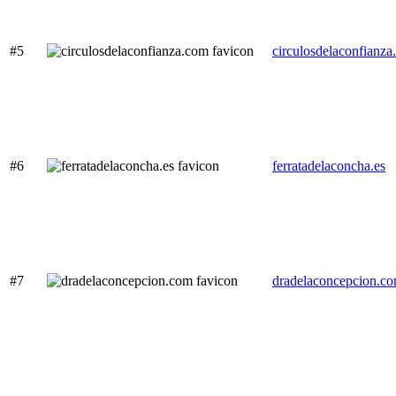
#5
circulosdelaconfianz
#6
ferratadelaconcha.es
#7
dradelaconcepcion.c