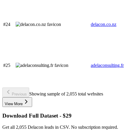
#24
delacon.co.nz
#25
adelaconsulting.fr
Showing sample of 2,055 total websites
Previous
View More
Download Full Dataset - $29
Get all 2,055 Delacon leads in CSV. No subscription required.