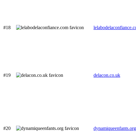
#18
lelabodelaconfiance.
#19
delacon.co.uk
#20
dynamiqueenfants.org