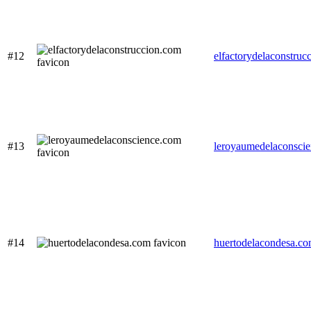
#12
elfactorydelaconstruc
#13
leroyaumedelaconsci
#14
huertodelacondesa.c