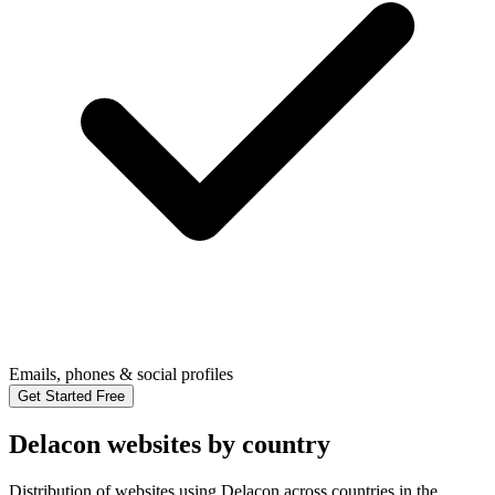
Emails, phones & social profiles
Get Started Free
Delacon websites by country
Distribution of websites using Delacon across countries in the