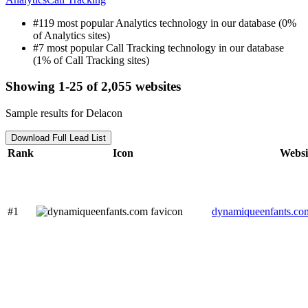
#119 most popular Analytics technology in our database (0%
of Analytics sites)
#7 most popular Call Tracking technology in our database
(1% of Call Tracking sites)
Showing 1-25 of 2,055 websites
Sample results for Delacon
Download Full Lead List
Rank
Icon
Websi
#1
dynamiqueenfants.co