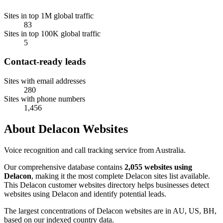
Sites in top 1M global traffic
83
Sites in top 100K global traffic
5
Contact-ready leads
Sites with email addresses
280
Sites with phone numbers
1,456
About Delacon Websites
Voice recognition and call tracking service from Australia.
Our comprehensive database contains
2,055 websites using
Delacon
, making it the most complete Delacon sites list available.
This Delacon customer websites directory helps businesses detect
websites using Delacon and identify potential leads.
The largest concentrations of Delacon websites are in AU, US, BH,
based on our indexed country data.