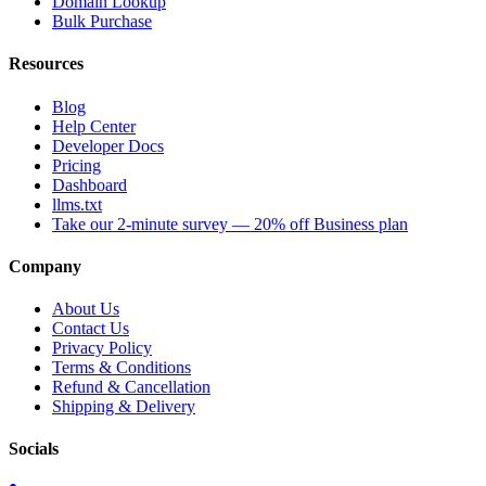
Domain Lookup
Bulk Purchase
Resources
Blog
Help Center
Developer Docs
Pricing
Dashboard
llms.txt
Take our 2-minute survey — 20% off Business plan
Company
About Us
Contact Us
Privacy Policy
Terms & Conditions
Refund & Cancellation
Shipping & Delivery
Socials