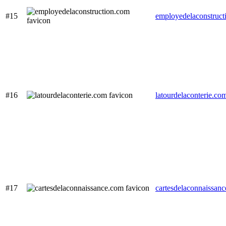
#15
employedelaconstruct
#16
latourdelaconterie.co
#17
cartesdelaconnaissan