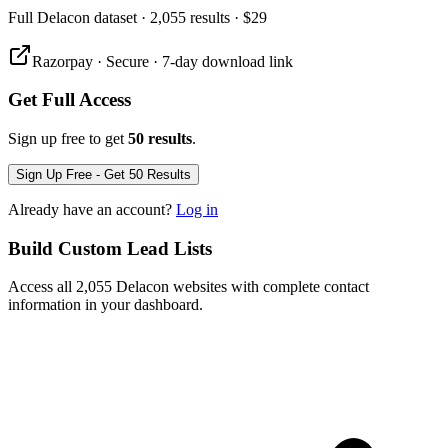
Full
Delacon
dataset
· 2,055 results
·
$29
Razorpay · Secure · 7-day download link
Get Full Access
Sign up free to get
50 results
.
Sign Up Free - Get 50 Results
Already have an account?
Log in
Build Custom Lead Lists
Access all 2,055 Delacon websites with complete contact
information in your dashboard.