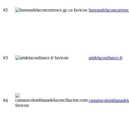
#2
bureaudelaconcurrenc
#3
artdelaconfiance.fr
#4
camaracolombianadela