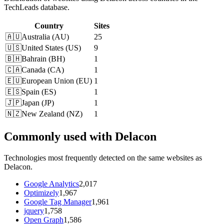
TechLeads database.
Country
Sites
🇦🇺
Australia
(
AU
)
25
🇺🇸
United States
(
US
)
9
🇧🇭
Bahrain
(
BH
)
1
🇨🇦
Canada
(
CA
)
1
🇪🇺
European Union
(
EU
)
1
🇪🇸
Spain
(
ES
)
1
🇯🇵
Japan
(
JP
)
1
🇳🇿
New Zealand
(
NZ
)
1
Commonly used with Delacon
Technologies most frequently detected on the same websites as
Delacon.
Google Analytics
2,017
Optimizely
1,967
Google Tag Manager
1,961
jquery
1,758
Open Graph
1,586