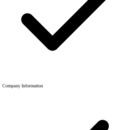
Company Information