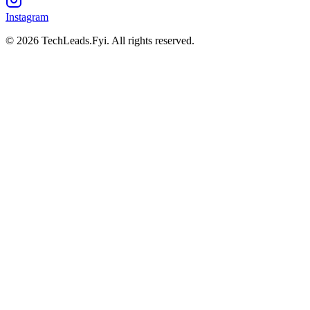
Instagram
© 2026 TechLeads.Fyi.
All rights reserved.