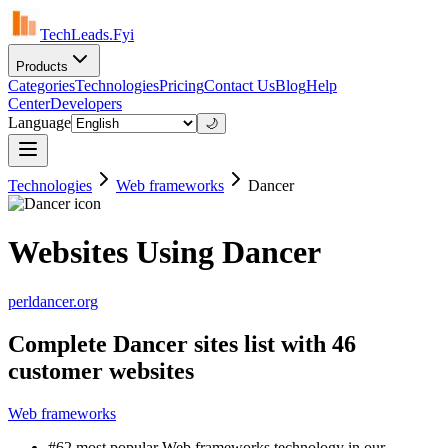
TechLeads.Fyi
Products
Categories
Technologies
Pricing
Contact Us
Blog
Help
Center
Developers
Language
🌙
Technologies
Web frameworks
Dancer
Websites Using Dancer
perldancer.org
Complete Dancer sites list with 46
customer websites
Web frameworks
#62 most popular Web frameworks technology in our