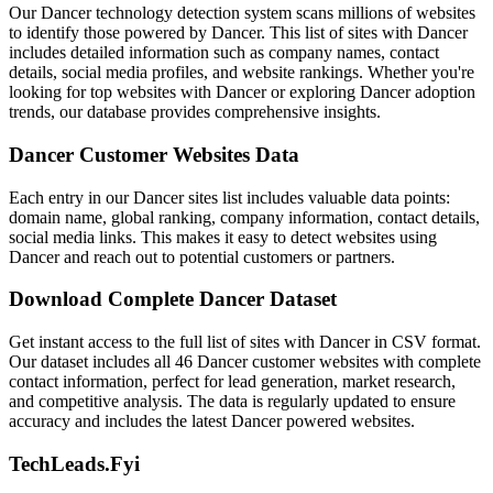
Our Dancer technology detection system scans millions of websites
to identify those powered by Dancer. This list of sites with Dancer
includes detailed information such as company names, contact
details, social media profiles, and website rankings. Whether you're
looking for top websites with Dancer or exploring Dancer adoption
trends, our database provides comprehensive insights.
Dancer Customer Websites Data
Each entry in our Dancer sites list includes valuable data points:
domain name, global ranking, company information, contact details,
social media links. This makes it easy to detect websites using
Dancer and reach out to potential customers or partners.
Download Complete Dancer Dataset
Get instant access to the full list of sites with Dancer in CSV format.
Our dataset includes all 46 Dancer customer websites with complete
contact information, perfect for lead generation, market research,
and competitive analysis. The data is regularly updated to ensure
accuracy and includes the latest Dancer powered websites.
TechLeads.Fyi