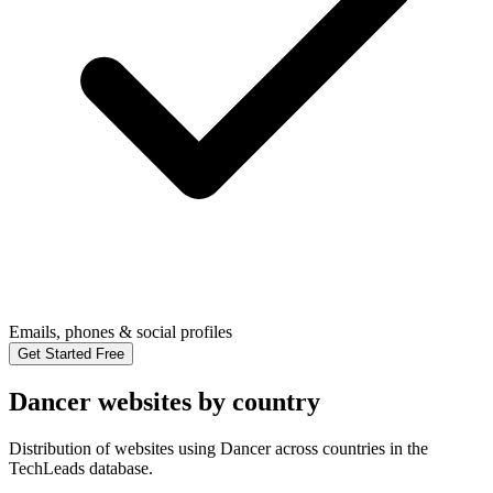
Emails, phones & social profiles
Get Started Free
Dancer websites by country
Distribution of websites using Dancer across countries in the
TechLeads database.