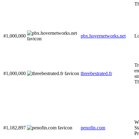
Th
#1,000,000
pbx.hovernetworks.net
Lo
Tr
en
#1,000,000
threebestrated.fr
si
Th
Wo
#1,182,897
penofin.com
St
Pr