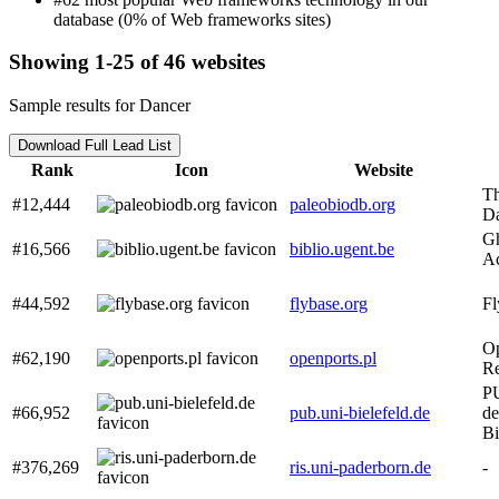
database (0% of Web frameworks sites)
Showing 1-25 of 46 websites
Sample results for Dancer
Download Full Lead List
Rank
Icon
Website
Th
#12,444
paleobiodb.org
Da
Gh
#16,566
biblio.ugent.be
Ac
#44,592
flybase.org
F
O
#62,190
openports.pl
R
PU
#66,952
pub.uni-bielefeld.de
de
Bi
#376,269
ris.uni-paderborn.de
-