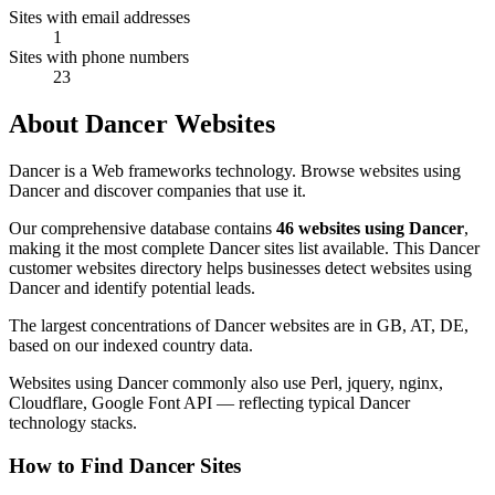
Sites with email addresses
1
Sites with phone numbers
23
About Dancer Websites
Dancer is a Web frameworks technology. Browse websites using
Dancer and discover companies that use it.
Our comprehensive database contains
46 websites using Dancer
,
making it the most complete Dancer sites list available. This Dancer
customer websites directory helps businesses detect websites using
Dancer and identify potential leads.
The largest concentrations of Dancer websites are in GB, AT, DE,
based on our indexed country data.
Websites using Dancer commonly also use Perl, jquery, nginx,
Cloudflare, Google Font API — reflecting typical Dancer
technology stacks.
How to Find Dancer Sites