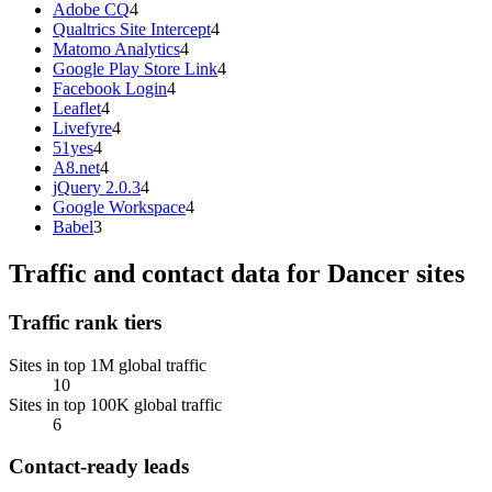
Adobe CQ
4
Qualtrics Site Intercept
4
Matomo Analytics
4
Google Play Store Link
4
Facebook Login
4
Leaflet
4
Livefyre
4
51yes
4
A8.net
4
jQuery 2.0.3
4
Google Workspace
4
Babel
3
Traffic and contact data for Dancer sites
Traffic rank tiers
Sites in top 1M global traffic
10
Sites in top 100K global traffic
6
Contact-ready leads