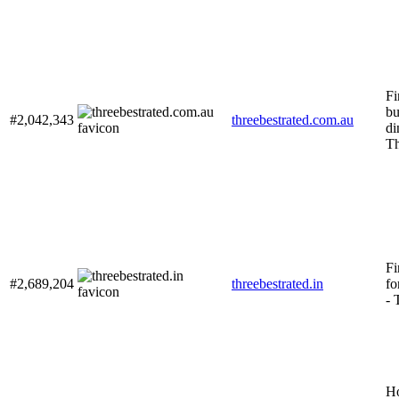
Fi
bu
#2,042,343
threebestrated.com.au
di
Th
Fi
#2,689,204
threebestrated.in
fo
- 
Н