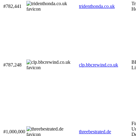
Tr
#782,441
tridenthonda.co.uk
H
B
#787,248
clp.bbcrewind.co.uk
Li
Fi
Un
#1,000,000
threebestrated.de
De