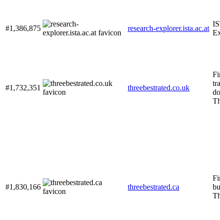
IS
#1,386,875
research-explorer.ista.ac.at
Ex
Fi
tr
#1,732,351
threebestrated.co.uk
do
Th
Fi
#1,830,166
threebestrated.ca
bu
Th