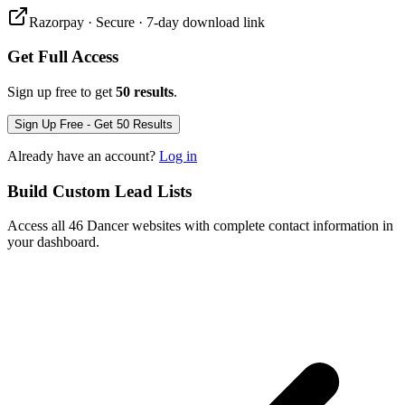
Razorpay · Secure · 7-day download link
Get Full Access
Sign up free to get
50 results
.
Sign Up Free - Get 50 Results
Already have an account?
Log in
Build Custom Lead Lists
Access all 46 Dancer websites with complete contact information in
your dashboard.