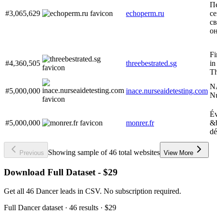
П
#3,065,629
echoperm.ru
се
с
он
Fi
#4,360,505
threebestrated.sg
in
Th
NA
#5,000,000
inace.nurseaidetesting.com
Nu
Év
#5,000,000
monrer.fr
&b
dé
Showing sample of 46 total websites
Previous
View More
Download Full Dataset - $29
Get all 46 Dancer leads in CSV. No subscription required.
Full
Dancer
dataset
· 46 results
·
$29