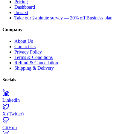
Pricing
Dashboard
llms.txt
Take our 2-minute survey — 20% off Business plan
Company
About Us
Contact Us
Privacy Policy
Terms & Conditions
Refund & Cancellation
Shipping & Delivery
Socials
LinkedIn
X (Twitter)
GitHub