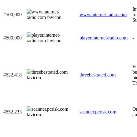
In
#500,000
www.internet-radio.com
fr
St
#500,000
player.internet-radio.com
-
Fi
bu
#522,418
threebestrated.com
pi
Th
On
#552,233
scanner.pcrisk.com
an