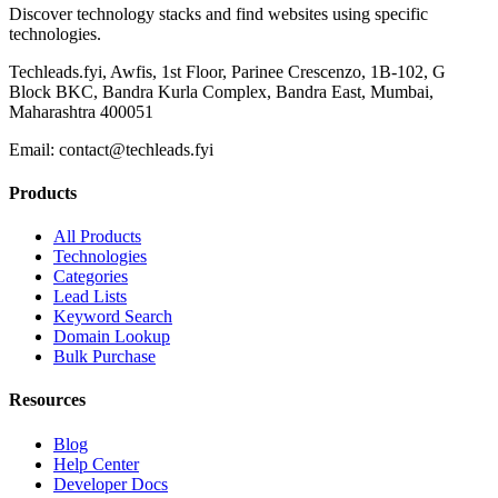
Discover technology stacks and find websites using specific
technologies.
Techleads.fyi, Awfis, 1st Floor, Parinee Crescenzo, 1B-102, G
Block BKC, Bandra Kurla Complex, Bandra East, Mumbai,
Maharashtra 400051
Email:
contact@techleads.fyi
Products
All Products
Technologies
Categories
Lead Lists
Keyword Search
Domain Lookup
Bulk Purchase
Resources
Blog
Help Center
Developer Docs