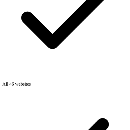
All 46 websites