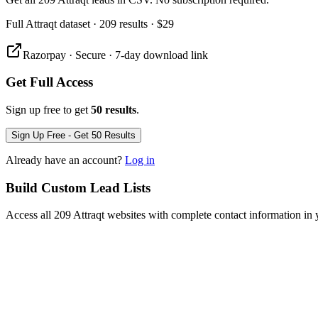
Full
Attraqt
dataset
· 209 results
·
$29
Razorpay · Secure · 7-day download link
Get Full Access
Sign up free to get
50 results
.
Sign Up Free - Get 50 Results
Already have an account?
Log in
Build Custom Lead Lists
Access all 209 Attraqt websites with complete contact information in