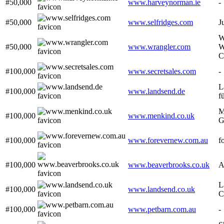
#50,000
www.harveynorman.ie
-
#50,000
www.selfridges.com
J
W
#50,000
www.wrangler.com
W
C
#100,000
www.secretsales.com
-
L
#100,000
www.landsend.de
f
M
#100,000
www.menkind.co.uk
G
#100,000
www.forevernew.com.au
f
#100,000
www.beaverbrooks.co.uk
A
L
#100,000
www.landsend.co.uk
C
#100,000
www.petbarn.com.au
-