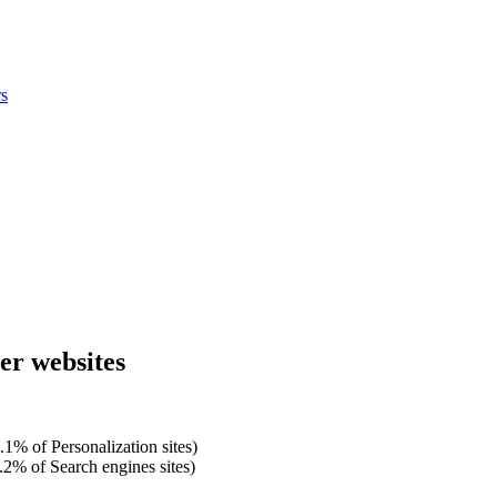
s
mer websites
.1% of Personalization sites)
.2% of Search engines sites)