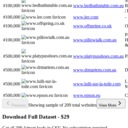
S
#100,000
www.bedbathntable.com.au
B
|
#100,000
www.lee.com
-
#100,000
www.offspring.co.uk
O
P
#100,000
www.pillowtalk.com.au
H
&
#500,000
www.platypusshoes.com.au
P
#500,000
www.drmartens.com.au
D
L
#500,000
www.lulli-sur-la-toile.com
M
#500,000
www.epson.eu
C
Showing sample of 209 total websites
Previous
View More
Download Full Dataset - $29
Get all 209 Attraqt leads in CSV. No subscription required.