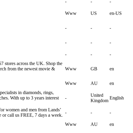
-
-
-
Www
US
en-US
-
-
-
-
-
-
-
-
-
57 stores across the UK. Shop the
merch from the newest movie &
Www
GB
en
Www
AU
en
pecialists in diamonds, rings,
United
hes. With up to 3 years interest
-
English
Kingdom
ar for women and men from Lands’
-
-
-
e or call us FREE, 7 days a week.
Www
AU
en