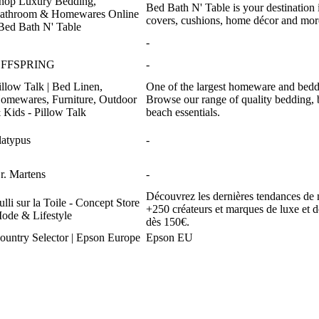
hop Luxury Bedding,
Bed Bath N' Table is your destination i
athroom & Homewares Online
covers, cushions, home décor and more
 Bed Bath N' Table
-
FFSPRING
-
illow Talk | Bed Linen,
One of the largest homeware and beddin
omewares, Furniture, Outdoor
Browse our range of quality bedding, 
 Kids - Pillow Talk
beach essentials.
latypus
-
r. Martens
-
Découvrez les dernières tendances de 
ulli sur la Toile - Concept Store
+250 créateurs et marques de luxe et de
ode & Lifestyle
dès 150€.
ountry Selector | Epson Europe
Epson EU