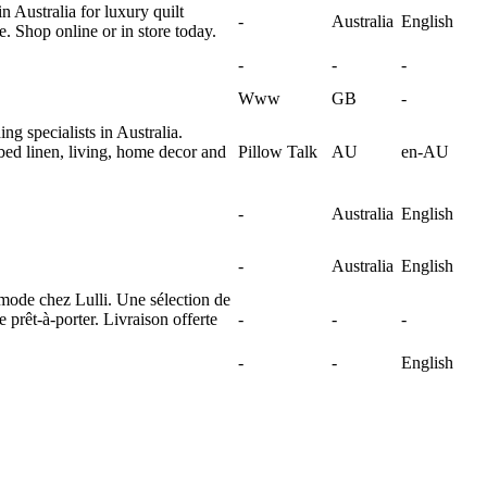
n Australia for luxury quilt
-
Australia
English
. Shop online or in store today.
-
-
-
Www
GB
-
g specialists in Australia.
bed linen, living, home decor and
Pillow Talk
AU
en-AU
-
Australia
English
-
Australia
English
mode chez Lulli. Une sélection de
 prêt-à-porter. Livraison offerte
-
-
-
-
-
English