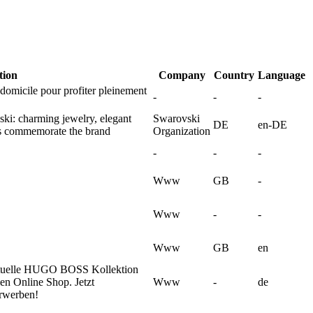
tion
Company
Country
Language
omicile pour profiter pleinement
-
-
-
ski: charming jewelry, elegant
Swarovski
DE
en-DE
ons commemorate the brand
Organization
-
-
-
Www
GB
-
Www
-
-
Www
GB
en
tuelle HUGO BOSS Kollektion
en Online Shop. Jetzt
Www
-
de
erwerben!