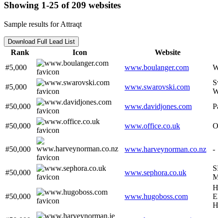
Showing 1-25 of 209 websites
Sample results for Attraqt
Download Full Lead List
Rank
Icon
Website
#5,000
www.boulanger.com
W
S
#5,000
www.swarovski.com
W
#50,000
www.davidjones.com
P
#50,000
www.office.co.uk
O
#50,000
www.harveynorman.co.nz
-
S
#50,000
www.sephora.co.uk
M
H
#50,000
www.hugoboss.com
E
H