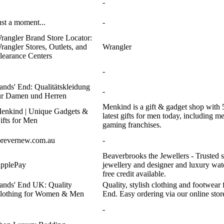
-
ust a moment...
-
rangler Brand Store Locator:
rangler Stores, Outlets, and
Wrangler
learance Centers
-
ands' End: Qualitätskleidung
-
ür Damen und Herren
Menkind is a gift & gadget shop with 
enkind | Unique Gadgets &
latest gifts for men today, including 
ifts for Men
gaming franchises.
orevernew.com.au
-
Beaverbrooks the Jewellers - Trusted s
pplePay
jewellery and designer and luxury watc
free credit available.
ands' End UK: Quality
Quality, stylish clothing and footwe
lothing for Women & Men
End. Easy ordering via our online stor
-