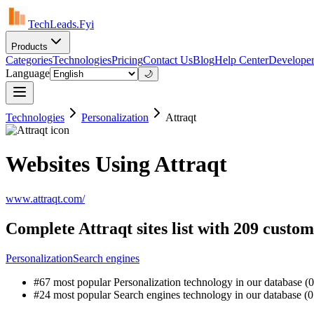
TechLeads.Fyi
Products
Categories
Technologies
Pricing
Contact Us
Blog
Help Center
Developer
Language
🌙
Technologies
Personalization
Attraqt
Websites Using Attraqt
www.attraqt.com/
Complete Attraqt sites list with 209 custo
Personalization
Search engines
#67 most popular Personalization technology in our database (0
#24 most popular Search engines technology in our database (0