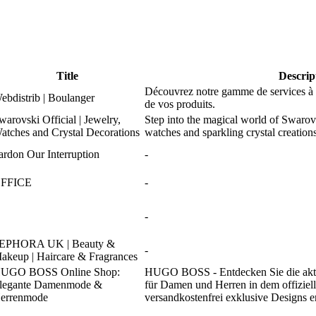
Title
Descrip
Découvrez notre gamme de services à d
ebdistrib | Boulanger
de vos produits.
warovski Official | Jewelry,
Step into the magical world of Swarov
atches and Crystal Decorations
watches and sparkling crystal creati
ardon Our Interruption
-
FFICE
-
-
EPHORA UK | Beauty &
-
akeup | Haircare & Fragrances
UGO BOSS Online Shop:
HUGO BOSS - Entdecken Sie die ak
legante Damenmode &
für Damen und Herren in dem offiziell
errenmode
versandkostenfrei exklusive Designs 