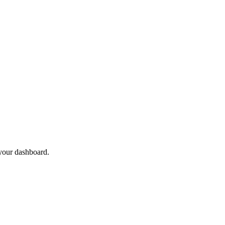
 your dashboard.