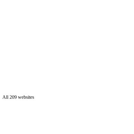
All 209 websites