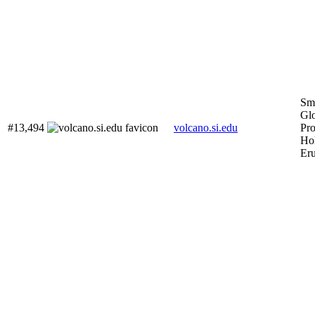
Smi
Gl
#13,494
volcano.si.edu
Pr
Ho
Eru