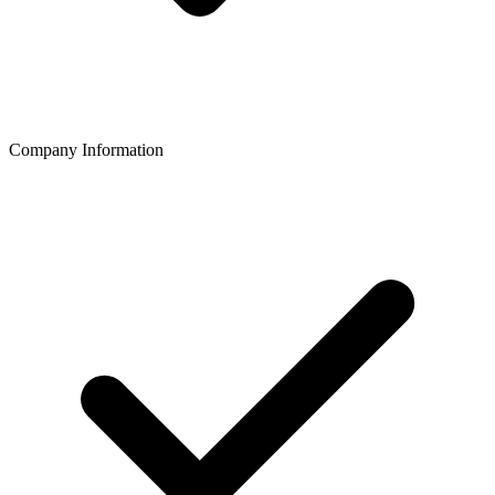
Company Information