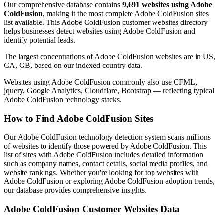
Our comprehensive database contains
9,691 websites using Adobe
ColdFusion
, making it the most complete Adobe ColdFusion sites
list available. This Adobe ColdFusion customer websites directory
helps businesses detect websites using Adobe ColdFusion and
identify potential leads.
The largest concentrations of Adobe ColdFusion websites are in US,
CA, GB, based on our indexed country data.
Websites using Adobe ColdFusion commonly also use CFML,
jquery, Google Analytics, Cloudflare, Bootstrap — reflecting typical
Adobe ColdFusion technology stacks.
How to Find Adobe ColdFusion Sites
Our Adobe ColdFusion technology detection system scans millions
of websites to identify those powered by Adobe ColdFusion. This
list of sites with Adobe ColdFusion includes detailed information
such as company names, contact details, social media profiles, and
website rankings. Whether you're looking for top websites with
Adobe ColdFusion or exploring Adobe ColdFusion adoption trends,
our database provides comprehensive insights.
Adobe ColdFusion Customer Websites Data