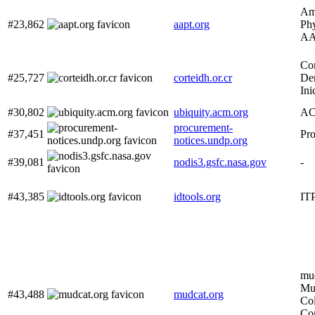
Ame
#23,862
aapt.org
Phy
AA
Cor
#25,727
corteidh.or.cr
De
Ini
#30,802
ubiquity.acm.org
AC
procurement-
#37,451
Pro
notices.undp.org
#39,081
nodis3.gsfc.nasa.gov
-
#43,385
idtools.org
ITP
mud
Mus
#43,488
mudcat.org
Col
Co