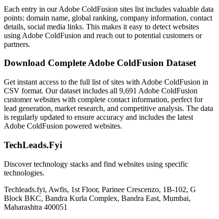
Each entry in our Adobe ColdFusion sites list includes valuable data
points: domain name, global ranking, company information, contact
details, social media links. This makes it easy to detect websites
using Adobe ColdFusion and reach out to potential customers or
partners.
Download Complete Adobe ColdFusion Dataset
Get instant access to the full list of sites with Adobe ColdFusion in
CSV format. Our dataset includes all 9,691 Adobe ColdFusion
customer websites with complete contact information, perfect for
lead generation, market research, and competitive analysis. The data
is regularly updated to ensure accuracy and includes the latest
Adobe ColdFusion powered websites.
TechLeads.Fyi
Discover technology stacks and find websites using specific
technologies.
Techleads.fyi, Awfis, 1st Floor, Parinee Crescenzo, 1B-102, G
Block BKC, Bandra Kurla Complex, Bandra East, Mumbai,
Maharashtra 400051