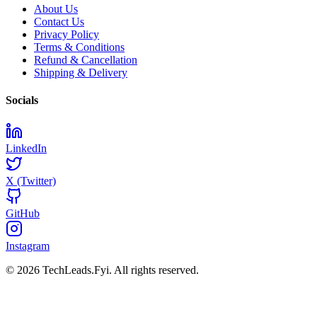
About Us
Contact Us
Privacy Policy
Terms & Conditions
Refund & Cancellation
Shipping & Delivery
Socials
LinkedIn
X (Twitter)
GitHub
Instagram
© 2026 TechLeads.Fyi.
All rights reserved.