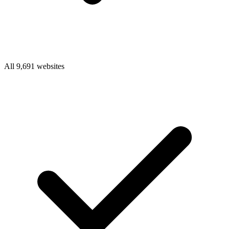
All 9,691 websites