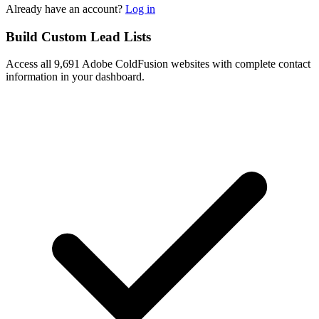
Already have an account?
Log in
Build Custom Lead Lists
Access all 9,691 Adobe ColdFusion websites with complete contact
information in your dashboard.