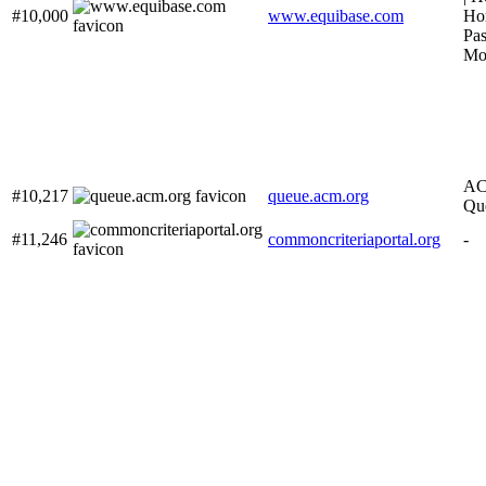
#10,000
www.equibase.com
Hor
Pas
Mob
AC
#10,217
queue.acm.org
Qu
#11,246
commoncriteriaportal.org
-