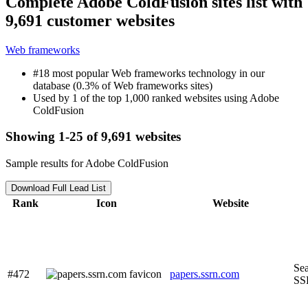
Complete Adobe ColdFusion sites list with
9,691 customer websites
Web frameworks
#18 most popular Web frameworks technology in our
database (0.3% of Web frameworks sites)
Used by 1 of the top 1,000 ranked websites using Adobe
ColdFusion
Showing 1-25 of 9,691 websites
Sample results for Adobe ColdFusion
Download Full Lead List
Rank
Icon
Website
Sea
#472
papers.ssrn.com
SS