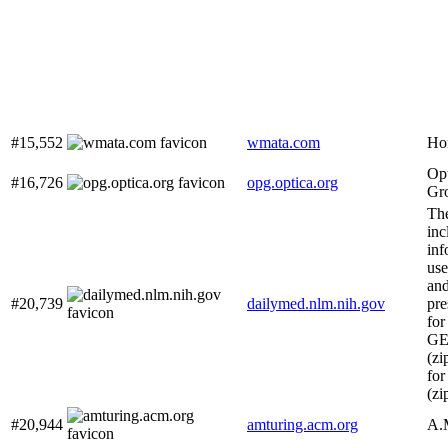
#15,552
wmata.com
Ho
Opt
#16,726
opg.optica.org
Gr
The
inc
inf
us
and
#20,739
dailymed.nlm.nih.gov
pre
for
G
(zi
fo
(zi
#20,944
amturing.acm.org
A.