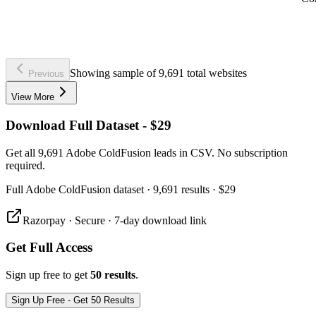
Showing sample of 9,691 total websites
Previous
View More
Download Full Dataset - $29
Get all 9,691 Adobe ColdFusion leads in CSV. No subscription
required.
Full
Adobe ColdFusion
dataset
· 9,691 results
·
$29
Razorpay · Secure · 7-day download link
Get Full Access
Sign up free to get
50 results
.
Sign Up Free - Get 50 Results