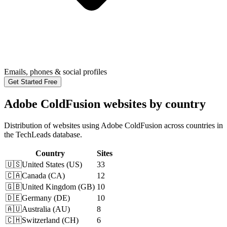
Emails, phones & social profiles
Get Started Free
Adobe ColdFusion websites by country
Distribution of websites using Adobe ColdFusion across countries in
the TechLeads database.
Country
Sites
🇺🇸
United States
(
US
)
33
🇨🇦
Canada
(
CA
)
12
🇬🇧
United Kingdom
(
GB
)
10
🇩🇪
Germany
(
DE
)
10
🇦🇺
Australia
(
AU
)
8
🇨🇭
Switzerland
(
CH
)
6