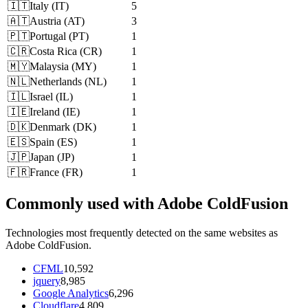
🇮🇹
Italy
(
IT
)
5
🇦🇹
Austria
(
AT
)
3
🇵🇹
Portugal
(
PT
)
1
🇨🇷
Costa Rica
(
CR
)
1
🇲🇾
Malaysia
(
MY
)
1
🇳🇱
Netherlands
(
NL
)
1
🇮🇱
Israel
(
IL
)
1
🇮🇪
Ireland
(
IE
)
1
🇩🇰
Denmark
(
DK
)
1
🇪🇸
Spain
(
ES
)
1
🇯🇵
Japan
(
JP
)
1
🇫🇷
France
(
FR
)
1
Commonly used with Adobe ColdFusion
Technologies most frequently detected on the same websites as
Adobe ColdFusion.
CFML
10,592
jquery
8,985
Google Analytics
6,296
Cloudflare
4,809