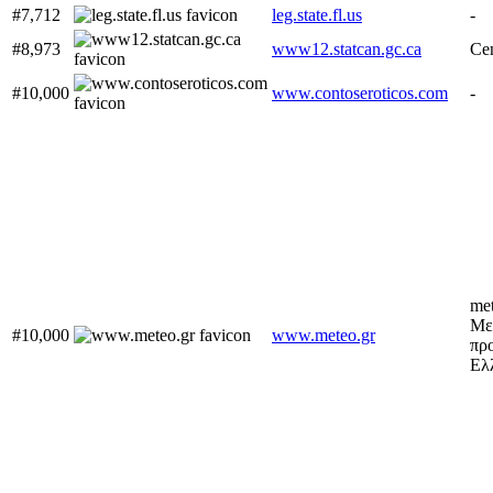
#7,712
leg.state.fl.us
-
#8,973
www12.statcan.gc.ca
Cen
#10,000
www.contoseroticos.com
-
met
Με
#10,000
www.meteo.gr
προ
Ελ