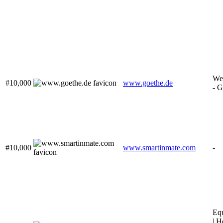
We
#10,000
www.goethe.de
- G
#10,000
www.smartinmate.com
-
Equ
| H