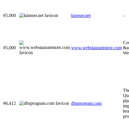
#5,000
kinnser.net
-
Co
#5,000
www.webstaurantstore.com
&a
Web
Th
Qua
pla
#6,412
dhsprogram.com
imp
hea
pr