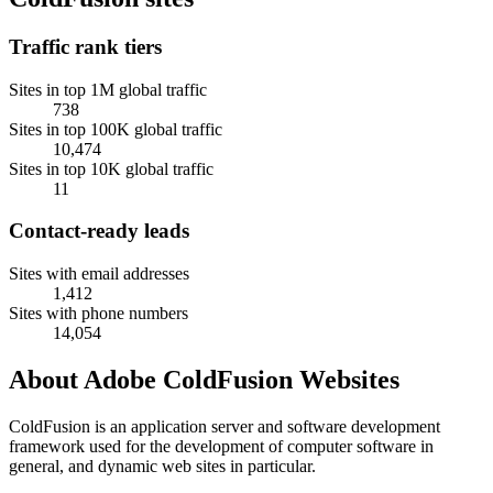
Traffic rank tiers
Sites in top 1M global traffic
738
Sites in top 100K global traffic
10,474
Sites in top 10K global traffic
11
Contact-ready leads
Sites with email addresses
1,412
Sites with phone numbers
14,054
About Adobe ColdFusion Websites
ColdFusion is an application server and software development
framework used for the development of computer software in
general, and dynamic web sites in particular.