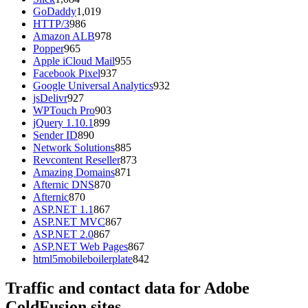
GoDaddy
1,019
HTTP/3
986
Amazon ALB
978
Popper
965
Apple iCloud Mail
955
Facebook Pixel
937
Google Universal Analytics
932
jsDelivr
927
WPTouch Pro
903
jQuery 1.10.1
899
Sender ID
890
Network Solutions
885
Revcontent Reseller
873
Amazing Domains
871
Afternic DNS
870
Afternic
870
ASP.NET 1.1
867
ASP.NET MVC
867
ASP.NET 2.0
867
ASP.NET Web Pages
867
html5mobileboilerplate
842
Traffic and contact data for Adobe
ColdFusion sites