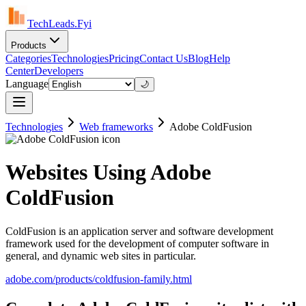
TechLeads.Fyi
Products
Categories
Technologies
Pricing
Contact Us
Blog
Help
Center
Developers
Language
🌙
Technologies
Web frameworks
Adobe ColdFusion
Websites Using Adobe
ColdFusion
ColdFusion is an application server and software development
framework used for the development of computer software in
general, and dynamic web sites in particular.
adobe.com/products/coldfusion-family.html