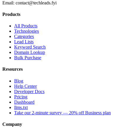
Email:
contact@techleads.fyi
Products
All Products
Technologies
Categories
Lead Lists
Keyword Search
Domain Lookup
Bulk Purchase
Resources
Blog
Help Center
Developer Docs
Pricing
Dashboard
llms.txt
Take our 2-minute survey — 20% off Business plan
Company