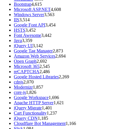
Bootstrap
4,615
Microsoft ASP.NET
4,608
Windows Server
3,563
IIS
3,514
Google Font API
3,454
HSTS
3,452
Font Awesome
3,442
Java
3,359
jQuery UI
3,142
Google Tag Manager
2,873
Amazon Web Services
2,694
Open Graph
2,692
Microsoft 365
2,545
reCAPTCHA
2,486
Google Hosted Libraries
2,269
cdnjs
2,070
Modernizr
1,857
core-js
1,826
Google Workspace
1,696
Apache HTTP Server
1,621
jQuery Migrate
1,401
Cart Functionality
1,237
jQuery CDN
1,185
Cloudflare Bot Management
1,166
Slick
1,084