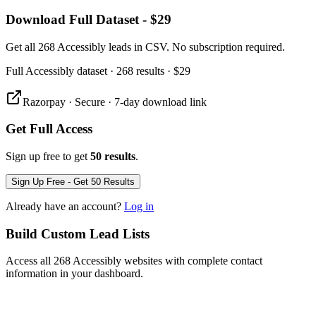
Download Full Dataset - $29
Get all 268 Accessibly leads in CSV. No subscription required.
Full
Accessibly
dataset
· 268 results
·
$29
Razorpay · Secure · 7-day download link
Get Full Access
Sign up free to get
50 results
.
Sign Up Free - Get 50 Results
Already have an account?
Log in
Build Custom Lead Lists
Access all 268 Accessibly websites with complete contact
information in your dashboard.