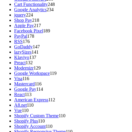
Cart Functionality
248
Google Analytics
234
jquery
224
Shop Pay
218
Apple Pay
217
Facebook Pixel
189
PayPal
178
RSS
176
GoDaddy
147
lazySizes
141
Klaviyo
137
Preact
132
Modernizr
129
Google Workspace
119
Visa
116
Mastercard
116
Google Pay
114
React
113
American Express
112
A8.net
110
Vue
110
Shopify Custom Theme
110
Shopify Plus
110
Shopify Account
110
Shopify Responsive Theme
110