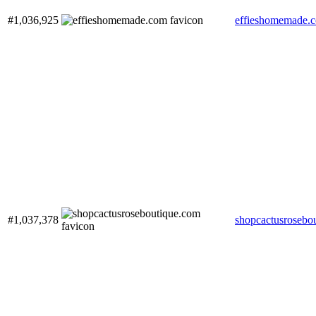
#1,036,925
effieshomemade.
#1,037,378
shopcactusrosebo