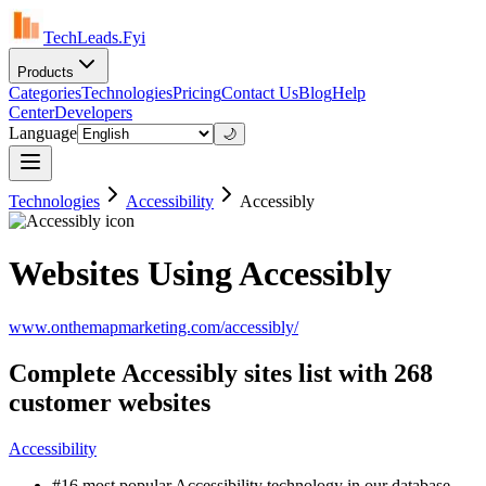
TechLeads.Fyi
Products
Categories
Technologies
Pricing
Contact Us
Blog
Help
Center
Developers
Language
🌙
Technologies
Accessibility
Accessibly
Websites Using Accessibly
www.onthemapmarketing.com/accessibly/
Complete Accessibly sites list with 268
customer websites
Accessibility
#16 most popular Accessibility technology in our database