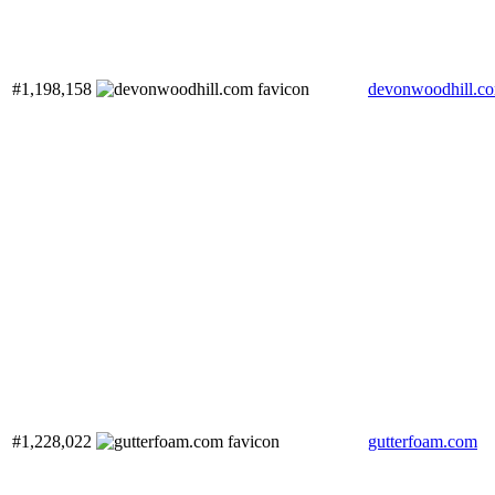
#1,198,158
devonwoodhill.c
#1,228,022
gutterfoam.com