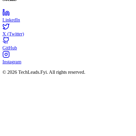
LinkedIn
X (Twitter)
GitHub
Instagram
© 2026 TechLeads.Fyi.
All rights reserved.