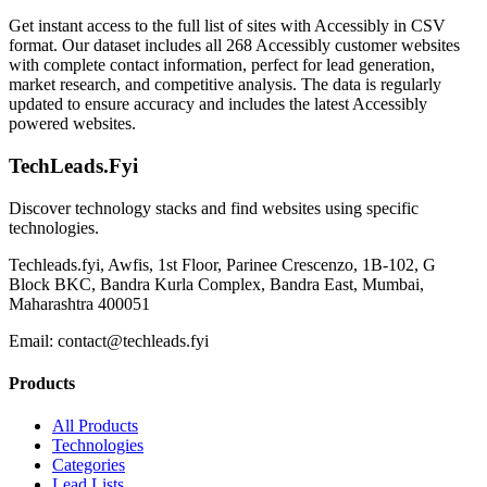
Get instant access to the full list of sites with Accessibly in CSV
format. Our dataset includes all 268 Accessibly customer websites
with complete contact information, perfect for lead generation,
market research, and competitive analysis. The data is regularly
updated to ensure accuracy and includes the latest Accessibly
powered websites.
TechLeads.Fyi
Discover technology stacks and find websites using specific
technologies.
Techleads.fyi, Awfis, 1st Floor, Parinee Crescenzo, 1B-102, G
Block BKC, Bandra Kurla Complex, Bandra East, Mumbai,
Maharashtra 400051
Email:
contact@techleads.fyi
Products
All Products
Technologies
Categories
Lead Lists