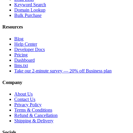
Keyword Search
Domain Lookup
Bulk Purchase
Resources
Blog
Help Center
Developer Docs
Pricing
Dashboard
llms.txt
Take our 2-minute survey — 20% off Business plan
Company
About Us
Contact Us
Privacy Policy
Terms & Conditions
Refund & Cancellation
Shipping & Delivery
Socials