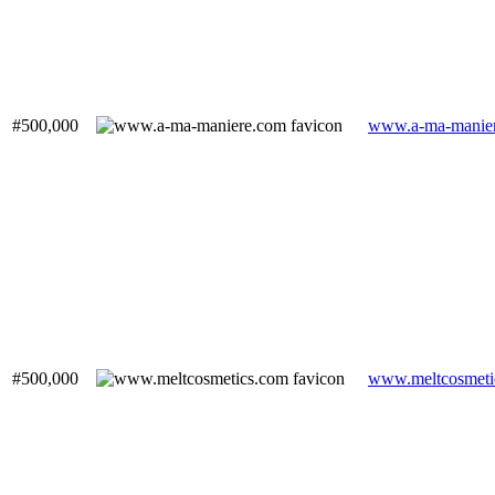
#500,000
www.a-ma-manie
#500,000
www.meltcosmeti