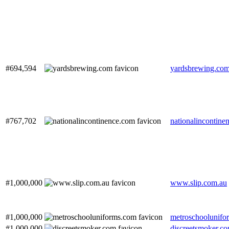
#694,594
yardsbrewing.co
#767,702
nationalincontine
#1,000,000
www.slip.com.au
#1,000,000
metroschoolunifo
#1,000,000
discreetsmoker.c