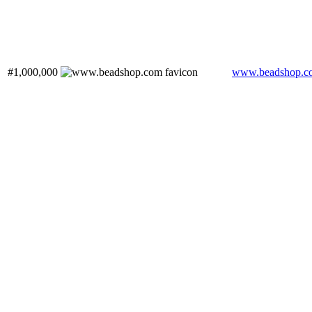
#1,000,000
www.beadshop.c