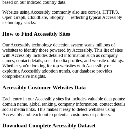
based on our indexed country data.
Websites using Accessibly commonly also use core-js, HTTP/3,
Open Graph, Cloudflare, Shopify — reflecting typical Accessibly
technology stacks.
How to Find Accessibly Sites
Our Accessibly technology detection system scans millions of
websites to identify those powered by Accessibly. This list of sites
with Accessibly includes detailed information such as company
names, contact details, social media profiles, and website rankings.
Whether you're looking for top websites with Accessibly or
exploring Accessibly adoption trends, our database provides
comprehensive insights.
Accessibly Customer Websites Data
Each entry in our Accessibly sites list includes valuable data points:
domain name, global ranking, company information, contact details,
social media links. This makes it easy to detect websites using
Accessibly and reach out to potential customers or partners.
Download Complete Accessibly Dataset