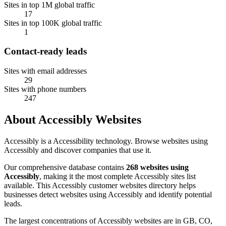
Sites in top 1M global traffic
17
Sites in top 100K global traffic
1
Contact-ready leads
Sites with email addresses
29
Sites with phone numbers
247
About Accessibly Websites
Accessibly is a Accessibility technology. Browse websites using
Accessibly and discover companies that use it.
Our comprehensive database contains
268 websites using
Accessibly
, making it the most complete Accessibly sites list
available. This Accessibly customer websites directory helps
businesses detect websites using Accessibly and identify potential
leads.
The largest concentrations of Accessibly websites are in GB, CO,