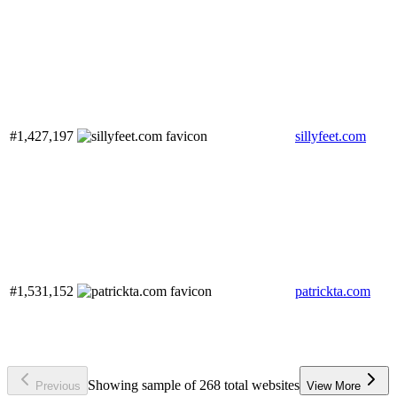
#1,427,197
sillyfeet.com
#1,531,152
patrickta.com
Showing sample of 268 total websites
Previous
View More