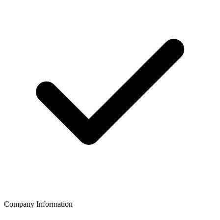
Company Information