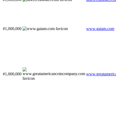
#1,000,000
www.gaiam.com
#1,000,000
www.greatameric