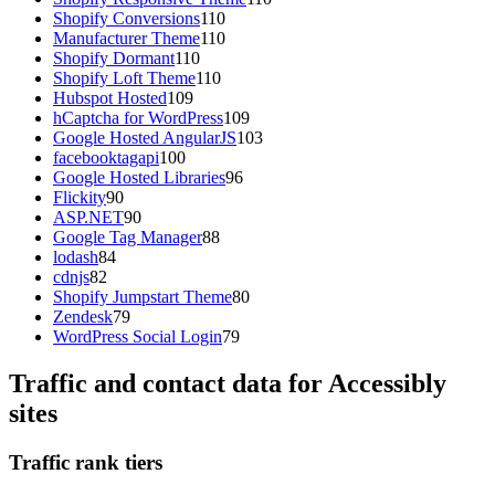
Shopify Conversions
110
Manufacturer Theme
110
Shopify Dormant
110
Shopify Loft Theme
110
Hubspot Hosted
109
hCaptcha for WordPress
109
Google Hosted AngularJS
103
facebooktagapi
100
Google Hosted Libraries
96
Flickity
90
ASP.NET
90
Google Tag Manager
88
lodash
84
cdnjs
82
Shopify Jumpstart Theme
80
Zendesk
79
WordPress Social Login
79
Traffic and contact data for Accessibly
sites
Traffic rank tiers