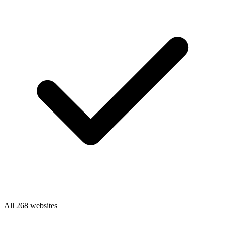
All 268 websites