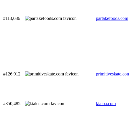
#113,036
partakefoods.com
#126,912
primitiveskate.co
#350,485
kialoa.com