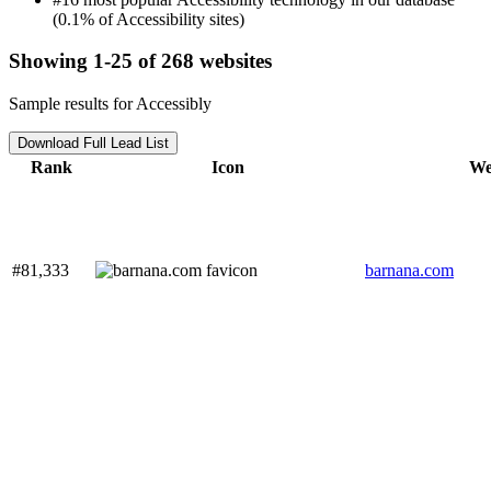
(0.1% of Accessibility sites)
Showing 1-25 of 268 websites
Sample results for Accessibly
Download Full Lead List
Rank
Icon
We
#81,333
barnana.com