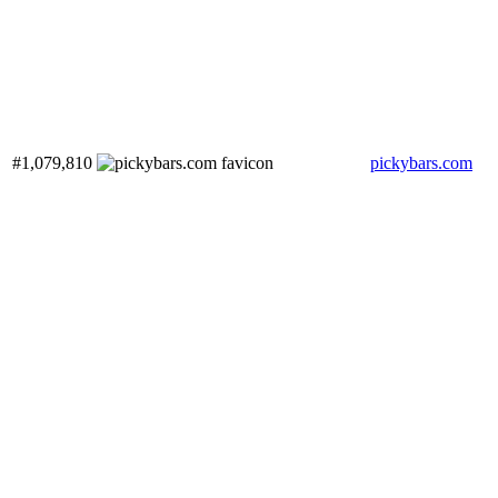
#1,079,810
pickybars.com