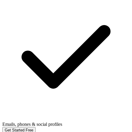
Emails, phones & social profiles
Get Started Free