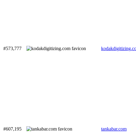
#573,777
kodakdigitizing.
#607,195
tankabar.com