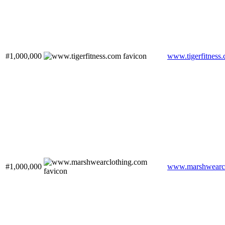
#1,000,000
www.tigerfitness
#1,000,000
www.marshwearcl