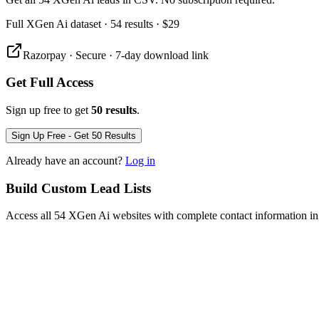
Full
XGen Ai
dataset
· 54 results
·
$29
Razorpay · Secure · 7-day download link
Get Full Access
Sign up free to get
50 results
.
Sign Up Free - Get 50 Results
Already have an account?
Log in
Build Custom Lead Lists
Access all 54 XGen Ai websites with complete contact information in