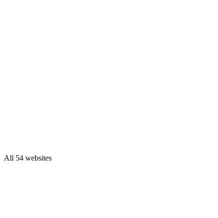
All 54 websites