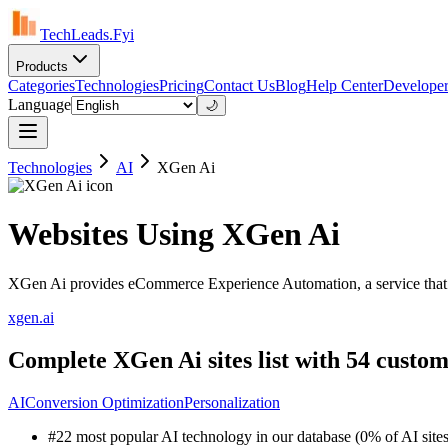
TechLeads.Fyi
Products
Categories
Technologies
Pricing
Contact Us
Blog
Help Center
Developer
Language
🌙
Technologies
AI
XGen Ai
Websites Using XGen Ai
XGen Ai provides eCommerce Experience Automation, a service that enab
xgen.ai
Complete XGen Ai sites list with 54 custom
AI
Conversion Optimization
Personalization
#22 most popular AI technology in our database (0% of AI sites