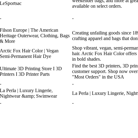
weekender bags, and more at gr
LeSportsac
available on select orders.
-
-
Filson Europe | The American
Creating unfailing goods since 189
Heritage Outerwear, Clothing, Bags
crafting apparel and bags that don'
& More
Shop vibrant, vegan, semi-permane
Arctic Fox Hair Color | Vegan
hair. Arctic Fox Hair Color offers 
Semi-Permanent Hair Dye
in bold shades.
Find the best 3D printers, 3D prin
Ultimate 3D Printing Store I 3D
customer support. Shop now over
Printers I 3D Printer Parts
"Most Orders" in the USA
-
-
La Perla | Luxury Lingerie,
La Perla | Luxury Lingerie, Ni
Nightwear &amp; Swimwear
-
-