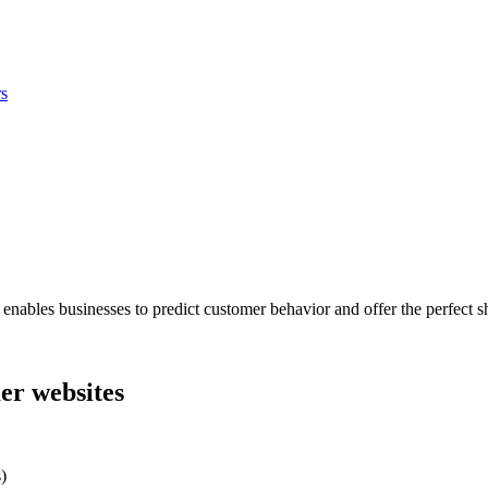
s
les businesses to predict customer behavior and offer the perfect shopp
er websites
)