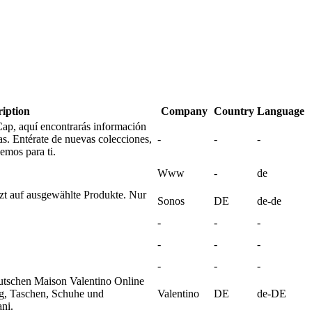
ription
Company
Country
Language
ap, aquí encontrarás información
as. Entérate de nuevas colecciones,
-
-
-
emos para ti.
Www
-
de
zt auf ausgewählte Produkte. Nur
Sonos
DE
de-de
-
-
-
-
-
-
-
-
-
utschen Maison Valentino Online
g, Taschen, Schuhe und
Valentino
DE
de-DE
ni.