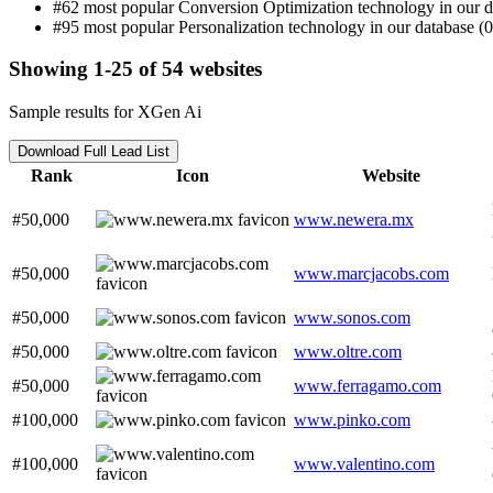
#62 most popular Conversion Optimization technology in our d
#95 most popular Personalization technology in our database (0
Showing 1-25 of 54 websites
Sample results for XGen Ai
Download Full Lead List
Rank
Icon
Website
#50,000
www.newera.mx
#50,000
www.marcjacobs.com
#50,000
www.sonos.com
#50,000
www.oltre.com
#50,000
www.ferragamo.com
#100,000
www.pinko.com
#100,000
www.valentino.com