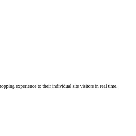
ing experience to their individual site visitors in real time.