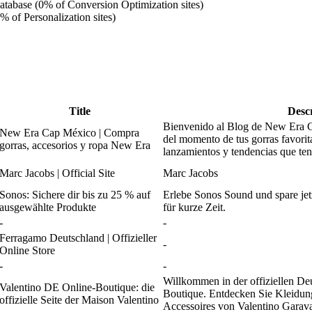
atabase (0% of Conversion Optimization sites)
% of Personalization sites)
Title
Desc
Bienvenido al Blog de New Era C
New Era Cap México | Compra
del momento de tus gorras favorit
gorras, accesorios y ropa New Era
lanzamientos y tendencias que ten
Marc Jacobs | Official Site
Marc Jacobs
Sonos: Sichere dir bis zu 25 % auf
Erlebe Sonos Sound und spare jet
ausgewählte Produkte
für kurze Zeit.
-
-
Ferragamo Deutschland | Offizieller
-
Online Store
-
-
Willkommen in der offiziellen De
Valentino DE Online-Boutique: die
Boutique. Entdecken Sie Kleidun
offizielle Seite der Maison Valentino
Accessoires von Valentino Garava