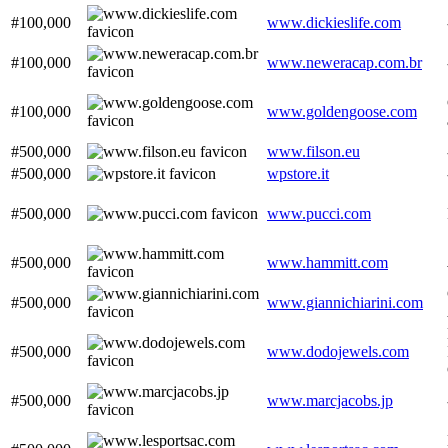
#100,000
www.dickieslife.com
#100,000
www.neweracap.com.br
#100,000
www.goldengoose.com
#500,000
www.filson.eu
#500,000
wpstore.it
#500,000
www.pucci.com
#500,000
www.hammitt.com
#500,000
www.giannichiarini.com
#500,000
www.dodojewels.com
#500,000
www.marcjacobs.jp