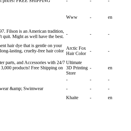
eat prices! FREE SHIPPING
-
-
-
Www
-
en
7. Filson is an American tradition,
-
-
-
t quit. Might as well have the best.
nt hair dye that is gentle on your
Arctic Fox
long-lasting, cruelty-free hair color
-
-
Hair Color
ter parts, and Accessories with 24/7
Ultimate
 3,000 products! Free Shipping on
3D Printing
-
en
Store
-
-
-
ghtwear &amp; Swimwear
-
-
-
Khaite
-
en