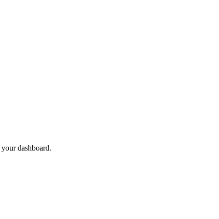
 your dashboard.