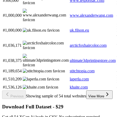
#500,000
www.lesportsac.com
#1,000,000
www.alexanderwang.com
#1,000,000
uk.filson.eu
#1,036,171
arcticfoxhaircolor.com
#1,038,375
ultimate3dprintingstore.com
#1,189,654
stitchtopia.com
#1,510,209
laperla.com
#1,536,126
khaite.com
Showing sample of 54 total websites
Previous
View More
Download Full Dataset - $29
Get all 54 XGen Ai leads in CSV. No subscription required.