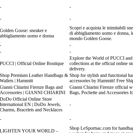
-
-
-
-
Scopri e acquista le inimitabili s
Golden Goose: sneaker e
di abbigliamento uomo e donna, le 
abbigliamento uomo e donna
mondo Golden Goose.
-
-
-
-
Explore the World of PUCCI and p
PUCCI | Official Online Boutique
collections at the official online s
delivery.
Shop Premium Leather Handbags &
Shop for stylish and functional h
Wallets | Hammitt
accessories by Hammitt! Free Shi
Gianni Chiarini Firenze Bags and
Gianni Chiarini Firenze official 
Accessories | GIANNI CHIARINI
Bags, Pochette and Accessories 
DoDo Official Online Store
International EN | DoDo Jewels,
-
Charms, Bracelets and Necklaces
-
-
Shop LeSportsac.com for handbags
LIGHTEN YOUR WORLD –