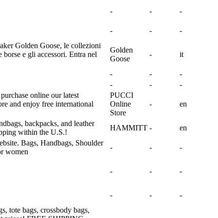
-
-
-
-
-
-
neaker Golden Goose, le collezioni
Golden
borse e gli accessori. Entra nel
-
it
Goose
-
-
-
-
-
-
urchase online our latest
PUCCI
tore and enjoy free international
Online
-
en
Store
andbags, backpacks, and leather
HAMMITT
-
en
pping within the U.S.!
website. Bags, Handbags, Shoulder
-
-
-
for women
-
-
-
-
-
-
, tote bags, crossbody bags,