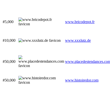
#5,000
www.bricodepot.fr
#10,000
www.xxxlutz.de
#50,000
www.placedestendances.co
#50,000
www.histoiredor.com