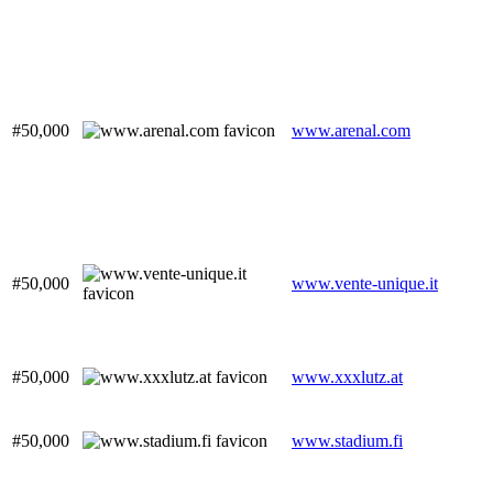
#50,000
www.arenal.com
#50,000
www.vente-unique.it
#50,000
www.xxxlutz.at
#50,000
www.stadium.fi