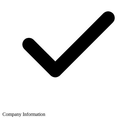
Company Information