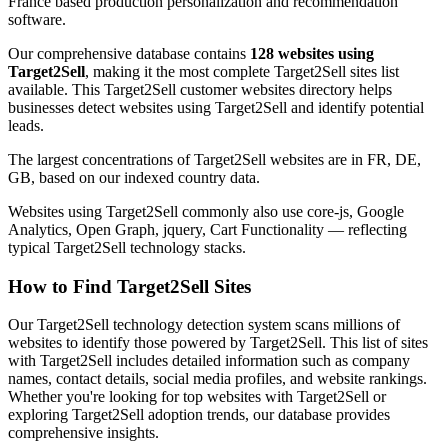
France based production personalization and recommendation
software.
Our comprehensive database contains
128 websites using
Target2Sell
, making it the most complete Target2Sell sites list
available. This Target2Sell customer websites directory helps
businesses detect websites using Target2Sell and identify potential
leads.
The largest concentrations of Target2Sell websites are in FR, DE,
GB, based on our indexed country data.
Websites using Target2Sell commonly also use core-js, Google
Analytics, Open Graph, jquery, Cart Functionality — reflecting
typical Target2Sell technology stacks.
How to Find Target2Sell Sites
Our Target2Sell technology detection system scans millions of
websites to identify those powered by Target2Sell. This list of sites
with Target2Sell includes detailed information such as company
names, contact details, social media profiles, and website rankings.
Whether you're looking for top websites with Target2Sell or
exploring Target2Sell adoption trends, our database provides
comprehensive insights.