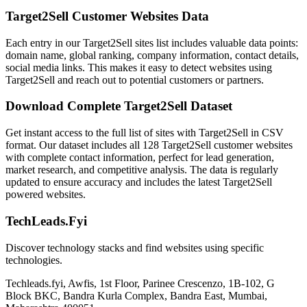
Target2Sell Customer Websites Data
Each entry in our Target2Sell sites list includes valuable data points:
domain name, global ranking, company information, contact details,
social media links. This makes it easy to detect websites using
Target2Sell and reach out to potential customers or partners.
Download Complete Target2Sell Dataset
Get instant access to the full list of sites with Target2Sell in CSV
format. Our dataset includes all 128 Target2Sell customer websites
with complete contact information, perfect for lead generation,
market research, and competitive analysis. The data is regularly
updated to ensure accuracy and includes the latest Target2Sell
powered websites.
TechLeads.Fyi
Discover technology stacks and find websites using specific
technologies.
Techleads.fyi, Awfis, 1st Floor, Parinee Crescenzo, 1B-102, G
Block BKC, Bandra Kurla Complex, Bandra East, Mumbai,