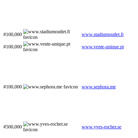
#100,000
www.stadiumoutlet.fi
#100,000
www.vente-unique.pt
#100,000
www.sephora.me
#500,000
www.yves-rocher.se