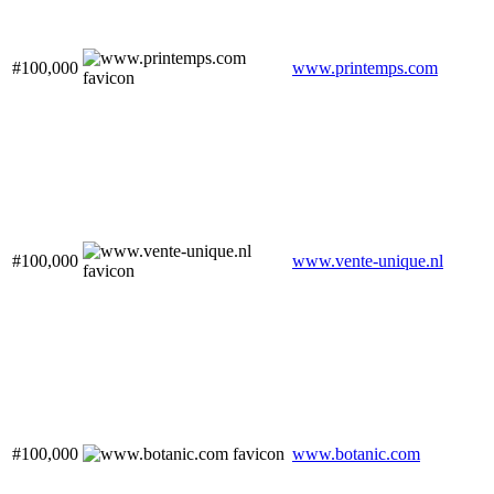
#100,000
www.printemps.com
#100,000
www.vente-unique.nl
#100,000
www.botanic.com