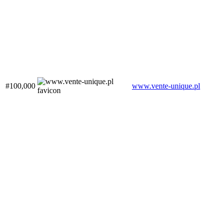
#100,000
www.vente-unique.pl