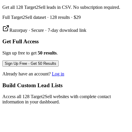
Get all 128 Target2Sell leads in CSV. No subscription required.
Full
Target2Sell
dataset
· 128 results
·
$29
Razorpay · Secure · 7-day download link
Get Full Access
Sign up free to get
50 results
.
Sign Up Free - Get 50 Results
Already have an account?
Log in
Build Custom Lead Lists
Access all 128 Target2Sell websites with complete contact
information in your dashboard.