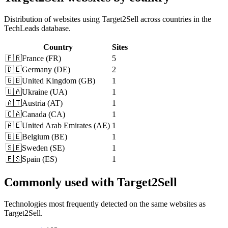
Distribution of websites using Target2Sell across countries in the
TechLeads database.
Country
Sites
🇫🇷
France
(
FR
)
5
🇩🇪
Germany
(
DE
)
2
🇬🇧
United Kingdom
(
GB
)
1
🇺🇦
Ukraine
(
UA
)
1
🇦🇹
Austria
(
AT
)
1
🇨🇦
Canada
(
CA
)
1
🇦🇪
United Arab Emirates
(
AE
)
1
🇧🇪
Belgium
(
BE
)
1
🇸🇪
Sweden
(
SE
)
1
🇪🇸
Spain
(
ES
)
1
Commonly used with Target2Sell
Technologies most frequently detected on the same websites as
Target2Sell.