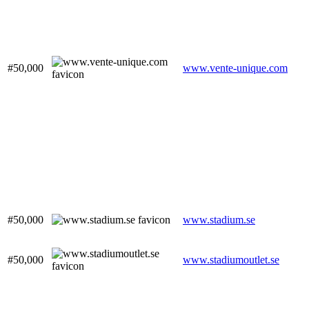
#50,000
www.vente-unique.com
#50,000
www.stadium.se
#50,000
www.stadiumoutlet.se