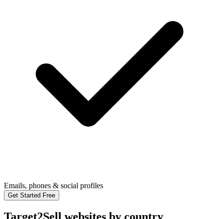
Emails, phones & social profiles
Get Started Free
Target2Sell websites by country