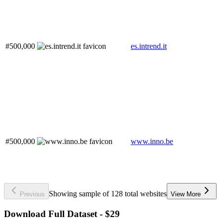
#500,000
es.intrend.it
#500,000
www.inno.be
Showing sample of 128 total websites
Previous
View More
Download Full Dataset - $29