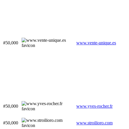
#50,000
www.vente-unique.es
#50,000
www.yves-rocher.fr
#50,000
www.stroilioro.com