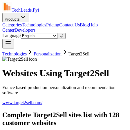
TechLeads.Fyi
Products
Categories
Technologies
Pricing
Contact Us
Blog
Help
Center
Developers
Language
🌙
Technologies
Personalization
Target2Sell
Websites Using Target2Sell
France based production personalization and recommendation
software.
www.target2sell.com/
Complete Target2Sell sites list with 128
customer websites