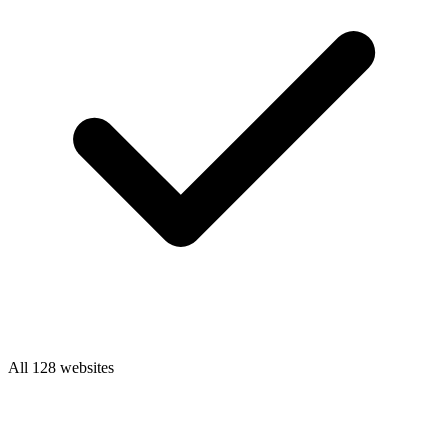
All 128 websites