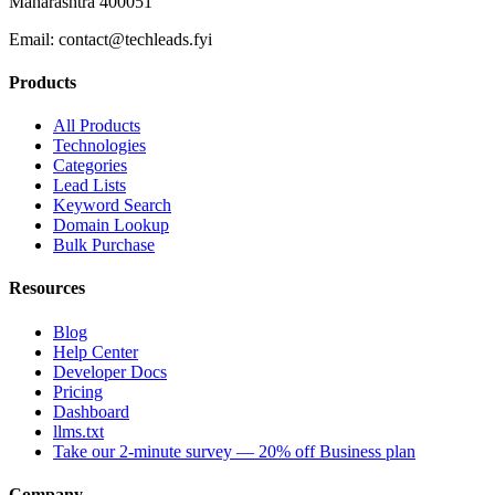
Maharashtra 400051
Email:
contact@techleads.fyi
Products
All Products
Technologies
Categories
Lead Lists
Keyword Search
Domain Lookup
Bulk Purchase
Resources
Blog
Help Center
Developer Docs
Pricing
Dashboard
llms.txt
Take our 2-minute survey — 20% off Business plan
Company