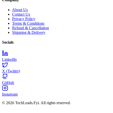
About Us
Contact Us
Privacy Policy
Terms & Conditions
Refund & Cancellation
Shipping & Delivery
Socials
LinkedIn
X (Twitter)
GitHub
Instagram
© 2026 TechLeads.Fyi.
All rights reserved.