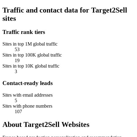
Traffic and contact data for Target2Sell
sites
Traffic rank tiers
Sites in top 1M global traffic
53
Sites in top 100K global traffic
19
Sites in top 10K global traffic
3
Contact-ready leads
Sites with email addresses
5
Sites with phone numbers
107
About Target2Sell Websites