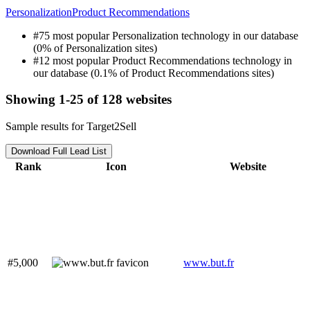
Personalization
Product Recommendations
#75 most popular Personalization technology in our database
(0% of Personalization sites)
#12 most popular Product Recommendations technology in
our database (0.1% of Product Recommendations sites)
Showing 1-25 of 128 websites
Sample results for Target2Sell
Download Full Lead List
Rank
Icon
Website
#5,000
www.but.fr