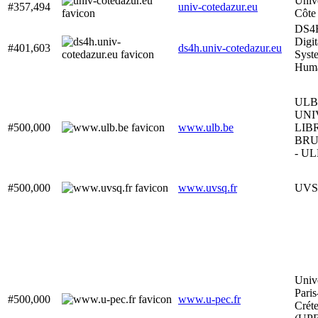
Unive
#357,494
univ-cotedazur.eu
Côte
DS4
Digit
#401,603
ds4h.univ-cotedazur.eu
Syst
Hum
ULB
UNI
#500,000
www.ulb.be
LIB
BRU
- U
#500,000
www.uvsq.fr
UV
Unive
Paris
#500,000
www.u-pec.fr
Créte