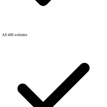
All 498 websites