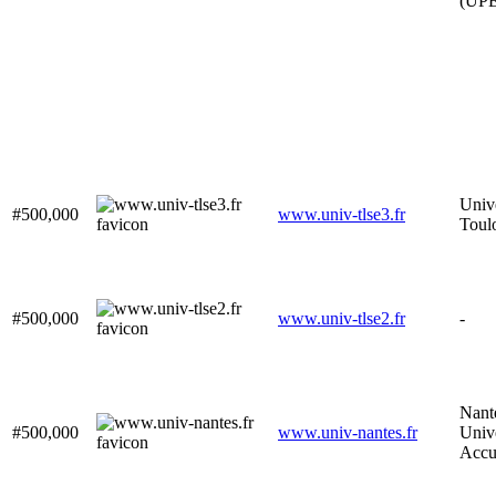
(UP
Unive
#500,000
www.univ-tlse3.fr
Toul
#500,000
www.univ-tlse2.fr
-
Nant
#500,000
www.univ-nantes.fr
Unive
Accu