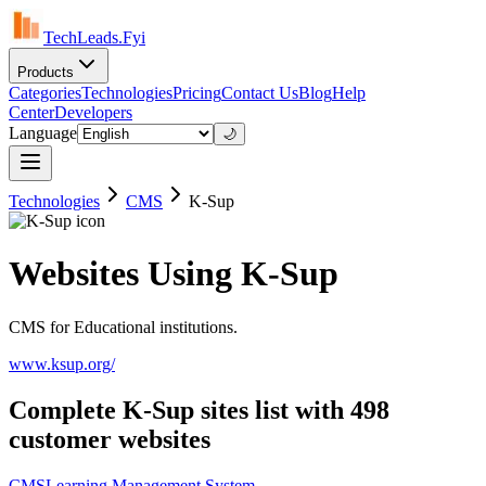
TechLeads.Fyi
Products
Categories
Technologies
Pricing
Contact Us
Blog
Help
Center
Developers
Language
🌙
Technologies
CMS
K-Sup
Websites Using K-Sup
CMS for Educational institutions.
www.ksup.org/
Complete K-Sup sites list with 498
customer websites
CMS
Learning Management System