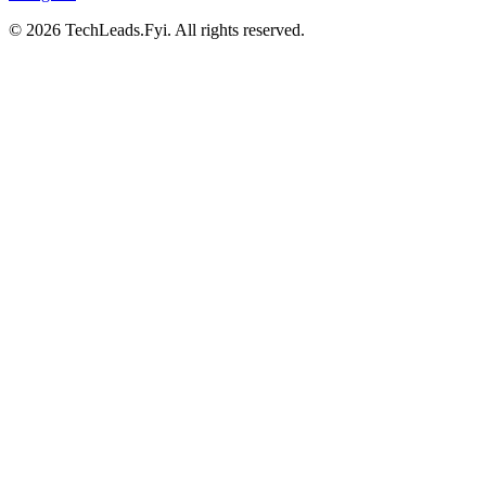
© 2026 TechLeads.Fyi.
All rights reserved.