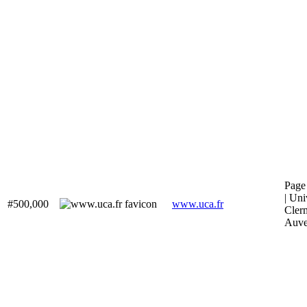
Page 
| Uni
#500,000
www.uca.fr
Cler
Auve