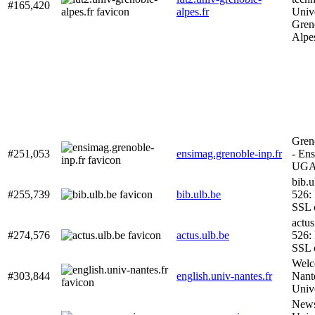
#165,420
alpes.fr
Unive
Gren
Alpe
Gren
#251,053
ensimag.grenoble-inp.fr
- En
UG
bib.u
#255,739
bib.ulb.be
526: 
SSL c
actus
#274,576
actus.ulb.be
526: 
SSL c
Welc
#303,844
english.univ-nantes.fr
Nant
Unive
News