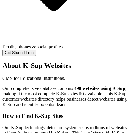
Emails, phones & social profiles
Get Started Free
About K-Sup Websites
CMS for Educational institutions.
Our comprehensive database contains
498 websites using K-Sup
,
making it the most complete K-Sup sites list available. This K-Sup
customer websites directory helps businesses detect websites using
K-Sup and identify potential leads.
How to Find K-Sup Sites
Our K-Sup technology detection system scans millions of websites
to identify those powered by K-Sup. This list of sites with K-Sup