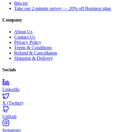
llms.txt
Take our 2-minute survey — 20% off Business plan
Company
About Us
Contact Us
Privacy Policy
Terms & Conditions
Refund & Cancellation
Shipping & Delivery
Socials
LinkedIn
X (Twitter)
GitHub
Instagram