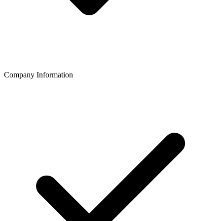
Company Information