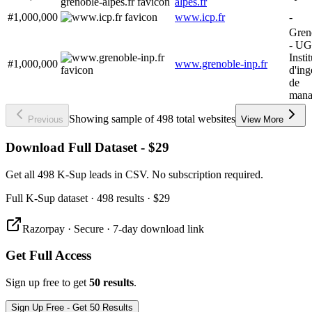
alpes.fr
#1,000,000
www.icp.fr
-
Gren
- UG
Instit
#1,000,000
www.grenoble-inp.fr
d'ing
de
mana
Showing sample of 498 total websites
Previous
View More
Download Full Dataset - $29
Get all 498 K-Sup leads in CSV. No subscription required.
Full
K-Sup
dataset
· 498 results
·
$29
Razorpay · Secure · 7-day download link
Get Full Access
Sign up free to get
50 results
.
Sign Up Free - Get 50 Results