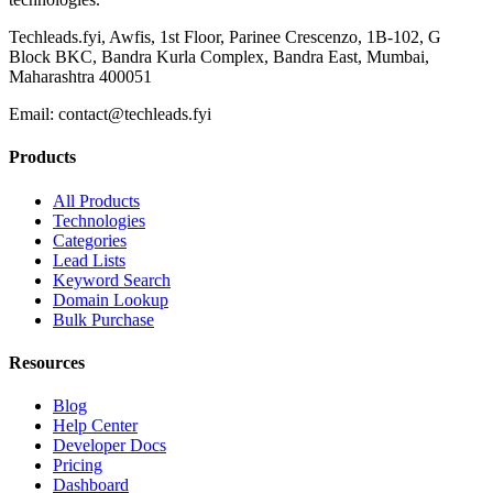
Techleads.fyi, Awfis, 1st Floor, Parinee Crescenzo, 1B-102, G
Block BKC, Bandra Kurla Complex, Bandra East, Mumbai,
Maharashtra 400051
Email:
contact@techleads.fyi
Products
All Products
Technologies
Categories
Lead Lists
Keyword Search
Domain Lookup
Bulk Purchase
Resources
Blog
Help Center
Developer Docs
Pricing
Dashboard