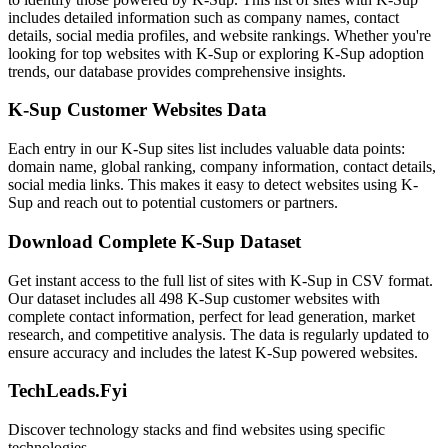
includes detailed information such as company names, contact
details, social media profiles, and website rankings. Whether you're
looking for top websites with K-Sup or exploring K-Sup adoption
trends, our database provides comprehensive insights.
K-Sup Customer Websites Data
Each entry in our K-Sup sites list includes valuable data points:
domain name, global ranking, company information, contact details,
social media links. This makes it easy to detect websites using K-
Sup and reach out to potential customers or partners.
Download Complete K-Sup Dataset
Get instant access to the full list of sites with K-Sup in CSV format.
Our dataset includes all 498 K-Sup customer websites with
complete contact information, perfect for lead generation, market
research, and competitive analysis. The data is regularly updated to
ensure accuracy and includes the latest K-Sup powered websites.
TechLeads.Fyi
Discover technology stacks and find websites using specific
technologies.