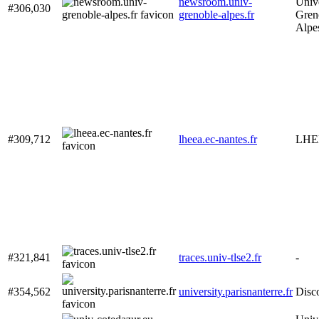
newsroom.univ-
Unive
#306,030
grenoble-alpes.fr
Gren
Alpe
#309,712
lheea.ec-nantes.fr
LHE
#321,841
traces.univ-tlse2.fr
-
#354,562
university.parisnanterre.fr
Disc