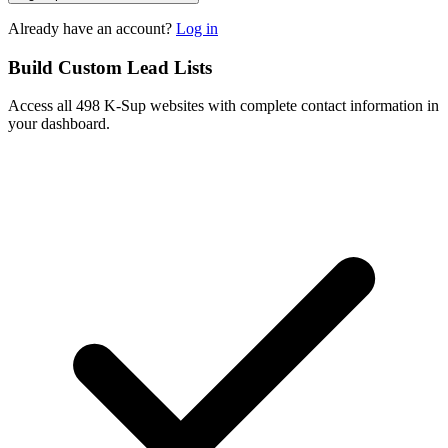
Already have an account?
Log in
Build Custom Lead Lists
Access all 498 K-Sup websites with complete contact information in
your dashboard.