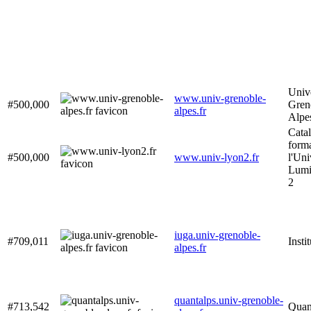
Unive
www.univ-grenoble-
#500,000
Gren
alpes.fr
Alpe
Cata
form
#500,000
www.univ-lyon2.fr
l'Uni
Lumi
2
iuga.univ-grenoble-
#709,011
Instit
alpes.fr
quantalps.univ-grenoble-
#713,542
Quan