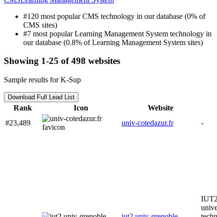
#120 most popular CMS technology in our database (0% of
CMS sites)
#7 most popular Learning Management System technology in
our database (0.8% of Learning Management System sites)
Showing 1-25 of 498 websites
Sample results for K-Sup
Download Full Lead List
Rank
Icon
Website
#23,489
univ-cotedazur.fr
-
IUT2 
unive
iut2.univ-grenoble-
techn