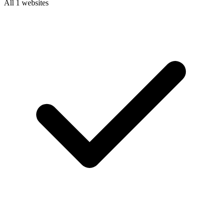
All 1 websites