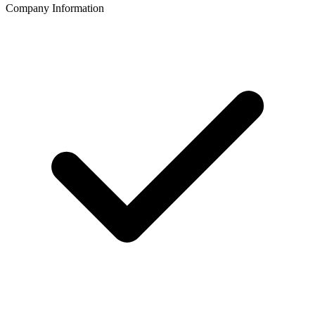
Company Information