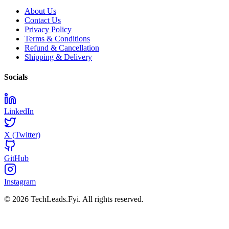
About Us
Contact Us
Privacy Policy
Terms & Conditions
Refund & Cancellation
Shipping & Delivery
Socials
LinkedIn
X (Twitter)
GitHub
Instagram
© 2026 TechLeads.Fyi.
All rights reserved.