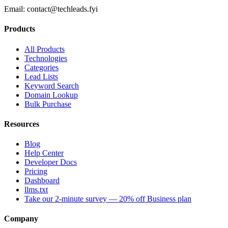
Email:
contact@techleads.fyi
Products
All Products
Technologies
Categories
Lead Lists
Keyword Search
Domain Lookup
Bulk Purchase
Resources
Blog
Help Center
Developer Docs
Pricing
Dashboard
llms.txt
Take our 2-minute survey — 20% off Business plan
Company