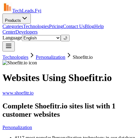
TechLeads.Fyi
Products
Categories
Technologies
Pricing
Contact Us
Blog
Help
Center
Developers
Language
🌙
Technologies
Personalization
Shoefitr.io
Websites Using Shoefitr.io
www.shoefitr.io
Complete Shoefitr.io sites list with 1
customer websites
Personalization
#117 most popular Personalization technology in our database