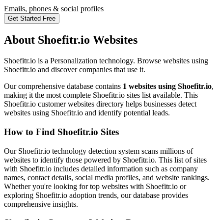
Emails, phones & social profiles
Get Started Free
About Shoefitr.io Websites
Shoefitr.io is a Personalization technology. Browse websites using
Shoefitr.io and discover companies that use it.
Our comprehensive database contains
1 websites using Shoefitr.io
,
making it the most complete Shoefitr.io sites list available. This
Shoefitr.io customer websites directory helps businesses detect
websites using Shoefitr.io and identify potential leads.
How to Find Shoefitr.io Sites
Our Shoefitr.io technology detection system scans millions of
websites to identify those powered by Shoefitr.io. This list of sites
with Shoefitr.io includes detailed information such as company
names, contact details, social media profiles, and website rankings.
Whether you're looking for top websites with Shoefitr.io or
exploring Shoefitr.io adoption trends, our database provides
comprehensive insights.