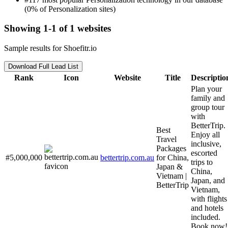
(0% of Personalization sites)
Showing 1-1 of 1 websites
Sample results for Shoefitr.io
Download Full Lead List
Rank
Icon
Website
Title
Descriptio
Plan your
family and
group tour
with
BetterTrip.
Best
Enjoy all
Travel
inclusive,
Packages
escorted
#5,000,000
bettertrip.com.au
for China,
trips to
Japan &
China,
Vietnam |
Japan, and
BetterTrip
Vietnam,
with flights
and hotels
included.
Book now!