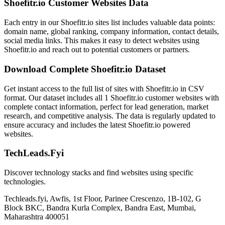
Shoefitr.io Customer Websites Data
Each entry in our Shoefitr.io sites list includes valuable data points:
domain name, global ranking, company information, contact details,
social media links. This makes it easy to detect websites using
Shoefitr.io and reach out to potential customers or partners.
Download Complete Shoefitr.io Dataset
Get instant access to the full list of sites with Shoefitr.io in CSV
format. Our dataset includes all 1 Shoefitr.io customer websites with
complete contact information, perfect for lead generation, market
research, and competitive analysis. The data is regularly updated to
ensure accuracy and includes the latest Shoefitr.io powered
websites.
TechLeads.Fyi
Discover technology stacks and find websites using specific
technologies.
Techleads.fyi, Awfis, 1st Floor, Parinee Crescenzo, 1B-102, G
Block BKC, Bandra Kurla Complex, Bandra East, Mumbai,
Maharashtra 400051