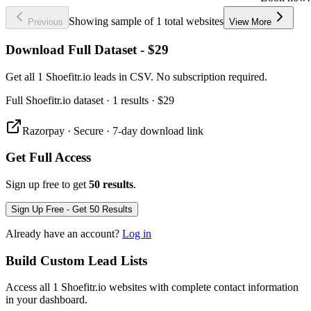
Showing sample of 1 total websites
Previous
View More
Download Full Dataset - $29
Get all 1 Shoefitr.io leads in CSV. No subscription required.
Full
Shoefitr.io
dataset
· 1 results
·
$29
Razorpay · Secure · 7-day download link
Get Full Access
Sign up free to get
50 results
.
Sign Up Free - Get 50 Results
Already have an account?
Log in
Build Custom Lead Lists
Access all 1 Shoefitr.io websites with complete contact information
in your dashboard.