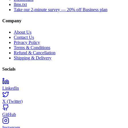
llms.txt
Take our 2-minute survey — 20% off Business plan
Company
About Us
Contact Us
Privacy Policy
Terms & Conditions
Refund & Cancellation
Shipping & Delivery
Socials
LinkedIn
X (Twitter)
GitHub
Instagram