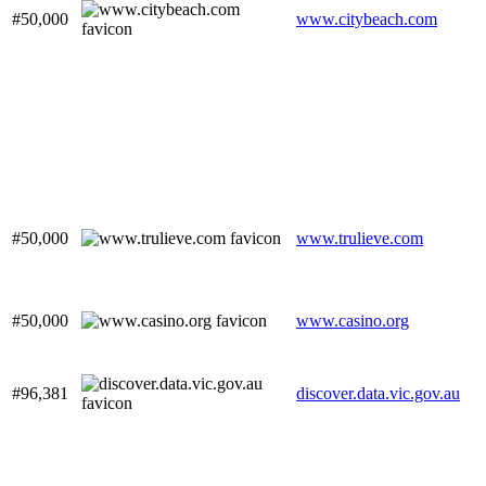
#50,000
www.citybeach.com
#50,000
www.trulieve.com
#50,000
www.casino.org
#96,381
discover.data.vic.gov.au