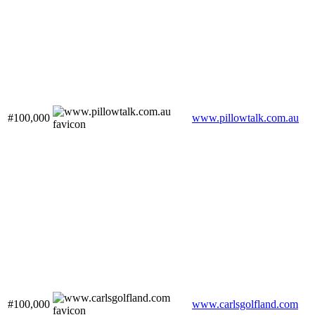
#100,000
www.pillowtalk.com.au
#100,000
www.carlsgolfland.com