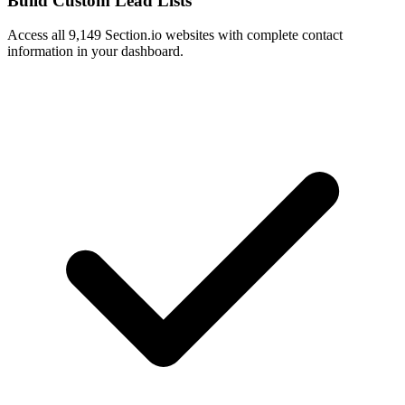
Build Custom Lead Lists
Access all 9,149 Section.io websites with complete contact
information in your dashboard.