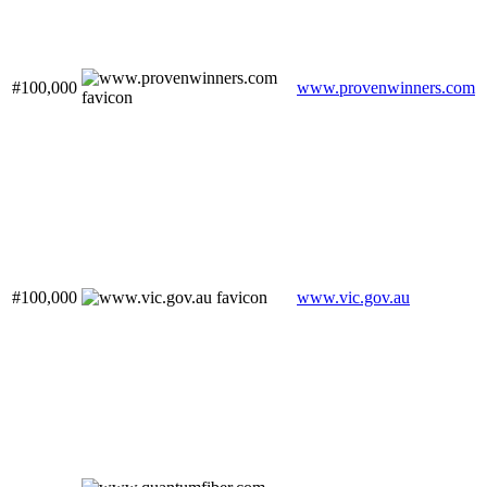
#100,000
www.provenwinners.com
#100,000
www.vic.gov.au