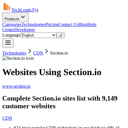
TechLeads.Fyi
Products
Categories
Technologies
Pricing
Contact Us
Blog
Help
Center
Developers
Language
🌙
Technologies
CDN
Section.io
Websites Using Section.io
www.section.io
Complete Section.io sites list with 9,149
customer websites
CDN
#24 most popular CDN technology in our database (0% of