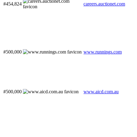
#454,824
careers.auctionet.com
#500,000
www.runnings.com
#500,000
www.aicd.com.au