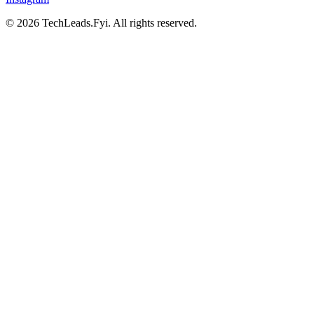
© 2026 TechLeads.Fyi.
All rights reserved.