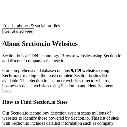
Emails, phones & social profiles
Get Started Free
About Section.io Websites
Section.io is a CDN technology. Browse websites using Section.io
and discover companies that use it.
Our comprehensive database contains
9,149 websites using
Section.io
, making it the most complete Section.io sites list
available. This Section.io customer websites directory helps
businesses detect websites using Section.io and identify potential
leads.
How to Find Section.io Sites
Our Section.io technology detection system scans millions of
websites to identify those powered by Section.io. This list of sites
with Section.io includes detailed information such as company