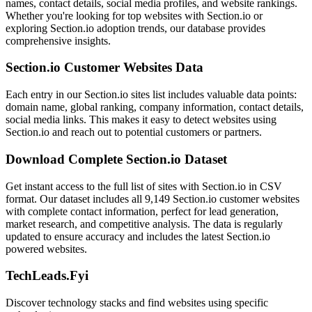
names, contact details, social media profiles, and website rankings.
Whether you're looking for top websites with Section.io or
exploring Section.io adoption trends, our database provides
comprehensive insights.
Section.io Customer Websites Data
Each entry in our Section.io sites list includes valuable data points:
domain name, global ranking, company information, contact details,
social media links. This makes it easy to detect websites using
Section.io and reach out to potential customers or partners.
Download Complete Section.io Dataset
Get instant access to the full list of sites with Section.io in CSV
format. Our dataset includes all 9,149 Section.io customer websites
with complete contact information, perfect for lead generation,
market research, and competitive analysis. The data is regularly
updated to ensure accuracy and includes the latest Section.io
powered websites.
TechLeads.Fyi
Discover technology stacks and find websites using specific