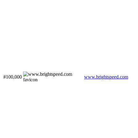
#100,000
www.brightspeed.com