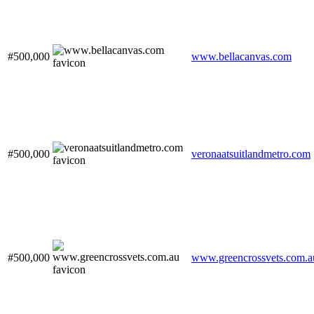
#500,000
www.bellacanvas.com
#500,000
veronaatsuitlandmetro.com
#500,000
www.greencrossvets.com.a