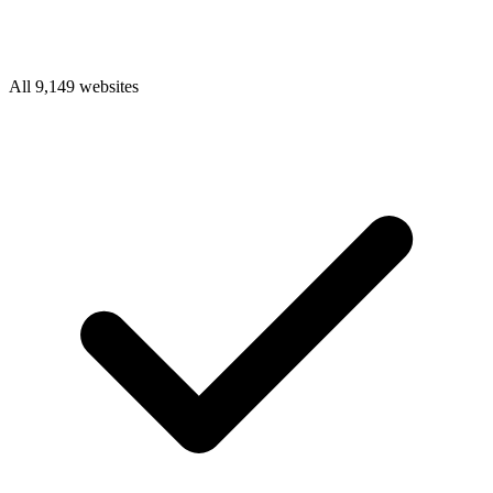
All 9,149 websites