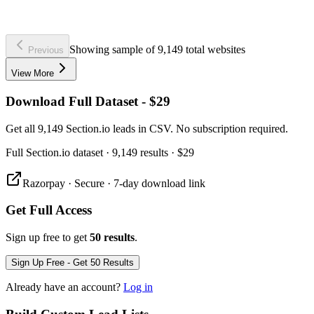
Showing sample of 9,149 total websites
Previous
View More
Download Full Dataset - $29
Get all 9,149 Section.io leads in CSV. No subscription required.
Full
Section.io
dataset
· 9,149 results
·
$29
Razorpay · Secure · 7-day download link
Get Full Access
Sign up free to get
50 results
.
Sign Up Free - Get 50 Results
Already have an account?
Log in