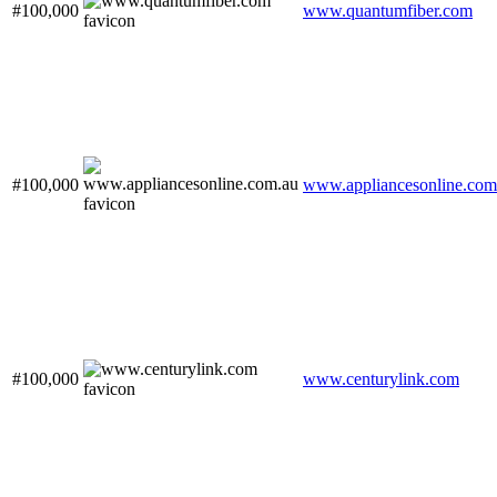
#100,000
www.quantumfiber.com
#100,000
www.appliancesonline.com
#100,000
www.centurylink.com