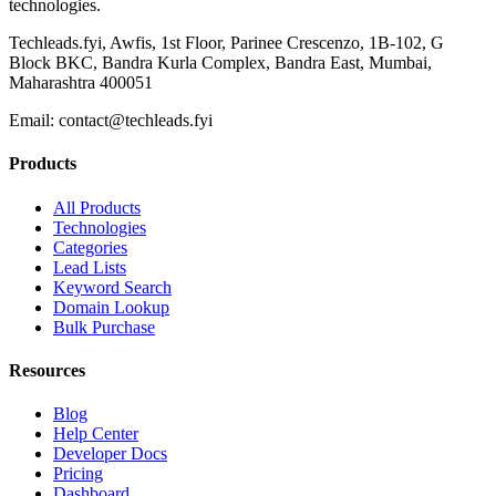
technologies.
Techleads.fyi, Awfis, 1st Floor, Parinee Crescenzo, 1B-102, G
Block BKC, Bandra Kurla Complex, Bandra East, Mumbai,
Maharashtra 400051
Email:
contact@techleads.fyi
Products
All Products
Technologies
Categories
Lead Lists
Keyword Search
Domain Lookup
Bulk Purchase
Resources
Blog
Help Center
Developer Docs
Pricing
Dashboard