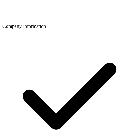
Company Information