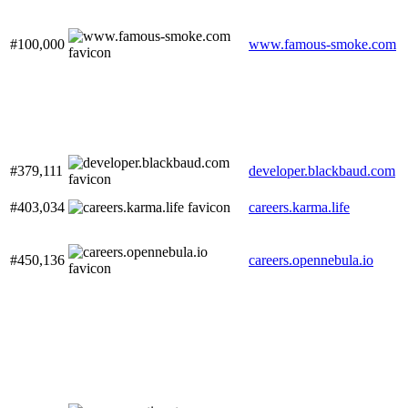
#100,000
www.famous-smoke.com
#379,111
developer.blackbaud.com
#403,034
careers.karma.life
#450,136
careers.opennebula.io