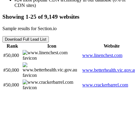
CDN sites)
Showing 1-25 of 9,149 websites
Sample results for Section.io
Download Full Lead List
Rank
Icon
Website
#50,000
www.linenchest.com
#50,000
www.betterhealth.vic.gov.a
#50,000
www.crackerbarrel.com