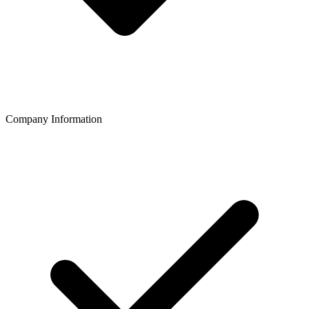
Company Information