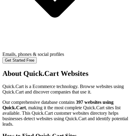
Emails, phones & social profiles
Get Started Free
About Quick.Cart Websites
Quick.Cart is a Ecommerce technology. Browse websites using
Quick.Cart and discover companies that use it.
Our comprehensive database contains
397 websites using
Quick.Cart
, making it the most complete Quick.Cart sites list
available. This Quick.Cart customer websites directory helps
businesses detect websites using Quick.Cart and identify potential
leads.
How to Find Quick.Cart Sites