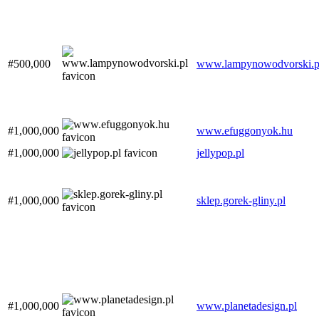
#500,000
www.lampynowodvorski.p
#1,000,000
www.efuggonyok.hu
#1,000,000
jellypop.pl
#1,000,000
sklep.gorek-gliny.pl
#1,000,000
www.planetadesign.pl