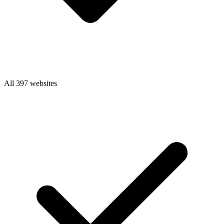
All 397 websites