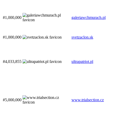
#1,000,000
galeriawchmurach.pl
#1,000,000
svetzaclon.sk
#4,033,855
ultrapatriot.pl
#5,000,000
www.trialsection.cz