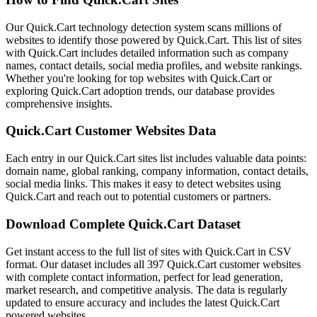
Our Quick.Cart technology detection system scans millions of
websites to identify those powered by Quick.Cart. This list of sites
with Quick.Cart includes detailed information such as company
names, contact details, social media profiles, and website rankings.
Whether you're looking for top websites with Quick.Cart or
exploring Quick.Cart adoption trends, our database provides
comprehensive insights.
Quick.Cart Customer Websites Data
Each entry in our Quick.Cart sites list includes valuable data points:
domain name, global ranking, company information, contact details,
social media links. This makes it easy to detect websites using
Quick.Cart and reach out to potential customers or partners.
Download Complete Quick.Cart Dataset
Get instant access to the full list of sites with Quick.Cart in CSV
format. Our dataset includes all 397 Quick.Cart customer websites
with complete contact information, perfect for lead generation,
market research, and competitive analysis. The data is regularly
updated to ensure accuracy and includes the latest Quick.Cart
powered websites.