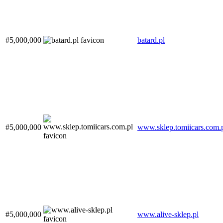
#5,000,000
batard.pl
#5,000,000
www.sklep.tomiicars.com.
#5,000,000
www.alive-sklep.pl