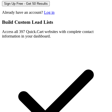
Sign Up Free - Get 50 Results
Already have an account?
Log in
Build Custom Lead Lists
Access all 397 Quick.Cart websites with complete contact
information in your dashboard.