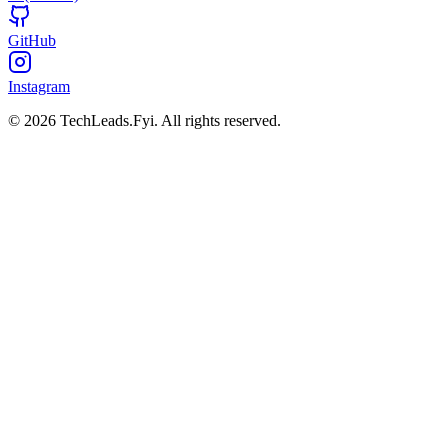
GitHub
Instagram
© 2026 TechLeads.Fyi.
All rights reserved.