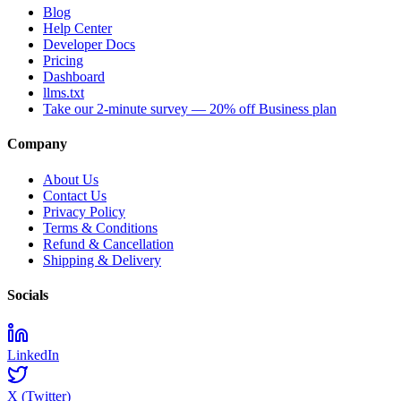
Blog
Help Center
Developer Docs
Pricing
Dashboard
llms.txt
Take our 2-minute survey — 20% off Business plan
Company
About Us
Contact Us
Privacy Policy
Terms & Conditions
Refund & Cancellation
Shipping & Delivery
Socials
LinkedIn
X (Twitter)