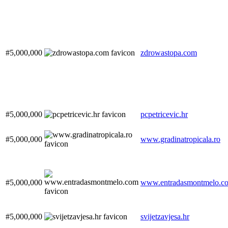
#5,000,000
zdrowastopa.com
#5,000,000
pcpetricevic.hr
#5,000,000
www.gradinatropicala.ro
#5,000,000
www.entradasmontmelo.c
#5,000,000
svijetzavjesa.hr