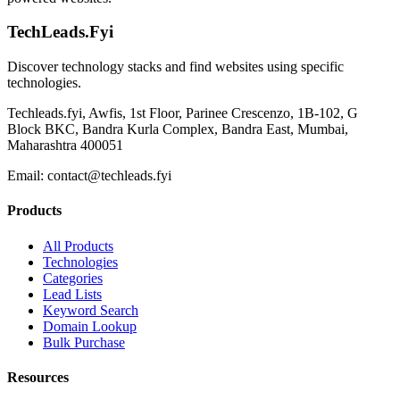
TechLeads.Fyi
Discover technology stacks and find websites using specific
technologies.
Techleads.fyi, Awfis, 1st Floor, Parinee Crescenzo, 1B-102, G
Block BKC, Bandra Kurla Complex, Bandra East, Mumbai,
Maharashtra 400051
Email:
contact@techleads.fyi
Products
All Products
Technologies
Categories
Lead Lists
Keyword Search
Domain Lookup
Bulk Purchase
Resources