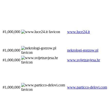
#1,000,000
www.luce24.it
#1,000,000
nekrologi-gorzow.pl
#1,000,000
www.svijetzavjesa.hr
#1,000,000
www.particco-delovi.com