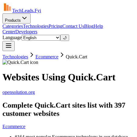
TechLeads.Fyi
Products
Categories
Technologies
Pricing
Contact Us
Blog
Help
Center
Developers
Language
🌙
Technologies
Ecommerce
Quick.Cart
Websites Using Quick.Cart
opensolution.org
Complete Quick.Cart sites list with 397
customer websites
Ecommerce
#164 most popular Ecommerce technology in our database