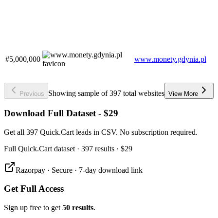
#5,000,000
www.monety.gdynia.pl
Showing sample of 397 total websites
Previous
View More
Download Full Dataset - $29
Get all 397 Quick.Cart leads in CSV. No subscription required.
Full
Quick.Cart
dataset
· 397 results
·
$29
Razorpay · Secure · 7-day download link
Get Full Access
Sign up free to get
50 results
.