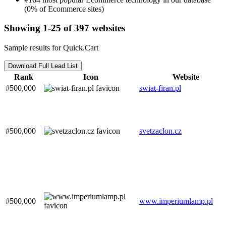
(0% of Ecommerce sites)
Showing 1-25 of 397 websites
Sample results for Quick.Cart
Download Full Lead List
Rank
Icon
Website
#500,000
swiat-firan.pl
#500,000
svetzaclon.cz
#500,000
www.imperiumlamp.pl