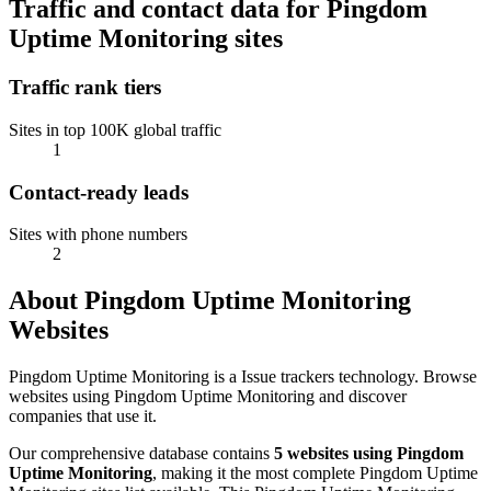
Traffic and contact data for Pingdom
Uptime Monitoring sites
Traffic rank tiers
Sites in top 100K global traffic
1
Contact-ready leads
Sites with phone numbers
2
About Pingdom Uptime Monitoring
Websites
Pingdom Uptime Monitoring is a Issue trackers technology. Browse
websites using Pingdom Uptime Monitoring and discover
companies that use it.
Our comprehensive database contains
5 websites using Pingdom
Uptime Monitoring
, making it the most complete Pingdom Uptime