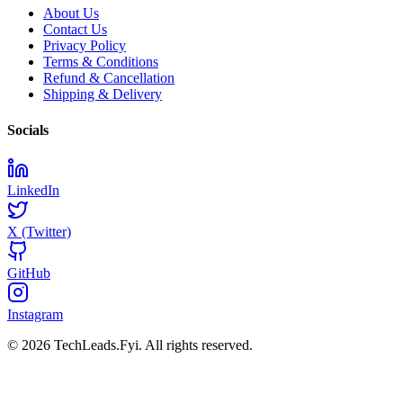
About Us
Contact Us
Privacy Policy
Terms & Conditions
Refund & Cancellation
Shipping & Delivery
Socials
LinkedIn
X (Twitter)
GitHub
Instagram
© 2026 TechLeads.Fyi.
All rights reserved.