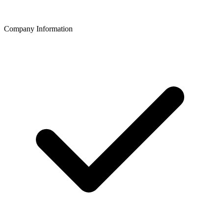
Company Information