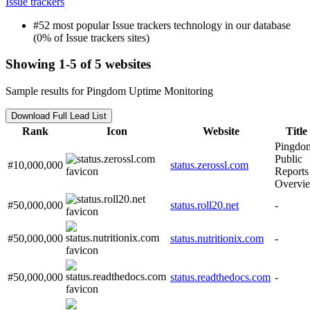
Issue trackers
#52 most popular Issue trackers technology in our database
(0% of Issue trackers sites)
Showing 1-5 of 5 websites
Sample results for Pingdom Uptime Monitoring
Download Full Lead List
Rank
Icon
Website
Title
Pingdo
Public
#10,000,000
status.zerossl.com
Reports
Overvi
#50,000,000
status.roll20.net
-
#50,000,000
status.nutritionix.com
-
#50,000,000
status.readthedocs.com
-