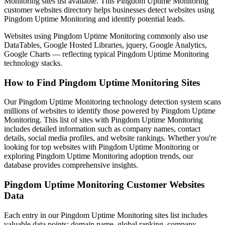
Monitoring sites list available. This Pingdom Uptime Monitoring
customer websites directory helps businesses detect websites using
Pingdom Uptime Monitoring and identify potential leads.
Websites using Pingdom Uptime Monitoring commonly also use
DataTables, Google Hosted Libraries, jquery, Google Analytics,
Google Charts — reflecting typical Pingdom Uptime Monitoring
technology stacks.
How to Find Pingdom Uptime Monitoring Sites
Our Pingdom Uptime Monitoring technology detection system scans
millions of websites to identify those powered by Pingdom Uptime
Monitoring. This list of sites with Pingdom Uptime Monitoring
includes detailed information such as company names, contact
details, social media profiles, and website rankings. Whether you're
looking for top websites with Pingdom Uptime Monitoring or
exploring Pingdom Uptime Monitoring adoption trends, our
database provides comprehensive insights.
Pingdom Uptime Monitoring Customer Websites
Data
Each entry in our Pingdom Uptime Monitoring sites list includes
valuable data points: domain name, global ranking, company