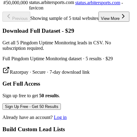
#50,000,000
status.arbitersports.com
-
Showing sample of 5 total websites
Previous
View More
Download Full Dataset - $29
Get all 5 Pingdom Uptime Monitoring leads in CSV. No
subscription required.
Full
Pingdom Uptime Monitoring
dataset
· 5 results
·
$29
Razorpay · Secure · 7-day download link
Get Full Access
Sign up free to get
50 results
.
Sign Up Free - Get 50 Results
Already have an account?
Log in
Build Custom Lead Lists