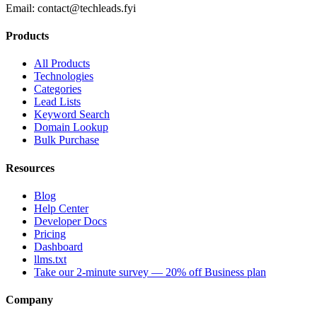
Email:
contact@techleads.fyi
Products
All Products
Technologies
Categories
Lead Lists
Keyword Search
Domain Lookup
Bulk Purchase
Resources
Blog
Help Center
Developer Docs
Pricing
Dashboard
llms.txt
Take our 2-minute survey — 20% off Business plan
Company