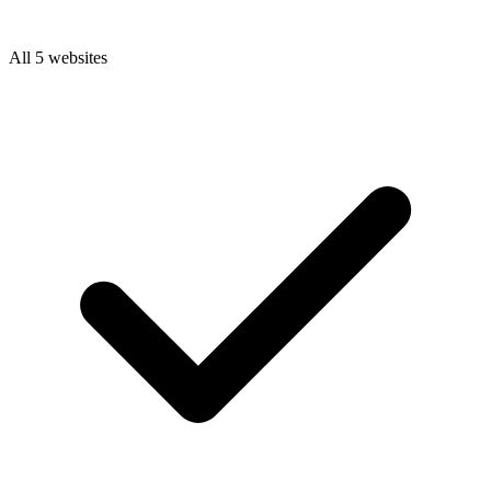
All 5 websites