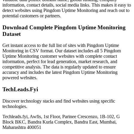
information, contact details, social media links. This makes it easy to
detect websites using Pingdom Uptime Monitoring and reach out to
potential customers or partners.
Download Complete Pingdom Uptime Monitoring
Dataset
Get instant access to the full list of sites with Pingdom Uptime
Monitoring in CSV format. Our dataset includes all 5 Pingdom
Uptime Monitoring customer websites with complete contact
information, perfect for lead generation, market research, and
competitive analysis. The data is regularly updated to ensure
accuracy and includes the latest Pingdom Uptime Monitoring
powered websites.
TechLeads.Fyi
Discover technology stacks and find websites using specific
technologies.
Techleads.fyi, Awfis, 1st Floor, Parinee Crescenzo, 1B-102, G
Block BKC, Bandra Kurla Complex, Bandra East, Mumbai,
Maharashtra 400051