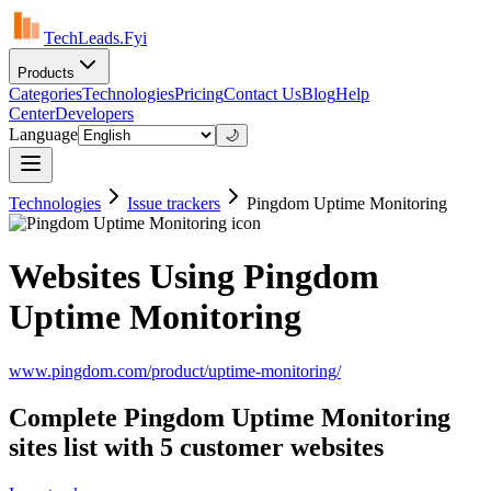
TechLeads.Fyi
Products
Categories
Technologies
Pricing
Contact Us
Blog
Help
Center
Developers
Language
🌙
Technologies
Issue trackers
Pingdom Uptime Monitoring
Websites Using Pingdom
Uptime Monitoring
www.pingdom.com/product/uptime-monitoring/
Complete Pingdom Uptime Monitoring
sites list with 5 customer websites