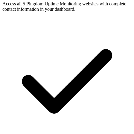
Access all 5 Pingdom Uptime Monitoring websites with complete
contact information in your dashboard.